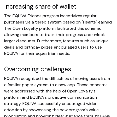
Increasing share of wallet
The EQUIVA Friends program incentivizes regular
purchases via a tiered system based on "Hearts" earned.
The Open Loyalty platform facilitated this scheme,
allowing members to track their progress and unlock
larger discounts. Furthermore, features such as unique
deals and birthday prizes encouraged users to use
EQUIVA for their equestrian needs.
Overcoming challenges
EQUIVA recognized the difficulties of moving users from
a familiar paper system to a new app. These concerns
were addressed with the help of Open Loyalty's
platform and EQUIVA's proactive communication
strategy. EQUIVA successfully encouraged wider
adoption by showcasing the new program's value
proposition and providing clear guidance through FAQs