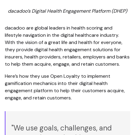
dacadoo’s Digital Health Engagement Platform (DHEP)
dacadoo are global leaders in health scoring and
lifestyle navigation in the digital healthcare industry.
With the vision of a great life and health for everyone,
they provide digital health engagement solutions for
insurers, health providers, retailers, employers and banks
to help them acquire, engage, and retain customers.
Here’s how they use Open Loyalty to implement
gamification mechanics into their digital health
engagement platform to help their customers acquire,
engage, and retain customers.
"We use goals, challenges, and