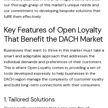
our thorough grasp of this market's unique needs and
our commitment to developing bespoke solutions that
fulfill them effectively.
Key Features of Open Loyalty
That Benefit the DACH Market
Businesses that want to thrive in this market must take a
smart and adaptable approach that addresses the
individual demands and preferences of their customers.
This is where Open Loyalty comes in, providing a set of
tools developed expressly to help businesses in the
DACH region manage the complexity of customer loyalty
and build long-term connections with their consumers.
1. Tailored Solutions