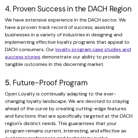
4. Proven Success in the DACH Region
We have extensive experience in the DACH sector. We
have a proven track record of success, assisting
businesses in a variety of industries in designing and
implementing effective loyalty programs that appeal to
DACH consumers. Our
loyalty program case studies and
success stories
demonstrate our ability to provide
tangible outcomes in this discerning market.
5.
Future-Proof Program
Open Loyalty is continually adapting to the ever-
changing loyalty landscape. We are devoted to staying
ahead of the curve by creating cutting-edge features
and functions that are specifically targeted at the DACH
region's distinct needs. This guarantees that your
program remains current, interesting, and effective as