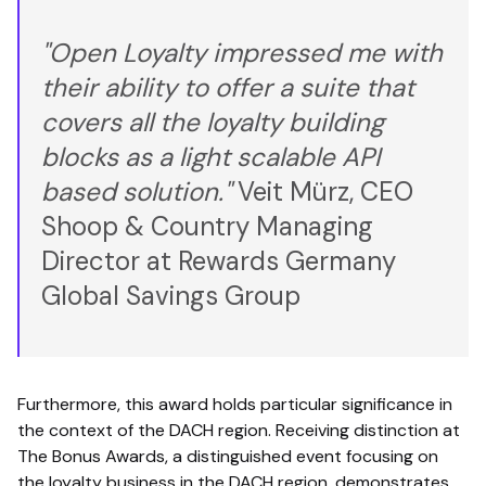
"Open Loyalty impressed me with
their ability to offer a suite that
covers all the loyalty building
blocks as a light scalable API
based solution."
Veit Mürz,
CEO
Shoop & Country Managing
Director at Rewards Germany
Global Savings Group
Furthermore, this award holds particular significance in
the context of the DACH region. Receiving distinction at
The Bonus Awards, a distinguished event focusing on
the loyalty business in the DACH region, demonstrates