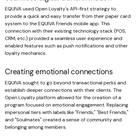
EQUIVA used Open Loyalty's API-first strategy to
provide a quick and easy transfer from their paper card
system to the EQUIVA Friends mobile app. This
connection with their existing technology stack (POS,
CRM, etc.) provided a seamless user experience and
enabled features such as push notifications and other
loyalty mechanics.
Creating emotional connections
EQUIVA sought to go beyond transactional perks and
establish deeper connections with their clients. The
Open Loyalty platform allowed for the creation of a
program focused on emotional engagement. Replacing
impersonal tiers with labels like "Friends," "Best Friends,"
and "Soulmates" created a sense of community and
belonging among members.