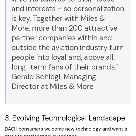
and interests - so personalization
is key. Together with Miles &
More, more than 200 attractive
partner companies within and
outside the aviation industry turn
people into loyal and, above all,
long-term fans of their brands."
Gerald Schlögl, Managing
Director at Miles & More
3. Evolving Technological Landscape
DACH consumers welcome new technology and want a