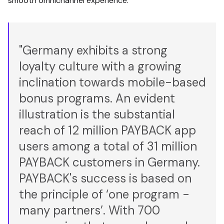
smooth omnichannel experience.
"Germany exhibits a strong
loyalty culture with a growing
inclination towards mobile-based
bonus programs. An evident
illustration is the substantial
reach of 12 million PAYBACK app
users among a total of 31 million
PAYBACK customers in Germany.
PAYBACK's success is based on
the principle of ‘one program -
many partners’. With 700