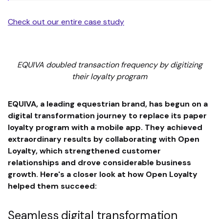
Check out our entire case study
EQUIVA doubled transaction frequency by digitizing
their loyalty program
EQUIVA, a leading equestrian brand, has begun on a
digital transformation journey to replace its paper
loyalty program with a mobile app. They achieved
extraordinary results by collaborating with Open
Loyalty, which strengthened customer
relationships and drove considerable business
growth. Here's a closer look at how Open Loyalty
helped them succeed:
Seamless digital transformation