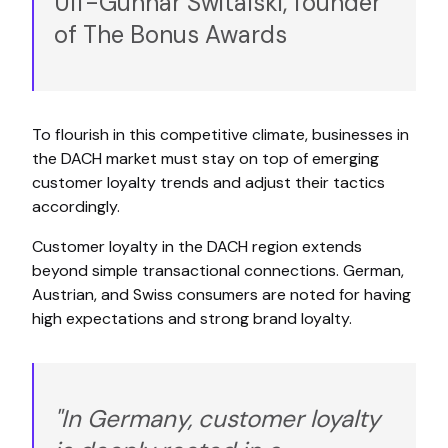
Ulf-Gunnar Switalski, founder
of The Bonus Awards
To flourish in this competitive climate, businesses in
the DACH market must stay on top of emerging
customer loyalty trends and adjust their tactics
accordingly.
Customer loyalty in the DACH region extends
beyond simple transactional connections. German,
Austrian, and Swiss consumers are noted for having
high expectations and strong brand loyalty.
"In Germany, customer loyalty