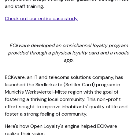
and staff training.
Check out our entire case study
ECKware developed an omnichannel loyalty program
provided through a physical loyalty card and a mobile
app.
ECKware, an IT and telecoms solutions company, has
launched the Siedlerkarte (Settler Card) program in
Munich's Werksviertel-Mitte region with the goal of
fostering a thriving local community. This non-profit
effort sought to improve inhabitants' quality of life and
foster a strong feeling of community.
Here's how Open Loyalty's engine helped ECKware
realize their vision: