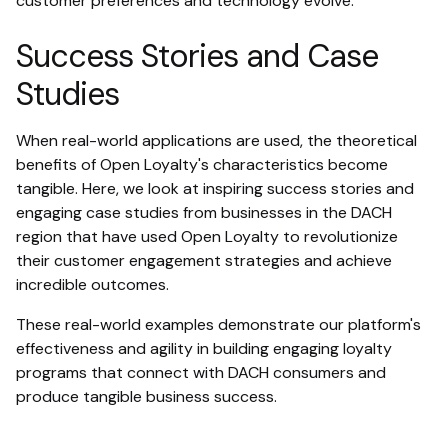
customer preferences and technology evolve.
Success Stories and Case
Studies
When real-world applications are used, the theoretical
benefits of Open Loyalty's characteristics become
tangible. Here, we look at inspiring success stories and
engaging case studies from businesses in the DACH
region that have used Open Loyalty to revolutionize
their customer engagement strategies and achieve
incredible outcomes.
These real-world examples demonstrate our platform's
effectiveness and agility in building engaging loyalty
programs that connect with DACH consumers and
produce tangible business success.