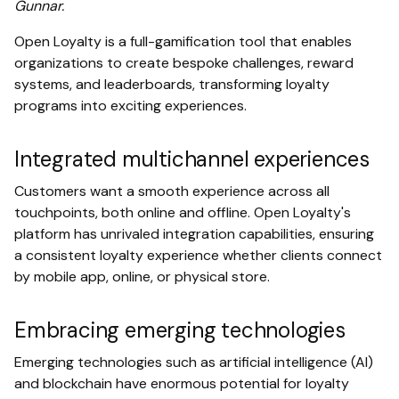
Gunnar.
Open Loyalty is a full-gamification tool that enables
organizations to create bespoke challenges, reward
systems, and leaderboards, transforming loyalty
programs into exciting experiences.
Integrated multichannel experiences
Customers want a smooth experience across all
touchpoints, both online and offline. Open Loyalty's
platform has unrivaled integration capabilities, ensuring
a consistent loyalty experience whether clients connect
by mobile app, online, or physical store.
Embracing emerging technologies
Emerging technologies such as artificial intelligence (AI)
and blockchain have enormous potential for loyalty