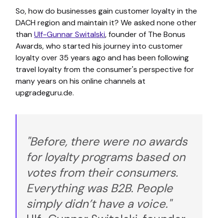
So, how do businesses gain customer loyalty in the
DACH region and maintain it? We asked none other
than
Ulf-Gunnar Switalski
, founder of The Bonus
Awards, who started his journey into customer
loyalty over 35 years ago and has been following
travel loyalty from the consumer's perspective for
many years on his online channels at
upgradeguru.de.
"Before, there were no awards
for loyalty programs based on
votes from their consumers.
Everything was B2B. People
simply didn’t have a voice."