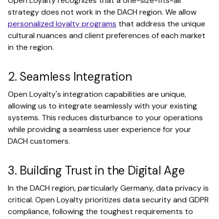
Open Loyalty recognizes that a one-size-fits-all
strategy does not work in the DACH region. We allow
personalized loyalty programs
that address the unique
cultural nuances and client preferences of each market
in the region.
2. Seamless Integration
Open Loyalty's integration capabilities are unique,
allowing us to integrate seamlessly with your existing
systems. This reduces disturbance to your operations
while providing a seamless user experience for your
DACH customers.
3. Building Trust in the Digital Age
In the DACH region, particularly Germany, data privacy is
critical. Open Loyalty prioritizes data security and GDPR
compliance, following the toughest requirements to