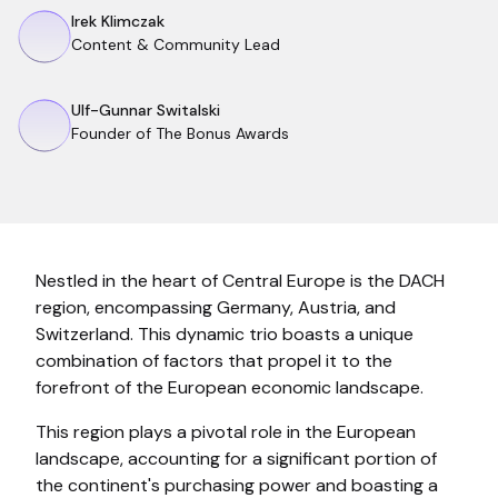
Irek Klimczak
Content & Community Lead
Ulf-Gunnar Switalski
Founder of The Bonus Awards
Nestled in the heart of Central Europe is the DACH
region, encompassing Germany, Austria, and
Switzerland. This dynamic trio boasts a unique
combination of factors that propel it to the
forefront of the European economic landscape.
This region plays a pivotal role in the European
landscape, accounting for a significant portion of
the continent's purchasing power and boasting a