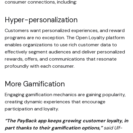
consumer connections, including:
Hyper-personalization
Customers want personalized experiences, and reward
programs are no exception. The Open Loyalty platform
enables organizations to use rich customer data to
effectively segment audiences and deliver personalized
rewards, offers, and communications that resonate
profoundly with each consumer.
More Gamification
Engaging gamification mechanics are gaining popularity,
creating dynamic experiences that encourage
participation and loyalty.
“The PayBack app keeps growing customer loyalty, in
part thanks to their gamification options,”
said Ulf-