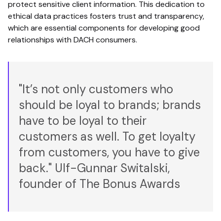
protect sensitive client information. This dedication to
ethical data practices fosters trust and transparency,
which are essential components for developing good
relationships with DACH consumers.
"It’s not only customers who
should be loyal to brands; brands
have to be loyal to their
customers as well. To get loyalty
from customers, you have to give
back." Ulf-Gunnar Switalski,
founder of The Bonus Awards