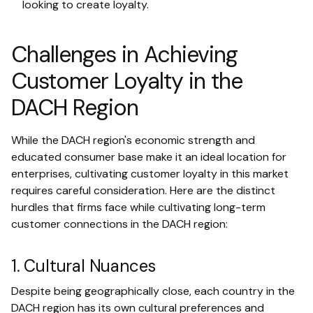
looking to create loyalty.
Challenges in Achieving
Customer Loyalty in the
DACH Region
While the DACH region's economic strength and
educated consumer base make it an ideal location for
enterprises, cultivating customer loyalty in this market
requires careful consideration. Here are the distinct
hurdles that firms face while cultivating long-term
customer connections in the DACH region:
1. Cultural Nuances
Despite being geographically close, each country in the
DACH region has its own cultural preferences and