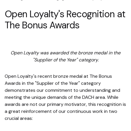
Open Loyalty's Recognition at
The Bonus Awards
Open Loyalty was awarded the bronze medal in the
"Supplier of the Year" category.
Open Loyalty's recent bronze medal at The Bonus
Awards in the "Supplier of the Year" category
demonstrates our commitment to understanding and
meeting the unique demands of the DACH area. While
awards are not our primary motivator, this recognition is
a great reinforcement of our continuous work in two
crucial areas: