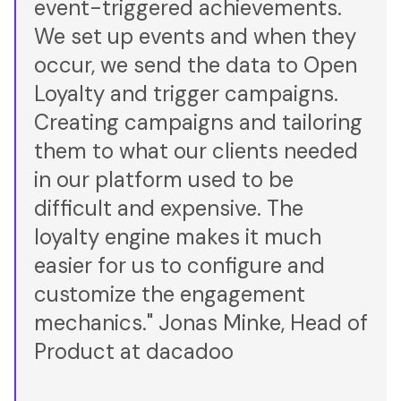
event-triggered achievements.
We set up events and when they
occur, we send the data to Open
Loyalty and trigger campaigns.
Creating campaigns and tailoring
them to what our clients needed
in our platform used to be
difficult and expensive. The
loyalty engine makes it much
easier for us to configure and
customize the engagement
mechanics." Jonas Minke, Head of
Product at dacadoo