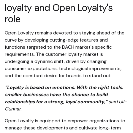
loyalty and Open Loyalty's
role
Open Loyalty remains devoted to staying ahead of the
curve by developing cutting-edge features and
functions targeted to the DACH market's specific
requirements. The customer loyalty market is
undergoing a dynamic shift, driven by changing
consumer expectations, technological improvements,
and the constant desire for brands to stand out.
“Loyalty is based on emotions. With the right tools,
smaller businesses have the chance to build
relationships for a strong, loyal community,”
said Ulf-
Gunnar.
Open Loyalty is equipped to empower organizations to
manage these developments and cultivate long-term