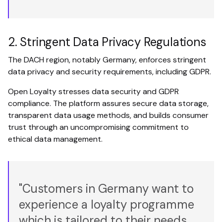
2. Stringent Data Privacy Regulations
The DACH region, notably Germany, enforces stringent
data privacy and security requirements, including GDPR.
Open Loyalty stresses data security and GDPR
compliance. The platform assures secure data storage,
transparent data usage methods, and builds consumer
trust through an uncompromising commitment to
ethical data management.
"Customers in Germany want to
experience a loyalty programme
which is tailored to their needs