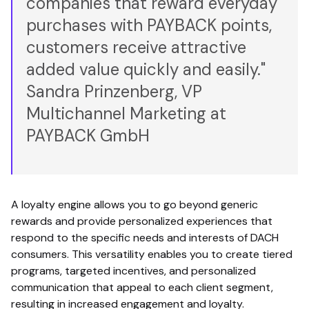
companies that reward everyday
purchases with PAYBACK points,
customers receive attractive
added value quickly and easily."
Sandra Prinzenberg, VP
Multichannel Marketing at
PAYBACK GmbH
A loyalty engine allows you to go beyond generic
rewards and provide personalized experiences that
respond to the specific needs and interests of DACH
consumers. This versatility enables you to create tiered
programs, targeted incentives, and personalized
communication that appeal to each client segment,
resulting in increased engagement and loyalty.