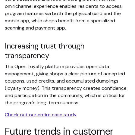
omnichannel experience enables residents to access
program features via both the physical card and the
mobile app, while shops benefit from a specialized
scanning and payment app.
Increasing trust through
transparency
The Open Loyalty platform provides open data
management, giving shops a clear picture of accepted
coupons, used credits, and accumulated dumplings
(loyalty money). This transparency creates confidence
and participation in the community, which is critical for
the program's long-term success.
Check out our entire case study
Future trends in customer