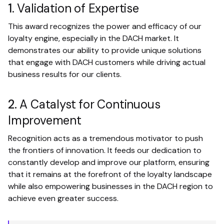
1
. Validation of Expertise
This award recognizes the power and efficacy of our
loyalty engine, especially in the DACH market. It
demonstrates our ability to provide unique solutions
that engage with DACH customers while driving actual
business results for our clients.
2.
A Catalyst for Continuous
Improvement
Recognition acts as a tremendous motivator to push
the frontiers of innovation. It feeds our dedication to
constantly develop and improve our platform, ensuring
that it remains at the forefront of the loyalty landscape
while also empowering businesses in the DACH region to
achieve even greater success.