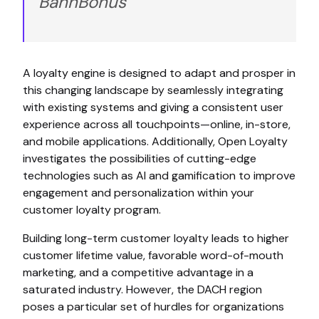
BahnBonus
A loyalty engine is designed to adapt and prosper in
this changing landscape by seamlessly integrating
with existing systems and giving a consistent user
experience across all touchpoints—online, in-store,
and mobile applications. Additionally, Open Loyalty
investigates the possibilities of cutting-edge
technologies such as AI and gamification to improve
engagement and personalization within your
customer loyalty program.
Building long-term customer loyalty leads to higher
customer lifetime value, favorable word-of-mouth
marketing, and a competitive advantage in a
saturated industry. However, the DACH region
poses a particular set of hurdles for organizations