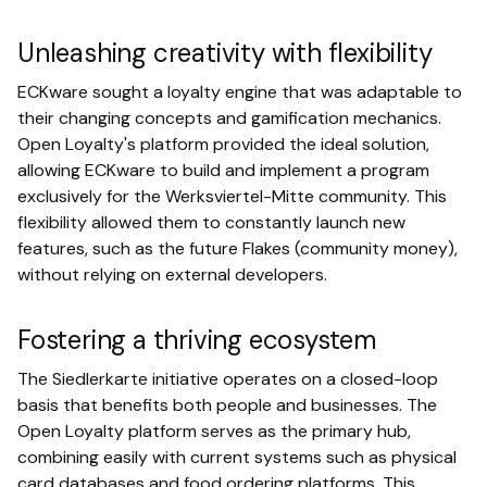
Unleashing creativity with flexibility
ECKware sought a loyalty engine that was adaptable to
their changing concepts and gamification mechanics.
Open Loyalty's platform provided the ideal solution,
allowing ECKware to build and implement a program
exclusively for the Werksviertel-Mitte community. This
flexibility allowed them to constantly launch new
features, such as the future Flakes (community money),
without relying on external developers.
Fostering a thriving ecosystem
The Siedlerkarte initiative operates on a closed-loop
basis that benefits both people and businesses. The
Open Loyalty platform serves as the primary hub,
combining easily with current systems such as physical
card databases and food ordering platforms. This