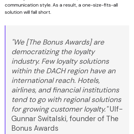
communication style. As a result, a one-size-fits-all
solution will fall short.
"We [The Bonus Awards] are
democratizing the loyalty
industry. Few loyalty solutions
within the DACH region have an
international reach. Hotels,
airlines, and financial institutions
tend to go with regional solutions
for growing customer loyalty."
Ulf-
Gunnar Switalski, founder of The
Bonus Awards