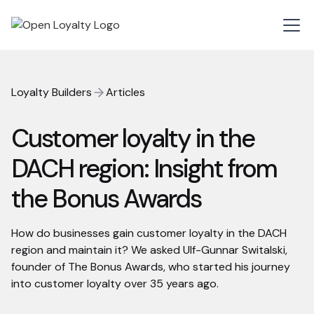
Loyalty Builders
Articles
Customer loyalty in the
DACH region: Insight from
the Bonus Awards
How do businesses gain customer loyalty in the DACH
region and maintain it? We asked Ulf-Gunnar Switalski,
founder of The Bonus Awards, who started his journey
into customer loyalty over 35 years ago.