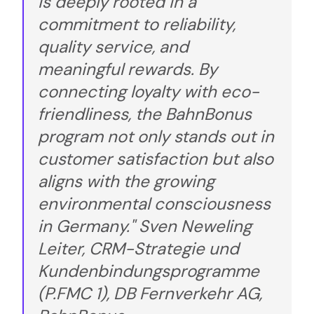
is deeply rooted in a
commitment to reliability,
quality service, and
meaningful rewards. By
connecting loyalty with eco-
friendliness, the BahnBonus
program not only stands out in
customer satisfaction but also
aligns with the growing
environmental consciousness
in Germany." Sven Neweling
Leiter, CRM-Strategie und
Kundenbindungsprogramme
(P.FMC 1), DB Fernverkehr AG,