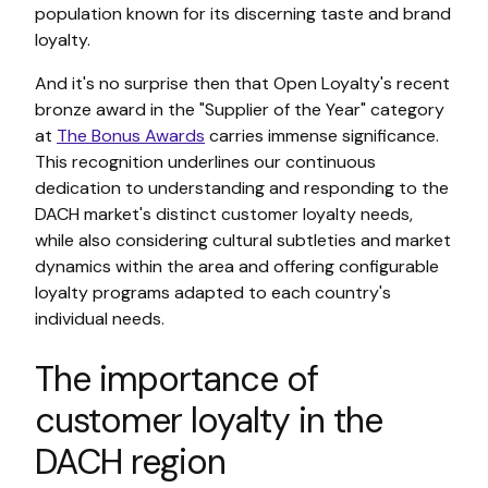
population known for its discerning taste and brand
loyalty.
And it's no surprise then that Open Loyalty's recent
bronze award in the "Supplier of the Year" category
at
The Bonus Awards
carries immense significance.
This recognition underlines our continuous
dedication to understanding and responding to the
DACH market's distinct customer loyalty needs,
while also considering cultural subtleties and market
dynamics within the area and offering configurable
loyalty programs adapted to each country's
individual needs.
The importance of
customer loyalty in the
DACH region