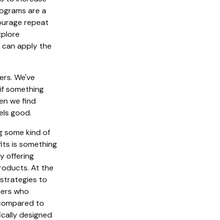
rograms are a
ourage repeat
xplore
 can apply the
ers. We've
if something
en we find
eels good.
g some kind of
its is something
y offering
products. At the
strategies to
mers who
 compared to
cally designed