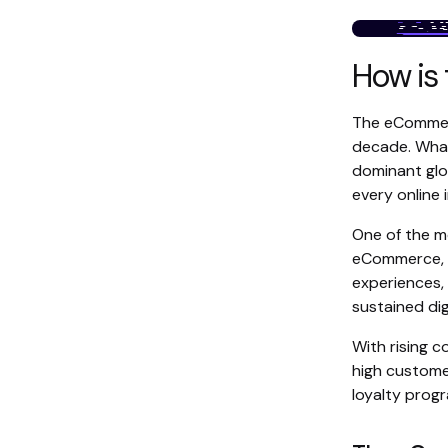
How is
The eCommerc
decade. What
dominant glob
every online
One of the m
eCommerce, s
experiences,
sustained dig
With rising 
high customer
loyalty prog