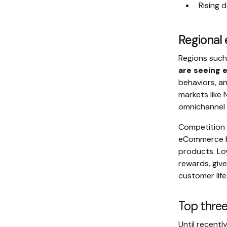
Rising 
Regiona
Regions suc
are seeing 
behaviors, an
markets like
omnichannel e
Competition i
eCommerce bu
products. Lo
rewards, giv
customer life
Top thre
Until recentl