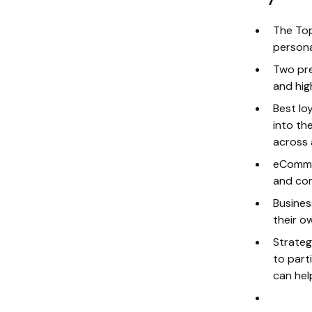
The Top
persona
Two pre
and hig
Best lo
into th
across 
eCommer
and com
Busines
their o
Strateg
to part
can hel