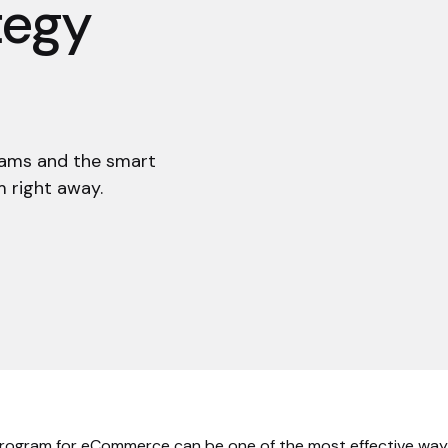
tegy
rams and the smart
 right away.
program for eCommerce can be one of the most effective way