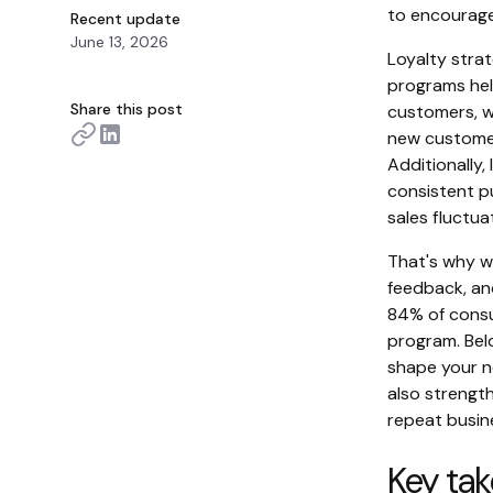
to encourage
Recent update
June 13, 2026
Loyalty strat
programs hel
Share this post
customers, wh
new customer
Additionally
consistent p
sales fluctua
That's why w
feedback, an
84% of consum
program. Belo
shape your n
also strengt
repeat busin
Key ta