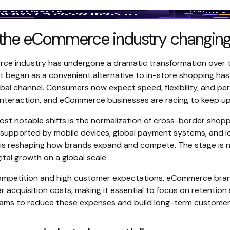
 the eCommerce industry changin
e industry has undergone a dramatic transformation over 
 began as a convenient alternative to in-store shopping ha
al channel. Consumers now expect speed, flexibility, and per
 interaction, and eCommerce businesses are racing to keep up
ost notable shifts is the normalization of cross-border shopp
upported by mobile devices, global payment systems, and loc
 is reshaping how brands expand and compete. The stage is n
ital growth on a global scale.
competition and high customer expectations, eCommerce bran
 acquisition costs, making it essential to focus on retention s
rams to reduce these expenses and build long-term customer 