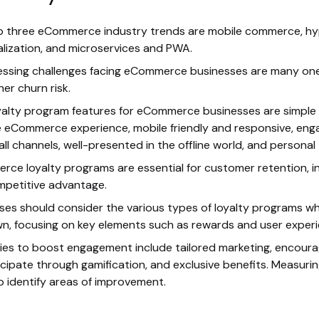
 three eCommerce industry trends are mobile commerce, hy
lization, and microservices and PWA.
ssing challenges facing eCommerce businesses are many on
her churn risk.
yalty program features for eCommerce businesses are simple r
e eCommerce experience, mobile friendly and responsive, eng
all channels, well-presented in the offline world, and personal
ce loyalty programs are essential for customer retention, i
petitive advantage.
ses should consider the various types of loyalty programs w
wn, focusing on key elements such as rewards and user experi
ies to boost engagement include tailored marketing, encour
icipate through gamification, and exclusive benefits. Measuri
p identify areas of improvement.