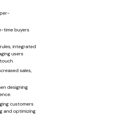
per-
e-time buyers
ules, integrated
aging users
 touch.
ncreased sales,
hen designing
ence.
aging customers
ng and optimizing