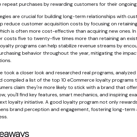
 repeat purchases by rewarding customers for their ongoin
egies are crucial for building long-term relationships with cu
p reduce customer acquisition costs by focusing on retaining
ich is often more cost-effective than acquiring new ones. In 
 costs five to twenty-five times more than retaining an exist
, loyalty programs can help stabilize revenue streams by enco
urchasing behavior throughout the year, mitigating the impac
tions.
e took a closer look and researched real programs, analyze
d compiled a list of the top 10 eCommerce loyalty programs t
ers claim they're more likely to stick with a brand that offer
w, you'll find key features, smart mechanics, and inspiring e
ext loyalty initiative. A good loyalty program not only rewar
hens brand perception and engagement, fostering long-ter
ess.
keaways