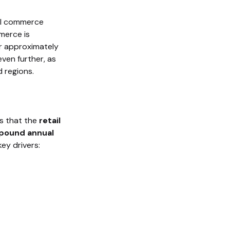
tal commerce
merce is
or approximately
even further, as
 regions.
ts that the
retail
ound annual
key drivers: