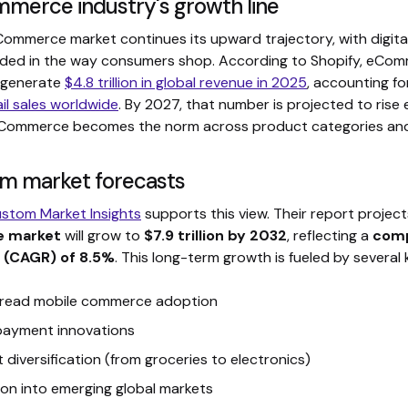
merce industry's growth line
Commerce market continues its upward trajectory, with digi
ded in the way consumers shop. According to Shopify, eCom
 generate
$4.8 trillion in global revenue in 2025
, accounting f
ail sales worldwide
. By 2027, that number is projected to rise 
eCommerce becomes the norm across product categories and
m market forecasts
stom Market Insights
supports this view. Their report projec
 market
will grow to
$7.9 trillion by 2032
, reflecting a
comp
 (CAGR) of 8.5%
. This long-term growth is fueled by several 
read mobile commerce adoption
 payment innovations
 diversification (from groceries to electronics)
on into emerging global markets