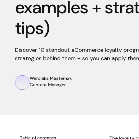
examples + stra
tips)
Discover 10 standout eCommerce loyalty prog
strategies behind them – so you can apply them
Weronika Masternak
Content Manager
Table of contents
The loyalty 