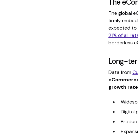
The eCom
The global e
firmly embed
expected to
21% of all ret
borderless 
Long-ter
Data from
Cu
eCommerce
growth rate
Widesp
Digital
Product
Expansi