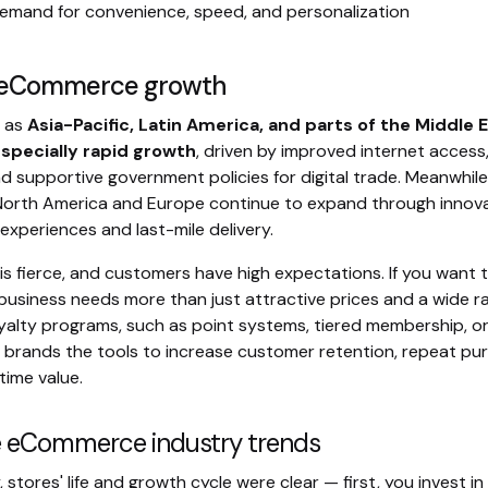
demand for convenience, speed, and personalization
l eCommerce growth
h as
Asia-Pacific, Latin America, and parts of the Middle 
especially rapid growth
, driven by improved internet access,
d supportive government policies for digital trade. Meanwhile
 North America and Europe continue to expand through innova
xperiences and last-mile delivery.
s fierce, and customers have high expectations. If you want 
siness needs more than just attractive prices and a wide r
yalty programs, such as point systems, tiered membership, o
e brands the tools to increase customer retention, repeat pu
time value.
e eCommerce industry trends
y, stores' life and growth cycle were clear — first, you invest i