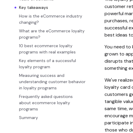
customer ret
Key takeaways
powerful mar
How is the eCommerce industry
purchases, re
changing?
successful e
What are the eCommerce loyalty
best ideas t
programs?
10 best ecommerce loyalty
You need to 
programs with real examples
grown to app
Key elements of a successful
disrupts tha
loyalty program
something exc
Measuring success and
We've realiz
understanding customer behavior
loyalty card 
in loyalty programs
customers ge
Frequently asked questions
tangible valu
about ecommerce loyalty
same time, w
programs
encourage mo
Summary
participate 
those who do