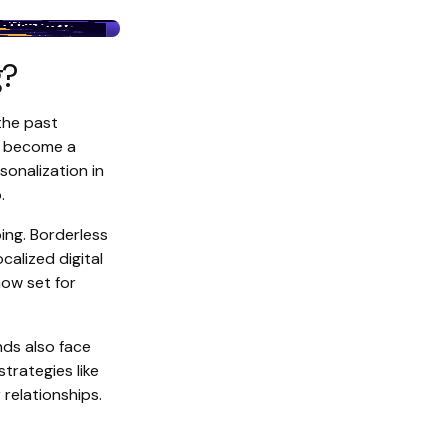
g?
the past
s become a
sonalization in
.
ing. Borderless
alized digital
ow set for
ds also face
trategies like
relationships.