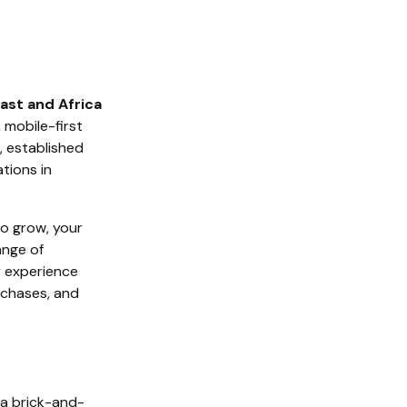
East and Africa
 mobile-first
, established
tions in
to grow, your
ange of
r experience
rchases, and
n a brick-and-