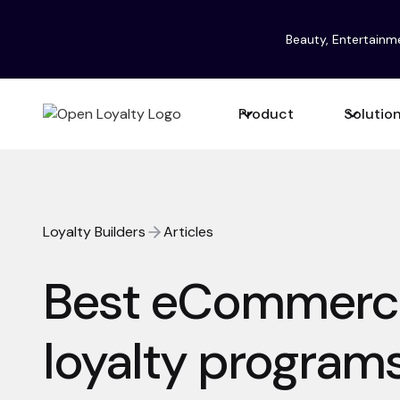
Beauty, Entertainm
Product
Solutio
Loyalty Builders
Articles
Best eCommerc
loyalty programs