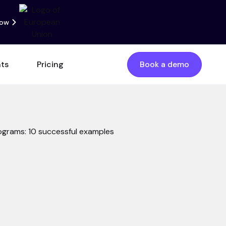
now
nts
Pricing
Book a demo