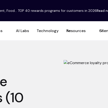
ent, Food... TOP 40 rewards programs for customers in 2026
Read 
ns
AI Labs
Technology
Resources
Clie
e
 (10