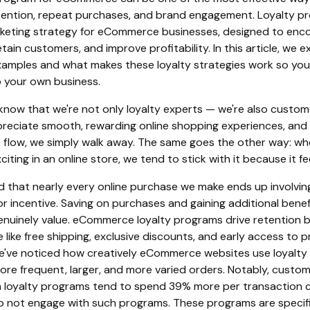
ention, repeat purchases, and brand engagement. Loyalty p
keting strategy for eCommerce businesses, designed to enc
tain customers, and improve profitability. In this article, we e
xamples and what makes these loyalty strategies work so you
o your own business.
know that we're not only loyalty experts — we're also custom
reciate smooth, rewarding online shopping experiences, and 
t flow, we simply walk away. The same goes the other way: wh
iting in an online store, we tend to stick with it because it f
ed that nearly every online purchase we make ends up involvin
or incentive. Saving on purchases and gaining additional benef
nuinely value. eCommerce loyalty programs drive retention b
e like free shipping, exclusive discounts, and early access to 
e've noticed how creatively eCommerce websites use loyalty 
re frequent, larger, and more varied orders. Notably, custo
in loyalty programs tend to spend 39% more per transaction
 not engage with such programs. These programs are specifi