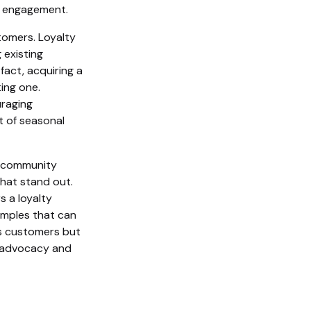
g engagement.
stomers. Loyalty
 existing
fact, acquiring a
ing one.
uraging
t of seasonal
d community
hat stand out.
s a loyalty
xamples that can
ds customers but
m advocacy and