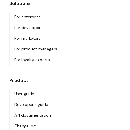
Solutions
For enterprise
For developers
For marketers
For product managers
For loyalty experts
Product
User guide
Developer's guide
API documentation
Change log