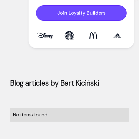
Join Loyalty Builders
Blog articles by
Bart Kiciński
No items found.