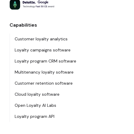
Capabilities
Customer loyalty analytics
Loyalty campaigns software
Loyalty program CRM software
Multitenancy loyalty software
Customer retention software
Cloud loyalty software
Open Loyalty AI Labs
Loyalty program API