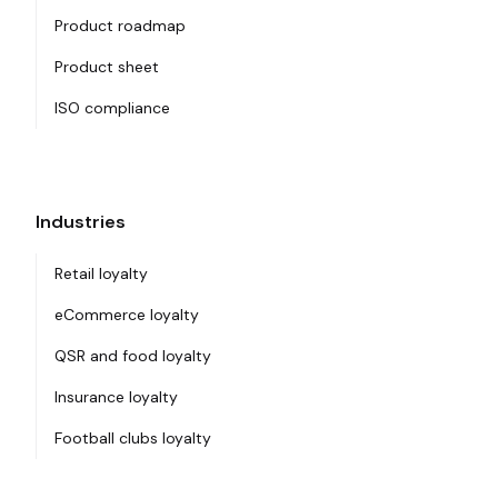
Product roadmap
Product sheet
ISO compliance
Industries
Retail loyalty
eCommerce loyalty
QSR and food loyalty
Insurance loyalty
Football clubs loyalty