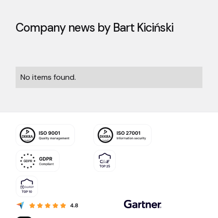
Company news by
Bart Kiciński
No items found.