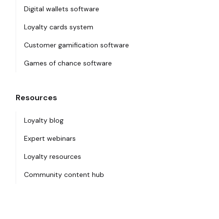
Digital wallets software
Loyalty cards system
Customer gamification software
Games of chance software
Resources
Loyalty blog
Expert webinars
Loyalty resources
Community content hub