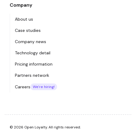
Company
About us
Case studies
Company news
Technology detail
Pricing information
Partners network
Careers
We're hiring!
© 2026 Open Loyalty. All rights reserved.