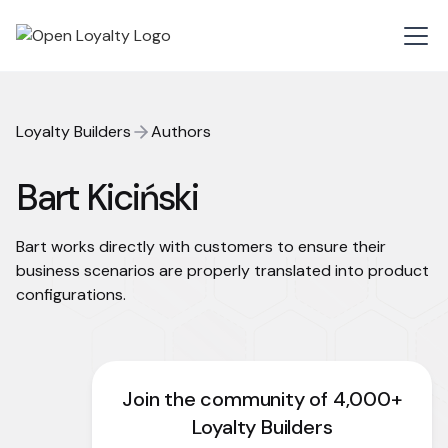
Loyalty Builders
Authors
Bart Kiciński
Bart works directly with customers to ensure their
business scenarios are properly translated into product
configurations.
Join the community of 4,000+
Loyalty Builders