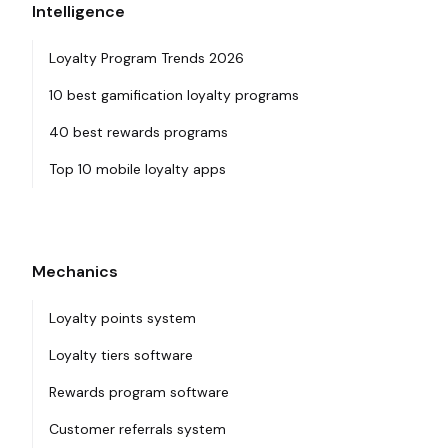
Intelligence
Loyalty Program Trends 2026
10 best gamification loyalty programs
40 best rewards programs
Top 10 mobile loyalty apps
Mechanics
Loyalty points system
Loyalty tiers software
Rewards program software
Customer referrals system