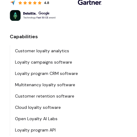
Capabilities
Customer loyalty analytics
Loyalty campaigns software
Loyalty program CRM software
Multitenancy loyalty software
Customer retention software
Cloud loyalty software
Open Loyalty AI Labs
Loyalty program API