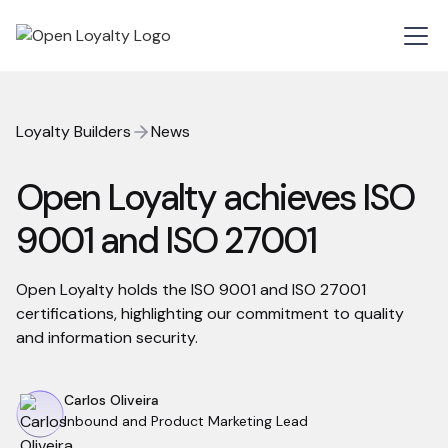
Loyalty Builders
News
Open Loyalty achieves ISO
9001 and ISO 27001
Open Loyalty holds the ISO 9001 and ISO 27001
certifications, highlighting our commitment to quality
and information security.
Carlos Oliveira
Inbound and Product Marketing Lead