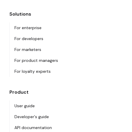
Solutions
For enterprise
For developers
For marketers
For product managers
For loyalty experts
Product
User guide
Developer's guide
API documentation