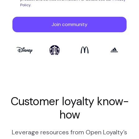
Customer loyalty know-
how
Leverage resources from Open Loyalty’s