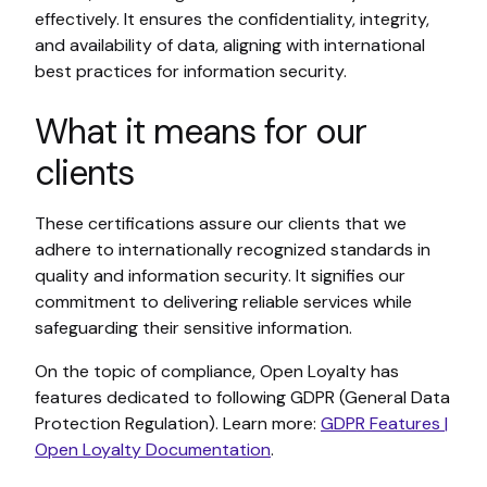
effectively. It ensures the confidentiality, integrity,
and availability of data, aligning with international
best practices for information security.
What it means for our
clients
These certifications assure our clients that we
adhere to internationally recognized standards in
quality and information security. It signifies our
commitment to delivering reliable services while
safeguarding their sensitive information.
On the topic of compliance, Open Loyalty has
features dedicated to following GDPR (General Data
Protection Regulation). Learn more:
GDPR Features |
Open Loyalty Documentation
.