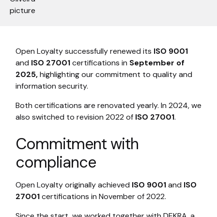
Open Loyalty successfully renewed its
ISO 9001
and
ISO 27001
certifications in
September of
2025,
highlighting our commitment to quality and
information security.
Both certifications are renovated yearly. In 2024, we
also switched to revision 2022 of
ISO 27001
.
Commitment with
compliance
Open Loyalty originally achieved
ISO 9001
and
ISO
27001
certifications in November of 2022.
Since the start, we worked together with DEKRA, a