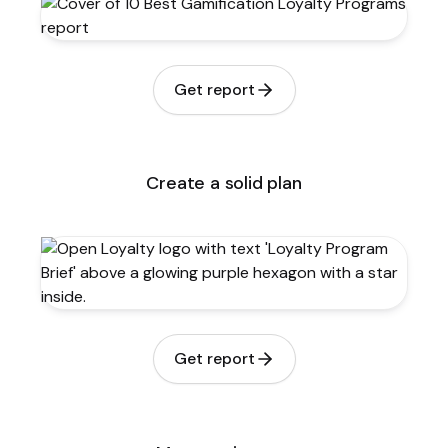
Get report
Create a solid plan
Get report