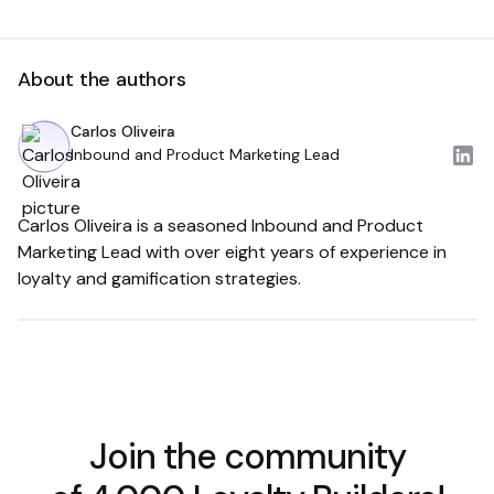
About the authors
Carlos Oliveira
Inbound and Product Marketing Lead
Carlos Oliveira is a seasoned Inbound and Product
Marketing Lead with over eight years of experience in
loyalty and gamification strategies.
Join the community