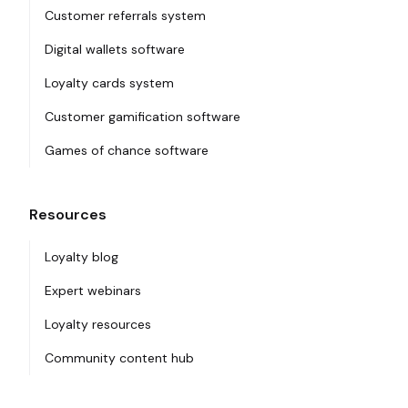
Customer referrals system
Digital wallets software
Loyalty cards system
Customer gamification software
Games of chance software
Resources
Loyalty blog
Expert webinars
Loyalty resources
Community content hub