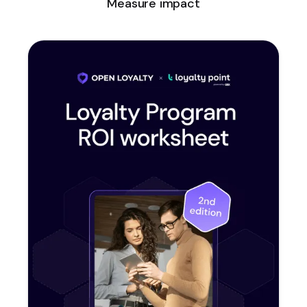
Measure impact