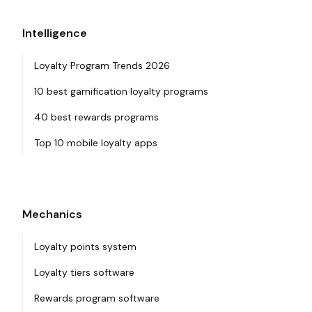
Intelligence
Loyalty Program Trends 2026
10 best gamification loyalty programs
40 best rewards programs
Top 10 mobile loyalty apps
Mechanics
Loyalty points system
Loyalty tiers software
Rewards program software