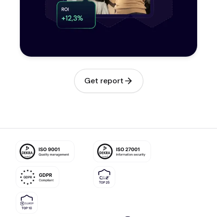
Get report