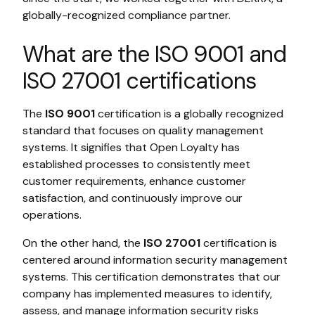
globally-recognized compliance partner.
What are the ISO 9001 and
ISO 27001 certifications
The
ISO 9001
certification is a globally recognized
standard that focuses on quality management
systems. It signifies that Open Loyalty has
established processes to consistently meet
customer requirements, enhance customer
satisfaction, and continuously improve our
operations.
On the other hand, the
ISO 27001
certification is
centered around information security management
systems. This certification demonstrates that our
company has implemented measures to identify,
assess, and manage information security risks