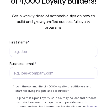
of 4,000 Loyalty Builders!
Get a weekly dose of actionable tips on how to
build and grow gamified successful loyalty
programs!