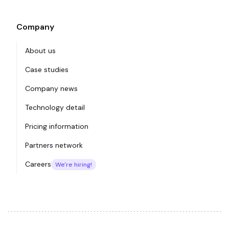
Company
About us
Case studies
Company news
Technology detail
Pricing information
Partners network
Careers
We're hiring!