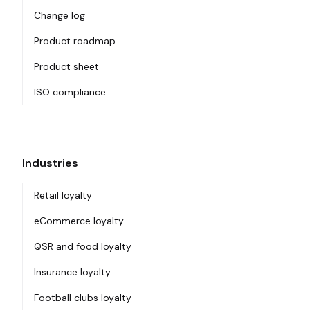
Change log
Product roadmap
Product sheet
ISO compliance
Industries
Retail loyalty
eCommerce loyalty
QSR and food loyalty
Insurance loyalty
Football clubs loyalty