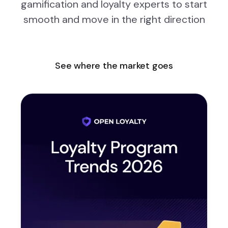
gamification and loyalty experts to start
smooth and move in the right direction
See where the market goes