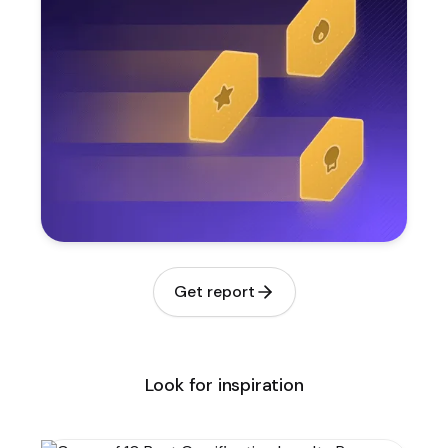
Get report
Look for inspiration