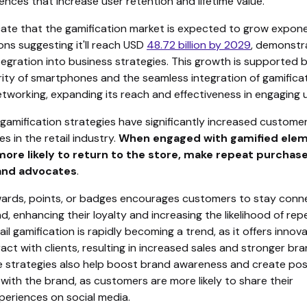
ences that increase user retention and lifetime value.
cate that the gamification market is expected to grow exponen
ons suggesting it'll reach USD
48.72 billion by 2029
, demonstra
tegration into business strategies. This growth is supported 
arity of smartphones and the seamless integration of gamifica
etworking, expanding its reach and effectiveness in engaging 
gamification strategies have significantly increased custome
es in the retail industry.
When engaged with gamified elem
 more likely to return to the store, make repeat purchas
nd advocates
.
wards, points, or badges encourages customers to stay con
d, enhancing their loyalty and increasing the likelihood of rep
ail gamification is rapidly becoming a trend, as it offers innov
act with clients, resulting in increased sales and stronger br
se strategies also help boost brand awareness and create pos
with the brand, as customers are more likely to share their
periences on social media.