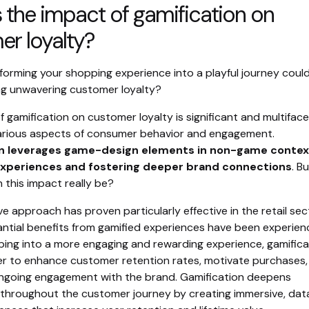
 the impact of gamification on
r loyalty?
forming your shopping experience into a playful journey coul
ing unwavering customer loyalty?
 gamification on customer loyalty is significant and multiface
various aspects of consumer behavior and engagement.
n leverages game-design elements in non-game contex
xperiences and fostering deeper brand connections
. B
 this impact really be?
ve approach has proven particularly effective in the retail sec
ntial benefits from gamified experiences have been experien
ping into a more engaging and rewarding experience, gamifica
r to enhance customer retention rates, motivate purchases,
going engagement with the brand. Gamification deepens
hroughout the customer journey by creating immersive, dat