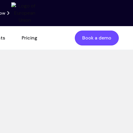
now
nts
Pricing
Book a demo