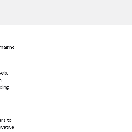
 Imagine
els,
n
rding
ers to
ovative