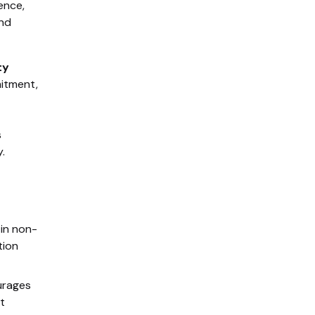
ence,
and
ty
mitment,
s
.
in non-
tion
urages
t