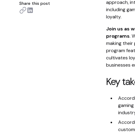
approach, int
Share this post
including ga
loyalty.
Join us as w
programs
. 
making their
program feat
cultivates lo
businesses e
Key ta
Accordi
gaming 
industr
Accordi
custome