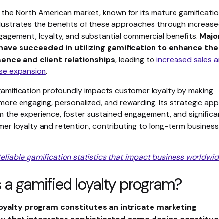
 the North American market, known for its mature gamificati
illustrates the benefits of these approaches through increas
agement, loyalty, and substantial commercial benefits.
Majo
ave succeeded in utilizing gamification to enhance the
ence and client relationships
, leading to
increased sales 
se expansion
.
gamification profoundly impacts customer loyalty by making
more engaging, personalized, and rewarding. Its strategic app
m the experience, foster sustained engagement, and significa
er loyalty and retention, contributing to long-term business
eliable gamification statistics that impact business worldwi
 a gamified loyalty program?
loyalty program constitutes an intricate marketing
 that integrates sophisticated game design constitu