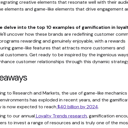
egrating creative elements that resonate well with their audi
me elements and game-like elements that drive engagement 
e delve into the top 10 examples of gamification in loyal
We'll uncover how these brands are redefining customer com
 programs rewarding and genuinely enjoyable, with a rewards
uring game-like features that attracts more customers and
yal customers. Get ready to be inspired by the ingenious way
nhance customer relationships through this dynamic strategy
keaways
ng to Research and Markets, the use of game-like mechanics 
environments has exploded in recent years, and the gamifica
y is now expected to reach
$40 billion by 2024
.
ng to our annual
Loyalty Trends research
, gamification enco
rs to invest a range of resources and is truly one of the mos