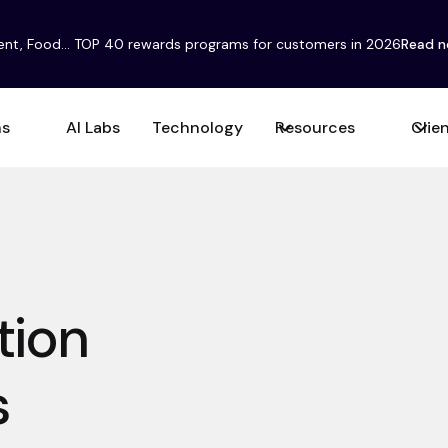
ent, Food... TOP 40 rewards programs for customers in 2026
Read 
ns
AI Labs
Technology
Resources
Clie
tion
s