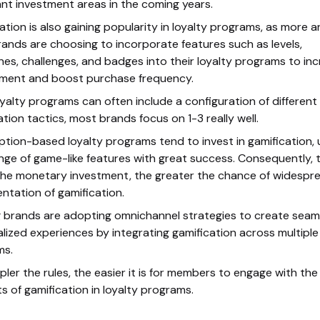
nt investment areas in the coming years.
ation is also gaining popularity in loyalty programs, as more 
ands are choosing to incorporate features such as levels,
nes, challenges, and badges into their loyalty programs to in
ment and boost purchase frequency.
oyalty programs can often include a configuration of different
ation tactics, most brands focus on 1-3 really well.
ption-based loyalty programs tend to invest in gamification, 
nge of game-like features with great success. Consequently, 
the monetary investment, the greater the chance of widespr
ntation of gamification.
 brands are adopting omnichannel strategies to create seam
lized experiences by integrating gamification across multiple
ms.
pler the rules, the easier it is for members to engage with the
s of gamification in loyalty programs.