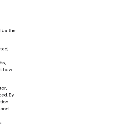
d be the
ted,
ts,
ut how
tor,
ced. By
tion
 and
a-