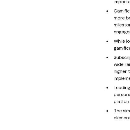
importa
Gamific
more br
milesto
engage
While l
gamific
Subscri
wide ra
higher 
impleme
Leading
persona
platfor
The sim
element