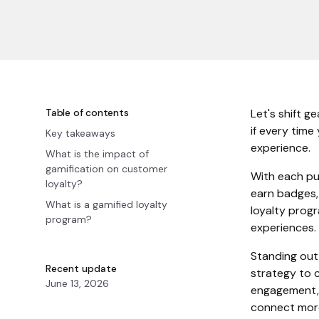
Table of contents
Let's shift g
if every time
Key takeaways
experience.
What is the impact of
gamification on customer
With each pur
loyalty?
earn badges, 
What is a gamified loyalty
loyalty prog
program?
experiences.
Standing out
Recent update
strategy to 
June 13, 2026
engagement, 
connect more