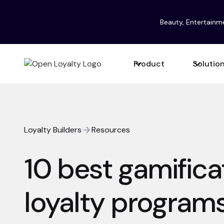
Beauty, Entertainm
Product
Solutio
Loyalty Builders
Resources
10 best gamifica
loyalty program