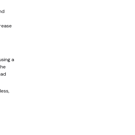
and
crease
using a
the
ead
less,