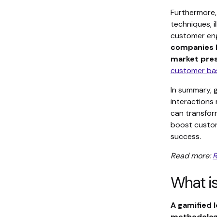
Furthermore,
techniques, 
customer eng
companies h
market pres
customer ba
In summary, 
interactions 
can transfor
boost custom
success.
Read more:
R
What is
A gamified 
methodology