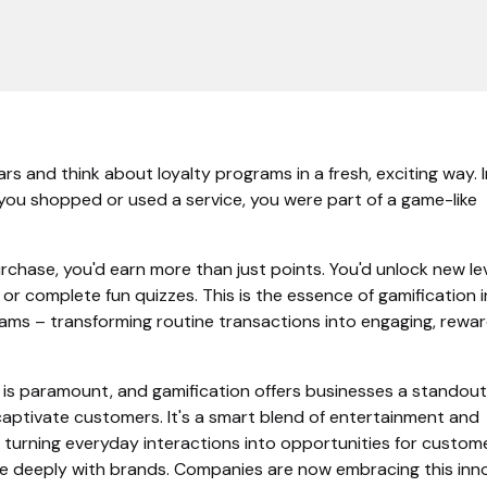
ears and think about loyalty programs in a fresh, exciting way.
 you shopped or used a service, you were part of a game-like
chase, you'd earn more than just points. You'd unlock new lev
or complete fun quizzes. This is the essence of gamification i
rams – transforming routine transactions into engaging, rewa
 is paramount, and gamification offers businesses a standout
captivate customers. It's a smart blend of entertainment and
turning everyday interactions into opportunities for custom
 deeply with brands. Companies are now embracing this inn