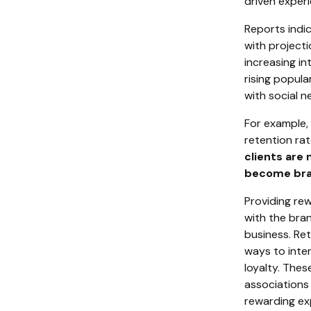
driven experi
Reports indi
with projecti
increasing in
rising popul
with social n
For example, 
retention rat
clients are
become bra
Providing re
with the bran
business. Ret
ways to inter
loyalty. The
associations 
rewarding ex