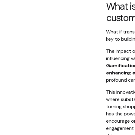
What is
custome
What if trans
key to build
The impact of
influencing 
Gamificatio
enhancing e
profound can
This innovati
where substa
turning shop
has the powe
encourage on
engagement t