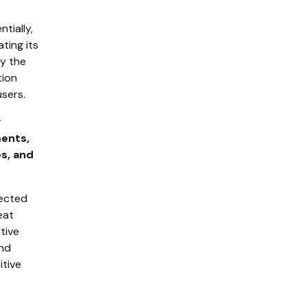
tially,
ting its
by the
tion
users.
r
ents,
es, and
nected
eat
ative
and
itive