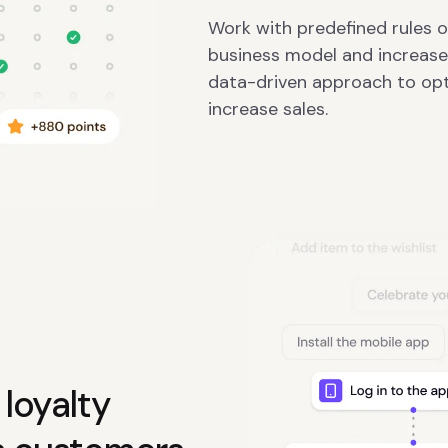
Work with predefined rules 
business model and increase
data-driven approach to op
increase sales.
loyalty