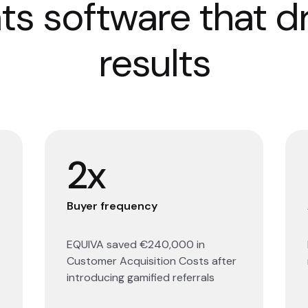
ts software that d
results
2x
Buyer frequency
EQUIVA saved €240,000 in
Customer Acquisition Costs after
introducing gamified referrals