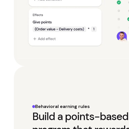
Behavioral earning rules
Build a points-based 