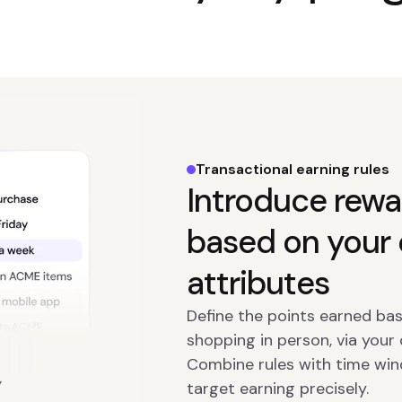
Transactional earning rules
Introduce rewa
based on your 
attributes
Define the points earned bas
shopping in person, via your
Combine rules with time win
target earning precisely.