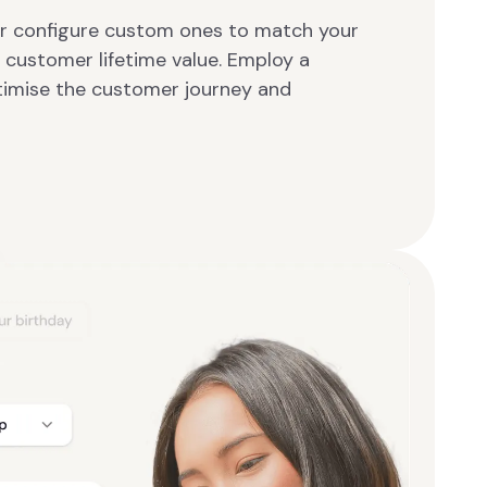
or configure custom ones to match your
 customer lifetime value. Employ a
timise the customer journey and