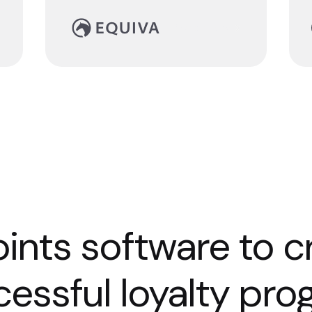
Read story
ints software to c
essful loyalty pr