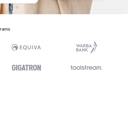
grams