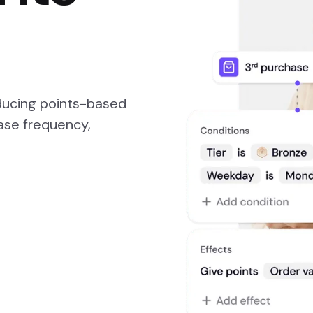
oducing points-based
ase frequency,