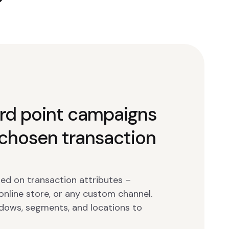
rd point campaigns
chosen transaction
ed on transaction attributes –
 online store, or any custom channel.
dows, segments, and locations to