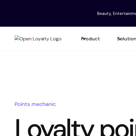
Beauty, Entertainm
Product
Solutio
Points mechanic
Loyalty poi