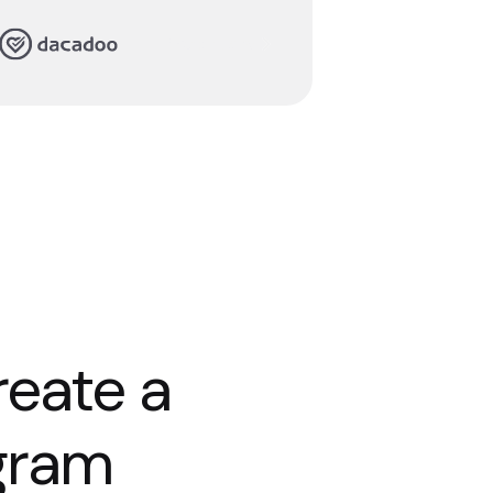
Read story
reate a
ogram