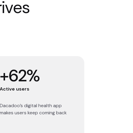
rives
+62%
Active users
Dacadoo’s digital health app
makes users keep coming back