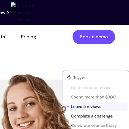
now
nts
Pricing
Book a demo