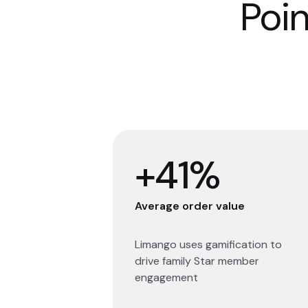
Poin
+41%
Average order value
Limango uses gamification to
drive family Star member
engagement