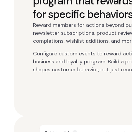
program that reward
for specific behavior
Reward members for actions beyond purc
newsletter subscriptions, product review
completions, wishlist additions, and mor
Configure custom events to reward activ
business and loyalty program. Build a p
shapes customer behavior, not just reco