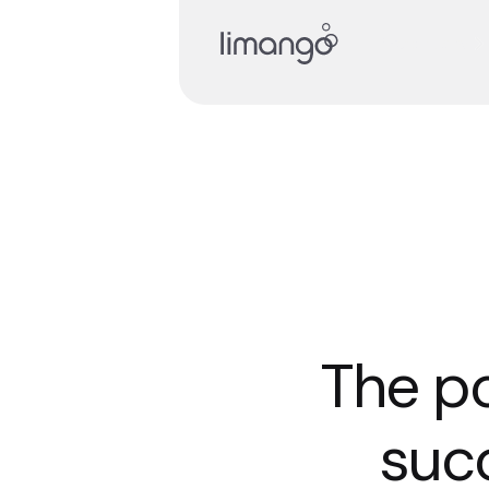
Read story
The po
succ