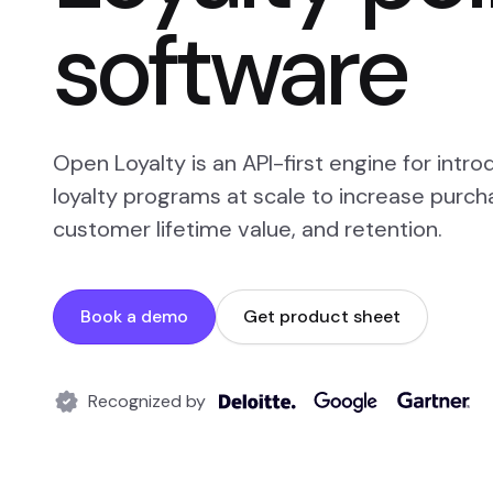
software
Open Loyalty is an API-first engine for intr
loyalty programs at scale to increase purch
customer lifetime value, and retention.
Book a demo
Get product sheet
Recognized by