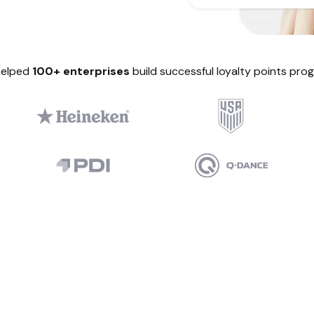
helped
100+ enterprises
build successful loyalty points pro