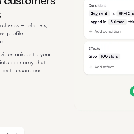
s customers
s
hases – referrals,
s, profile
e.
ities unique to your
oints economy that
rds transactions.