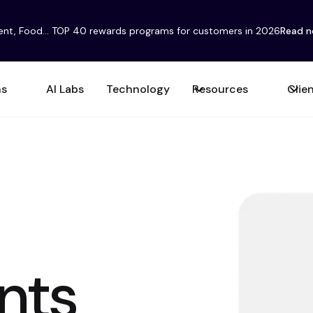
ent, Food... TOP 40 rewards programs for customers in 2026
Read 
ns
AI Labs
Technology
Resources
Clie
nts