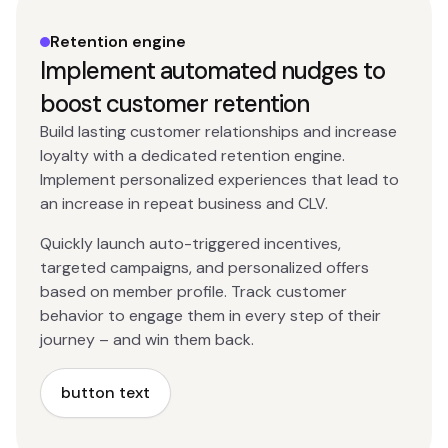
Retention engine
Implement automated nudges to
boost customer retention
Build lasting customer relationships and increase
loyalty with a dedicated retention engine.
Implement personalized experiences that lead to
an increase in repeat business and CLV.
Quickly launch auto-triggered incentives,
targeted campaigns, and personalized offers
based on member profile. Track customer
behavior to engage them in every step of their
journey – and win them back.
button text