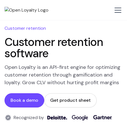
Customer retention
Customer retention
software
Open Loyalty is an API-first engine for optimizing
customer retention through gamification and
loyalty. Grow CLV without hurting profit margins
Book a demo
Get product sheet
Recognized by