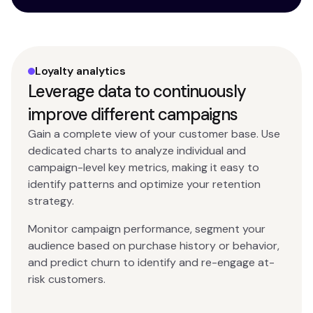
Loyalty analytics
Leverage data to continuously
improve different campaigns
Gain a complete view of your customer base. Use
dedicated charts to analyze individual and
campaign-level key metrics, making it easy to
identify patterns and optimize your retention
strategy.
Monitor campaign performance, segment your
audience based on purchase history or behavior,
and predict churn to identify and re-engage at-
risk customers.