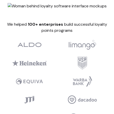
We helped
100+ enterprises
build successful loyalty
points programs