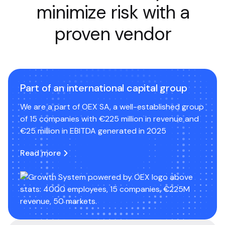
minimize risk with a
proven vendor
Part of an international capital group
We are a part of OEX SA, a well-established group
of 15 companies with €225 million in revenue and
€25 million in EBITDA generated in 2025
Read more