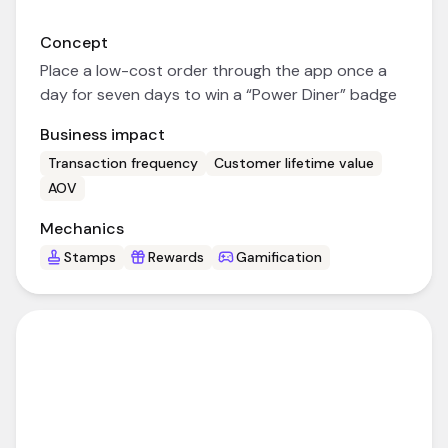
Concept
Place a low-cost order through the app once a
day for seven days to win a “Power Diner” badge
Business impact
Transaction frequency
Customer lifetime value
AOV
Mechanics
Stamps
Rewards
Gamification