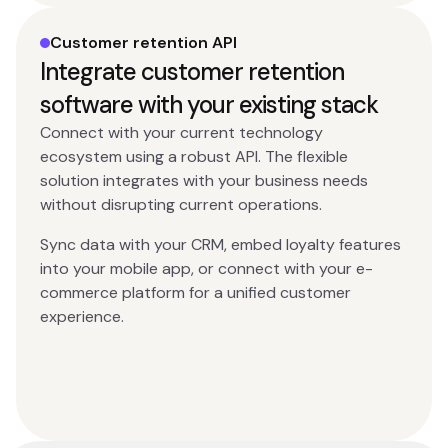
Customer retention API
Integrate customer retention
software with your existing stack
Connect with your current technology
ecosystem using a robust API. The flexible
solution integrates with your business needs
without disrupting current operations.
Sync data with your CRM, embed loyalty features
into your mobile app, or connect with your e-
commerce platform for a unified customer
experience.