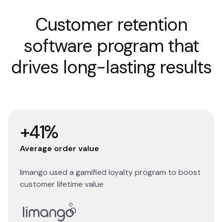
Customer retention
software program that
drives long-lasting results
+41%
Average order value
limango used a gamified loyalty program to boost
customer lifetime value
Read story