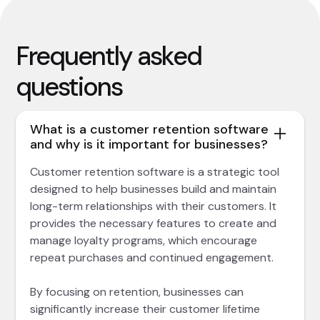
Frequently asked
questions
What is a customer retention software
and why is it important for businesses?
Customer retention software is a strategic tool
designed to help businesses build and maintain
long-term relationships with their customers. It
provides the necessary features to create and
manage loyalty programs, which encourage
repeat purchases and continued engagement.
By focusing on retention, businesses can
significantly increase their customer lifetime