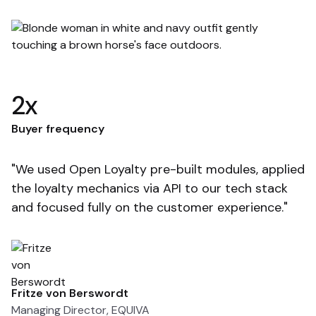
2x
F
Buyer frequency
"
"We used Open Loyalty pre-built modules, applied
so
the loyalty mechanics via API to our tech stack
t
and focused fully on the customer experience."
e
Fritze von Berswordt
T
Managing Director, EQUIVA