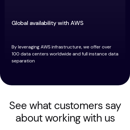
Global availability with AWS
By leveraging AWS infrastructure, we offer over
100 data centers worldwide and full instance data
separation
See what customers say
about working with us