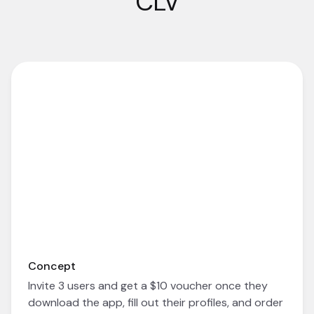
CLV
Concept
Invite 3 users and get a $10 voucher once they
download the app, fill out their profiles, and order