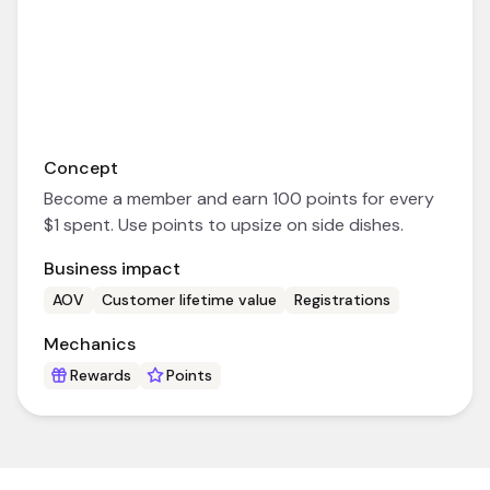
Concept
Become a member and earn 100 points for every
$1 spent. Use points to upsize on side dishes.
Business impact
AOV
Customer lifetime value
Registrations
Mechanics
Rewards
Points