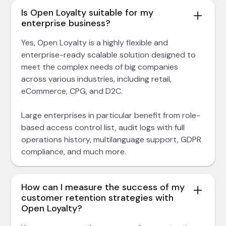
Is Open Loyalty suitable for my
enterprise business?
Yes, Open Loyalty is a highly flexible and
enterprise-ready scalable solution designed to
meet the complex needs of big companies
across various industries, including retail,
eCommerce, CPG, and D2C.
Large enterprises in particular benefit from role-
based access control list, audit logs with full
operations history, multilanguage support, GDPR
compliance, and much more.
How can I measure the success of my
customer retention strategies with
Open Loyalty?