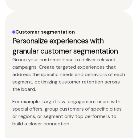
Customer segmentation
Personalize experiences with
granular customer segmentation
Group your customer base to deliver relevant
campaigns. Create targeted experiences that
address the specific needs and behaviors of each
segment, optimizing customer retention across
the board.
For example, target low-engagement users with
special offers, group customers of specific cities
or regions, or segment only top performers to
build a closer connection.