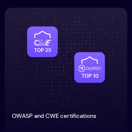
OWASP and CWE certifications