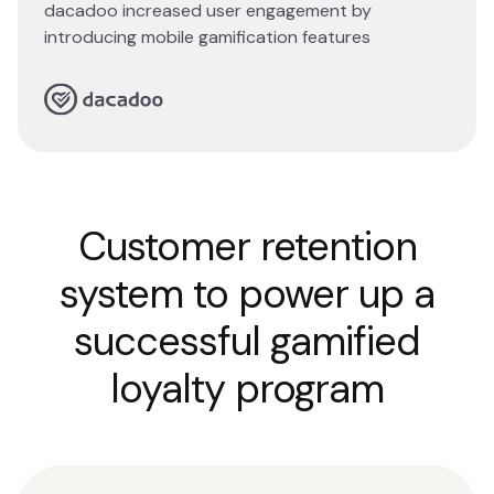
dacadoo increased user engagement by
introducing mobile gamification features
Read story
Customer retention
system to power up a
successful gamified
loyalty program