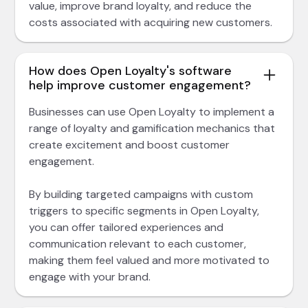
value, improve brand loyalty, and reduce the
costs associated with acquiring new customers.
How does Open Loyalty's software
help improve customer engagement?
Businesses can use Open Loyalty to implement a
range of loyalty and gamification mechanics that
create excitement and boost customer
engagement.
By building targeted campaigns with custom
triggers to specific segments in Open Loyalty,
you can offer tailored experiences and
communication relevant to each customer,
making them feel valued and more motivated to
engage with your brand.