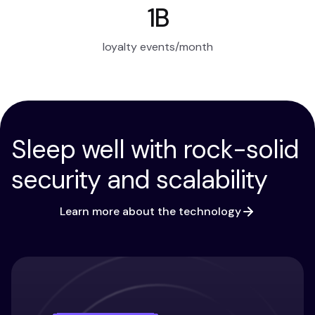
1B
loyalty events/month
Sleep well with rock-solid
security and scalability
Learn more about the technology