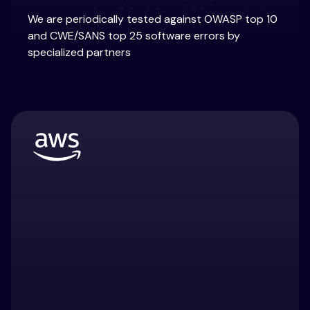
We are periodically tested against OWASP top 10
and CWE/SANS top 25 software errors by
specialized partners