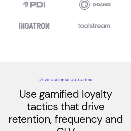
Drive business outcomes
Use gamified loyalty
tactics that drive
retention, frequency and