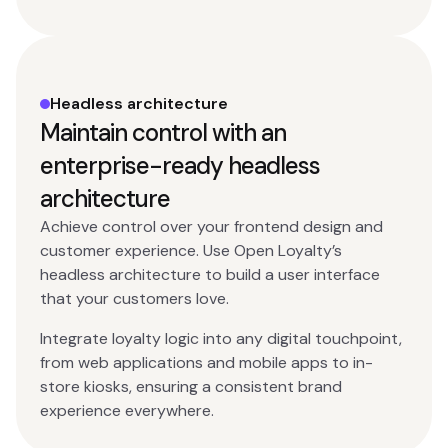
Headless architecture
Maintain control with an
enterprise-ready headless
architecture
Achieve control over your frontend design and
customer experience. Use Open Loyalty’s
headless architecture to build a user interface
that your customers love.
Integrate loyalty logic into any digital touchpoint,
from web applications and mobile apps to in-
store kiosks, ensuring a consistent brand
experience everywhere.