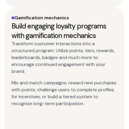
Gamification mechanics
Build engaging loyalty programs
with gamification mechanics
Transform customer interactions into a
structured program. Utilize points, tiers, rewards,
leaderboards, badges and much more to
encourage continued engagement with your
brand.
Mix and match campaigns: reward new purchases
with points, challenge users to complete profiles
for incentives, or build a tiered system to
recognize long-term participation.