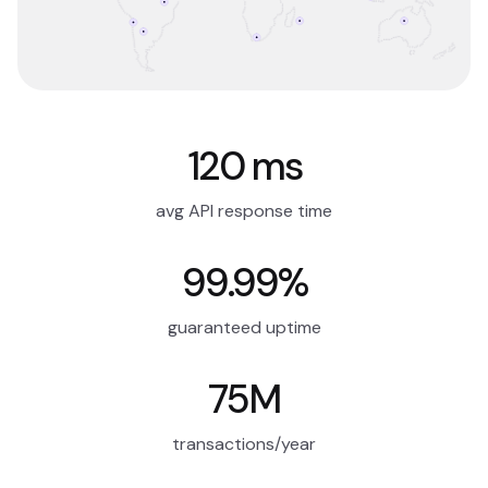
120 ms
avg API response time
99.99%
guaranteed uptime
75M
transactions/year