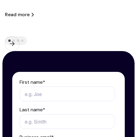
A
Read more
R