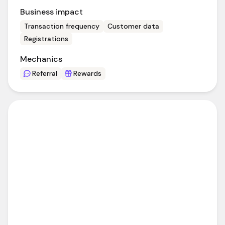
Business impact
Transaction frequency
Customer data
Registrations
Mechanics
Referral
Rewards