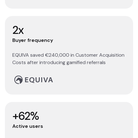
2x
Buyer frequency
EQUIVA saved €240,000 in Customer Acquisition
Costs after introducing gamified referrals
Read story
+62%
Active users