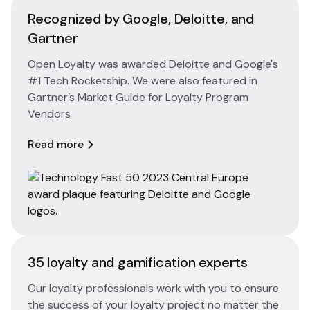
Recognized by Google, Deloitte, and
Gartner
Open Loyalty was awarded Deloitte and Google's
#1 Tech Rocketship. We were also featured in
Gartner’s Market Guide for Loyalty Program
Vendors
Read more
35 loyalty and gamification experts
Our loyalty professionals work with you to ensure
the success of your loyalty project no matter the