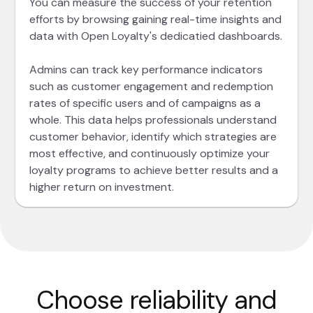
You can measure the success of your retention
efforts by browsing gaining real-time insights and
data with Open Loyalty's dedicatied dashboards.
Admins can track key performance indicators
such as customer engagement and redemption
rates of specific users and of campaigns as a
whole. This data helps professionals understand
customer behavior, identify which strategies are
most effective, and continuously optimize your
loyalty programs to achieve better results and a
higher return on investment.
Choose reliability and