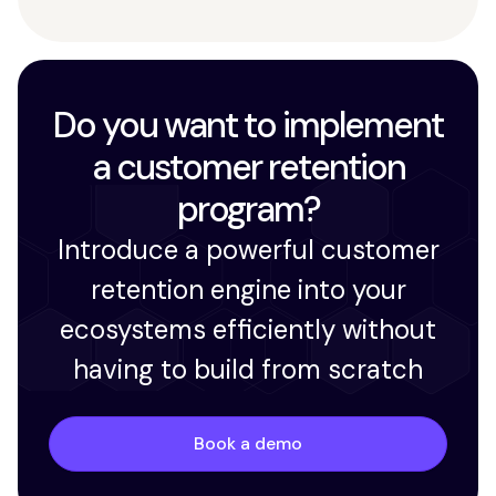
Do you want to implement
a customer retention
program?
Introduce a powerful customer
retention engine into your
ecosystems efficiently without
having to build from scratch
Book a demo