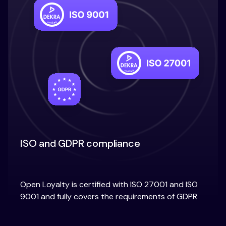
ISO and GDPR compliance
Open Loyalty is certified with ISO 27001 and ISO
9001 and fully covers the requirements of GDPR