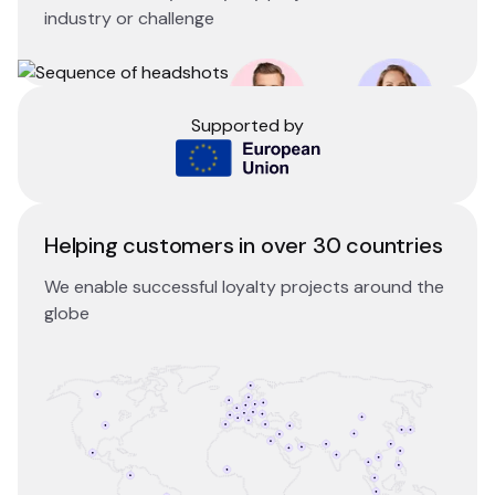
industry or challenge
Supported by
Helping customers in over 30 countries
We enable successful loyalty projects around the
globe