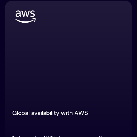
Global availability with AWS