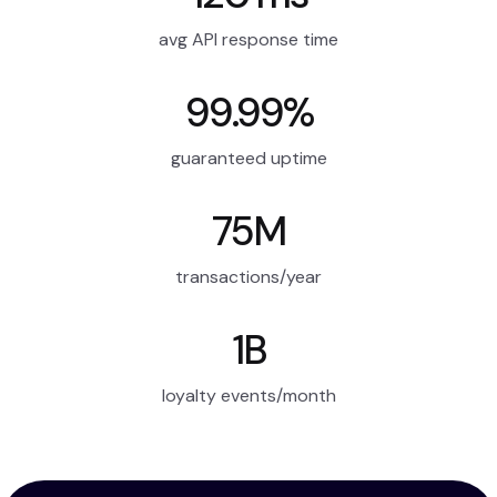
avg API response time
99.99%
guaranteed uptime
75M
transactions/year
1B
loyalty events/month