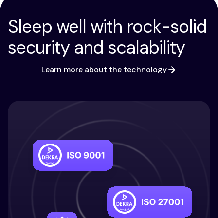
Sleep well with rock-solid
security and scalability
Learn more about the technology