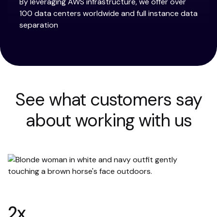
By leveraging AWS infrastructure, we offer over
100 data centers worldwide and full instance data
separation
See what customers say
about working with us
2x