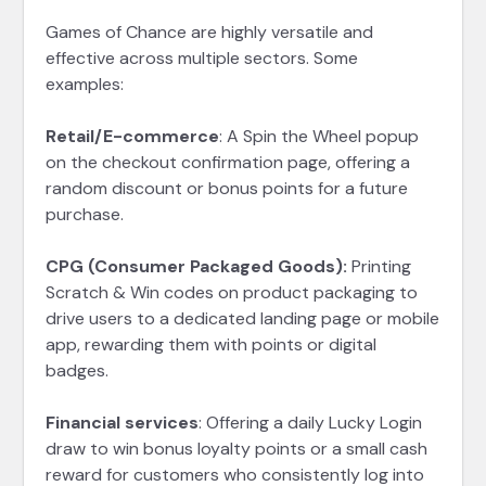
Games of Chance are highly versatile and
effective across multiple sectors. Some
examples:
Retail/E-commerce
: A Spin the Wheel popup
on the checkout confirmation page, offering a
random discount or bonus points for a future
purchase.
CPG (Consumer Packaged Goods):
Printing
Scratch & Win codes on product packaging to
drive users to a dedicated landing page or mobile
app, rewarding them with points or digital
badges.
Financial services
: Offering a daily Lucky Login
draw to win bonus loyalty points or a small cash
reward for customers who consistently log into