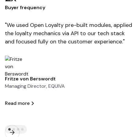
F
Buyer frequency
"
"We used Open Loyalty pre-built modules, applied
so
the loyalty mechanics via API to our tech stack
t
and focused fully on the customer experience."
e
Fritze von Berswordt
T
Managing Director, EQUIVA
A
Read more
R