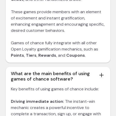
These games provide members with an element
of excitement and instant gratification,
enhancing engagement and encouraging specific,
desired customer behaviors.
Games of chance fully integrate with all other
Open Loyalty gamification mechanics, such as
Points
,
Tiers
,
Rewards
, and
Coupons
.
What are the main benefits of using
games of chance software?
Key benefits of using games of chance include:
Driving immediate action
: The instant-win
mechanic creates a powerful incentive to
complete a transaction, sign up, or engage with