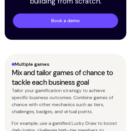
building from scratch.
Book a demo
Multiple games
Mix and tailor games of chance to
tackle each business goal
Tailor your gamification strategy to achieve
specific business outcomes. Combine games of
chance with other mechanics such as tiers,
challenges, badges, and virtual points.
For example, use a gamified Lucky Draw to boost
daily logins, challenge high-tier members to