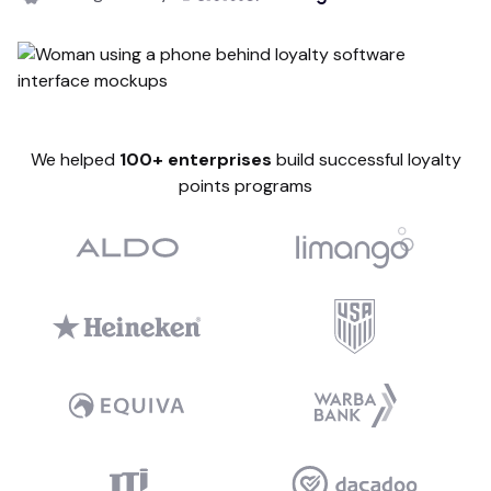
We helped
100+ enterprises
build successful loyalty
points programs