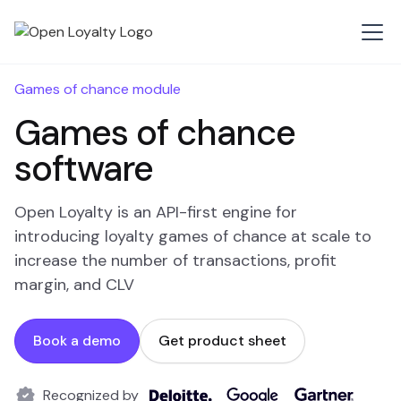
Games of chance module
Games of chance
software
Open Loyalty is an API-first engine for
introducing loyalty games of chance at scale to
increase the number of transactions, profit
margin, and CLV
Book a demo
Get product sheet
Recognized by