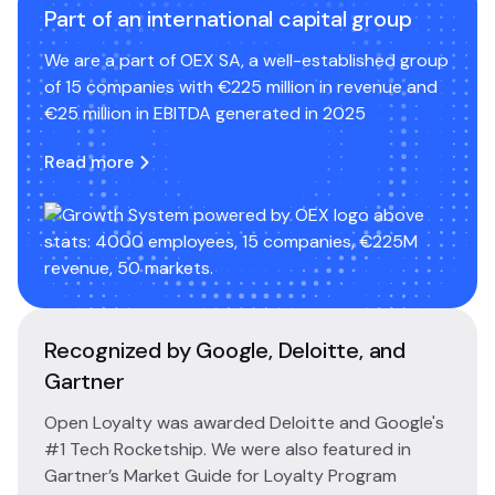
Part of an international capital group
We are a part of OEX SA, a well-established group
of 15 companies with €225 million in revenue and
€25 million in EBITDA generated in 2025
Read more
Recognized by Google, Deloitte, and
Gartner
Open Loyalty was awarded Deloitte and Google's
#1 Tech Rocketship. We were also featured in
Gartner’s Market Guide for Loyalty Program