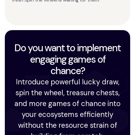
Do you want to implement
engaging games of
chance?
Introduce powerful lucky draw,
spin the wheel, treasure chests,
and more games of chance into
your ecosystems efficiently
without the resource strain of