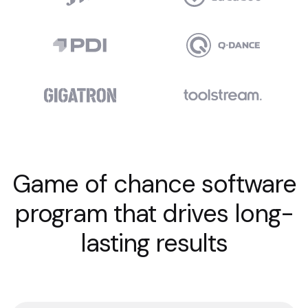
Game of chance software
program that drives long-
lasting results