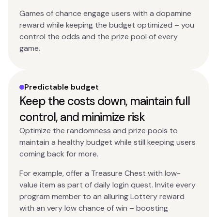
Games of chance engage users with a dopamine
reward while keeping the budget optimized – you
control the odds and the prize pool of every
game.
Predictable budget
Keep the costs down, maintain full
control, and minimize risk
Optimize the randomness and prize pools to
maintain a healthy budget while still keeping users
coming back for more.
For example, offer a Treasure Chest with low-
value item as part of daily login quest. Invite every
program member to an alluring Lottery reward
with an very low chance of win – boosting