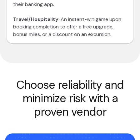
their banking app.
Travel/Hospitality
: An instant-win game upon
booking completion to offer a free upgrade,
bonus miles, or a discount on an excursion.
Choose reliability and
minimize risk with a
proven vendor