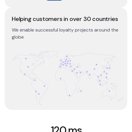
Helping customers in over 30 countries
We enable successful loyalty projects around the
globe
120 ms