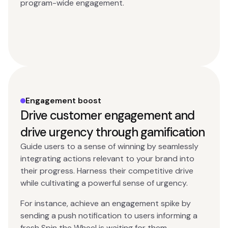
program-wide engagement.
Engagement boost
Drive customer engagement and
drive urgency through gamification
Guide users to a sense of winning by seamlessly
integrating actions relevant to your brand into
their progress. Harness their competitive drive
while cultivating a powerful sense of urgency.
For instance, achieve an engagement spike by
sending a push notification to users informing a
fresh Spin the Wheel is waiting for them.