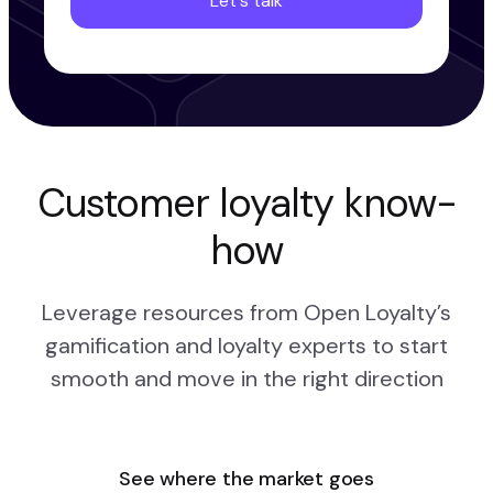
Customer loyalty know-
how
Leverage resources from Open Loyalty’s
gamification and loyalty experts to start
smooth and move in the right direction
See where the market goes