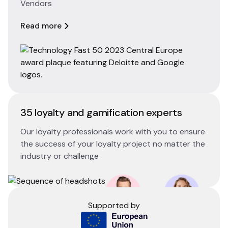
Vendors
Read more
35 loyalty and gamification experts
Our loyalty professionals work with you to ensure
the success of your loyalty project no matter the
industry or challenge
Supported by