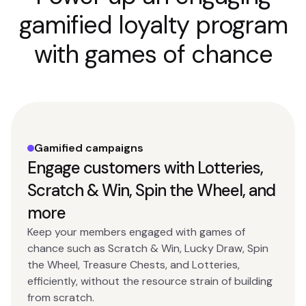
gamified loyalty program
with games of chance
Gamified campaigns
Engage customers with Lotteries,
Scratch & Win, Spin the Wheel, and
more
Keep your members engaged with games of
chance such as Scratch & Win, Lucky Draw, Spin
the Wheel, Treasure Chests, and Lotteries,
efficiently, without the resource strain of building
from scratch.