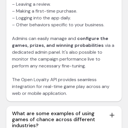
– Leaving a review.
– Making a first-time purchase.
– Logging into the app daily.
– Other behaviors specific to your business.
Admins can easily manage and
configure the
games, prizes, and winning probabilities
via a
dedicated admin panel. It's also possible to
monitor the campaign performance live to
perform any necessary fine-tuning.
The Open Loyalty API provides seamless
integration for real-time game play across any
web or mobile application.
What are some examples of using
games of chance across different
industries?