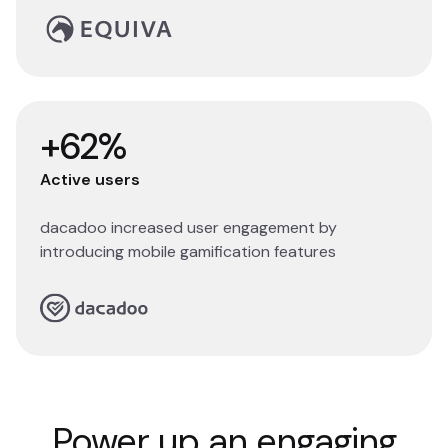
Read story
+62%
Active users
dacadoo increased user engagement by
introducing mobile gamification features
Read story
Power up an engaging