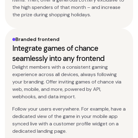
the high spenders of that month – and increase
the prize during shopping holidays.
Branded frontend
Integrate games of chance
seamlessly into any frontend
Delight members with a consistent gaming
experience across all devices, always following
your branding. Offer inviting games of chance via
web, mobile, and more, powered by API,
webhooks, and data import.
Follow your users everywhere. For example, have a
dedicated view of the game in your mobile app
synced live with a customer profile widget on a
dedicated landing page.