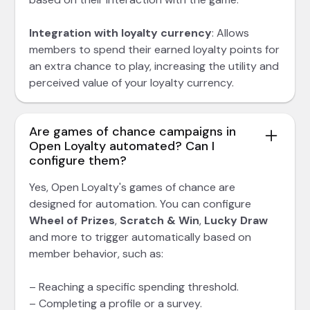
Integration with loyalty currency
: Allows
members to spend their earned loyalty points for
an extra chance to play, increasing the utility and
perceived value of your loyalty currency.
Are games of chance campaigns in
Open Loyalty automated? Can I
configure them?
Yes, Open Loyalty's games of chance are
designed for automation. You can configure
Wheel of Prizes
,
Scratch & Win
,
Lucky Draw
and more to trigger automatically based on
member behavior, such as:
– Reaching a specific spending threshold.
– Completing a profile or a survey.