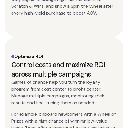
Scratch & Wins, and show a Spin the Wheel after
every high-yield purchase to boost AOV.
Optimize ROI
Control costs and maximize ROI
across multiple campaigns
Games of chance help you turn the loyalty
program from cost center to profit center.
Manage multiple campaigns, monitoring their
results and fine-tuning them as needed.
For example, onboard newcomers with a Wheel of
Prizes with a high chance of winning low-value
items. Then, offer a generous Lottery exclusive to