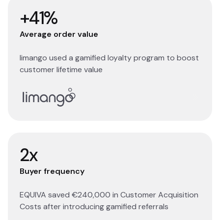
+41%
Average order value
limango used a gamified loyalty program to boost
customer lifetime value
Read story
2x
Buyer frequency
EQUIVA saved €240,000 in Customer Acquisition
Costs after introducing gamified referrals