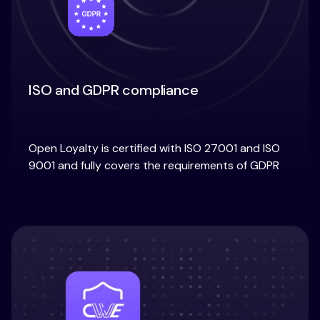
ISO and GDPR compliance
Open Loyalty is certified with ISO 27001 and ISO
9001 and fully covers the requirements of GDPR