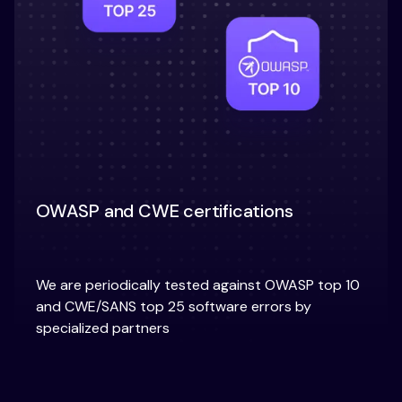
OWASP and CWE certifications
We are periodically tested against OWASP top 10
and CWE/SANS top 25 software errors by
specialized partners