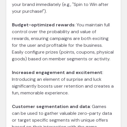
your brand immediately (e.g., "Spin to Win after
your purchase!").
Budget-optimized rewards
: You maintain full
control over the probability and value of
rewards, ensuring campaigns are both exciting
for the user and profitable for the business.
Easily configure prizes (points, coupons, physical
goods) based on member segments or activity.
Increased engagement and excitement
:
Introducing an element of surprise and luck
significantly boosts user retention and creates a
fun, memorable experience.
Customer segmentation and data
: Games
can be used to gather valuable zero-party data
or target specific segments with unique offers
based on their interaction with the game.