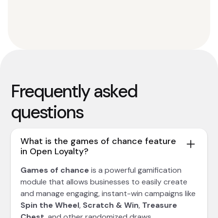
Frequently asked
questions
What is the games of chance feature
in Open Loyalty?
Games of chance
is a powerful gamification
module that allows businesses to easily create
and manage engaging, instant-win campaigns like
Spin the Wheel
,
Scratch & Win
,
Treasure
Chest
, and other randomized draws.