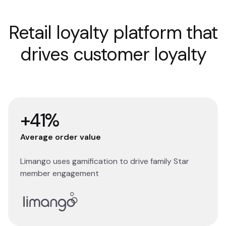
Retail loyalty platform that
drives customer loyalty
+41%
Average order value
Limango uses gamification to drive family Star
member engagement
Read story