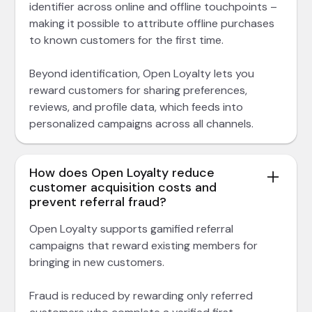
identifier across online and offline touchpoints –
making it possible to attribute offline purchases
to known customers for the first time.
Beyond identification, Open Loyalty lets you
reward customers for sharing preferences,
reviews, and profile data, which feeds into
personalized campaigns across all channels.
How does Open Loyalty reduce
customer acquisition costs and
prevent referral fraud?
Open Loyalty supports gamified referral
campaigns that reward existing members for
bringing in new customers.
Fraud is reduced by rewarding only referred