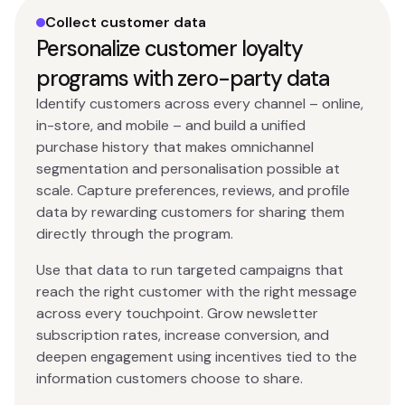
Collect customer data
Personalize customer loyalty
programs with zero-party data
Identify customers across every channel – online,
in-store, and mobile – and build a unified
purchase history that makes omnichannel
segmentation and personalisation possible at
scale. Capture preferences, reviews, and profile
data by rewarding customers for sharing them
directly through the program.
Use that data to run targeted campaigns that
reach the right customer with the right message
across every touchpoint. Grow newsletter
subscription rates, increase conversion, and
deepen engagement using incentives tied to the
information customers choose to share.