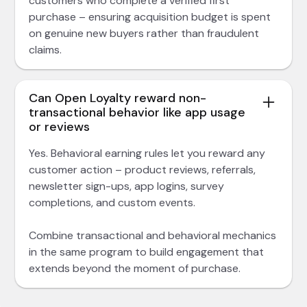
customers who complete a verified first
purchase – ensuring acquisition budget is spent
on genuine new buyers rather than fraudulent
claims.
Can Open Loyalty reward non-
transactional behavior like app usage
or reviews
Yes. Behavioral earning rules let you reward any
customer action – product reviews, referrals,
newsletter sign-ups, app logins, survey
completions, and custom events.
Combine transactional and behavioral mechanics
in the same program to build engagement that
extends beyond the moment of purchase.