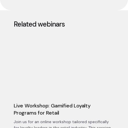
Related webinars
Live Workshop: Gamified Loyalty
Programs for Retail
Join us for an online workshop tailored specifically
for loyalty leaders in the retail industry. This session