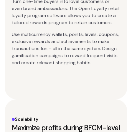
Turn one-time buyers into loyal customers or
even brand ambassadors. The Open Loyalty retail
loyalty program software allows you to create a
tailored rewards program to retain customers.
Use multicurrency wallets, points, levels, coupons,
exclusive rewards and achievements to make
transactions fun – all in the same system. Design
gamification campaigns to reward frequent visits
and create relevant shopping habits.
Scalability
Maximize profits during BFCM-level