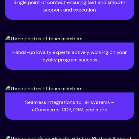
Single point of contact ensuring fast and smooth
support and execution
Hands-on loyalty experts actively working on your
loyalty program success
Seamless integrations to all systems –
eCommerce, CDP, CRM, and more