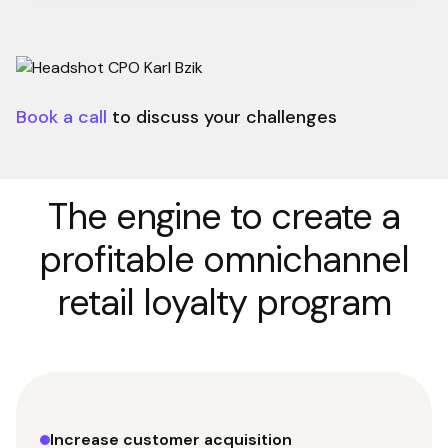
Book a call
to discuss your challenges
The engine to create a
profitable omnichannel
retail loyalty program
Increase customer acquisition