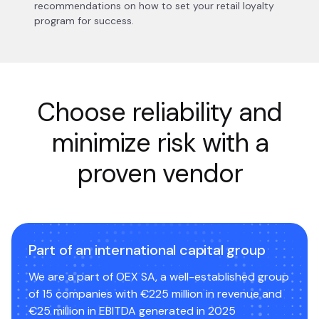
recommendations on how to set your retail loyalty
program for success.
Choose reliability and
minimize risk with a
proven vendor
Part of an international capital group
We are a part of OEX SA, a well-established group
of 15 companies with €225 million in revenue and
€25 million in EBITDA generated in 2025