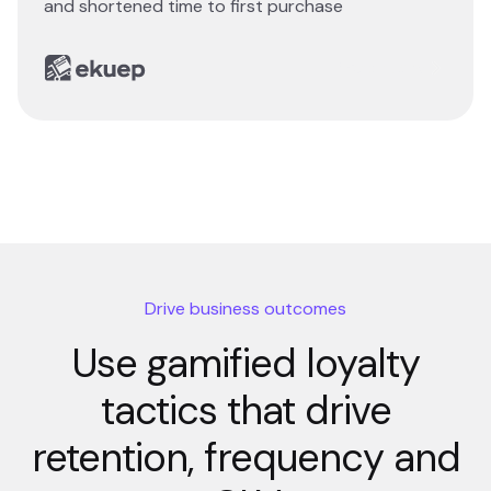
and shortened time to first purchase
Read story
Drive business outcomes
Use gamified loyalty
tactics that drive
retention, frequency and