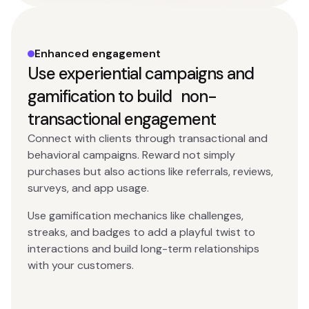
Enhanced engagement
Use experiential campaigns and
gamification to build non-
transactional engagement
Connect with clients through transactional and
behavioral campaigns. Reward not simply
purchases but also actions like referrals, reviews,
surveys, and app usage.
Use gamification mechanics like challenges,
streaks, and badges to add a playful twist to
interactions and build long-term relationships
with your customers.