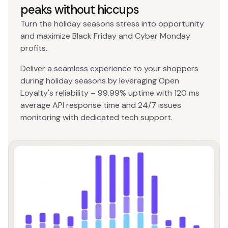
peaks without hiccups
Turn the holiday seasons stress into opportunity
and maximize Black Friday and Cyber Monday
profits.
Deliver a seamless experience to your shoppers
during holiday seasons by leveraging Open
Loyalty's reliability – 99.99% uptime with 120 ms
average API response time and 24/7 issues
monitoring with dedicated tech support.