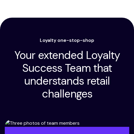
Loyalty one-stop-shop
Your extended Loyalty
Success Team that
understands retail
challenges