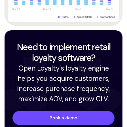
Need to implement retail
loyalty software?
Open Loyalty's loyalty engine
helps you acquire customers,
increase purchase frequency,
maximize AOV, and grow CLV.
Book a demo