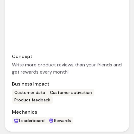
Concept
Write more product reviews than your friends and
get rewards every month!
Business impact
Customer data
Customer activation
Product feedback
Mechanics
Leaderboard
Rewards