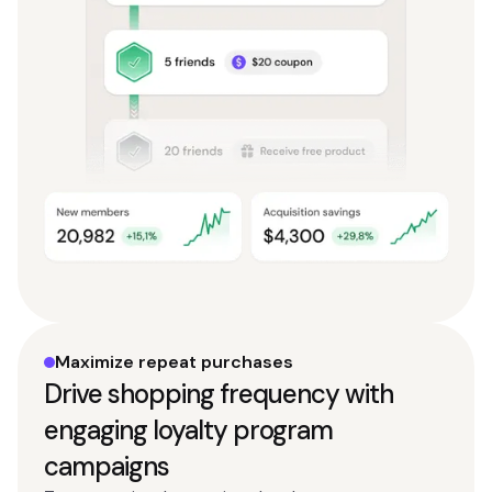
Maximize repeat purchases
Drive shopping frequency with
engaging loyalty program
campaigns