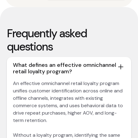
Frequently asked
questions
What defines an effective omnichannel
retail loyalty program?
An effective omnichannel retail loyalty program
unifies customer identification across online and
offline channels, integrates with existing
commerce systems, and uses behavioral data to
drive repeat purchases, higher AOV, and long-
term retention.
Without a loyalty program, identifying the same