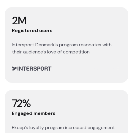
2M
Registered users
Intersport Denmark's program resonates with
their audience's love of competition
Read story
72%
Engaged members
Ekuep’s loyalty program increased engagement