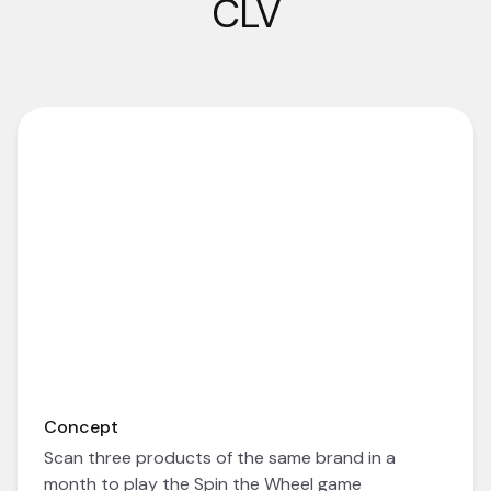
CLV
Concept
Scan three products of the same brand in a
month to play the Spin the Wheel game