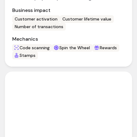
Business impact
Customer activation
Customer lifetime value
Number of transactions
Mechanics
Code scanning
Spin the Wheel
Rewards
Stamps