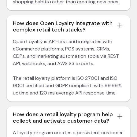
shopping habits rather than creating new ones.
How does Open Loyalty integrate with
complex retail tech stacks?
Open Loyalty is API-first and integrates with
eCommerce platforms, POS systems, CRMs,
CDPs, and marketing automation tools via REST
API, webhooks, and AWS S3 exports.
The retail loyalty platform is ISO 27001 and ISO
9001 certified and GDPR compliant, with 99.99%
uptime and 120 ms average API response time.
How does a retail loyalty program help
collect and activate customer data?
A loyalty program creates a persistent customer