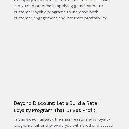
is a guided practice in applying gamification to
customer loyalty programs to increase both
customer engagement and program profitability.
Beyond Discount: Let's Build a Retail
Loyalty Program That Drives Profit
In this video I unpack the main reasons why loyalty
programs fail, and provide you with tried and tested