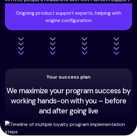
Ongoing product support experts, helping with
engine configuration
Your success plan
We maximize your program success by
working hands-on with you – before
and after going live