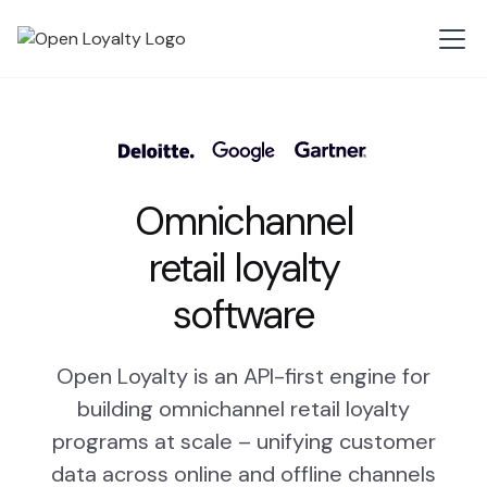
Omnichannel
retail loyalty
software
Open Loyalty is an API-first engine for
building omnichannel retail loyalty
programs at scale – unifying customer
data across online and offline channels