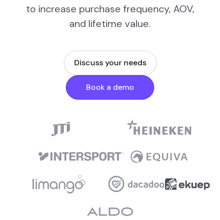
to increase purchase frequency, AOV,
and lifetime value.
Discuss your needs
Book a demo