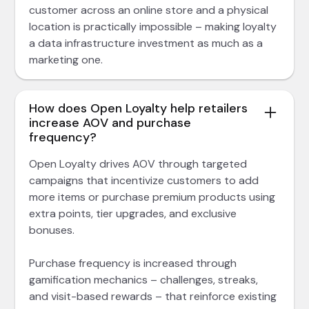
customer across an online store and a physical
location is practically impossible – making loyalty
a data infrastructure investment as much as a
marketing one.
How does Open Loyalty help retailers
increase AOV and purchase
frequency?
Open Loyalty drives AOV through targeted
campaigns that incentivize customers to add
more items or purchase premium products using
extra points, tier upgrades, and exclusive
bonuses.
Purchase frequency is increased through
gamification mechanics – challenges, streaks,
and visit-based rewards – that reinforce existing