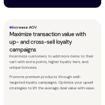
Increase AOV
Maximize transaction value with
up- and cross-sell loyalty
campaigns
Incentivize customers to add more items to their
cart with extra points, higher loyalty tiers, and
unique bonuses.
Promote premium products through well-
targeted loyalty campaigns. Optimize your upsell
strategies to lift the average deal value with ease.