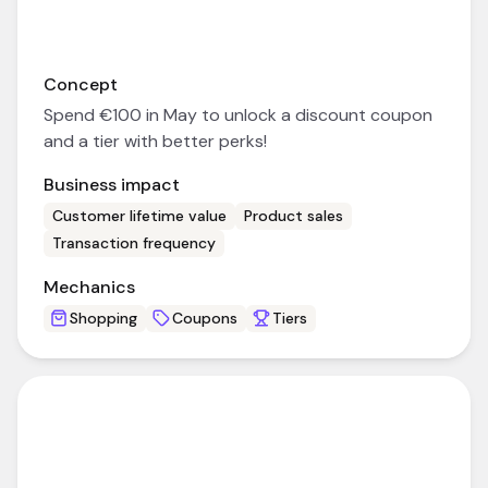
Concept
Spend €100 in May to unlock a discount coupon
and a tier with better perks!
Business impact
Customer lifetime value
Product sales
Transaction frequency
Mechanics
Shopping
Coupons
Tiers