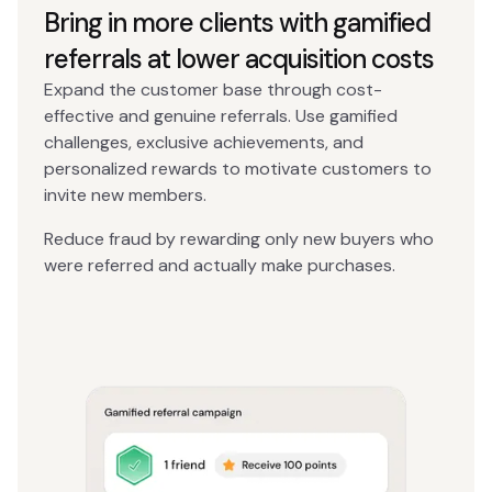
Bring in more clients with gamified
referrals at lower acquisition costs
Expand the customer base through cost-
effective and genuine referrals. Use gamified
challenges, exclusive achievements, and
personalized rewards to motivate customers to
invite new members.
Reduce fraud by rewarding only new buyers who
were referred and actually make purchases.