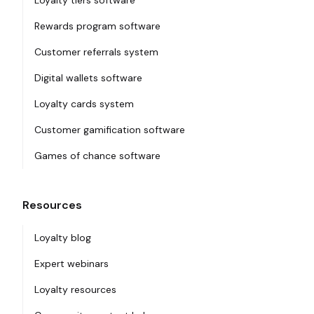
Loyalty tiers software
Rewards program software
Customer referrals system
Digital wallets software
Loyalty cards system
Customer gamification software
Games of chance software
Resources
Loyalty blog
Expert webinars
Loyalty resources