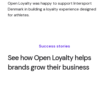
Open Loyalty was happy to support Intersport
Denmark in building a loyalty experience designed
for athletes.
Success stories
See how Open Loyalty helps
brands grow their business