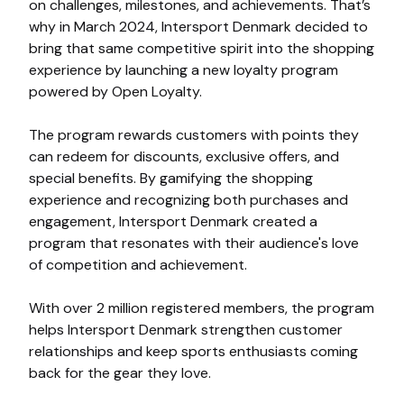
on challenges, milestones, and achievements. That’s
why in March 2024, Intersport Denmark decided to
bring that same competitive spirit into the shopping
experience by launching a new loyalty program
powered by Open Loyalty.
The program rewards customers with points they
can redeem for discounts, exclusive offers, and
special benefits. By gamifying the shopping
experience and recognizing both purchases and
engagement, Intersport Denmark created a
program that resonates with their audience's love
of competition and achievement.
With over 2 million registered members, the program
helps Intersport Denmark strengthen customer
relationships and keep sports enthusiasts coming
back for the gear they love.