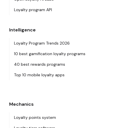
Loyalty program API
Intelligence
Loyalty Program Trends 2026
10 best gamification loyalty programs
40 best rewards programs
Top 10 mobile loyalty apps
Mechanics
Loyalty points system