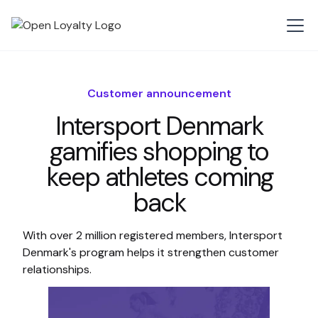
Customer announcement
Intersport Denmark
gamifies shopping to
keep athletes coming
back
With over 2 million registered members, Intersport
Denmark's program helps it strengthen customer
relationships.