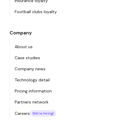
Insurance loyalty
Football clubs loyalty
Company
About us
Case studies
Company news
Technology detail
Pricing information
Partners network
Careers
We're hiring!