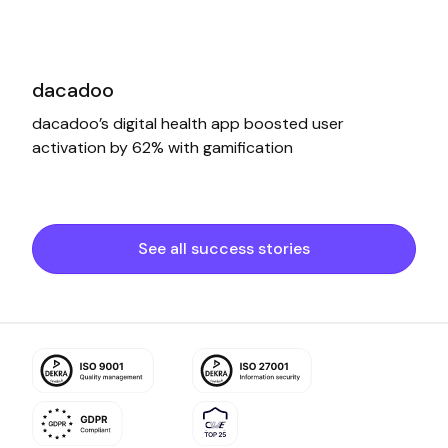
dacadoo
dacadoo’s digital health app boosted user
activation by 62% with gamification
See all success stories