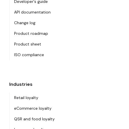
Developer's guide
API documentation
Change log
Product roadmap
Product sheet
ISO compliance
Industries
Retail loyalty
eCommerce loyalty
QSR and food loyalty