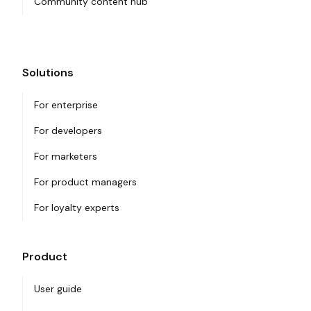
Community content hub
Solutions
For enterprise
For developers
For marketers
For product managers
For loyalty experts
Product
User guide