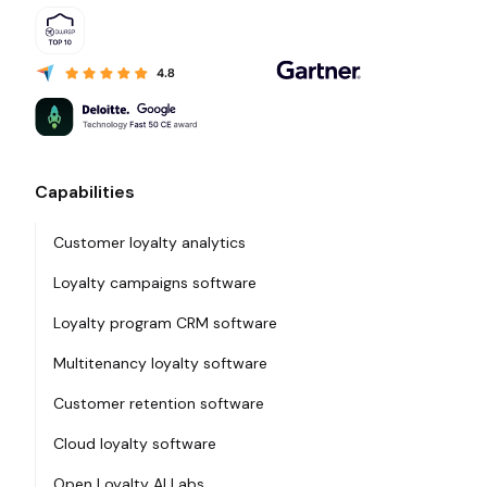
Capabilities
Customer loyalty analytics
Loyalty campaigns software
Loyalty program CRM software
Multitenancy loyalty software
Customer retention software
Cloud loyalty software
Open Loyalty AI Labs