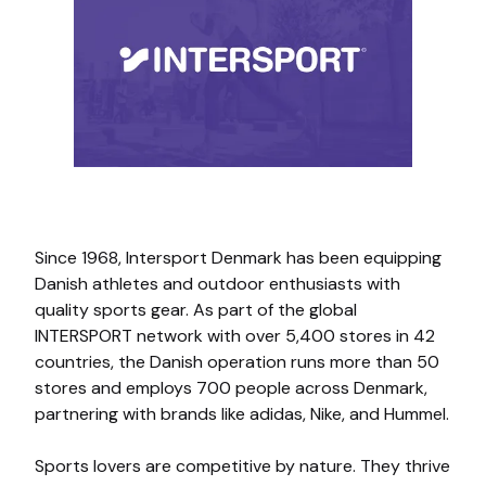
Since 1968, Intersport Denmark has been equipping
Danish athletes and outdoor enthusiasts with
quality sports gear. As part of the global
INTERSPORT network with over 5,400 stores in 42
countries, the Danish operation runs more than 50
stores and employs 700 people across Denmark,
partnering with brands like adidas, Nike, and Hummel.
Sports lovers are competitive by nature. They thrive