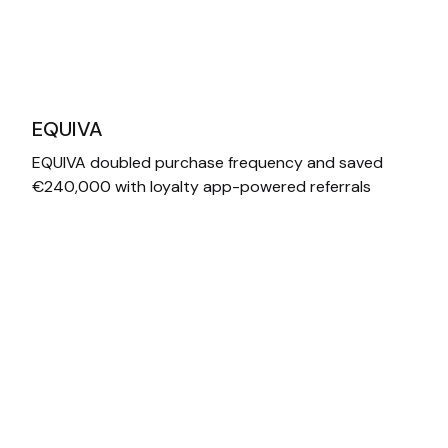
EQUIVA
EQUIVA doubled purchase frequency and saved
€240,000 with loyalty app-powered referrals