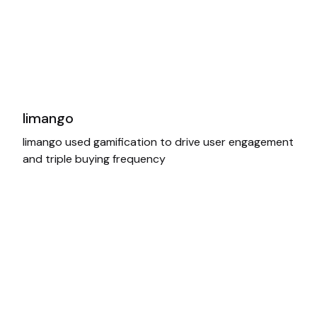
limango
limango used gamification to drive user engagement
and triple buying frequency