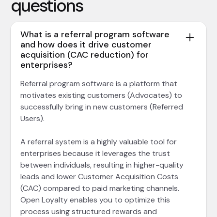
questions
What is a referral program software
and how does it drive customer
acquisition (CAC reduction) for
enterprises?
Referral program software is a platform that
motivates existing customers (Advocates) to
successfully bring in new customers (Referred
Users).
A referral system is a highly valuable tool for
enterprises because it leverages the trust
between individuals, resulting in higher-quality
leads and lower Customer Acquisition Costs
(CAC) compared to paid marketing channels.
Open Loyalty enables you to optimize this
process using structured rewards and