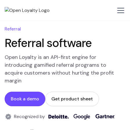
Referral
Referral software
Open Loyalty is an API-first engine for
introducing gamified referral programs to
acquire customers without hurting the profit
margin
Book a demo
Get product sheet
Recognized by