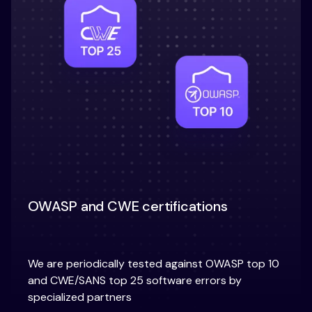
OWASP and CWE certifications
We are periodically tested against OWASP top 10
and CWE/SANS top 25 software errors by
specialized partners