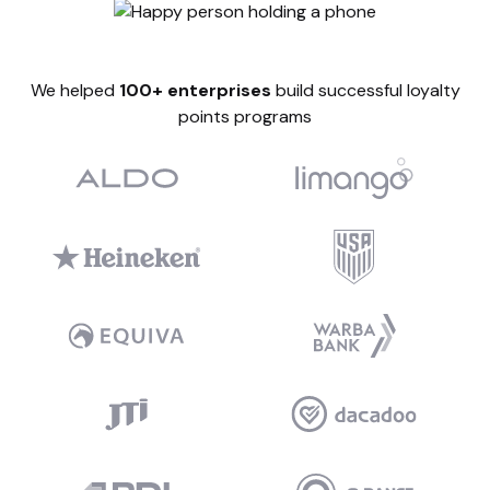
We helped
100+ enterprises
build successful loyalty
points programs