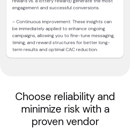
reward vs. a lottery reward) generate the most
engagement and successful conversions.
– Continuous improvement: These insights can
be immediately applied to enhance ongoing
campaigns, allowing you to fine-tune messaging,
timing, and reward structures for better long-
term results and optimal CAC reduction.
Choose reliability and
minimize risk with a
proven vendor