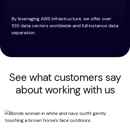
By leveraging AWS infrastructure, we offer over
100 data centers worldwide and full instance data
separation
See what customers say
about working with us