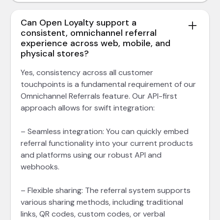
Can Open Loyalty support a
consistent, omnichannel referral
experience across web, mobile, and
physical stores?
Yes, consistency across all customer
touchpoints is a fundamental requirement of our
Omnichannel Referrals feature. Our API-first
approach allows for swift integration:
– Seamless integration: You can quickly embed
referral functionality into your current products
and platforms using our robust API and
webhooks.
– Flexible sharing: The referral system supports
various sharing methods, including traditional
links, QR codes, custom codes, or verbal