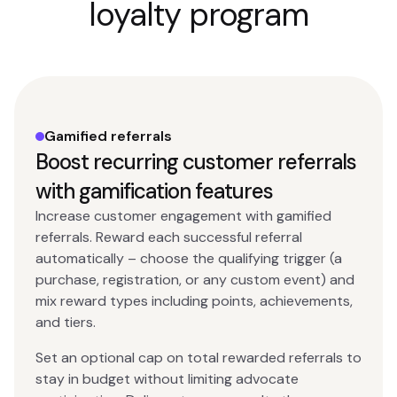
loyalty program
Gamified referrals
Boost recurring customer referrals
with gamification features
Increase customer engagement with gamified
referrals. Reward each successful referral
automatically – choose the qualifying trigger (a
purchase, registration, or any custom event) and
mix reward types including points, achievements,
and tiers.
Set an optional cap on total rewarded referrals to
stay in budget without limiting advocate