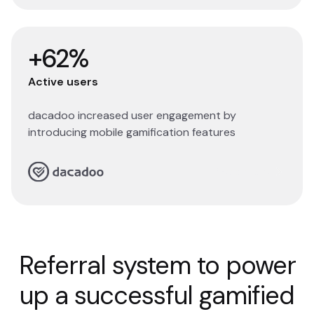
+62%
Active users
dacadoo increased user engagement by
introducing mobile gamification features
Read story
Referral system to power
up a successful gamified