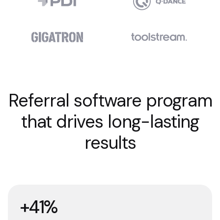
Referral software program
that drives long-lasting
results
+41%