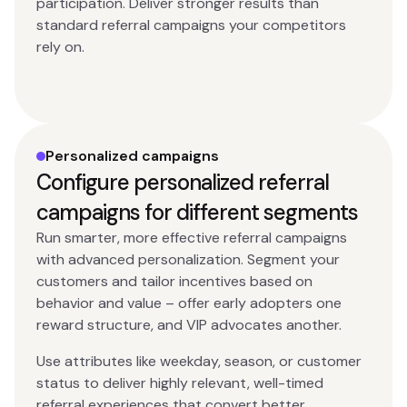
participation. Deliver stronger results than
standard referral campaigns your competitors
rely on.
Personalized campaigns
Configure personalized referral
campaigns for different segments
Run smarter, more effective referral campaigns
with advanced personalization. Segment your
customers and tailor incentives based on
behavior and value – offer early adopters one
reward structure, and VIP advocates another.
Use attributes like weekday, season, or customer
status to deliver highly relevant, well-timed
referral experiences that convert better.