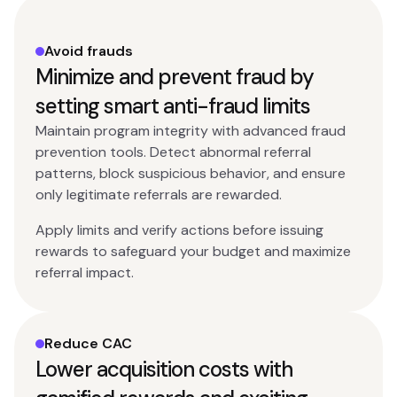
Avoid frauds
Minimize and prevent fraud by
setting smart anti-fraud limits
Maintain program integrity with advanced fraud
prevention tools. Detect abnormal referral
patterns, block suspicious behavior, and ensure
only legitimate referrals are rewarded.
Apply limits and verify actions before issuing
rewards to safeguard your budget and maximize
referral impact.
Reduce CAC
Lower acquisition costs with