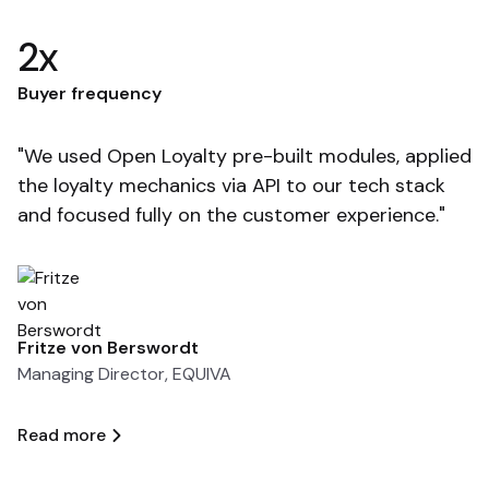
2x
F
Buyer frequency
"
"We used Open Loyalty pre-built modules, applied
so
the loyalty mechanics via API to our tech stack
t
and focused fully on the customer experience."
e
Fritze von Berswordt
T
Managing Director, EQUIVA
A
Read more
R