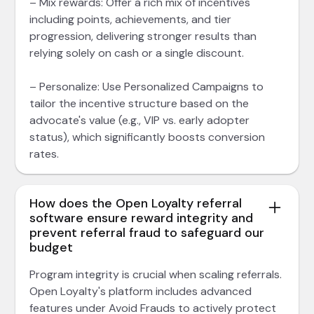
– Mix rewards: Offer a rich mix of incentives
including points, achievements, and tier
progression, delivering stronger results than
relying solely on cash or a single discount.
– Personalize: Use Personalized Campaigns to
tailor the incentive structure based on the
advocate's value (e.g., VIP vs. early adopter
status), which significantly boosts conversion
rates.
How does the Open Loyalty referral
software ensure reward integrity and
prevent referral fraud to safeguard our
budget
Program integrity is crucial when scaling referrals.
Open Loyalty's platform includes advanced
features under Avoid Frauds to actively protect