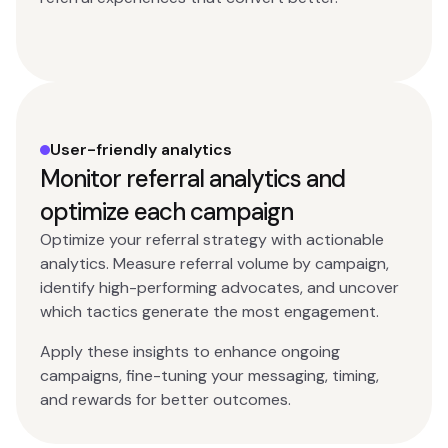
User-friendly analytics
Monitor referral analytics and
optimize each campaign
Optimize your referral strategy with actionable
analytics. Measure referral volume by campaign,
identify high-performing advocates, and uncover
which tactics generate the most engagement.
Apply these insights to enhance ongoing
campaigns, fine-tuning your messaging, timing,
and rewards for better outcomes.