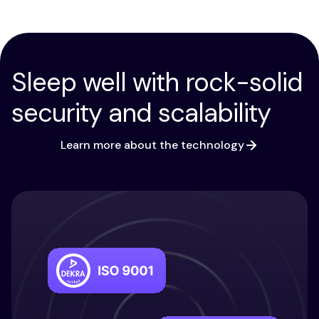
Sleep well with rock-solid
security and scalability
Learn more about the technology