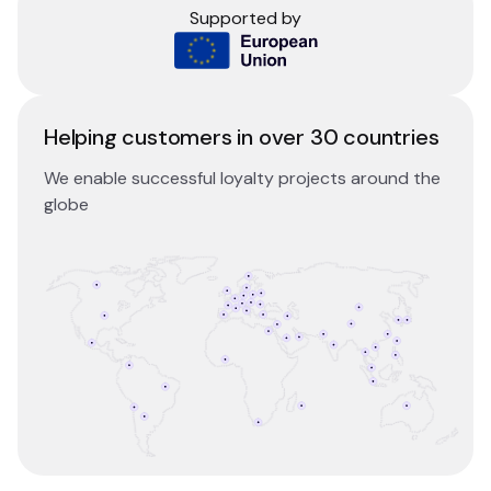
Supported by
Helping customers in over 30 countries
We enable successful loyalty projects around the
globe