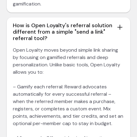
gamification.
How is Open Loyalty's referral solution
different from a simple "send a link"
referral tool?
Open Loyalty moves beyond simple link sharing
by focusing on gamified referrals and deep
personalization. Unlike basic tools, Open Loyalty
allows you to:
– Gamify each referral: Reward advocates
automatically for every successful referral –
when the referred member makes a purchase,
registers, or completes a custom event. Mix
points, achievements, and tier credits, and set an
optional per-member cap to stay in budget.