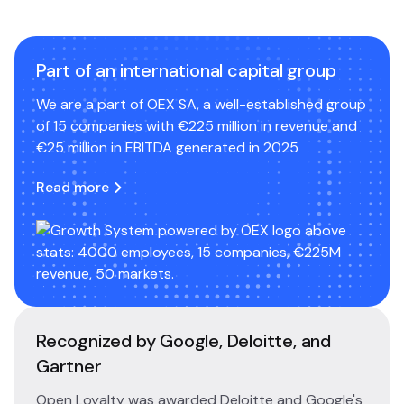
Part of an international capital group
We are a part of OEX SA, a well-established group
of 15 companies with €225 million in revenue and
€25 million in EBITDA generated in 2025
Read more
Recognized by Google, Deloitte, and
Gartner
Open Loyalty was awarded Deloitte and Google's