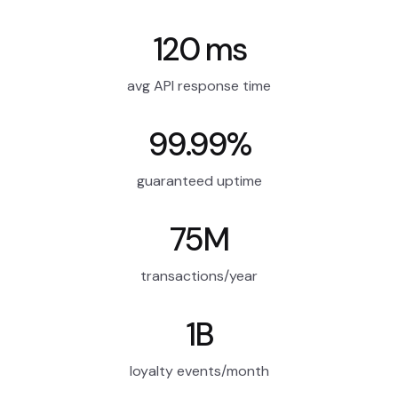
120 ms
avg API response time
99.99%
guaranteed uptime
75M
transactions/year
1B
loyalty events/month