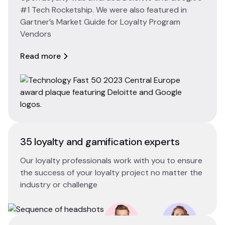
#1 Tech Rocketship. We were also featured in
Gartner’s Market Guide for Loyalty Program
Vendors
Read more
35 loyalty and gamification experts
Our loyalty professionals work with you to ensure
the success of your loyalty project no matter the
industry or challenge