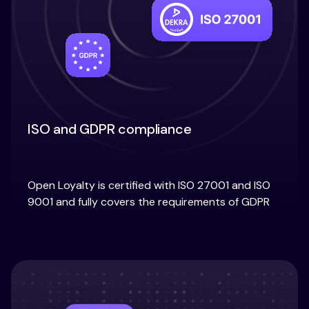
ISO and GDPR compliance
Open Loyalty is certified with ISO 27001 and ISO
9001 and fully covers the requirements of GDPR