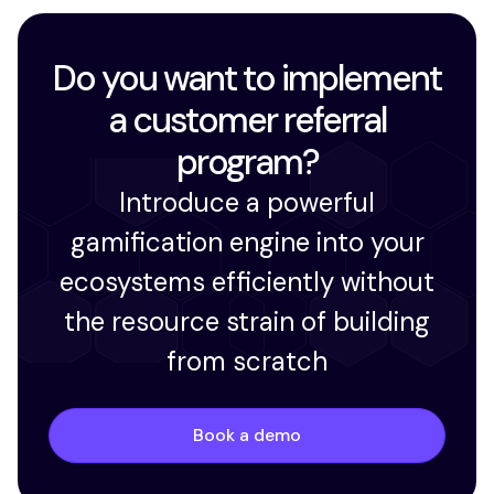
Do you want to implement
a customer referral
program?
Introduce a powerful
gamification engine into your
ecosystems efficiently without
the resource strain of building
from scratch
Book a demo