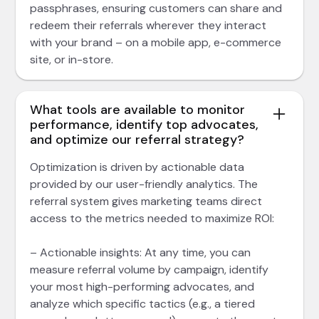
passphrases, ensuring customers can share and
redeem their referrals wherever they interact
with your brand – on a mobile app, e-commerce
site, or in-store.
What tools are available to monitor
performance, identify top advocates,
and optimize our referral strategy?
Optimization is driven by actionable data
provided by our user-friendly analytics. The
referral system gives marketing teams direct
access to the metrics needed to maximize ROI:
– Actionable insights: At any time, you can
measure referral volume by campaign, identify
your most high-performing advocates, and
analyze which specific tactics (e.g., a tiered