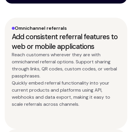
Omnichannel referrals
Add consistent referral features to
web or mobile applications
Reach customers wherever they are with
omnichannel referral options. Support sharing
through links, QR codes, custom codes, or verbal
passphrases.
Quickly embed referral functionality into your
current products and platforms using API,
webhooks and data export, making it easy to
scale referrals across channels.