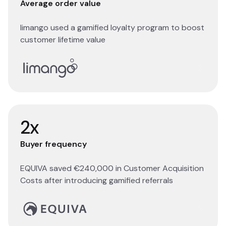
Average order value
limango used a gamified loyalty program to boost
customer lifetime value
Read story
2x
Buyer frequency
EQUIVA saved €240,000 in Customer Acquisition
Costs after introducing gamified referrals
Read story