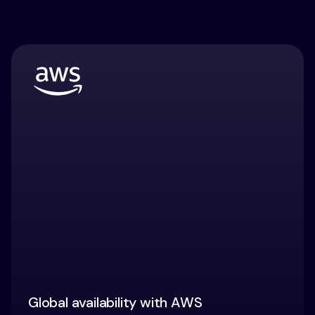
Global availability with AWS