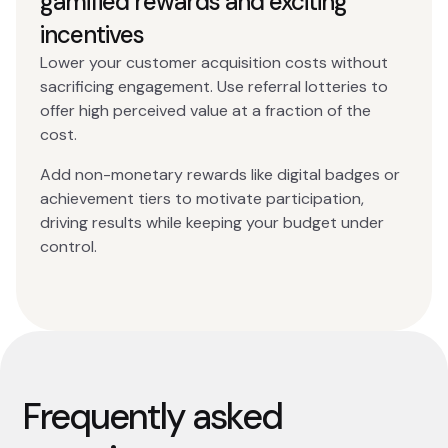
gamified rewards and exciting
incentives
Lower your customer acquisition costs without
sacrificing engagement. Use referral lotteries to
offer high perceived value at a fraction of the
cost.
Add non-monetary rewards like digital badges or
achievement tiers to motivate participation,
driving results while keeping your budget under
control.
Frequently asked