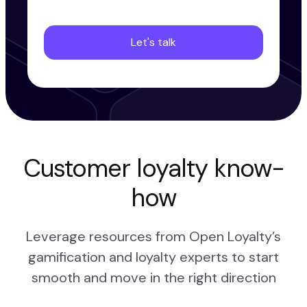
Customer loyalty know-
how
Leverage resources from Open Loyalty’s
gamification and loyalty experts to start
smooth and move in the right direction