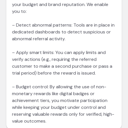
your budget and brand reputation. We enable
you to:
– Detect abnormal patterns: Tools are in place in
dedicated dashboards to detect suspicious or
abnormal referral activity.
– Apply smart limits: You can apply limits and
verify actions (e.g., requiring the referred
customer to make a second purchase or pass a
trial period) before the reward is issued.
– Budget control: By allowing the use of non-
monetary rewards like digital badges or
achievement tiers, you motivate participation
while keeping your budget under control and
reserving valuable rewards only for verified, high-
value outcomes.