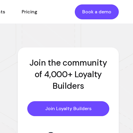
nts
Pricing
Book a demo
Join the community
of 4,000+ Loyalty
Builders
Join Loyalty Builders