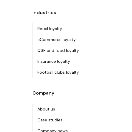
Industries
Retail loyalty
eCommerce loyalty
QSR and food loyalty
Insurance loyalty
Football clubs loyalty
Company
About us
Case studies
Company news