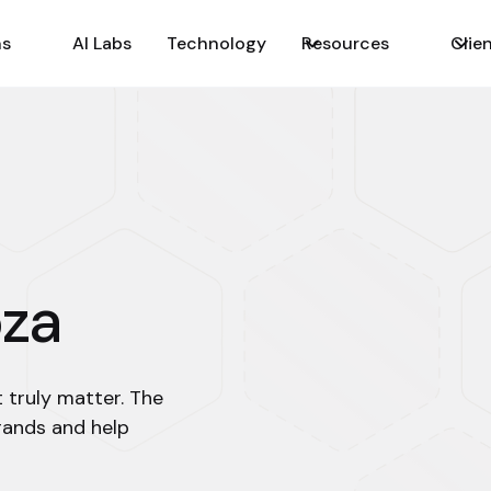
ns
AI Labs
Technology
Resources
Clie
oza
t truly matter. The
rands and help