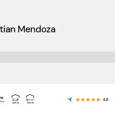
stian Mendoza