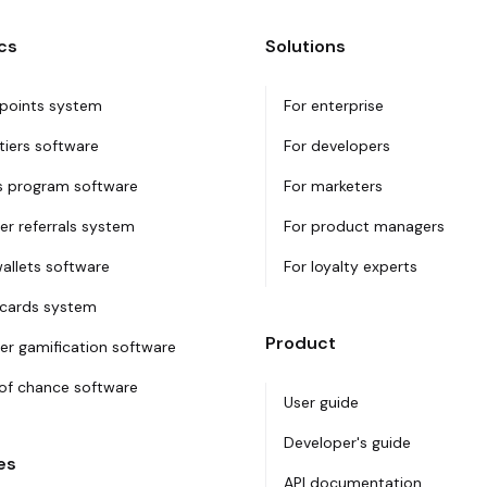
cs
Solutions
 points system
For enterprise
tiers software
For developers
 program software
For marketers
r referrals system
For product managers
wallets software
For loyalty experts
 cards system
Product
r gamification software
f chance software
User guide
Developer's guide
es
API documentation