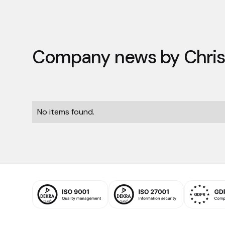
Company news by
Chri
No items found.