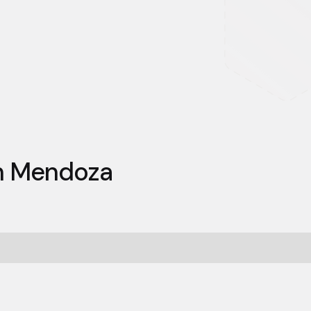
an Mendoza