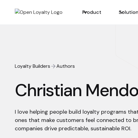
Product
Solutio
Loyalty Builders
Authors
Christian Mend
I love helping people build loyalty programs tha
ones that make customers feel connected to b
companies drive predictable, sustainable ROI.