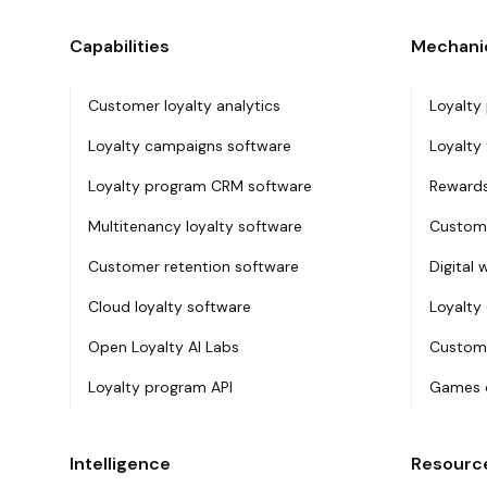
Capabilities
Mechani
Customer loyalty analytics
Loyalty
Loyalty campaigns software
Loyalty 
Loyalty program CRM software
Rewards
Multitenancy loyalty software
Custome
Customer retention software
Digital 
Cloud loyalty software
Loyalty
Open Loyalty AI Labs
Custome
Loyalty program API
Games o
Intelligence
Resourc