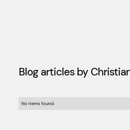
Blog articles by
Christi
No items found.