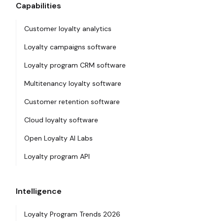
Capabilities
Customer loyalty analytics
Loyalty campaigns software
Loyalty program CRM software
Multitenancy loyalty software
Customer retention software
Cloud loyalty software
Open Loyalty AI Labs
Loyalty program API
Intelligence
Loyalty Program Trends 2026