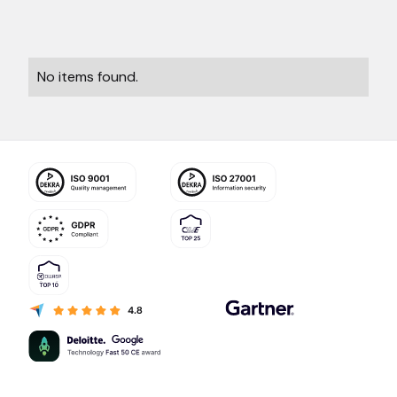
No items found.