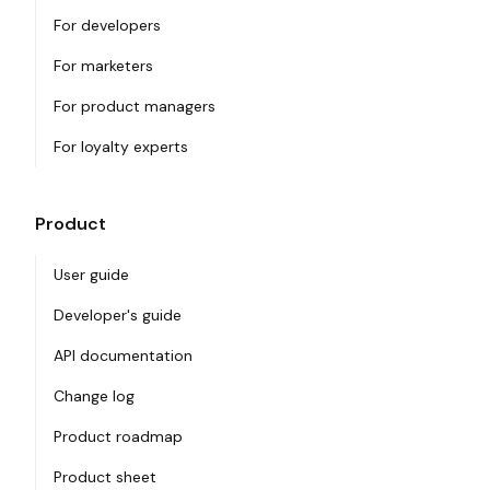
For developers
For marketers
For product managers
For loyalty experts
Product
User guide
Developer's guide
API documentation
Change log
Product roadmap
Product sheet