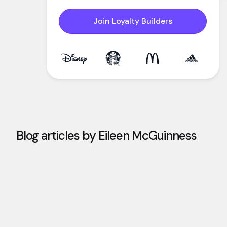
Join Loyalty Builders
Blog articles by
Eileen McGuinness