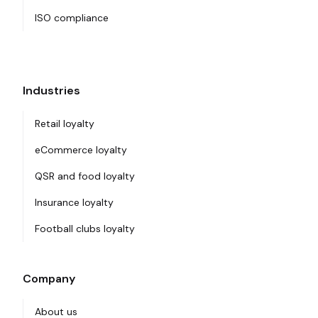
ISO compliance
Industries
Retail loyalty
eCommerce loyalty
QSR and food loyalty
Insurance loyalty
Football clubs loyalty
Company
About us