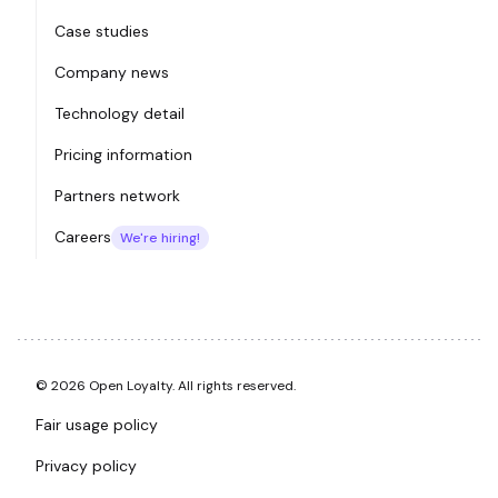
Case studies
Company news
Technology detail
Pricing information
Partners network
Careers
We're hiring!
© 2026 Open Loyalty. All rights reserved.
Fair usage policy
Privacy policy