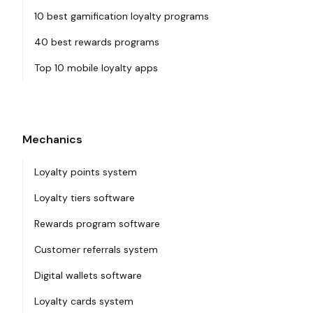
10 best gamification loyalty programs
40 best rewards programs
Top 10 mobile loyalty apps
Mechanics
Loyalty points system
Loyalty tiers software
Rewards program software
Customer referrals system
Digital wallets software
Loyalty cards system