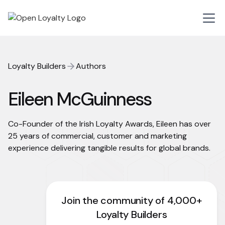
Loyalty Builders
Authors
Eileen McGuinness
Co-Founder of the Irish Loyalty Awards, Eileen has over
25 years of commercial, customer and marketing
experience delivering tangible results for global brands.
Join the community of 4,000+
Loyalty Builders