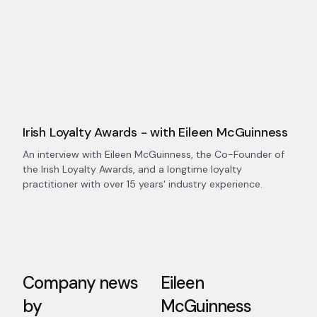
Irish Loyalty Awards - with Eileen McGuinness
An interview with Eileen McGuinness, the Co-Founder of
the Irish Loyalty Awards, and a longtime loyalty
practitioner with over 15 years' industry experience.
Company news
Eileen
by
McGuinness