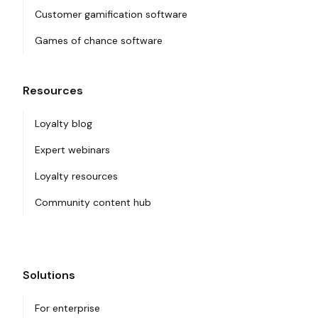
Customer gamification software
Games of chance software
Resources
Loyalty blog
Expert webinars
Loyalty resources
Community content hub
Solutions
For enterprise