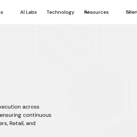
ns
AI Labs
Technology
Resources
Clie
execution across
 ensuring continuous
rs, Retail, and