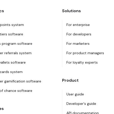
cs
Solutions
 points system
For enterprise
tiers software
For developers
 program software
For marketers
r referrals system
For product managers
wallets software
For loyalty experts
 cards system
Product
r gamification software
f chance software
User guide
Developer's guide
es
API documentation