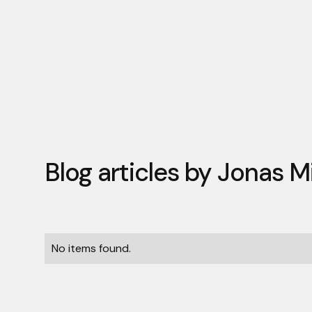
Blog articles by
Jonas M
No items found.