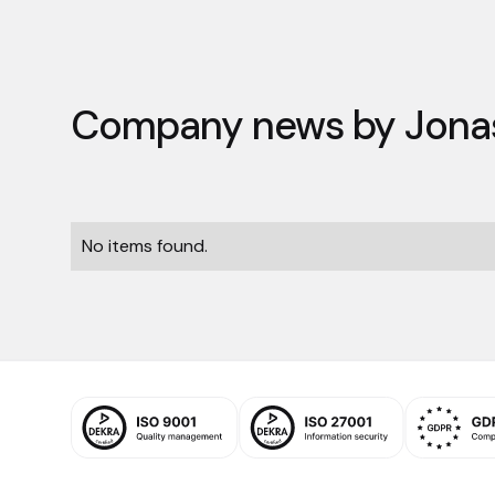
Company news by
Jona
No items found.