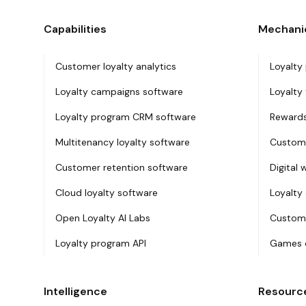
Capabilities
Mechani
Customer loyalty analytics
Loyalty
Loyalty campaigns software
Loyalty 
Loyalty program CRM software
Rewards
Multitenancy loyalty software
Custome
Customer retention software
Digital 
Cloud loyalty software
Loyalty
Open Loyalty AI Labs
Custome
Loyalty program API
Games o
Intelligence
Resourc