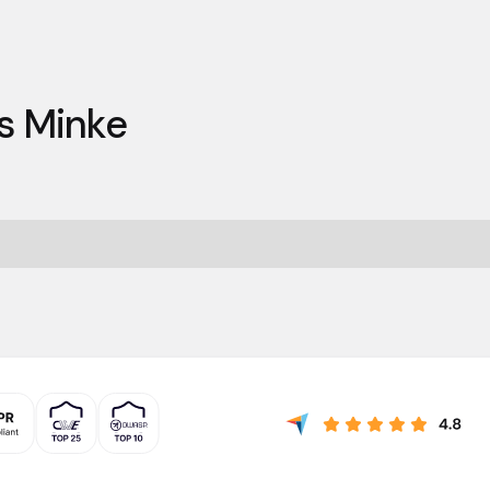
s Minke