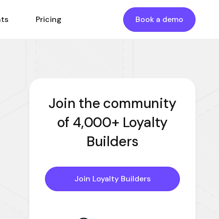
nts
Pricing
Book a demo
Join the community
of 4,000+ Loyalty
Builders
Join Loyalty Builders