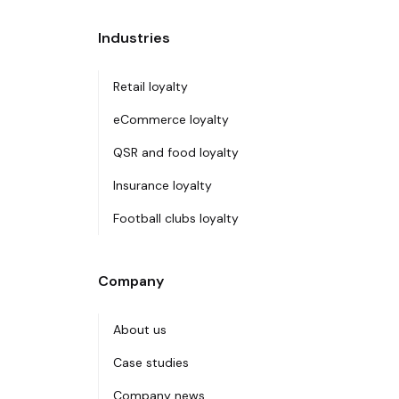
Industries
Retail loyalty
eCommerce loyalty
QSR and food loyalty
Insurance loyalty
Football clubs loyalty
Company
About us
Case studies
Company news