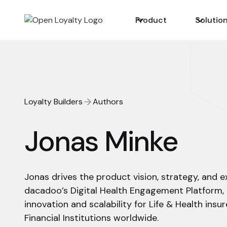
Product
Solutio
Loyalty Builders
Authors
Jonas Minke
Jonas drives the product vision, strategy, and 
dacadoo’s Digital Health Engagement Platform,
innovation and scalability for Life & Health insure
Financial Institutions worldwide.