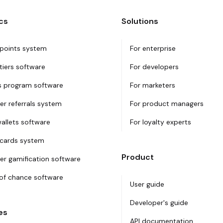
cs
Solutions
 points system
For enterprise
tiers software
For developers
 program software
For marketers
r referrals system
For product managers
wallets software
For loyalty experts
 cards system
Product
r gamification software
f chance software
User guide
Developer's guide
es
API documentation