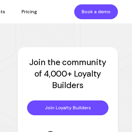
nts
Pricing
Book a demo
Join the community
of 4,000+ Loyalty
Builders
Join Loyalty Builders