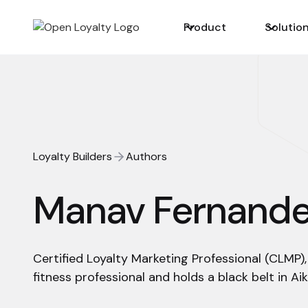
Product
Solutio
Loyalty Builders
Authors
Manav Fernand
Certified Loyalty Marketing Professional (CLMP),
fitness professional and holds a black belt in Aik