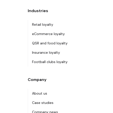
Industries
Retail loyalty
eCommerce loyalty
QSR and food loyalty
Insurance loyalty
Football clubs loyalty
Company
About us
Case studies
Company news