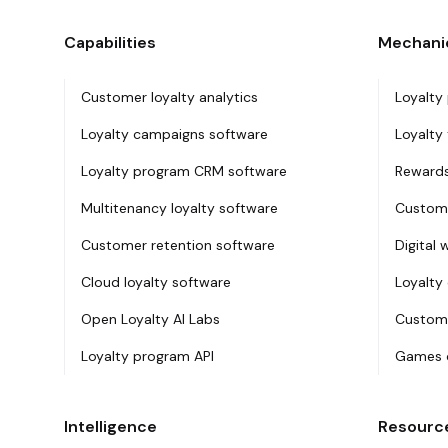
Capabilities
Mechani
Customer loyalty analytics
Loyalty
Loyalty campaigns software
Loyalty 
Loyalty program CRM software
Rewards
Multitenancy loyalty software
Custome
Customer retention software
Digital 
Cloud loyalty software
Loyalty
Open Loyalty AI Labs
Custome
Loyalty program API
Games o
Intelligence
Resourc