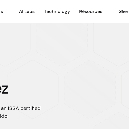
ns
AI Labs
Technology
Resources
Clie
ez
 an ISSA certified
ido.