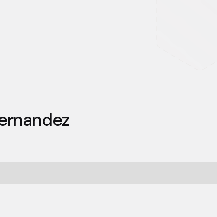
ernandez