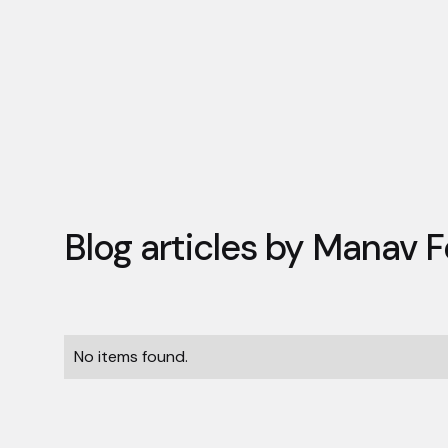
Blog articles by
Manav F
No items found.