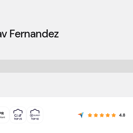
v Fernandez