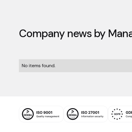
Company news by
Mana
No items found.