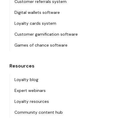
Customer referrals system
Digital wallets software
Loyalty cards system
Customer gamification software
Games of chance software
Resources
Loyalty blog
Expert webinars
Loyalty resources
Community content hub