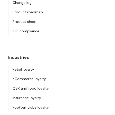
Change log
Product roadmap
Product sheet
ISO compliance
Industries
Retail loyalty
eCommerce loyalty
QSR and food loyalty
Insurance loyalty
Football clubs loyalty