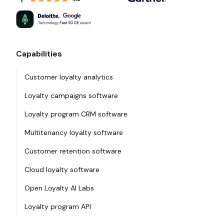
Capabilities
Customer loyalty analytics
Loyalty campaigns software
Loyalty program CRM software
Multitenancy loyalty software
Customer retention software
Cloud loyalty software
Open Loyalty AI Labs
Loyalty program API