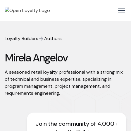
Loyalty Builders
Authors
Mirela Angelov
A seasoned retail loyalty professional with a strong mix
of technical and business expertise, specializing in
program management, project management, and
requirements engineering.
Join the community of 4,000+