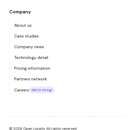
Company
About us
Case studies
Company news
Technology detail
Pricing information
Partners network
Careers
We're hiring!
© 2026 Open Loyalty. All rights reserved.