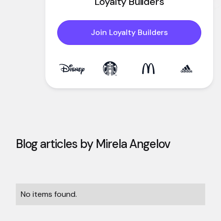
Loyalty Builders
Join Loyalty Builders
Blog articles by
Mirela Angelov
No items found.