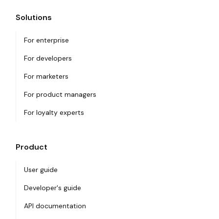
Solutions
For enterprise
For developers
For marketers
For product managers
For loyalty experts
Product
User guide
Developer's guide
API documentation