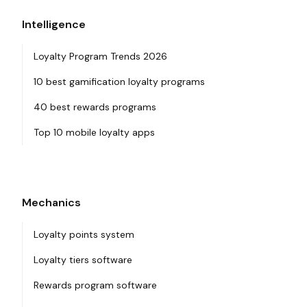
Intelligence
Loyalty Program Trends 2026
10 best gamification loyalty programs
40 best rewards programs
Top 10 mobile loyalty apps
Mechanics
Loyalty points system
Loyalty tiers software
Rewards program software