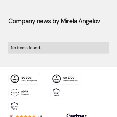
Company news by
Mirela Angelov
No items found.