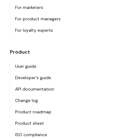
For marketers
For product managers
For loyalty experts
Product
User guide
Developer's guide
API documentation
Change log
Product roadmap
Product sheet
ISO compliance