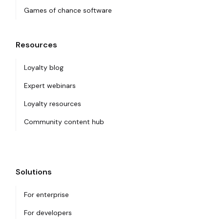
Games of chance software
Resources
Loyalty blog
Expert webinars
Loyalty resources
Community content hub
Solutions
For enterprise
For developers