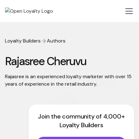
Loyalty Builders
Authors
Rajasree Cheruvu
Rajasree is an experienced loyalty marketer with over 15
years of experience in the retail industry.
Join the community of 4,000+
Loyalty Builders