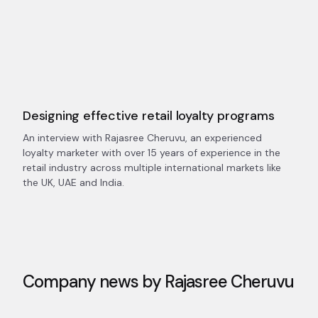
Designing effective retail loyalty programs
An interview with Rajasree Cheruvu, an experienced
loyalty marketer with over 15 years of experience in the
retail industry across multiple international markets like
the UK, UAE and India.
Company news by
Rajasree Cheruvu