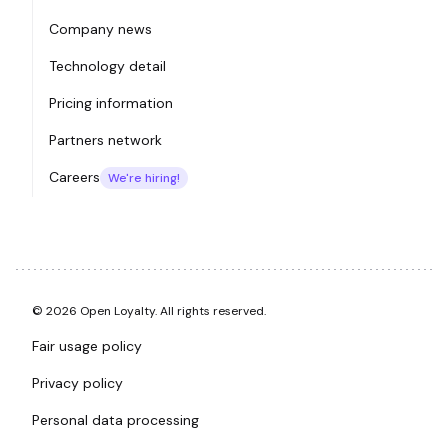
Company news
Technology detail
Pricing information
Partners network
Careers
We're hiring!
© 2026 Open Loyalty. All rights reserved.
Fair usage policy
Privacy policy
Personal data processing