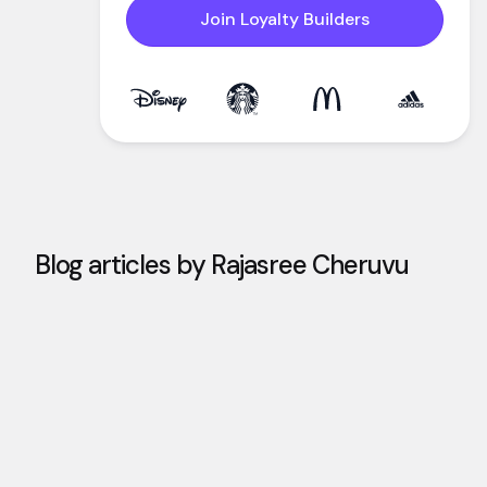
Join Loyalty Builders
Blog articles by
Rajasree Cheruvu