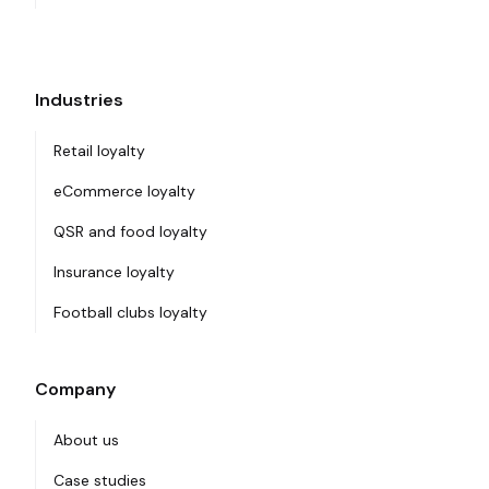
Industries
Retail loyalty
eCommerce loyalty
QSR and food loyalty
Insurance loyalty
Football clubs loyalty
Company
About us
Case studies