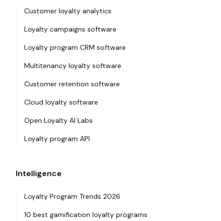
Customer loyalty analytics
Loyalty campaigns software
Loyalty program CRM software
Multitenancy loyalty software
Customer retention software
Cloud loyalty software
Open Loyalty AI Labs
Loyalty program API
Intelligence
Loyalty Program Trends 2026
10 best gamification loyalty programs