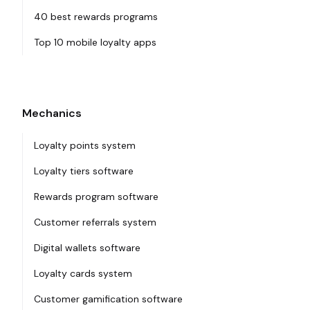
40 best rewards programs
Top 10 mobile loyalty apps
Mechanics
Loyalty points system
Loyalty tiers software
Rewards program software
Customer referrals system
Digital wallets software
Loyalty cards system
Customer gamification software