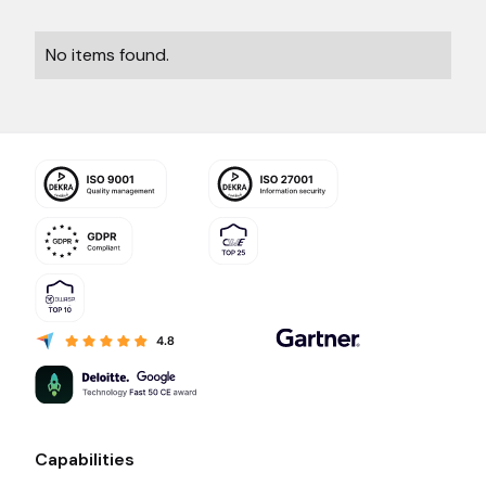
No items found.
Capabilities