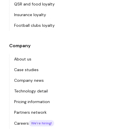
QSR and food loyalty
Insurance loyalty
Football clubs loyalty
Company
About us
Case studies
Company news
Technology detail
Pricing information
Partners network
Careers
We're hiring!