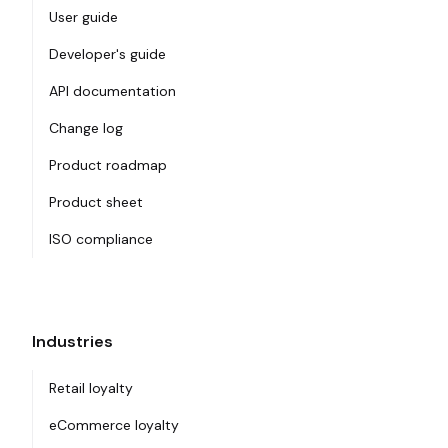
User guide
Developer's guide
API documentation
Change log
Product roadmap
Product sheet
ISO compliance
Industries
Retail loyalty
eCommerce loyalty