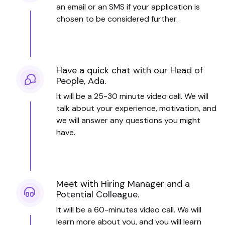
an email or an SMS if your application is
chosen to be considered further.
Have a quick chat with our Head of
People, Ada.
It will be a 25-30 minute video call. We will
talk about your experience, motivation, and
we will answer any questions you might
have.
Meet with Hiring Manager and a
Potential Colleague.
It will be a 60-minutes video call. We will
learn more about you, and you will learn