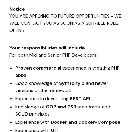
Notice
YOU ARE APPLYING TO FUTURE OPPORTUNITIES - WE
WILL CONTACT YOU AS SOON AS A SUITABLE ROLE
OPENS.
Your responsibilities will include
For both Mid and Senior PHP Developers:
Proven commercial
experience in creating PHP
apps
Good knowledge of
Symfony 5
and newer
versions of the framework
Experience in developing
REST API
Knowledge of
OOP and PSR
standards, and
SOLID principles
Experience with
Docker and Docker-Compose
Experience with
GIT