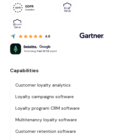
Capabilities
Customer loyalty analytics
Loyalty campaigns software
Loyalty program CRM software
Multitenancy loyalty software
Customer retention software