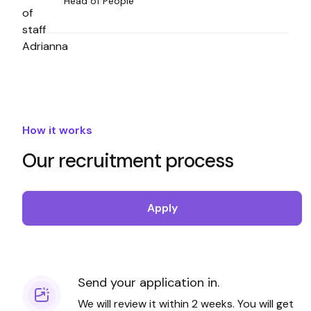
Head of People
How it works
Our recruitment process
Apply
Send your application in.
We will review it within 2 weeks. You will get