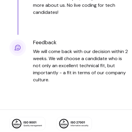
more about us. No live coding for tech
candidates!
Feedback
We will come back with our decision within 2
weeks. We will choose a candidate who is
not only an excellent technical fit, but
importantly - a fit in terms of our company
culture.