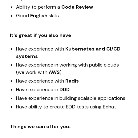
Ability to perform a
Code Review
Good
English
skills
It's great if you also have
Have experience with
Kubernetes and CI/CD
systems
Have experience in working with public clouds
(we work with
AWS
)
Have experience with
Redis
Have experience in
DDD
Have experience in building scalable applications
Have ability to create BDD tests using Behat
Things we can offer you…