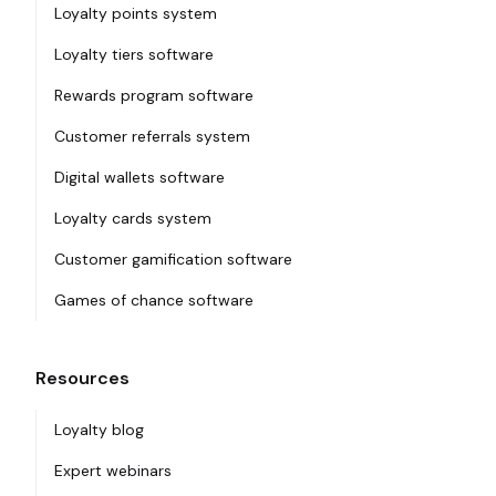
Loyalty points system
Loyalty tiers software
Rewards program software
Customer referrals system
Digital wallets software
Loyalty cards system
Customer gamification software
Games of chance software
Resources
Loyalty blog
Expert webinars