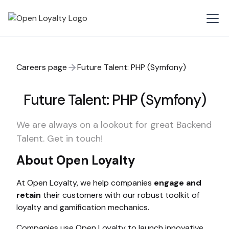
Careers page
Future Talent: PHP (Symfony)
Future Talent: PHP (Symfony)
We are always on a lookout for great Backend
Talent. Get in touch!
About Open Loyalty
At Open Loyalty, we help companies
engage and
retain
their customers with our robust toolkit of
loyalty and gamification mechanics.
Companies use Open Loyalty to launch innovative