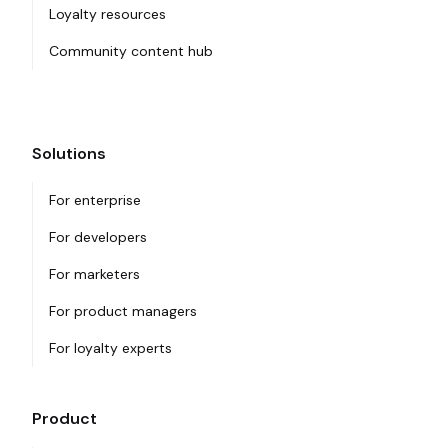
Loyalty resources
Community content hub
Solutions
For enterprise
For developers
For marketers
For product managers
For loyalty experts
Product