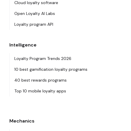
Cloud loyalty software
Open Loyalty AI Labs
Loyalty program API
Intelligence
Loyalty Program Trends 2026
10 best gamification loyalty programs
40 best rewards programs
Top 10 mobile loyalty apps
Mechanics