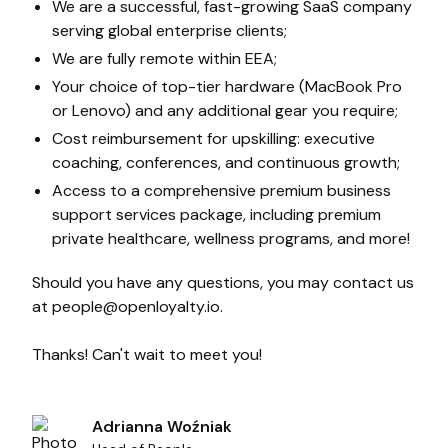
We are a successful, fast-growing SaaS company
serving global enterprise clients;
We are fully remote within EEA;
Your choice of top-tier hardware (MacBook Pro
or Lenovo) and any additional gear you require;
Cost reimbursement for upskilling: executive
coaching, conferences, and continuous growth;
Access to a comprehensive premium business
support services package, including premium
private healthcare, wellness programs, and more!
Should you have any questions, you may contact us
at
people@openloyalty.io
.
Thanks! Can't wait to meet you!
Adrianna Woźniak