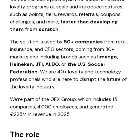
loyalty programs at scale and introduce features
such as points, tiers, rewards, referrals, coupons,
challenges, and more,
faster than developing
them from scratch.
The solution is used by
50+ companies
from retail,
insurance, and CPG sectors, coming from 30+
markets and including brands such as
limango,
Heineken, JTI, ALDO,
or
the U.S. Soccer
Federation.
We are 40+ loyalty and technology
professionals who are here to disrupt the future of
the loyalty industry.
We’re part of the OEX Group, which includes 15
companies, 4.000 employees, and generated
€225M in revenue in 2025.
The role