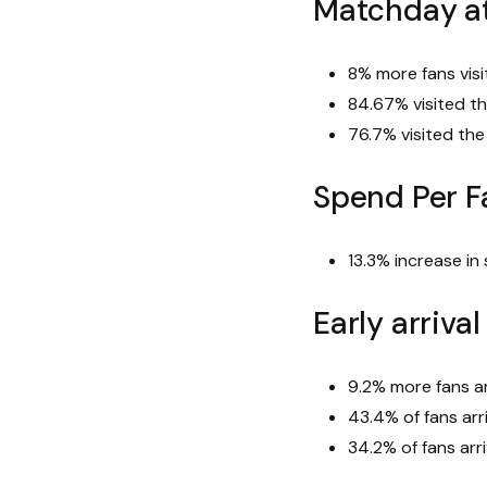
Matchday a
8% more fans vis
84.67% visited t
76.7% visited th
Spend Per F
13.3% increase in
Early arriva
9.2% more fans ar
43.4% of fans arr
34.2% of fans arr