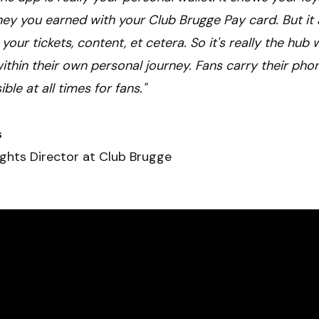
y you earned with your Club Brugge Pay card. But it 
 your tickets, content, et cetera. So it's really the hub
within their own personal journey. Fans carry their pho
le at all times for fans."
s
ights Director at Club Brugge