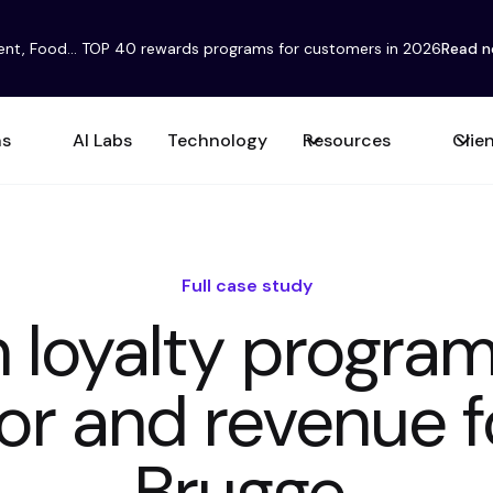
ent, Food... TOP 40 rewards programs for customers in 2026
Read 
ns
AI Labs
Technology
Resources
Clie
Full case study
 loyalty progra
or and revenue f
Brugge