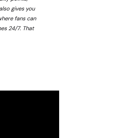
also gives you
 where fans can
nes 24/7. That