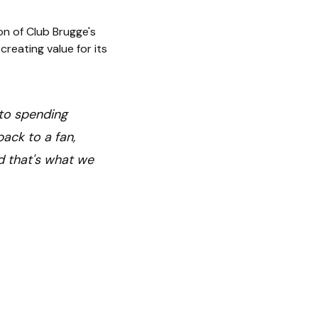
on of Club Brugge's
reating value for its
s to spending
ack to a fan,
d that's what we