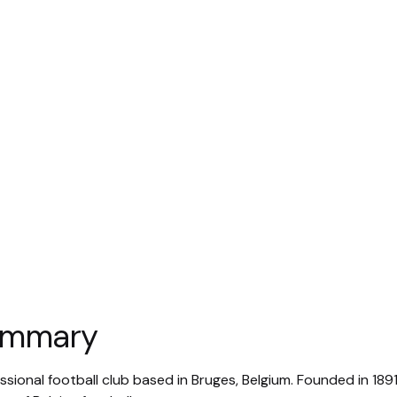
summary
ssional football club based in Bruges, Belgium. Founded in 1891