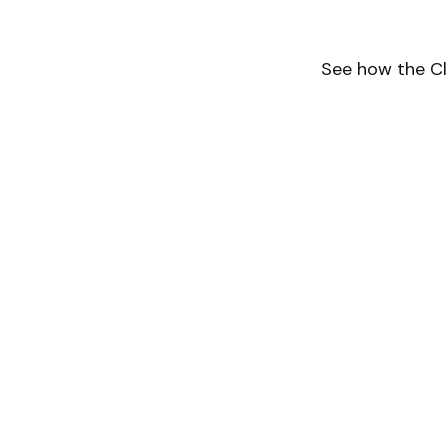
See how the Cl