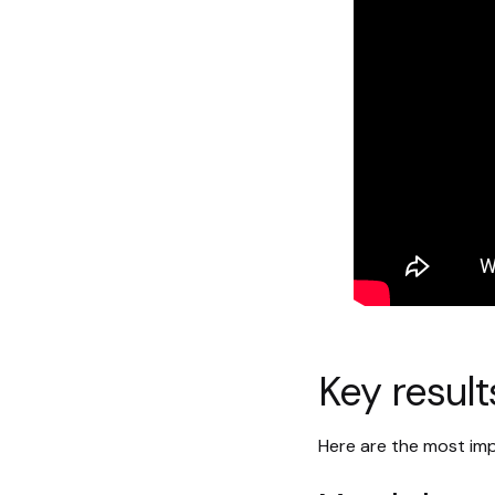
Key result
Here are the most imp