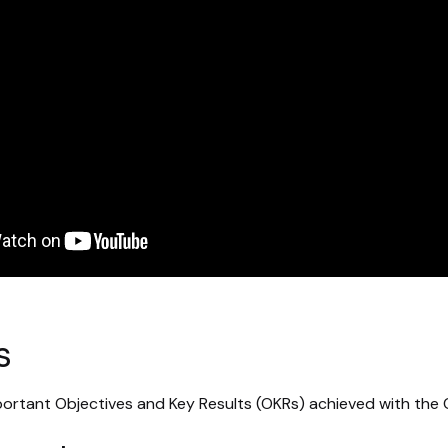
s
ortant Objectives and Key Results (OKRs) achieved with the 