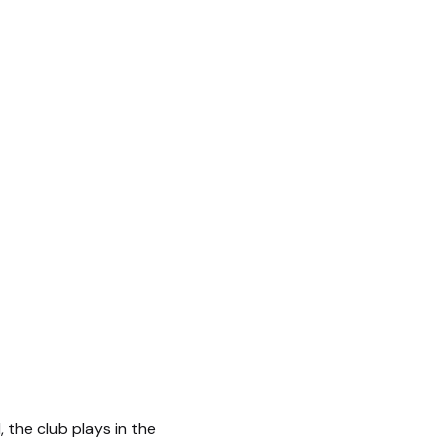
, the club plays in the