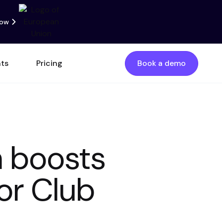
now
nts
Pricing
Book a demo
m boosts
or Club