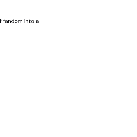
f fandom into a