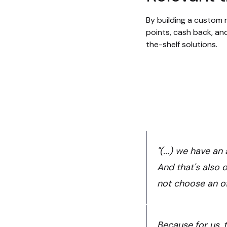
By building a custom m
points, cash back, and
the-shelf solutions.
"(...) we have a
And that's also 
not choose an of
Because for us, t