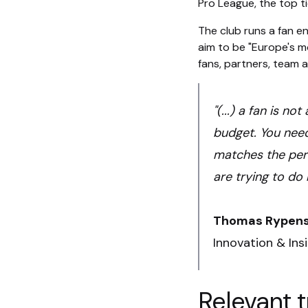
Pro League, the top tie
The club runs a fan e
aim to be "Europe's mo
fans, partners, team a
"(...) a fan is n
budget. You need
matches the perc
are trying to do 
Thomas Rypen
Innovation & Ins
Relevant t