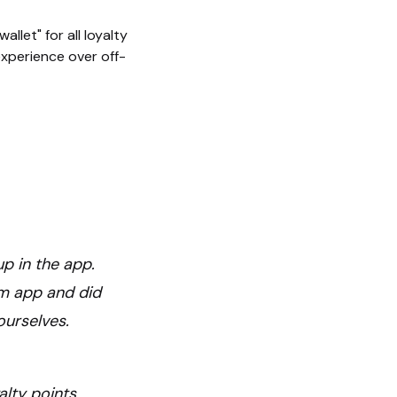
llet" for all loyalty
 experience over off-
up in the app.
om app and did
ourselves.
alty points,