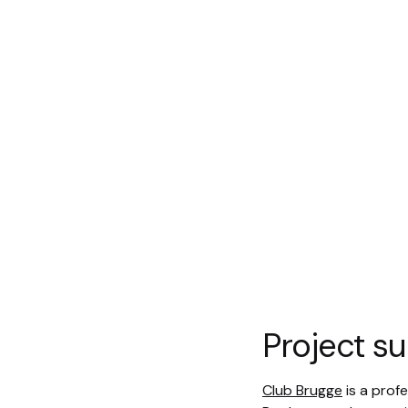
Project 
Club Brugge
is a profe