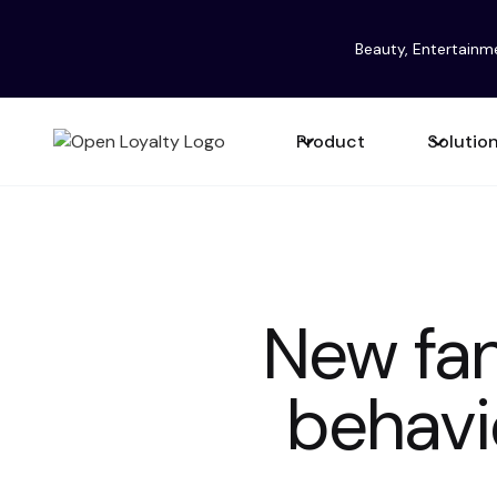
Beauty, Entertainm
Product
Solutio
New fan
behavi