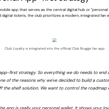
obile app that serves as the central digital hub or "personal wa
 digital tickets, the club prioritizes a modern, integrated fan
Club Loyalty is integrated into the official Club Brugge fan app
n app-first strategy. So everything we do needs to end 
one of the reasons why we've decided to build a cust
f the shelf solution. We want to control the roadmap 
he app is really your personal wallet. It shows your loy