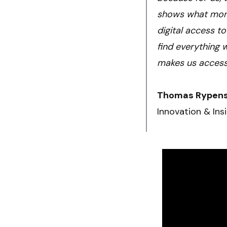
shows what mone
digital access to
find everything 
makes us accessib
Thomas Rypen
Innovation & Ins