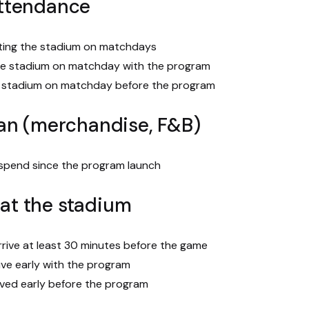
ttendance
iting the stadium on matchdays
he stadium on matchday with the program
e stadium on matchday before the program
an (merchandise, F&B)
 spend since the program launch
l at the stadium
rive at least 30 minutes before the game
ive early with the program
ived early before the program