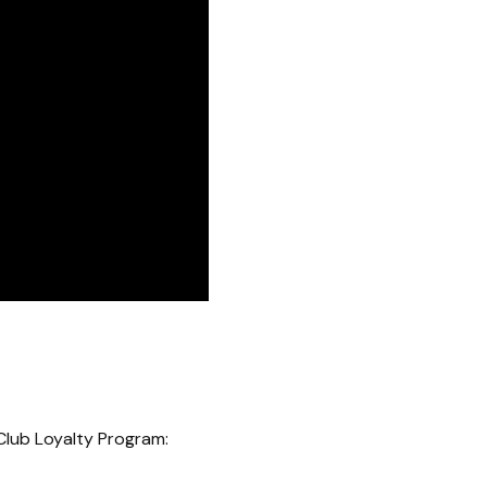
Club Loyalty Program: