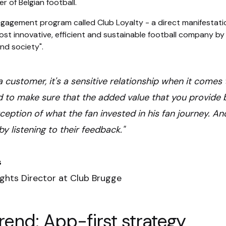
r of Belgian football.
ngagement program called Club Loyalty - a direct manifestati
st innovative, efficient and sustainable football company by c
nd society".
ot a customer, it's a sensitive relationship when it come
 to make sure that the added value that you provide b
eption of what the fan invested in his fan journey. An
by listening to their feedback."
s
ights Director at Club Brugge
rend: App-first strategy