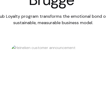
ub Loyalty program transforms the emotional bond o
sustainable, measurable business model.