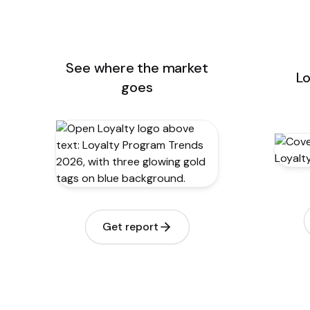
See where the market
Lo
goes
Get report