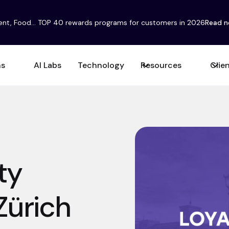
ent, Food... TOP 40 rewards programs for customers in 2026
Read 
ns
AI Labs
Technology
Resources
Clie
ty
Zürich