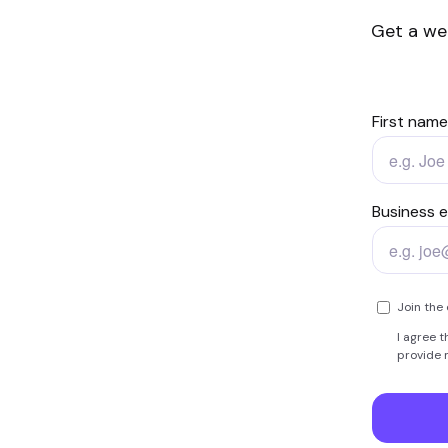
Get a we