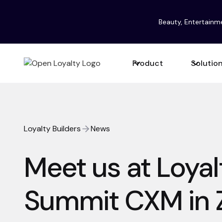
Beauty, Entertainm
Product
Solutio
Loyalty Builders
News
Meet us at Loyal
Summit CXM in 