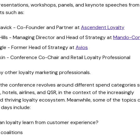
 presentations, workshops, panels, and keynote speeches from
ts such as:
lavick - Co-Founder and Partner at
Ascendent Loyalty
 Hills - Managing Director and Head of Strategy at
Mando-Con
ingle - Former Head of Strategy at
Avios
kin - Conference Co-Chair and Retail Loyalty Professional
 other loyalty marketing professionals.
 the conference revolves around different spend categories 
n, hotels, airlines, and QSR, in the context of the increasingly
d thriving loyalty ecosystem. Meanwhile, some of the topics
 days include:
n loyalty learn from customer experience?
 coalitions