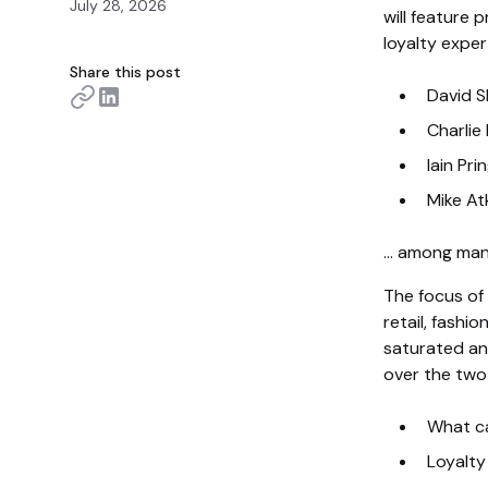
July 28, 2026
will feature
loyalty exper
Share this post
David S
Charlie
Iain Pr
Mike At
… among many
The focus of
retail, fashio
saturated an
over the two
What ca
Loyalty