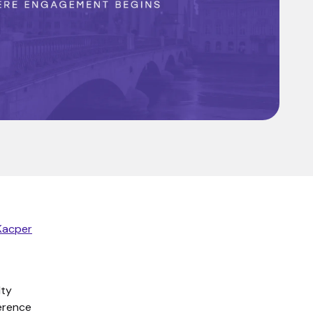
Kacper
lty
ference