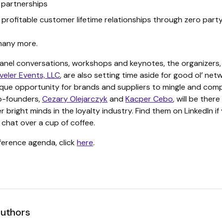
 partnerships
g profitable customer lifetime relationships through zero part
many more.
anel conversations, workshops and keynotes, the organizers,
veler Events, LLC
, are also setting time aside for good ol’ net
nique opportunity for brands and suppliers to mingle and com
o-founders,
Cezary Olejarczyk
and
Kacper Cebo
, will be there
 bright minds in the loyalty industry. Find them on LinkedIn if
a chat over a cup of coffee.
nference agenda, click
here
.
authors