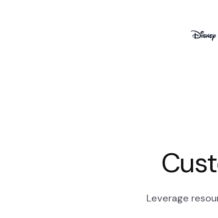
Cust
Leverage resour