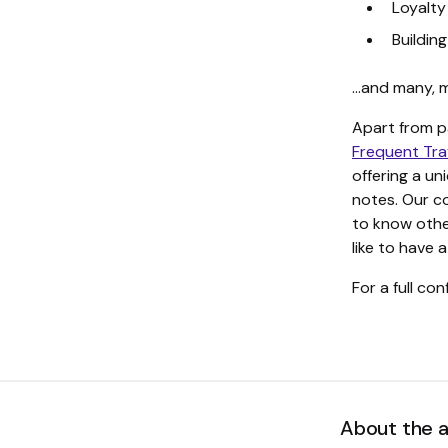
Loyalty
Buildin
…and many, 
Apart from p
Frequent Tra
offering a u
notes. Our c
to know other
like to have 
For a full co
About the 