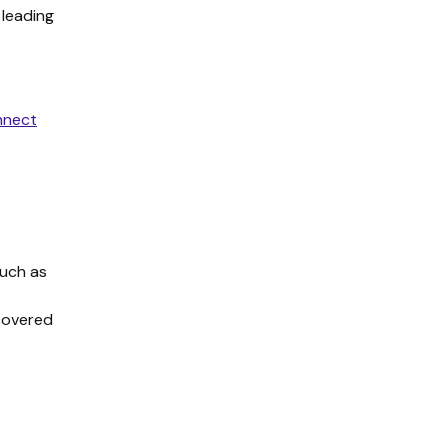
 leading
nect
such as
 covered