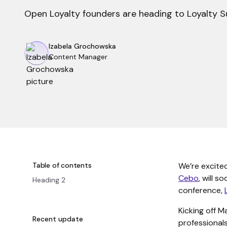
Open Loyalty founders are heading to Loyalty S
Izabela Grochowska
Content Manager
Table of contents
We’re excite
Cebo
, will s
Heading 2
conference,
Kicking off 
Recent update
professionals