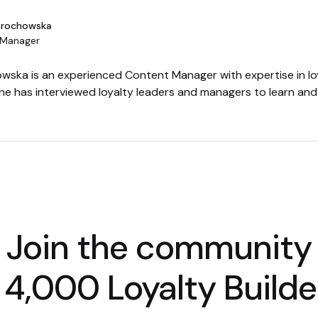
Grochowska
 Manager
wska is an experienced Content Manager with expertise in lo
She has interviewed loyalty leaders and managers to learn an
Join the community
 4,000 Loyalty Builde