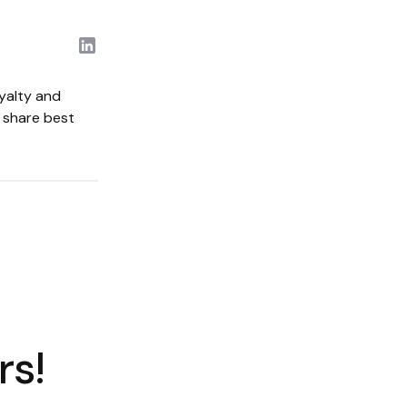
yalty and
d share best
rs!