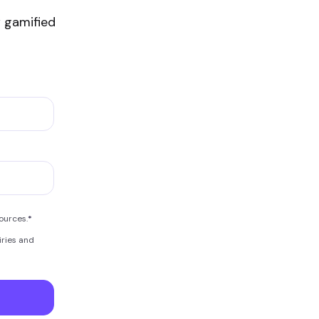
 gamified