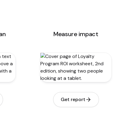
lan
Measure impact
Get report