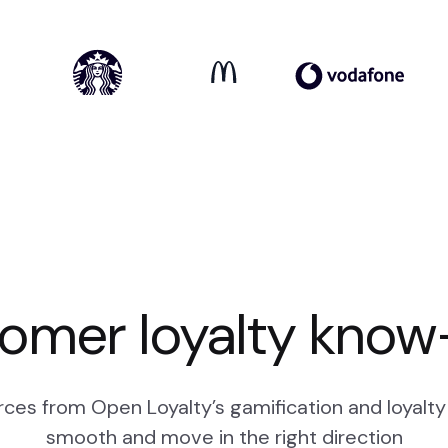
omer loyalty kno
ces from Open Loyalty’s gamification and loyalty 
smooth and move in the right direction