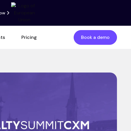
now
nts
Pricing
Book a demo