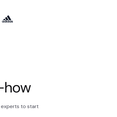
w-how
experts to start