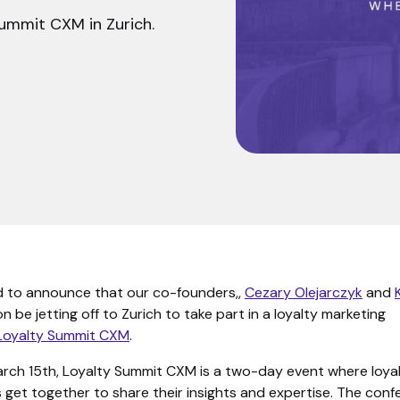
ummit CXM in Zurich.
d to announce that our co-founders,,
Cezary Olejarczyk
and
oon be jetting off to Zurich to take part in a loyalty marketing
Loyalty Summit CXM
.
March 15th, Loyalty Summit CXM is a two-day event where loya
 get together to share their insights and expertise. The con