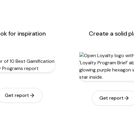
ok for inspiration
Create a solid p
Get report
Get report