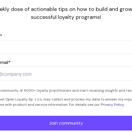
ekly dose of actionable tips on how to build and grow
successful loyalty programs!