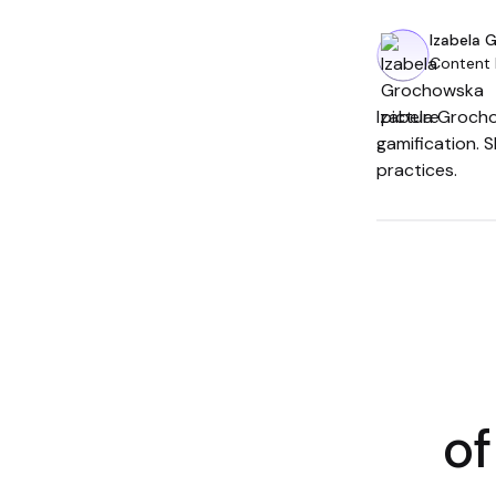
Izabela 
Content
Izabela Grocho
gamification. 
practices.
of