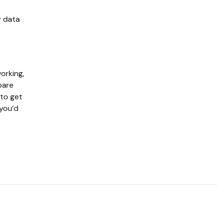
y data
working,
pare
 to get
 you’d