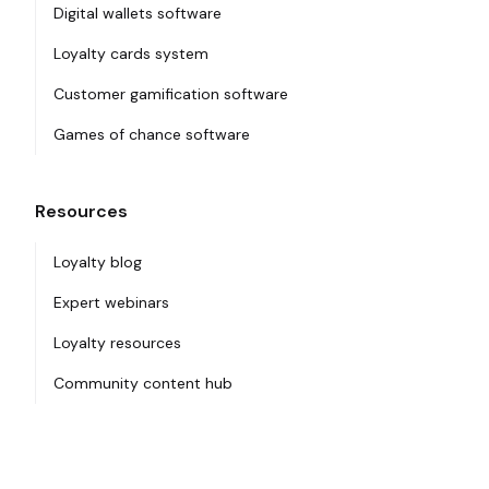
Digital wallets software
Loyalty cards system
Customer gamification software
Games of chance software
Resources
Loyalty blog
Expert webinars
Loyalty resources
Community content hub