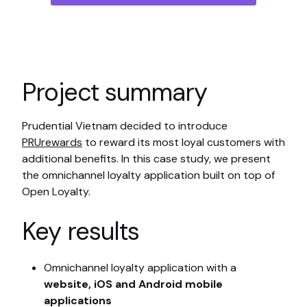
Project summary
Prudential Vietnam decided to introduce
PRUrewards
to reward its most loyal customers with
additional benefits. In this case study, we present
the omnichannel loyalty application built on top of
Open Loyalty.
Key results
Omnichannel loyalty application with a
website, iOS and Android mobile
applications