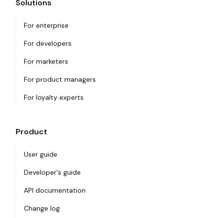
Solutions
For enterprise
For developers
For marketers
For product managers
For loyalty experts
Product
User guide
Developer's guide
API documentation
Change log