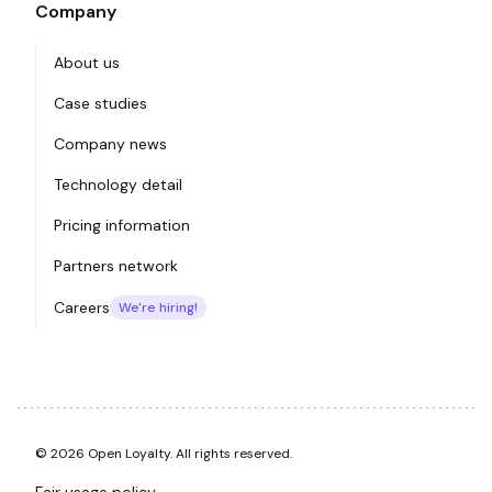
Company
About us
Case studies
Company news
Technology detail
Pricing information
Partners network
Careers
We're hiring!
© 2026 Open Loyalty. All rights reserved.