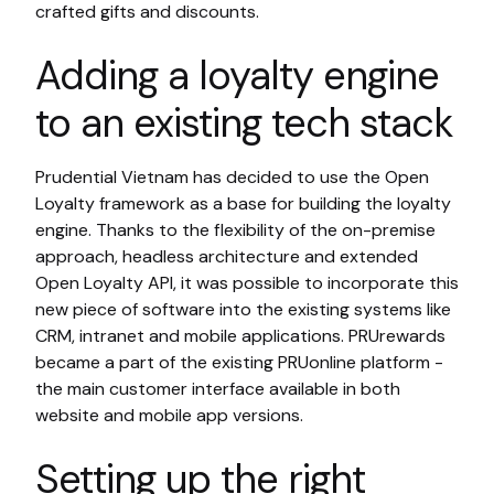
crafted gifts and discounts.
Adding a loyalty engine
to an existing tech stack
Prudential Vietnam has decided to use the Open
Loyalty framework as a base for building the loyalty
engine. Thanks to the flexibility of the on-premise
approach, headless architecture and extended
Open Loyalty API, it was possible to incorporate this
new piece of software into the existing systems like
CRM, intranet and mobile applications. PRUrewards
became a part of the existing PRUonline platform -
the main customer interface available in both
website and mobile app versions.
Setting up the right