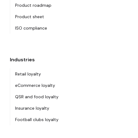
Product roadmap
Product sheet
ISO compliance
Industries
Retail loyalty
eCommerce loyalty
QSR and food loyalty
Insurance loyalty
Football clubs loyalty