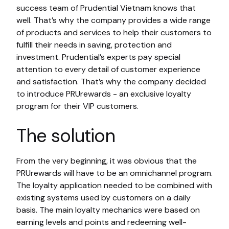
success team of Prudential Vietnam knows that
well. That’s why the company provides a wide range
of products and services to help their customers to
fulfill their needs in saving, protection and
investment. Prudential’s experts pay special
attention to every detail of customer experience
and satisfaction. That’s why the company decided
to introduce PRUrewards - an exclusive loyalty
program for their VIP customers.
The solution
From the very beginning, it was obvious that the
PRUrewards will have to be an omnichannel program.
The loyalty application needed to be combined with
existing systems used by customers on a daily
basis. The main loyalty mechanics were based on
earning levels and points and redeeming well-