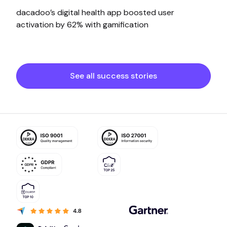
dacadoo’s digital health app boosted user
activation by 62% with gamification
See all success stories