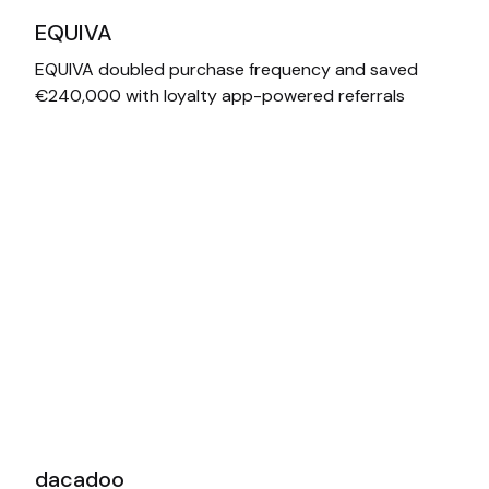
EQUIVA
EQUIVA doubled purchase frequency and saved
€240,000 with loyalty app-powered referrals
dacadoo