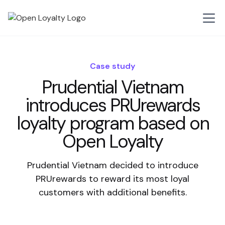
Case study
Prudential Vietnam
introduces PRUrewards
loyalty program based on
Open Loyalty
Prudential Vietnam decided to introduce
PRUrewards to reward its most loyal
customers with additional benefits.