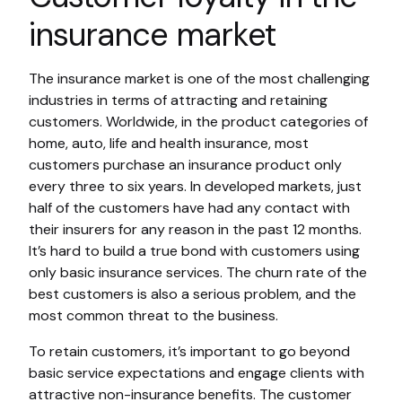
insurance market
The insurance market is one of the most challenging
industries in terms of attracting and retaining
customers. Worldwide, in the product categories of
home, auto, life and health insurance, most
customers purchase an insurance product only
every three to six years. In developed markets, just
half of the customers have had any contact with
their insurers for any reason in the past 12 months.
It’s hard to build a true bond with customers using
only basic insurance services. The churn rate of the
best customers is also a serious problem, and the
most common threat to the business.
To retain customers, it’s important to go beyond
basic service expectations and engage clients with
attractive non-insurance benefits. The customer