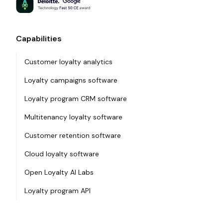
Capabilities
Customer loyalty analytics
Loyalty campaigns software
Loyalty program CRM software
Multitenancy loyalty software
Customer retention software
Cloud loyalty software
Open Loyalty AI Labs
Loyalty program API