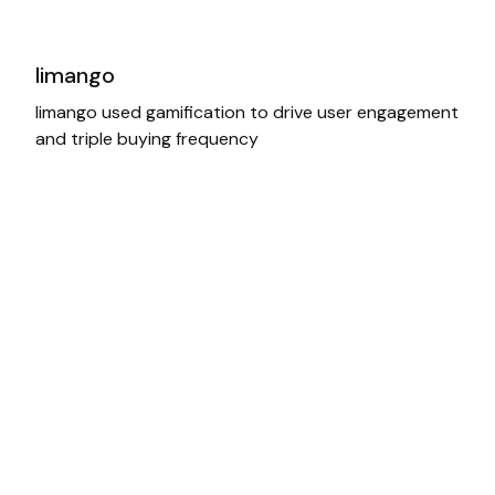
limango
limango used gamification to drive user engagement
and triple buying frequency