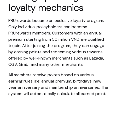
loyalty mechanics
PRUrewards became an exclusive loyalty program.
Only individual policyholders can become
PRUrewards members. Customers with an annual
premium starting from 50 million VND are qualified
to join. After joining the program, they can engage
by earning points and redeeming various rewards
offered by well-known merchants such as Lazada,
CGV, Grab and many other merchants.
All members receive points based on various
earning rules like: annual premium, birthdays, new
year anniversary and membership anniversaries. The
system will automatically calculate all earned points.