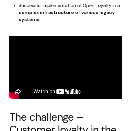
Successful implementation of Open Loyalty in a
complex infrastructure of various legacy
systems
The challenge –
Customer loyalty in the