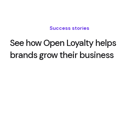
Success stories
See how Open Loyalty helps
brands grow their business