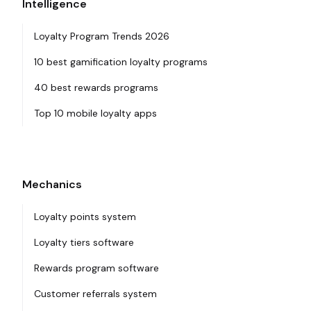
Intelligence
Loyalty Program Trends 2026
10 best gamification loyalty programs
40 best rewards programs
Top 10 mobile loyalty apps
Mechanics
Loyalty points system
Loyalty tiers software
Rewards program software
Customer referrals system