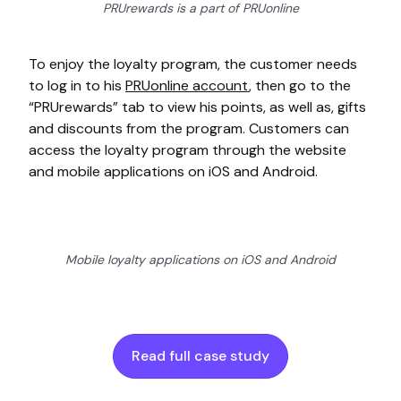
PRUrewards is a part of PRUonline
To enjoy the loyalty program, the customer needs
to log in to his
PRUonline account
, then go to the
“PRUrewards” tab to view his points, as well as, gifts
and discounts from the program. Customers can
access the loyalty program through the website
and mobile applications on iOS and Android.
Mobile loyalty applications on iOS and Android
Read full case study