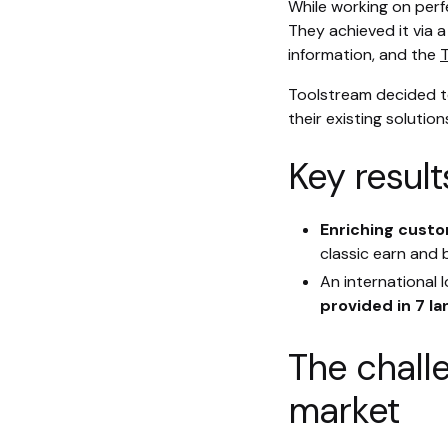
While working on perf
They achieved it via 
information, and the
T
Toolstream decided to
their existing solutio
Key result
Enriching custo
classic earn and
An international
provided in 7 l
The chall
market