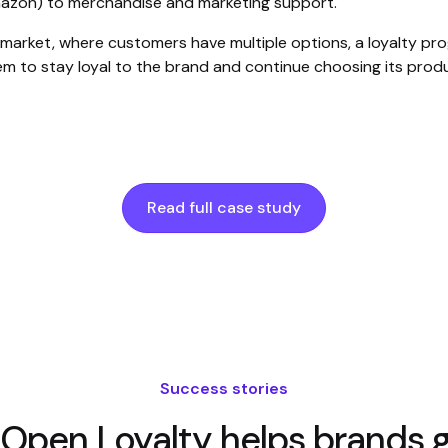
mazon) to merchandise and marketing support.
 market, where customers have multiple options, a loyalty pr
hem to stay loyal to the brand and continue choosing its prod
Read full case study
Success stories
Open Loyalty helps brands g