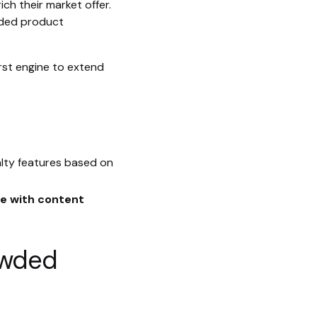
h their market offer.
nded product
rst engine to extend
alty features based on
e with content
rowded