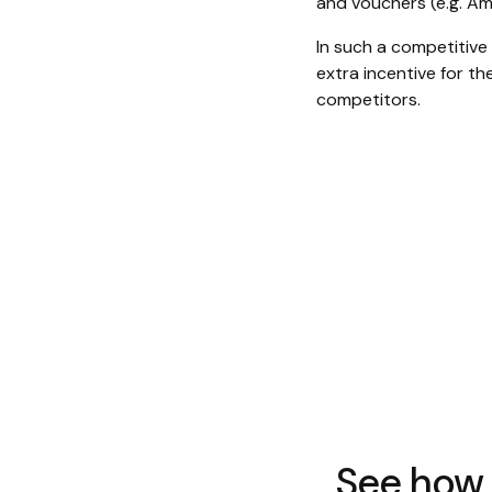
and vouchers (e.g. A
In such a competitive
extra incentive for t
competitors.
See how 