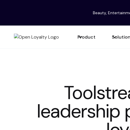
Beauty, Entertainm
Product
Solutio
Toolstr
leadership 
loy