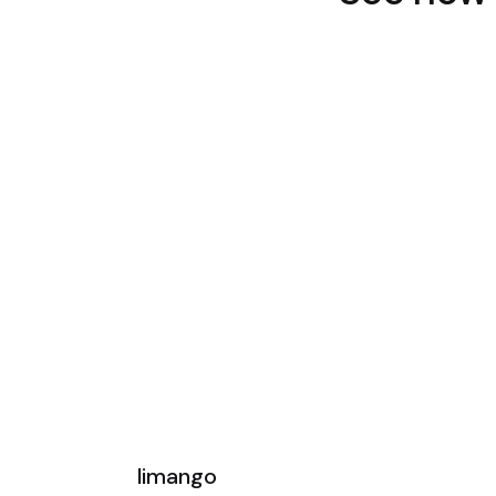
limango