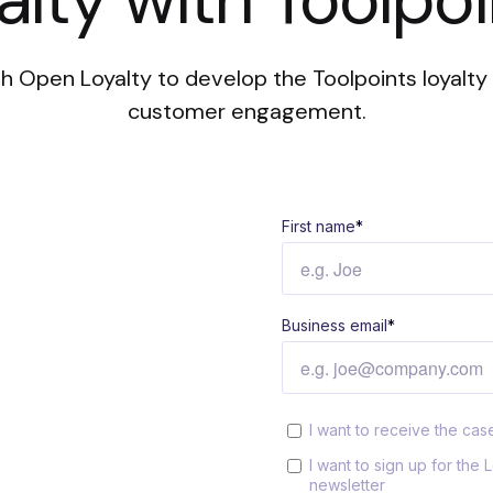
h Open Loyalty to develop the Toolpoints loyalty 
customer engagement.