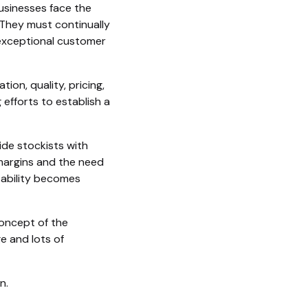
usinesses face the
They must continually
 exceptional customer
on, quality, pricing,
 efforts to establish a
ide stockists with
 margins and the need
tability becomes
concept of the
e and lots of
n.