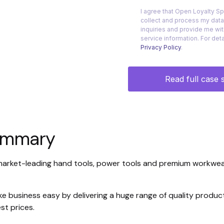
summary
market-leading hand tools, power tools and premium workwea
ake business easy by delivering a huge range of quality produ
st prices.