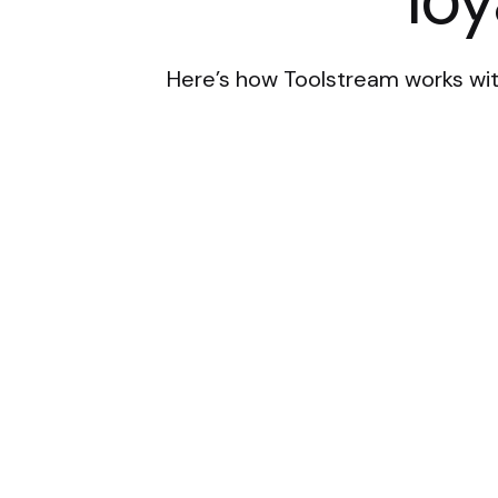
Here’s how Toolstream works wit