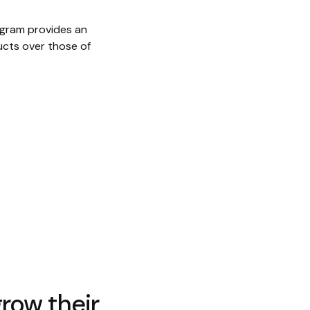
ogram provides an
ucts over those of
row their