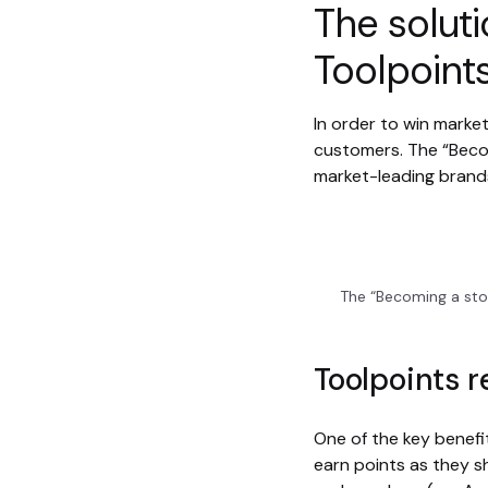
The soluti
Toolpoint
In order to win marke
customers. The “Beco
market-leading brands
The “Becoming a sto
Toolpoints 
One of the key benef
earn points as they s