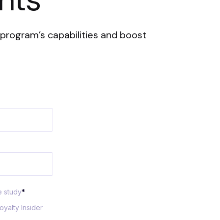
program’s capabilities and boost