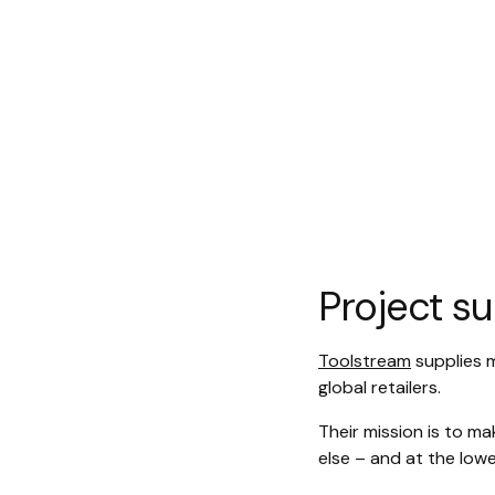
Project 
Toolstream
supplies 
global retailers.
Their mission is to m
else – and at the lowe