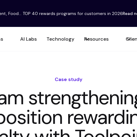
ent, Food... TOP 40 rewards programs for customers in 2026
Read 
ns
AI Labs
Technology
Resources
Clie
Case study
eam strengthenin
position reward
alty with Toolpo