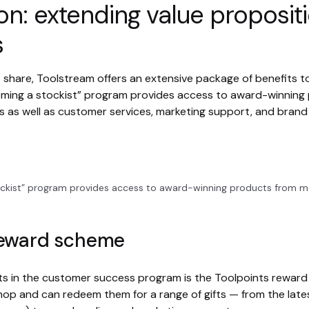
on: extending value proposit
s
t share, Toolstream offers an extensive package of benefits to
ming a stockist” program provides access to award-winning
 as well as customer services, marketing support, and bran
ckist” program provides access to award-winning products from m
reward scheme
its in the customer success program is the Toolpoints rewa
hop and can redeem them for a range of gifts — from the lates