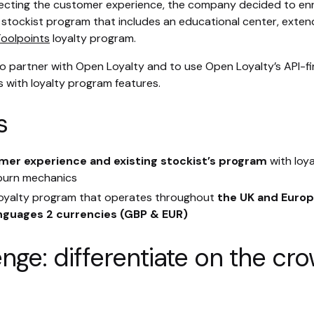
ecting the customer experience, the company decided to enric
a stockist program that includes an educational center, exte
oolpoints
loyalty program.
 partner with Open Loyalty and to use Open Loyalty’s API-fi
ns with loyalty program features.
s
mer experience and existing stockist’s program
with loy
 burn mechanics
 loyalty program that operates throughout
the UK and Europ
anguages 2 currencies (GBP & EUR)
enge: differentiate on the c