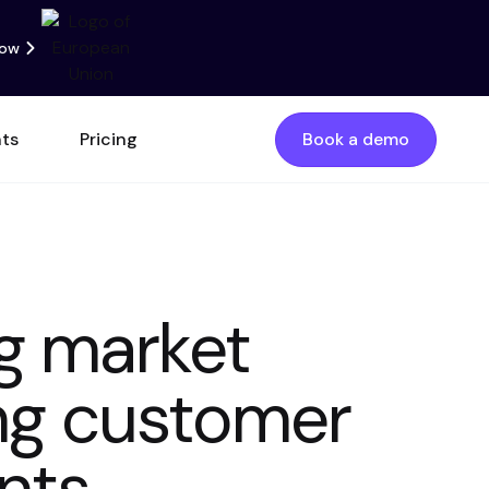
now
nts
Pricing
Book a demo
g market
ing customer
ints