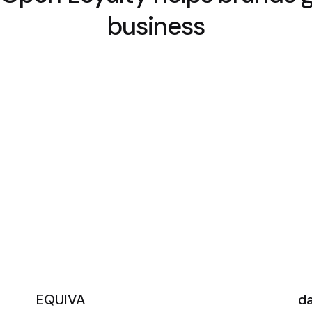
business
EQUIVA
d