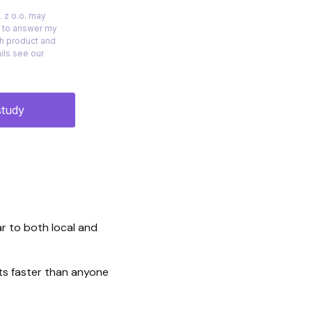
r to both local and
cts faster than anyone