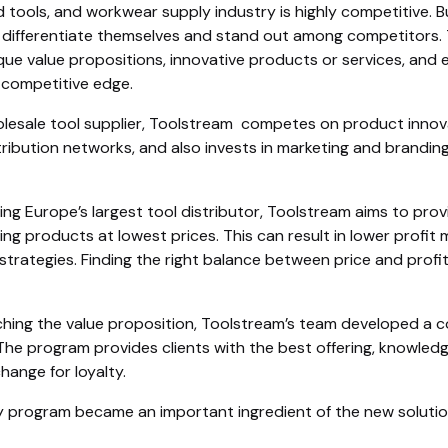
 tools, and workwear supply industry is highly competitive. B
 differentiate themselves and stand out among competitors. 
ique value propositions, innovative products or services, and
 competitive edge.
lesale tool supplier, Toolstream competes on product innovati
ribution networks, and also invests in marketing and branding
g Europe’s largest tool distributor, Toolstream aims to prov
ing products at lowest prices. This can result in lower profit
 strategies. Finding the right balance between price and profi
ching the value proposition, Toolstream’s team developed a 
The program provides clients with the best offering, knowledg
change for loyalty.
y program became an important ingredient of the new solutio