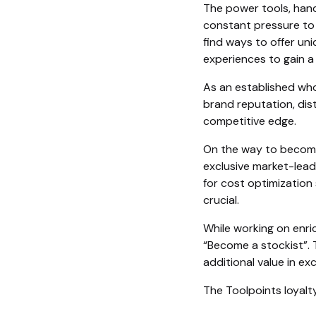
The power tools, hand
constant pressure to
find ways to offer un
experiences to gain a
As an established who
brand reputation, dist
competitive edge.
On the way to becomin
exclusive market-lead
for cost optimization
crucial.
While working on enri
“Become a stockist”. 
additional value in ex
The Toolpoints loyalt