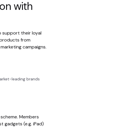
ion with
 support their loyal
 products from
d marketing campaigns.
arket-leading brands
rd scheme. Members
t gadgets (e.g. iPad)