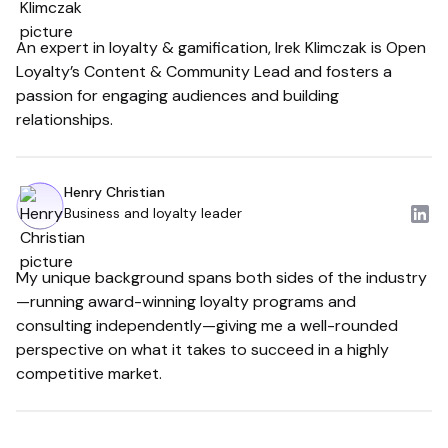
An expert in loyalty & gamification, Irek Klimczak is Open
Loyalty’s Content & Community Lead and fosters a
passion for engaging audiences and building
relationships.
Henry Christian
Business and loyalty leader
My unique background spans both sides of the industry
—running award-winning loyalty programs and
consulting independently—giving me a well-rounded
perspective on what it takes to succeed in a highly
competitive market.