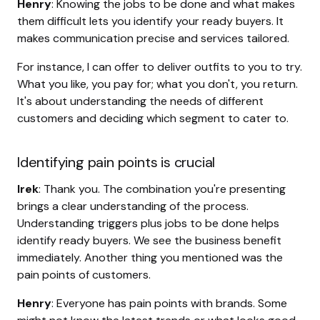
Henry
: Knowing the jobs to be done and what makes
them difficult lets you identify your ready buyers. It
makes communication precise and services tailored.
For instance, I can offer to deliver outfits to you to try.
What you like, you pay for; what you don't, you return.
It's about understanding the needs of different
customers and deciding which segment to cater to.
Identifying pain points is crucial
Irek
: Thank you. The combination you're presenting
brings a clear understanding of the process.
Understanding triggers plus jobs to be done helps
identify ready buyers. We see the business benefit
immediately. Another thing you mentioned was the
pain points of customers.
Henry
: Everyone has pain points with brands. Some