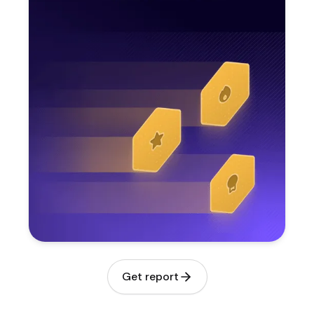
Get report