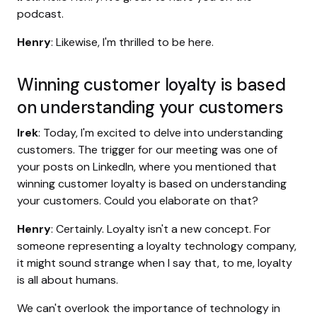
podcast.
Henry
: Likewise, I'm thrilled to be here.
Winning customer loyalty is based
on understanding your customers
Irek
: Today, I'm excited to delve into understanding
customers. The trigger for our meeting was one of
your posts on LinkedIn, where you mentioned that
winning customer loyalty is based on understanding
your customers. Could you elaborate on that?
Henry
: Certainly. Loyalty isn't a new concept. For
someone representing a loyalty technology company,
it might sound strange when I say that, to me, loyalty
is all about humans.
We can't overlook the importance of technology in