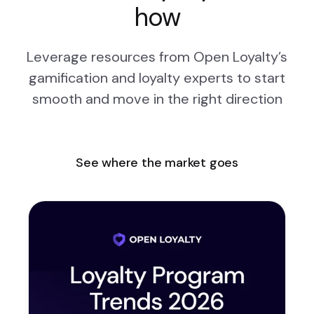
how
Leverage resources from Open Loyalty’s
gamification and loyalty experts to start
smooth and move in the right direction
See where the market goes