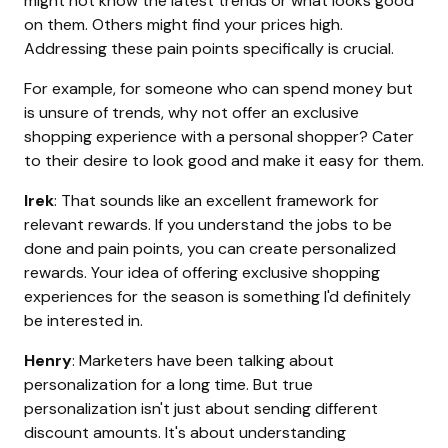
might not know the latest trends or what looks good
on them. Others might find your prices high.
Addressing these pain points specifically is crucial.
For example, for someone who can spend money but
is unsure of trends, why not offer an exclusive
shopping experience with a personal shopper? Cater
to their desire to look good and make it easy for them.
Irek
: That sounds like an excellent framework for
relevant rewards. If you understand the jobs to be
done and pain points, you can create personalized
rewards. Your idea of offering exclusive shopping
experiences for the season is something I'd definitely
be interested in.
Henry
: Marketers have been talking about
personalization for a long time. But true
personalization isn't just about sending different
discount amounts. It's about understanding