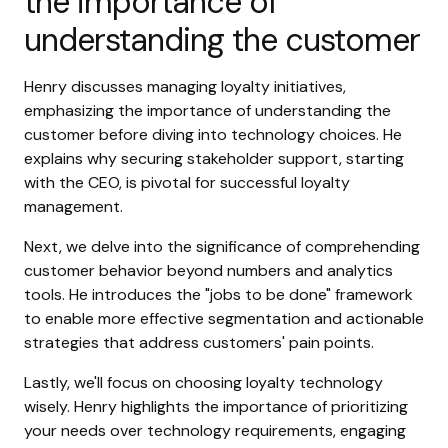
the importance of
understanding the customer
Henry discusses managing loyalty initiatives,
emphasizing the importance of understanding the
customer before diving into technology choices. He
explains why securing stakeholder support, starting
with the CEO, is pivotal for successful loyalty
management.
Next, we delve into the significance of comprehending
customer behavior beyond numbers and analytics
tools. He introduces the "jobs to be done" framework
to enable more effective segmentation and actionable
strategies that address customers' pain points.
Lastly, we'll focus on choosing loyalty technology
wisely. Henry highlights the importance of prioritizing
your needs over technology requirements, engaging