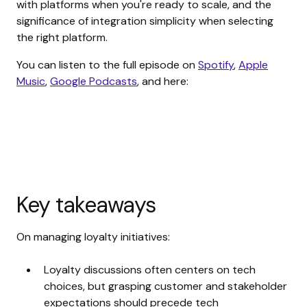
with platforms when you're ready to scale, and the
significance of integration simplicity when selecting
the right platform.
You can listen to the full episode on
Spotify
,
Apple
Music
,
Google Podcasts
, and here:
Key takeaways
On managing loyalty initiatives:
Loyalty discussions often centers on tech
choices, but grasping customer and stakeholder
expectations should precede tech