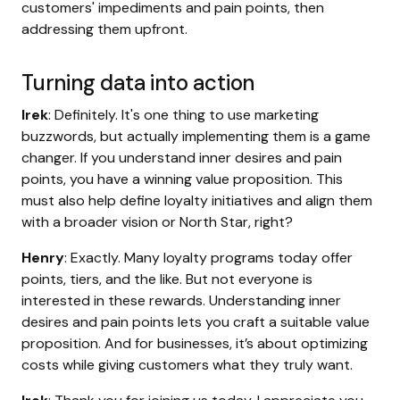
customers' impediments and pain points, then
addressing them upfront.
Turning data into action
Irek
: Definitely. It's one thing to use marketing
buzzwords, but actually implementing them is a game
changer. If you understand inner desires and pain
points, you have a winning value proposition. This
must also help define loyalty initiatives and align them
with a broader vision or North Star, right?
Henry
: Exactly. Many loyalty programs today offer
points, tiers, and the like. But not everyone is
interested in these rewards. Understanding inner
desires and pain points lets you craft a suitable value
proposition. And for businesses, it’s about optimizing
costs while giving customers what they truly want.