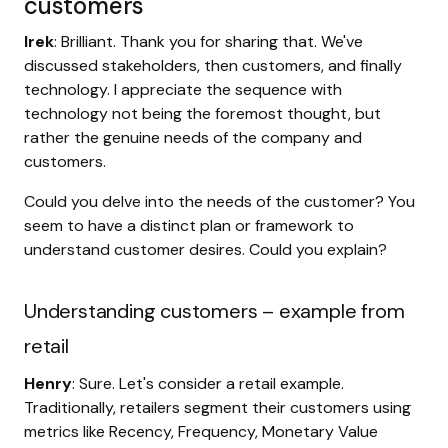
customers
Irek
: Brilliant. Thank you for sharing that. We've
discussed stakeholders, then customers, and finally
technology. I appreciate the sequence with
technology not being the foremost thought, but
rather the genuine needs of the company and
customers.
Could you delve into the needs of the customer? You
seem to have a distinct plan or framework to
understand customer desires. Could you explain?
Understanding customers – example from
retail
Henry
: Sure. Let's consider a retail example.
Traditionally, retailers segment their customers using
metrics like Recency, Frequency, Monetary Value