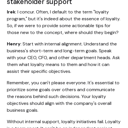
stakeholder support
Irek
: I concur. Often, I default to the term "loyalty
program," but it's indeed about the essence of loyalty.
So, if we were to provide some actionable tips for
those new to the concept, where should they begin?
Henry
: Start with internal alignment. Understand the
business's short-term and long-term goals. Speak
with your CEO, CFO, and other department heads. Ask
them what loyalty means to them and how it can
assist their specific objectives.
Remember, you can't please everyone. It's essential to
prioritize some goals over others and communicate
the reasons behind such decisions. Your loyalty
objectives should align with the company's overall
business goals.
Without internal support, loyalty initiatives fail. Loyalty