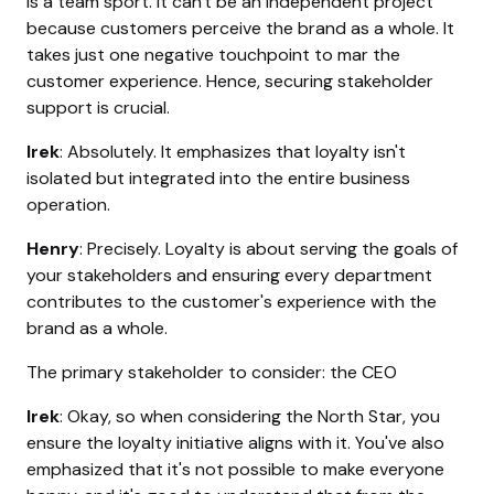
is a team sport. It can't be an independent project
because customers perceive the brand as a whole. It
takes just one negative touchpoint to mar the
customer experience. Hence, securing stakeholder
support is crucial.
Irek
: Absolutely. It emphasizes that loyalty isn't
isolated but integrated into the entire business
operation.
Henry
: Precisely. Loyalty is about serving the goals of
your stakeholders and ensuring every department
contributes to the customer's experience with the
brand as a whole.
The primary stakeholder to consider: the CEO
Irek
: Okay, so when considering the North Star, you
ensure the loyalty initiative aligns with it. You've also
emphasized that it's not possible to make everyone