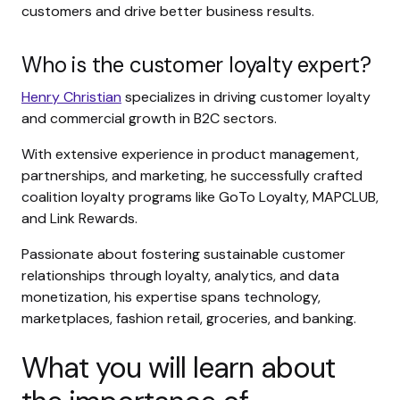
customers and drive better business results.
Who is the customer loyalty expert?
Henry Christian
specializes in driving customer loyalty
and commercial growth in B2C sectors.
With extensive experience in product management,
partnerships, and marketing, he successfully crafted
coalition loyalty programs like GoTo Loyalty, MAPCLUB,
and Link Rewards.
Passionate about fostering sustainable customer
relationships through loyalty, analytics, and data
monetization, his expertise spans technology,
marketplaces, fashion retail, groceries, and banking.
What you will learn about