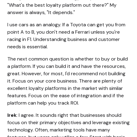
"What's the best loyalty platform out there?" My
answer is always, "It depends."
I use cars as an analogy. If a Toyota can get you from
point A to B, you don't need a Ferrari unless you're
racing in F1. Understanding business and customer
needs is essential.
The next common question is whether to buy or build
a platform. If you can build it and have the resources,
great. However, for most, I'd recommend not building
it. Focus on your core business. There are plenty of
excellent loyalty platforms in the market with similar
features. Focus on the ease of integration and if the
platform can help you track ROI.
Irek
: I agree. It sounds right that businesses should
focus on their primary objectives and leverage existing
technology. Often, marketing tools have many