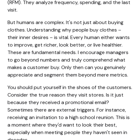
(RFM). They analyze frequency, spending, and the last
visit.
But humans are complex. It's not just about buying
clothes. Understanding why people buy clothes –
their inner desires – is vital. Every human either wants
to improve, get richer, look better, or live healthier.
These are fundamental needs. I encourage managers
to go beyond numbers and truly comprehend what
makes a customer buy. Only then can you genuinely
appreciate and segment them beyond mere metrics.
You should put yourself in the shoes of the customers.
Consider the true reason they visit stores. Is it just
because they received a promotional email?
Sometimes there are external triggers. For instance,
receiving an invitation to a high school reunion. This is
a moment where they'd want to look their best,
especially when meeting people they haven't seen in
decades.