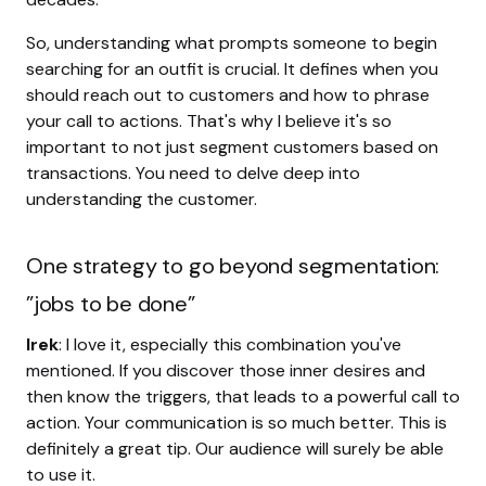
So, understanding what prompts someone to begin
searching for an outfit is crucial. It defines when you
should reach out to customers and how to phrase
your call to actions. That's why I believe it's so
important to not just segment customers based on
transactions. You need to delve deep into
understanding the customer.
One strategy to go beyond segmentation:
”jobs to be done”
Irek
: I love it, especially this combination you've
mentioned. If you discover those inner desires and
then know the triggers, that leads to a powerful call to
action. Your communication is so much better. This is
definitely a great tip. Our audience will surely be able
to use it.