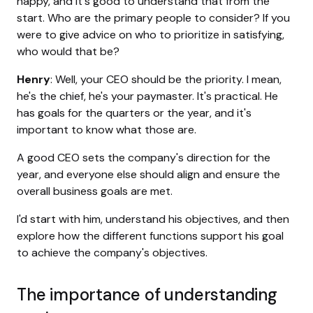
happy, and it's good to understand that from the
start. Who are the primary people to consider? If you
were to give advice on who to prioritize in satisfying,
who would that be?
Henry
: Well, your CEO should be the priority. I mean,
he's the chief, he's your paymaster. It's practical. He
has goals for the quarters or the year, and it's
important to know what those are.
A good CEO sets the company's direction for the
year, and everyone else should align and ensure the
overall business goals are met.
I'd start with him, understand his objectives, and then
explore how the different functions support his goal
to achieve the company's objectives.
The importance of understanding