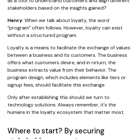
as a tool to understand customers and align different
stakeholders based on the insights gained?
Henry
: When we talk about loyalty, the word
“program” often follows. However, loyalty can exist
without a structured program.
Loyalty is a means to facilitate the exchange of values
between a business and its customers. The business
offers what customers desire, and in return, the
business extracts value from their behavior. The
program design, which includes elements like tiers or
signup fees, should facilitate this exchange.
Only after establishing this should we turn to
technology solutions. Always remember, it's the
humans in the loyalty ecosystem that matter most.
Where to start? By securing