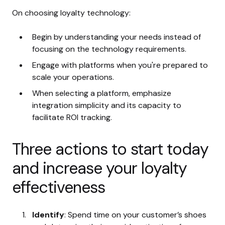
On choosing loyalty technology:
Begin by understanding your needs instead of
focusing on the technology requirements.
Engage with platforms when you're prepared to
scale your operations.
When selecting a platform, emphasize
integration simplicity and its capacity to
facilitate ROI tracking.
Three actions to start today
and increase your loyalty
effectiveness
Identify
: Spend time on your customer’s shoes