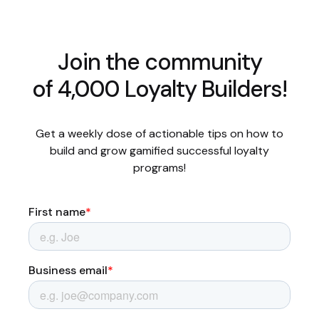
Join the community
of 4,000 Loyalty Builders!
Get a weekly dose of actionable tips on how to
build and grow gamified successful loyalty
programs!