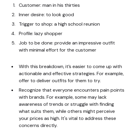
Customer: man in his thirties
Inner desire: to look good
Trigger to shop: a high school reunion
Profile: lazy shopper
Job to be done: provide an impressive outfit
with minimal effort for the customer
With this breakdown, it’s easier to come up with
actionable and effective strategies. For example,
offer to deliver outfits for them to try.
Recognize that everyone encounters pain points
with brands. For example, some may lack
awareness of trends or struggle with finding
what suits them, while others might perceive
your prices as high. It's vital to address these
concerns directly.