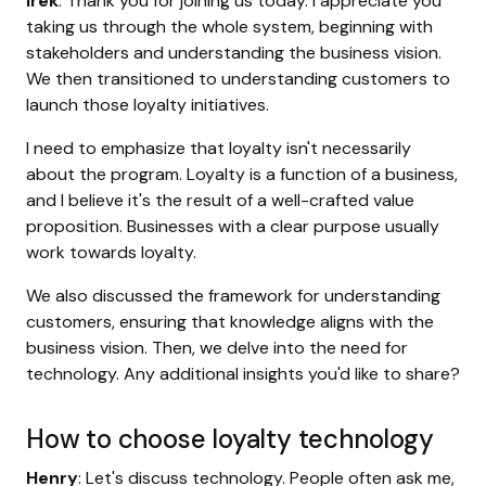
Irek
: Thank you for joining us today. I appreciate you
taking us through the whole system, beginning with
stakeholders and understanding the business vision.
We then transitioned to understanding customers to
launch those loyalty initiatives.
I need to emphasize that loyalty isn't necessarily
about the program. Loyalty is a function of a business,
and I believe it's the result of a well-crafted value
proposition. Businesses with a clear purpose usually
work towards loyalty.
We also discussed the framework for understanding
customers, ensuring that knowledge aligns with the
business vision. Then, we delve into the need for
technology. Any additional insights you'd like to share?
How to choose loyalty technology
Henry
: Let's discuss technology. People often ask me,