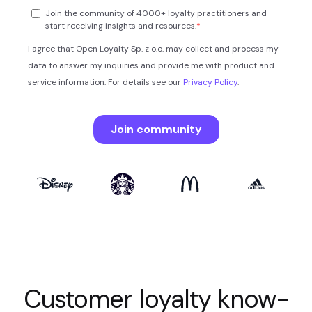
Customer loyalty know-