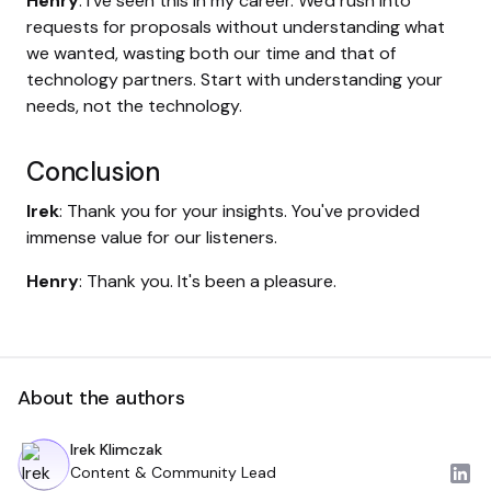
Henry
: I've seen this in my career. We'd rush into
requests for proposals without understanding what
we wanted, wasting both our time and that of
technology partners. Start with understanding your
needs, not the technology.
Conclusion
Irek
: Thank you for your insights. You've provided
immense value for our listeners.
Henry
: Thank you. It's been a pleasure.
About the authors
Irek Klimczak
Content & Community Lead