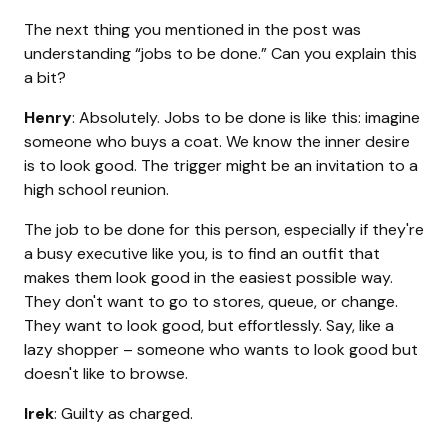
The next thing you mentioned in the post was
understanding “jobs to be done.” Can you explain this
a bit?
Henry
: Absolutely. Jobs to be done is like this: imagine
someone who buys a coat. We know the inner desire
is to look good. The trigger might be an invitation to a
high school reunion.
The job to be done for this person, especially if they're
a busy executive like you, is to find an outfit that
makes them look good in the easiest possible way.
They don't want to go to stores, queue, or change.
They want to look good, but effortlessly. Say, like a
lazy shopper – someone who wants to look good but
doesn't like to browse.
Irek
: Guilty as charged.