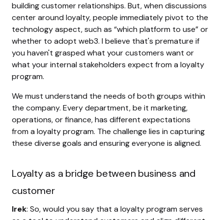
building customer relationships. But, when discussions
center around loyalty, people immediately pivot to the
technology aspect, such as “which platform to use” or
whether to adopt web3. I believe that's premature if
you haven't grasped what your customers want or
what your internal stakeholders expect from a loyalty
program.
We must understand the needs of both groups within
the company. Every department, be it marketing,
operations, or finance, has different expectations
from a loyalty program. The challenge lies in capturing
these diverse goals and ensuring everyone is aligned.
Loyalty as a bridge between business and
customer
Irek
: So, would you say that a loyalty program serves