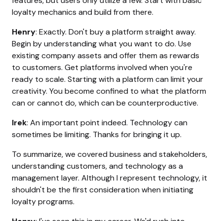
features, but users only utilize a few. Start with basic
loyalty mechanics and build from there.
Henry
: Exactly. Don't buy a platform straight away.
Begin by understanding what you want to do. Use
existing company assets and offer them as rewards
to customers. Get platforms involved when you're
ready to scale. Starting with a platform can limit your
creativity. You become confined to what the platform
can or cannot do, which can be counterproductive.
Irek
: An important point indeed. Technology can
sometimes be limiting. Thanks for bringing it up.
To summarize, we covered business and stakeholders,
understanding customers, and technology as a
management layer. Although I represent technology, it
shouldn't be the first consideration when initiating
loyalty programs.