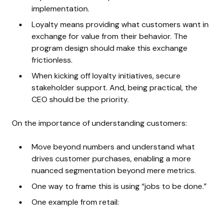
implementation.
Loyalty means providing what customers want in
exchange for value from their behavior. The
program design should make this exchange
frictionless.
When kicking off loyalty initiatives, secure
stakeholder support. And, being practical, the
CEO should be the priority.
On the importance of understanding customers:
Move beyond numbers and understand what
drives customer purchases, enabling a more
nuanced segmentation beyond mere metrics.
One way to frame this is using “jobs to be done.”
One example from retail: