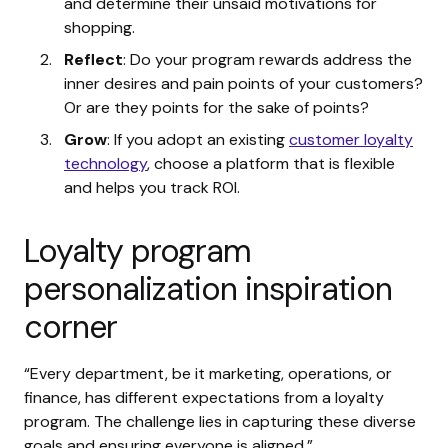
and determine their unsaid motivations for
shopping.
Reflect
: Do your program rewards address the
inner desires and pain points of your customers?
Or are they points for the sake of points?
Grow
: If you adopt an existing
customer loyalty
technology
, choose a platform that is flexible
and helps you track ROI.
Loyalty program
personalization inspiration
corner
“Every department, be it marketing, operations, or
finance, has different expectations from a loyalty
program. The challenge lies in capturing these diverse
goals and ensuring everyone is aligned.”