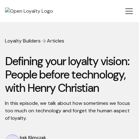
Loyalty Builders
Articles
Defining your loyalty vision:
People before technology,
with Henry Christian
In this episode, we talk about how sometimes we focus
too much on technology and forget the human aspect
of loyalty.
Irek Klimczak