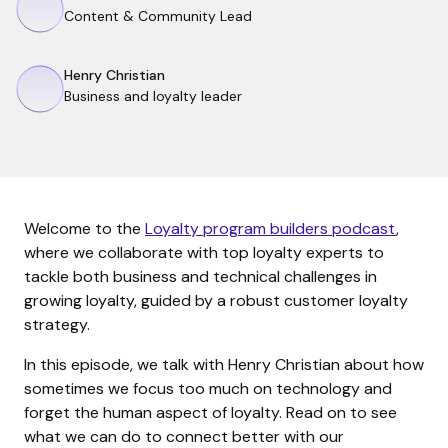
Content & Community Lead
Henry Christian
Business and loyalty leader
Welcome to the
Loyalty program builders podcast
,
where we collaborate with top loyalty experts to
tackle both business and technical challenges in
growing loyalty, guided by a robust customer loyalty
strategy.
In this episode, we talk with Henry Christian about how
sometimes we focus too much on technology and
forget the human aspect of loyalty. Read on to see
what we can do to connect better with our