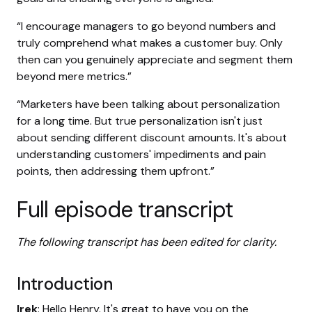
“I encourage managers to go beyond numbers and
truly comprehend what makes a customer buy. Only
then can you genuinely appreciate and segment them
beyond mere metrics.”
“Marketers have been talking about personalization
for a long time. But true personalization isn't just
about sending different discount amounts. It's about
understanding customers' impediments and pain
points, then addressing them upfront.”
Full episode transcript
The following transcript has been edited for clarity.
Introduction
Irek
: Hello Henry. It's great to have you on the