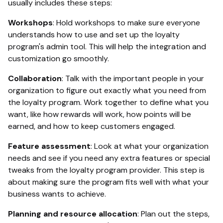
usually includes these steps:
Workshops
: Hold workshops to make sure everyone
understands how to use and set up the loyalty
program's admin tool. This will help the integration and
customization go smoothly.
Collaboration
: Talk with the important people in your
organization to figure out exactly what you need from
the loyalty program. Work together to define what you
want, like how rewards will work, how points will be
earned, and how to keep customers engaged.
Feature assessment
: Look at what your organization
needs and see if you need any extra features or special
tweaks from the loyalty program provider. This step is
about making sure the program fits well with what your
business wants to achieve.
Planning and resource allocation
: Plan out the steps,