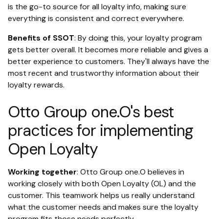
is the go-to source for all loyalty info, making sure
everything is consistent and correct everywhere.
Benefits of SSOT
: By doing this, your loyalty program
gets better overall. It becomes more reliable and gives a
better experience to customers. They'll always have the
most recent and trustworthy information about their
loyalty rewards.
Otto Group one.O's best
practices for implementing
Open Loyalty
Working together
: Otto Group one.O believes in
working closely with both Open Loyalty (OL) and the
customer. This teamwork helps us really understand
what the customer needs and makes sure the loyalty
program fits those needs perfectly.