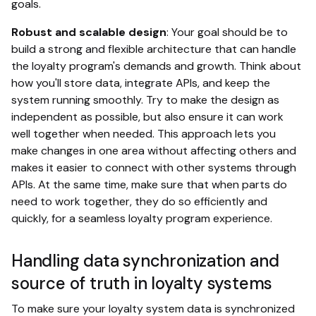
goals.
Robust and scalable design
: Your goal should be to
build a strong and flexible architecture that can handle
the loyalty program's demands and growth. Think about
how you'll store data, integrate APIs, and keep the
system running smoothly. Try to make the design as
independent as possible, but also ensure it can work
well together when needed. This approach lets you
make changes in one area without affecting others and
makes it easier to connect with other systems through
APIs. At the same time, make sure that when parts do
need to work together, they do so efficiently and
quickly, for a seamless loyalty program experience.
Handling data synchronization and
source of truth in loyalty systems
To make sure your loyalty system data is synchronized