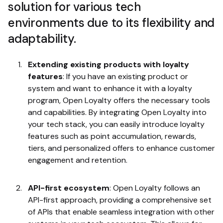
solution for various tech
environments due to its flexibility and
adaptability.
Extending existing products with loyalty
features
: If you have an existing product or
system and want to enhance it with a loyalty
program, Open Loyalty offers the necessary tools
and capabilities. By integrating Open Loyalty into
your tech stack, you can easily introduce loyalty
features such as point accumulation, rewards,
tiers, and personalized offers to enhance customer
engagement and retention.
API-first ecosystem
: Open Loyalty follows an
API-first approach, providing a comprehensive set
of APIs that enable seamless integration with other