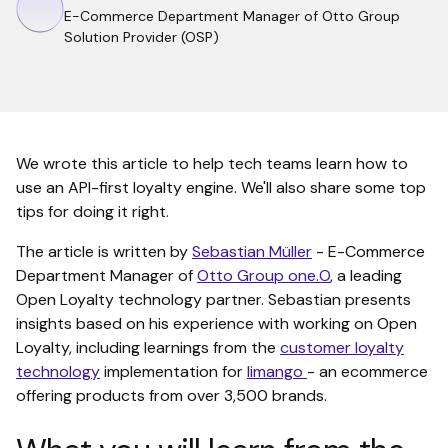
E-Commerce Department Manager of Otto Group
Solution Provider (OSP)
We wrote this article to help tech teams learn how to
use an API-first loyalty engine. We'll also share some top
tips for doing it right.
The article is written by
Sebastian Müller
- E-Commerce
Department Manager of
Otto Group one.O
, a leading
Open Loyalty technology partner. Sebastian presents
insights based on his experience with working on Open
Loyalty, including learnings from the
customer loyalty
technology
implementation for
limango
- an ecommerce
offering products from over 3,500 brands.