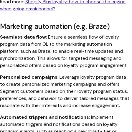
Read more:
Shopify Plus loyalty: how to choose the engine
when going omnichannel?
Marketing automation (e.g. Braze)
Seamless data flow
: Ensure a seamless flow of loyalty
program data from OL to the marketing automation
platform, such as Braze, to enable real-time updates and
synchronization. This allows for targeted messaging and
personalized offers based on loyalty program engagement.
Personalized campaigns
: Leverage loyalty program data
to create personalized marketing campaigns and offers.
Segment customers based on their loyalty program status,
preferences, and behavior to deliver tailored messages that
resonate with their interests and increase engagement.
Automated triggers and notifications
: Implement
automated triggers and notifications based on loyalty
program events, such as reaching a new loyalty tier or