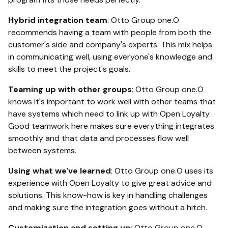
Hybrid integration team
: Otto Group one.O
recommends having a team with people from both the
customer's side and company's experts. This mix helps
in communicating well, using everyone's knowledge and
skills to meet the project's goals.
Teaming up with other groups
: Otto Group one.O
knows it's important to work well with other teams that
have systems which need to link up with Open Loyalty.
Good teamwork here makes sure everything integrates
smoothly and that data and processes flow well
between systems.
Using what we've learned
: Otto Group one.O uses its
experience with Open Loyalty to give great advice and
solutions. This know-how is key in handling challenges
and making sure the integration goes without a hitch.
Customization and setting up
: Otto Group one.O