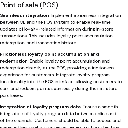
Point of sale (POS)
Seamless integration
: Implement a seamless integration
between OL and the POS system to enable real-time
updates of loyalty-related information during in-store
transactions. This includes loyalty point accumulation,
redemption, and transaction history.
Frictionless loyalty point accumulation and
redemption
: Enable loyalty point accumulation and
redemption directly at the POS, providing a frictionless
experience for customers. Integrate loyalty program
functionality into the POS interface, allowing customers to
earn and redeem points seamlessly during their in-store
purchases.
Integration of loyalty program data
: Ensure a smooth
integration of loyalty program data between online and
offline channels. Customers should be able to access and
manage their loyalty program activities, such as checking