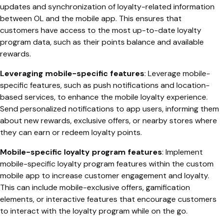
updates and synchronization of loyalty-related information
between OL and the mobile app. This ensures that
customers have access to the most up-to-date loyalty
program data, such as their points balance and available
rewards.
Leveraging mobile-specific features
: Leverage mobile-
specific features, such as push notifications and location-
based services, to enhance the mobile loyalty experience.
Send personalized notifications to app users, informing them
about new rewards, exclusive offers, or nearby stores where
they can earn or redeem loyalty points.
Mobile-specific loyalty program features
: Implement
mobile-specific loyalty program features within the custom
mobile app to increase customer engagement and loyalty.
This can include mobile-exclusive offers, gamification
elements, or interactive features that encourage customers
to interact with the loyalty program while on the go.