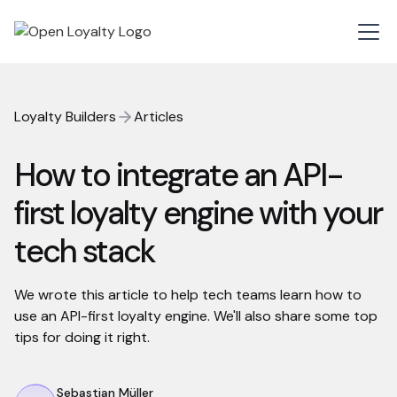
Loyalty Builders
Articles
How to integrate an API-
first loyalty engine with your
tech stack
We wrote this article to help tech teams learn how to
use an API-first loyalty engine. We'll also share some top
tips for doing it right.
Sebastian Müller