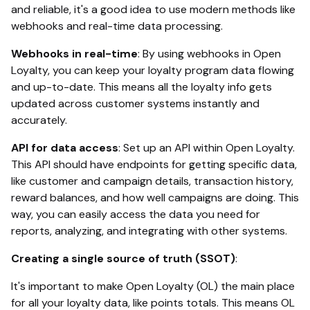
and reliable, it's a good idea to use modern methods like
webhooks and real-time data processing.
Webhooks in real-time
: By using webhooks in Open
Loyalty, you can keep your loyalty program data flowing
and up-to-date. This means all the loyalty info gets
updated across customer systems instantly and
accurately.
API for data access
: Set up an API within Open Loyalty.
This API should have endpoints for getting specific data,
like customer and campaign details, transaction history,
reward balances, and how well campaigns are doing. This
way, you can easily access the data you need for
reports, analyzing, and integrating with other systems.
Creating a single source of truth (SSOT)
:
It's important to make Open Loyalty (OL) the main place
for all your loyalty data, like points totals. This means OL