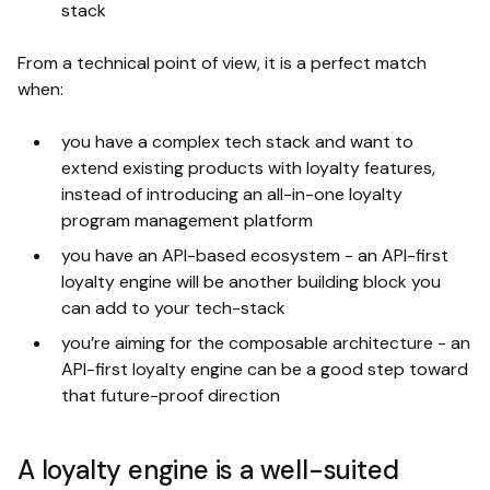
stack
From a technical point of view, it is a perfect match
when:
you have a complex tech stack and want to
extend existing products with loyalty features,
instead of introducing an all-in-one loyalty
program management platform
you have an API-based ecosystem - an API-first
loyalty engine will be another building block you
can add to your tech-stack
you’re aiming for the composable architecture - an
API-first loyalty engine can be a good step toward
that future-proof direction
A loyalty engine is a well-suited