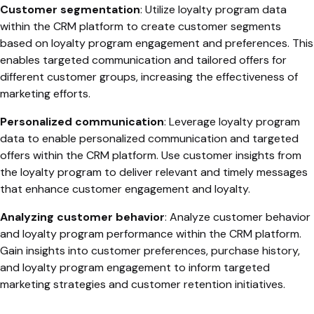
Customer segmentation
: Utilize loyalty program data
within the CRM platform to create customer segments
based on loyalty program engagement and preferences. This
enables targeted communication and tailored offers for
different customer groups, increasing the effectiveness of
marketing efforts.
Personalized communication
: Leverage loyalty program
data to enable personalized communication and targeted
offers within the CRM platform. Use customer insights from
the loyalty program to deliver relevant and timely messages
that enhance customer engagement and loyalty.
Analyzing customer behavior
: Analyze customer behavior
and loyalty program performance within the CRM platform.
Gain insights into customer preferences, purchase history,
and loyalty program engagement to inform targeted
marketing strategies and customer retention initiatives.