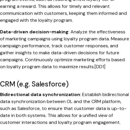
earning a reward. This allows for timely and relevant
communication with customers, keeping them informed and
engaged with the loyalty program.
Data-driven decision-making
: Analyze the effectiveness
of marketing campaigns using loyalty program data. Measure
campaign performance, track customer responses, and
gather insights to make data-driven decisions for future
campaigns. Continuously optimize marketing efforts based
on loyalty program data to maximize results.[DD1]
CRM (e.g. Salesforce)
Bidirectional data synchronization
: Establish bidirectional
data synchronization between OL and the CRM platform,
such as Salesforce, to ensure that customer data is up-to-
date in both systems. This allows for a unified view of
customer interactions and loyalty program engagement.