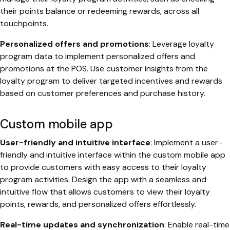
their points balance or redeeming rewards, across all
touchpoints.
Personalized offers and promotions
: Leverage loyalty
program data to implement personalized offers and
promotions at the POS. Use customer insights from the
loyalty program to deliver targeted incentives and rewards
based on customer preferences and purchase history.
Custom mobile app
User-friendly and intuitive interface
: Implement a user-
friendly and intuitive interface within the custom mobile app
to provide customers with easy access to their loyalty
program activities. Design the app with a seamless and
intuitive flow that allows customers to view their loyalty
points, rewards, and personalized offers effortlessly.
Real-time updates and synchronization
: Enable real-time