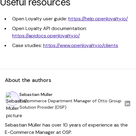
Useful resources
Open Loyalty user guide:
https://help.openloyalty.io/
Open Loyalty API documentation:
https://apidocs.openloyalty.io/
Case studies:
https://www.openloyalty.io/clients
About the authors
Sebastian Müller
E-Commerce Department Manager of Otto Group
Solution Provider (OSP)
Sebastian Müller has over 10 years of experience as the
E-Commerce Manager at OSP.