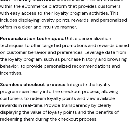
within the eCommerce platform that provides customers
with easy access to their loyalty program activities. This
includes displaying loyalty points, rewards, and personalized
offers in a clear and intuitive manner.
Personalization techniques
: Utilize personalization
techniques to offer targeted promotions and rewards based
on customer behavior and preferences. Leverage data from
the loyalty program, such as purchase history and browsing
behavior, to provide personalized recommendations and
incentives.
Seamless checkout process
: Integrate the loyalty
program seamlessly into the checkout process, allowing
customers to redeem loyalty points and view available
rewards in real-time. Provide transparency by clearly
displaying the value of loyalty points and the benefits of
redeeming them during the checkout process.