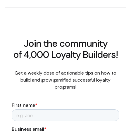
Join the community
of 4,000 Loyalty Builders!
Get a weekly dose of actionable tips on how to
build and grow gamified successful loyalty
programs!