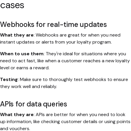
cases
Webhooks for real-time updates
What they are
: Webhooks are great for when you need
instant updates or alerts from your loyalty program.
When to use them
: They're ideal for situations where you
need to act fast, like when a customer reaches a new loyalty
level or earns a reward.
Testing
: Make sure to thoroughly test webhooks to ensure
they work well and reliably.
APIs for data queries
What they are
: APIs are better for when you need to look
up information, like checking customer details or using points
and vouchers.