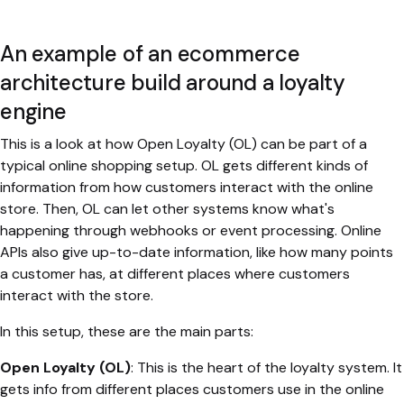
An example of an ecommerce
architecture build around a loyalty
engine
This is a look at how Open Loyalty (OL) can be part of a
typical online shopping setup. OL gets different kinds of
information from how customers interact with the online
store. Then, OL can let other systems know what's
happening through webhooks or event processing. Online
APIs also give up-to-date information, like how many points
a customer has, at different places where customers
interact with the store.
In this setup, these are the main parts:
Open Loyalty (OL)
: This is the heart of the loyalty system. It
gets info from different places customers use in the online