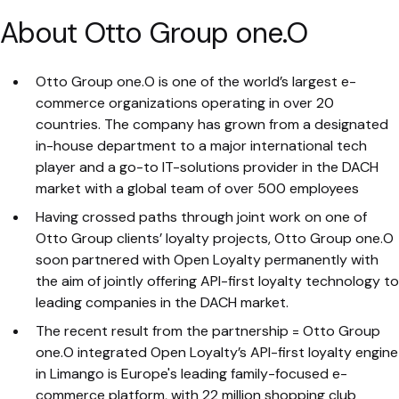
About Otto Group one.O
Otto Group one.O is one of the world’s largest e-
commerce organizations operating in over 20
countries. The company has grown from a designated
in-house department to a major international tech
player and a go-to IT-solutions provider in the DACH
market with a global team of over 500 employees
Having crossed paths through joint work on one of
Otto Group clients’ loyalty projects, Otto Group one.O
soon partnered with Open Loyalty permanently with
the aim of jointly offering API-first loyalty technology to
leading companies in the DACH market.
The recent result from the partnership = Otto Group
one.O integrated Open Loyalty’s API-first loyalty engine
in Limango is Europe's leading family-focused e-
commerce platform, with 22 million shopping club