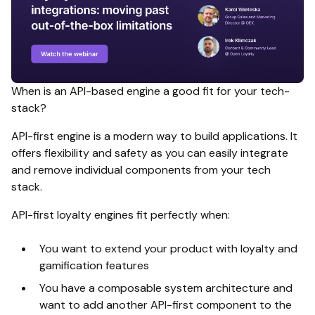
When is an API-based engine a good fit for your tech-
stack?
API-first engine is a modern way to build applications. It
offers flexibility and safety as you can easily integrate
and remove individual components from your tech
stack.
API-first loyalty engines fit perfectly when:
You want to extend your product with loyalty and
gamification features
You have a composable system architecture and
want to add another API-first component to the