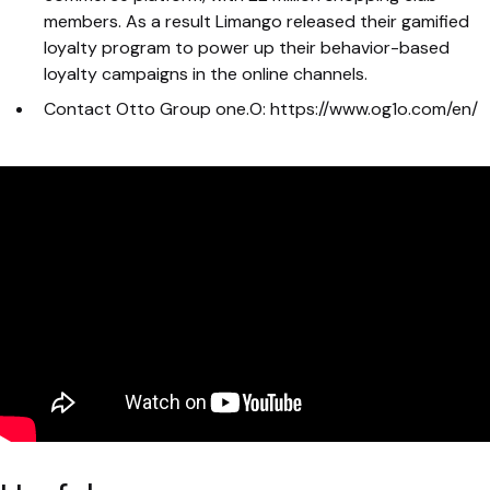
members. As a result Limango released their gamified
loyalty program to power up their behavior-based
loyalty campaigns in the online channels.
Contact Otto Group one.O: https://www.og1o.com/en/