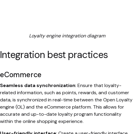
Loyalty engine integration diagram
Integration best practices
eCommerce
Seamless data synchronization
: Ensure that loyalty-
related information, such as points, rewards, and customer
data, is synchronized in real-time between the Open Loyalty
engine (OL) and the eCommerce platform. This allows for
accurate and up-to-date loyalty program functionality
within the online shopping experience.
User-friendly interface
: Create a user-friendly interface