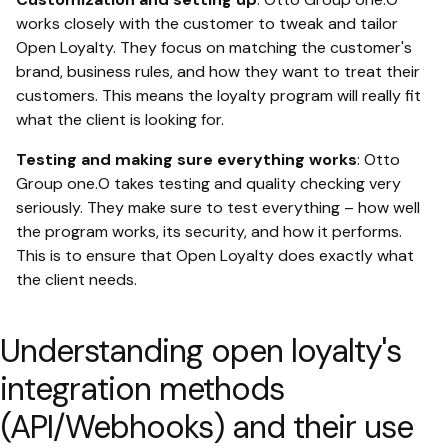
works closely with the customer to tweak and tailor
Open Loyalty. They focus on matching the customer's
brand, business rules, and how they want to treat their
customers. This means the loyalty program will really fit
what the client is looking for.
Testing and making sure everything works
: Otto
Group one.O takes testing and quality checking very
seriously. They make sure to test everything – how well
the program works, its security, and how it performs.
This is to ensure that Open Loyalty does exactly what
the client needs.
Understanding open loyalty's
integration methods
(API/Webhooks) and their use