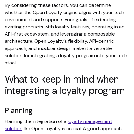
By considering these factors, you can determine
whether the Open Loyalty engine aligns with your tech
environment and supports your goals of extending
existing products with loyalty features, operating in an
API-first ecosystem, and leveraging a composable
architecture. Open Loyalty's flexibility, API-centric
approach, and modular design make it a versatile
solution for integrating a loyalty program into your tech
stack.
What to keep in mind when
integrating a loyalty program
Planning
Planning the integration of a
loyalty management
solution
like Open Loyalty is crucial. A good approach