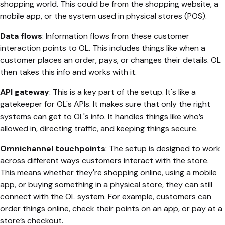
shopping world. This could be from the shopping website, a
mobile app, or the system used in physical stores (POS).
Data flows
: Information flows from these customer
interaction points to OL. This includes things like when a
customer places an order, pays, or changes their details. OL
then takes this info and works with it.
API gateway
: This is a key part of the setup. It's like a
gatekeeper for OL's APIs. It makes sure that only the right
systems can get to OL's info. It handles things like who’s
allowed in, directing traffic, and keeping things secure.
Omnichannel touchpoints
: The setup is designed to work
across different ways customers interact with the store.
This means whether they're shopping online, using a mobile
app, or buying something in a physical store, they can still
connect with the OL system. For example, customers can
order things online, check their points on an app, or pay at a
store’s checkout.