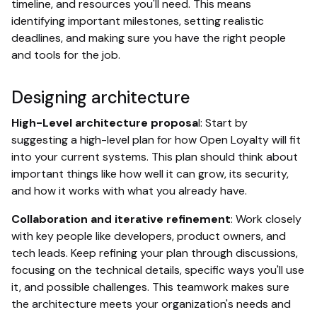
timeline, and resources you'll need. This means
identifying important milestones, setting realistic
deadlines, and making sure you have the right people
and tools for the job.
Designing architecture
High-Level architecture proposa
l: Start by
suggesting a high-level plan for how Open Loyalty will fit
into your current systems. This plan should think about
important things like how well it can grow, its security,
and how it works with what you already have.
Collaboration and iterative refinement
: Work closely
with key people like developers, product owners, and
tech leads. Keep refining your plan through discussions,
focusing on the technical details, specific ways you'll use
it, and possible challenges. This teamwork makes sure
the architecture meets your organization's needs and