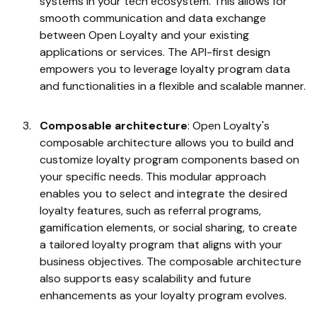
systems in your tech ecosystem. This allows for
smooth communication and data exchange
between Open Loyalty and your existing
applications or services. The API-first design
empowers you to leverage loyalty program data
and functionalities in a flexible and scalable manner.
Composable architecture
: Open Loyalty's
composable architecture allows you to build and
customize loyalty program components based on
your specific needs. This modular approach
enables you to select and integrate the desired
loyalty features, such as referral programs,
gamification elements, or social sharing, to create
a tailored loyalty program that aligns with your
business objectives. The composable architecture
also supports easy scalability and future
enhancements as your loyalty program evolves.