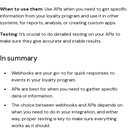
When to use them
: Use APIs when you need to get specific
information from your loyalty program and use it in other
systems, for reports, analysis, or creating custom apps.
Testing
: It’s crucial to do detailed testing on your APIs to
make sure they give accurate and stable results.
In summary
Webhooks are your go-to for quick responses to
events in your loyalty program.
APIs are best for when you need to gather specific
data or information.
The choice between webhooks and APIs depends on
what you need to do in your integration, and either
way, proper testing is key to make sure everything
works as it should.