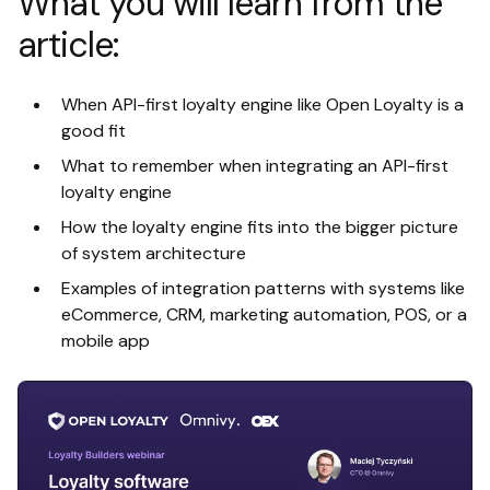
What you will learn from the
article:
When API-first loyalty engine like Open Loyalty is a
good fit
What to remember when integrating an API-first
loyalty engine
How the loyalty engine fits into the bigger picture
of system architecture
Examples of integration patterns with systems like
eCommerce, CRM, marketing automation, POS, or a
mobile app