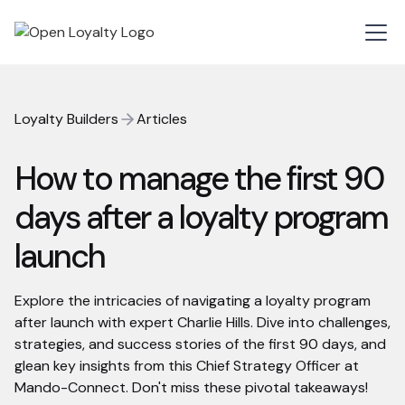
Loyalty Builders
Articles
How to manage the first 90
days after a loyalty program
launch
Explore the intricacies of navigating a loyalty program
after launch with expert Charlie Hills. Dive into challenges,
strategies, and success stories of the first 90 days, and
glean key insights from this Chief Strategy Officer at
Mando-Connect. Don't miss these pivotal takeaways!