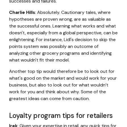
successes and failures.
Charlie Hills
: Absolutely. Cautionary tales, where
hypotheses are proven wrong, are as valuable as
the successful ones. Learning what works and what
doesn't, especially from a global perspective, can be
enlightening. For instance, Lidl's decision to skip the
points system was possibly an outcome of
analyzing other grocery programs and identifying
what wouldn't fit their model.
Another top tip would therefore be to look out for
what's good on the market and would work for your
business, but also to look out for what wouldn’t
work for you and think about why. Some of the
greatest ideas can come from caution.
Loyalty program tips for retailers
Irek
: Given your expertise in retail, any quick tips for