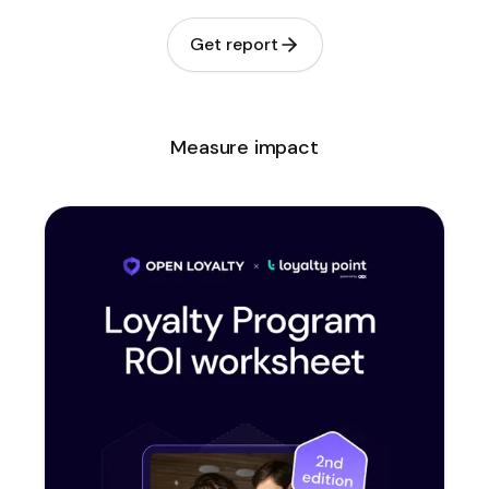
Get report
Measure impact