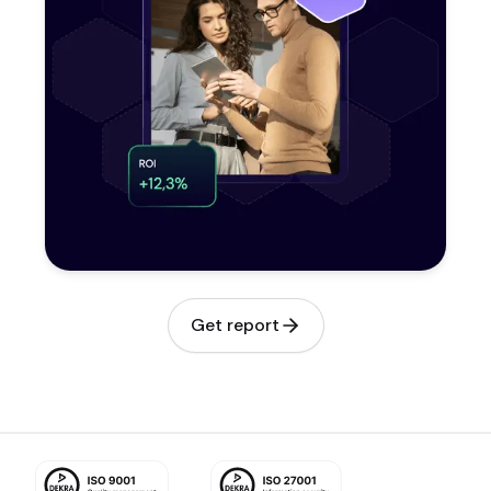
Get report