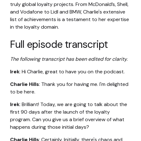
truly global loyalty projects. From McDonald’s, Shell,
and Vodafone to Lidl and BMW, Charlie's extensive
list of achievements is a testament to her expertise
in the loyalty domain.
Full episode transcript
The following transcript has been edited for clarity.
Irek
: Hi Charlie, great to have you on the podcast.
Charlie Hills
: Thank you for having me. I'm delighted
to be here.
Irek
: Brilliant! Today, we are going to talk about the
first 90 days after the launch of the loyalty
program. Can you give us a brief overview of what
happens during those initial days?
Charlie Hills
: Certainly. Initially, there's chaos and