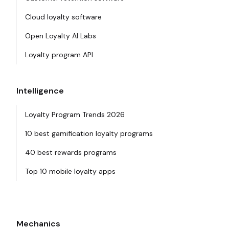
Cloud loyalty software
Open Loyalty AI Labs
Loyalty program API
Intelligence
Loyalty Program Trends 2026
10 best gamification loyalty programs
40 best rewards programs
Top 10 mobile loyalty apps
Mechanics