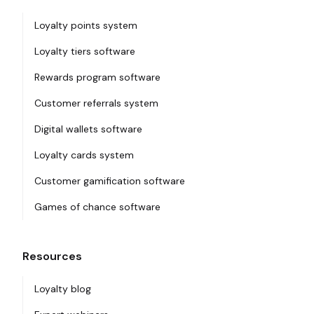
Loyalty points system
Loyalty tiers software
Rewards program software
Customer referrals system
Digital wallets software
Loyalty cards system
Customer gamification software
Games of chance software
Resources
Loyalty blog