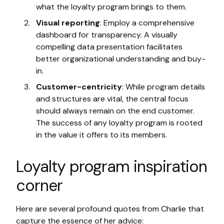
what the loyalty program brings to them.
Visual reporting
: Employ a comprehensive
dashboard for transparency. A visually
compelling data presentation facilitates
better organizational understanding and buy-
in.
Customer-centricity
: While program details
and structures are vital, the central focus
should always remain on the end customer.
The success of any loyalty program is rooted
in the value it offers to its members.
Loyalty program inspiration
corner
Here are several profound quotes from Charlie that
capture the essence of her advice: