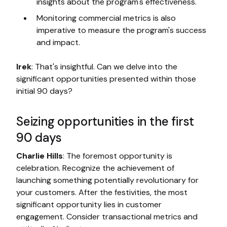
insights about the program's effectiveness.
Monitoring commercial metrics is also
imperative to measure the program's success
and impact.
Irek
: That's insightful. Can we delve into the
significant opportunities presented within those
initial 90 days?
Seizing opportunities in the first
90 days
Charlie Hills
: The foremost opportunity is
celebration. Recognize the achievement of
launching something potentially revolutionary for
your customers. After the festivities, the most
significant opportunity lies in customer
engagement. Consider transactional metrics and