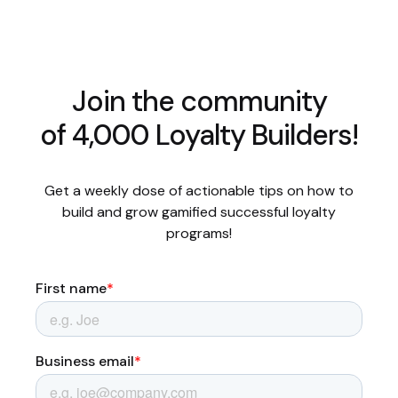
Join the community
of 4,000 Loyalty Builders!
Get a weekly dose of actionable tips on how to
build and grow gamified successful loyalty
programs!