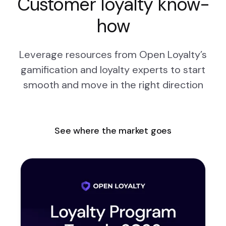
Customer loyalty know-
how
Leverage resources from Open Loyalty’s
gamification and loyalty experts to start
smooth and move in the right direction
See where the market goes