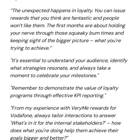
“The unexpected happens in loyalty. You can issue
rewards that you think are fantastic and people
won’t like them. The first months are about holding
your nerve through those squeaky bum times and
keeping sight of the bigger picture – what you're
trying to achieve.”
"It's essential to understand your audience, identify
what strategies resonate, and always take a
moment to celebrate your milestones."
"Remember to demonstrate the value of loyalty
programs through effective KPI reporting."
"From my experience with VeryMe rewards for
Vodafone, always tailor interactions to answer
'What's in it for the internal stakeholders?' – how
does what you're doing help them achieve their
goals bigger and better?"