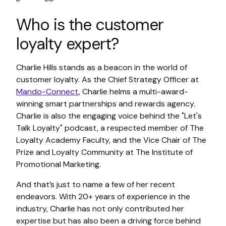
Who is the customer
loyalty expert?
Charlie Hills stands as a beacon in the world of
customer loyalty. As the Chief Strategy Officer at
Mando-Connect
, Charlie helms a multi-award-
winning smart partnerships and rewards agency.
Charlie is also the engaging voice behind the "Let's
Talk Loyalty" podcast, a respected member of The
Loyalty Academy Faculty, and the Vice Chair of The
Prize and Loyalty Community at The Institute of
Promotional Marketing.
And that’s just to name a few of her recent
endeavors. With 20+ years of experience in the
industry, Charlie has not only contributed her
expertise but has also been a driving force behind