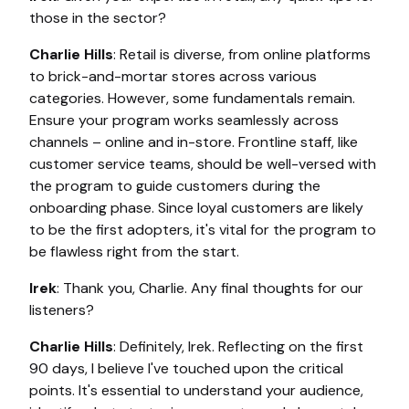
those in the sector?
Charlie Hills
: Retail is diverse, from online platforms
to brick-and-mortar stores across various
categories. However, some fundamentals remain.
Ensure your program works seamlessly across
channels – online and in-store. Frontline staff, like
customer service teams, should be well-versed with
the program to guide customers during the
onboarding phase. Since loyal customers are likely
to be the first adopters, it's vital for the program to
be flawless right from the start.
Irek
: Thank you, Charlie. Any final thoughts for our
listeners?
Charlie Hills
: Definitely, Irek. Reflecting on the first
90 days, I believe I've touched upon the critical
points. It's essential to understand your audience,