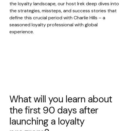
the loyalty landscape, our host Irek deep dives into
the strategies, missteps, and success stories that
define this crucial period with Charlie Hills – a
seasoned loyalty professional with global
experience.
What will you learn about
the first 90 days after
launching a loyalty