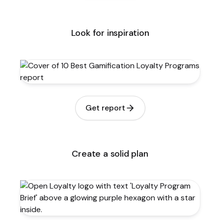
Look for inspiration
Get report
Create a solid plan