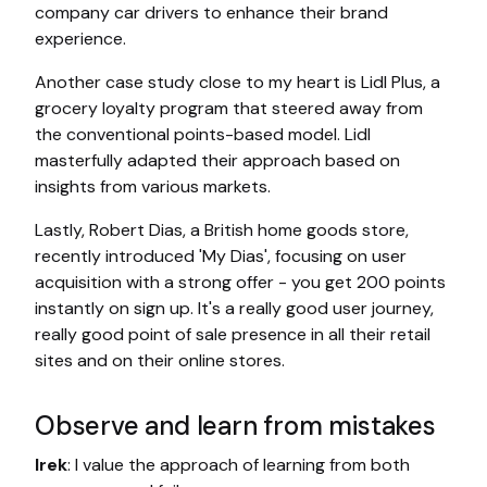
company car drivers to enhance their brand
experience.
Another case study close to my heart is Lidl Plus, a
grocery loyalty program that steered away from
the conventional points-based model. Lidl
masterfully adapted their approach based on
insights from various markets.
Lastly, Robert Dias, a British home goods store,
recently introduced 'My Dias', focusing on user
acquisition with a strong offer - you get 200 points
instantly on sign up. It's a really good user journey,
really good point of sale presence in all their retail
sites and on their online stores.
Observe and learn from mistakes
Irek
: I value the approach of learning from both