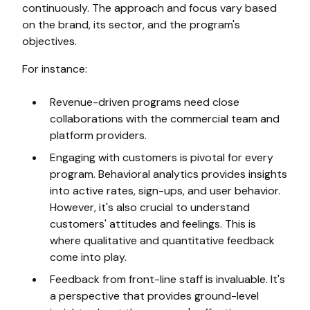
continuously. The approach and focus vary based
on the brand, its sector, and the program's
objectives.
For instance:
Revenue-driven programs need close
collaborations with the commercial team and
platform providers.
Engaging with customers is pivotal for every
program. Behavioral analytics provides insights
into active rates, sign-ups, and user behavior.
However, it's also crucial to understand
customers' attitudes and feelings. This is
where qualitative and quantitative feedback
come into play.
Feedback from front-line staff is invaluable. It's
a perspective that provides ground-level