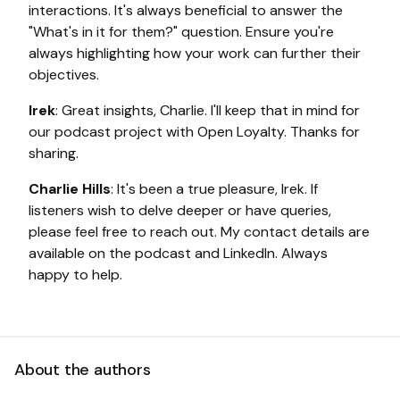
interactions. It's always beneficial to answer the
"What's in it for them?" question. Ensure you're
always highlighting how your work can further their
objectives.
Irek
: Great insights, Charlie. I'll keep that in mind for
our podcast project with Open Loyalty. Thanks for
sharing.
Charlie Hills
: It's been a true pleasure, Irek. If
listeners wish to delve deeper or have queries,
please feel free to reach out. My contact details are
available on the podcast and LinkedIn. Always
happy to help.
About the authors