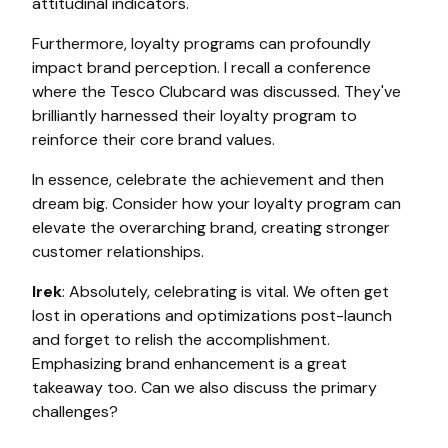
attitudinal indicators.
Furthermore, loyalty programs can profoundly
impact brand perception. I recall a conference
where the Tesco Clubcard was discussed. They've
brilliantly harnessed their loyalty program to
reinforce their core brand values.
In essence, celebrate the achievement and then
dream big. Consider how your loyalty program can
elevate the overarching brand, creating stronger
customer relationships.
Irek
: Absolutely, celebrating is vital. We often get
lost in operations and optimizations post-launch
and forget to relish the accomplishment.
Emphasizing brand enhancement is a great
takeaway too. Can we also discuss the primary
challenges?