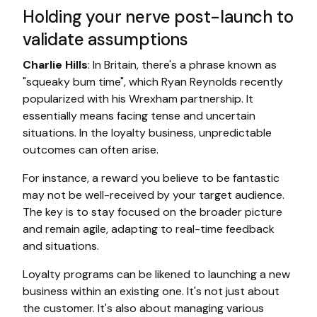
Holding your nerve post-launch to
validate assumptions
Charlie Hills
: In Britain, there's a phrase known as
"squeaky bum time", which Ryan Reynolds recently
popularized with his Wrexham partnership. It
essentially means facing tense and uncertain
situations. In the loyalty business, unpredictable
outcomes can often arise.
For instance, a reward you believe to be fantastic
may not be well-received by your target audience.
The key is to stay focused on the broader picture
and remain agile, adapting to real-time feedback
and situations.
Loyalty programs can be likened to launching a new
business within an existing one. It's not just about
the customer. It's also about managing various