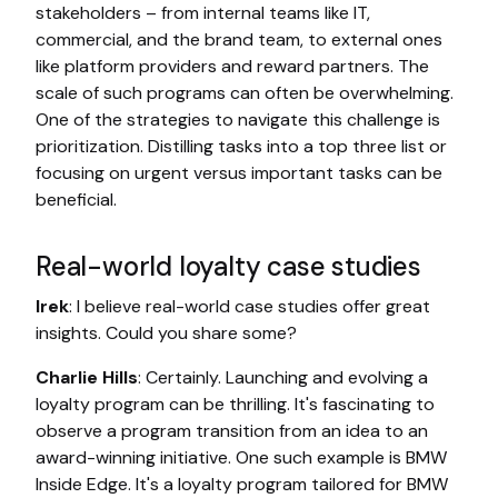
stakeholders – from internal teams like IT,
commercial, and the brand team, to external ones
like platform providers and reward partners. The
scale of such programs can often be overwhelming.
One of the strategies to navigate this challenge is
prioritization. Distilling tasks into a top three list or
focusing on urgent versus important tasks can be
beneficial.
Real-world loyalty case studies
Irek
: I believe real-world case studies offer great
insights. Could you share some?
Charlie Hills
: Certainly. Launching and evolving a
loyalty program can be thrilling. It's fascinating to
observe a program transition from an idea to an
award-winning initiative. One such example is BMW
Inside Edge. It's a loyalty program tailored for BMW