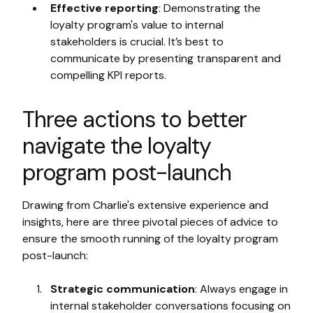
Effective reporting
: Demonstrating the
loyalty program's value to internal
stakeholders is crucial. It’s best to
communicate by presenting transparent and
compelling KPI reports.
Three actions to better
navigate the loyalty
program post-launch
Drawing from Charlie's extensive experience and
insights, here are three pivotal pieces of advice to
ensure the smooth running of the loyalty program
post-launch:
Strategic communication
: Always engage in
internal stakeholder conversations focusing on