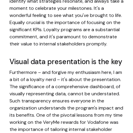
identify what strategies resonate, and always take a
moment to celebrate your milestones. It's a
wonderful feeling to see what you've brought to life.
Equally crucial is the importance of focusing on the
significant KPIs. Loyalty programs are a substantial
commitment, and it's paramount to demonstrate
their value to internal stakeholders promptly.
Visual data presentation is the key
Furthermore – and forgive my enthusiasm here, I am
a bit of a loyalty nerd – it's about the presentation.
The significance of a comprehensive dashboard, of
visually representing data, cannot be understated.
Such transparency ensures everyone in the
organization understands the program's impact and
its benefits. One of the pivotal lessons from my time
working on the VeryMe rewards for Vodafone was
the importance of tailoring internal stakeholder