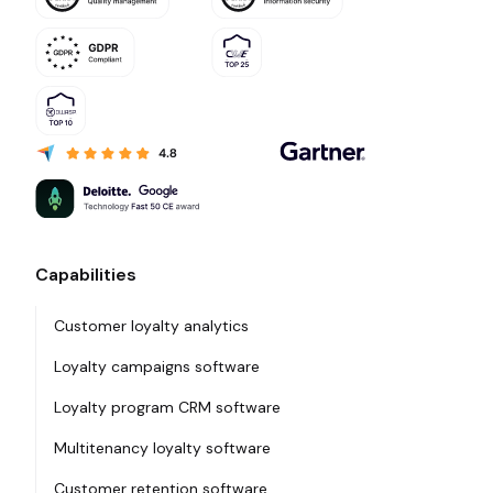
Capabilities
Customer loyalty analytics
Loyalty campaigns software
Loyalty program CRM software
Multitenancy loyalty software
Customer retention software