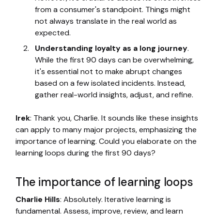
from a consumer's standpoint. Things might
not always translate in the real world as
expected.
Understanding loyalty as a long journey
.
While the first 90 days can be overwhelming,
it's essential not to make abrupt changes
based on a few isolated incidents. Instead,
gather real-world insights, adjust, and refine.
Irek
: Thank you, Charlie. It sounds like these insights
can apply to many major projects, emphasizing the
importance of learning. Could you elaborate on the
learning loops during the first 90 days?
The importance of learning loops
Charlie Hills
: Absolutely. Iterative learning is
fundamental. Assess, improve, review, and learn