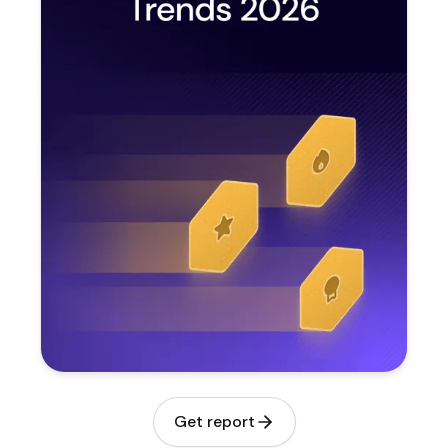
Get report