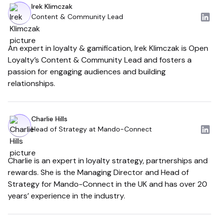
Irek Klimczak
Content & Community Lead
An expert in loyalty & gamification, Irek Klimczak is Open
Loyalty’s Content & Community Lead and fosters a
passion for engaging audiences and building
relationships.
Charlie Hills
Head of Strategy at Mando-Connect
Charlie is an expert in loyalty strategy, partnerships and
rewards. She is the Managing Director and Head of
Strategy for Mando-Connect in the UK and has over 20
years’ experience in the industry.