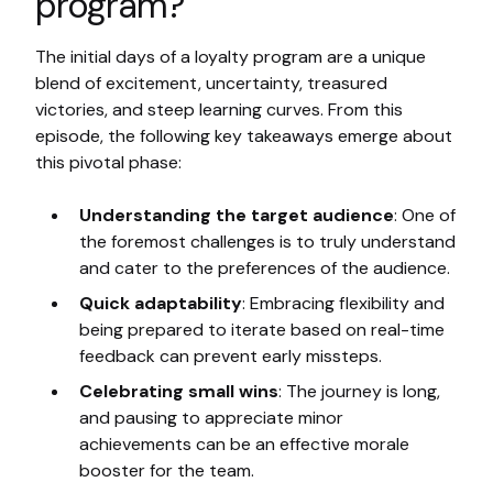
program?
The initial days of a loyalty program are a unique
blend of excitement, uncertainty, treasured
victories, and steep learning curves. From this
episode, the following key takeaways emerge about
this pivotal phase:
Understanding the target audience
: One of
the foremost challenges is to truly understand
and cater to the preferences of the audience.
Quick adaptability
: Embracing flexibility and
being prepared to iterate based on real-time
feedback can prevent early missteps.
Celebrating small wins
: The journey is long,
and pausing to appreciate minor
achievements can be an effective morale
booster for the team.