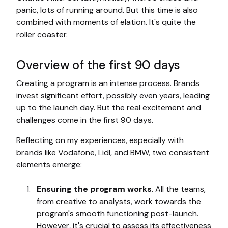
panic, lots of running around. But this time is also
combined with moments of elation. It's quite the
roller coaster.
Overview of the first 90 days
Creating a program is an intense process. Brands
invest significant effort, possibly even years, leading
up to the launch day. But the real excitement and
challenges come in the first 90 days.
Reflecting on my experiences, especially with
brands like Vodafone, Lidl, and BMW, two consistent
elements emerge:
Ensuring the program works
. All the teams,
from creative to analysts, work towards the
program's smooth functioning post-launch.
However, it's crucial to assess its effectiveness