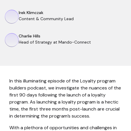
Irek Klimczak
Content & Community Lead
Charlie Hills
Head of Strategy at Mando-Connect
In this illuminating episode of the Loyalty program
builders podcast, we investigate the nuances of the
first 90 days following the launch of a loyalty
program. As launching a loyalty program is a hectic
time, the first three months post-launch are crucial
in determining the program’s success.
With a plethora of opportunities and challenges in