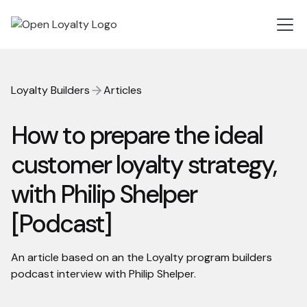
Loyalty Builders
Articles
How to prepare the ideal
customer loyalty strategy,
with Philip Shelper
[Podcast]
An article based on an the Loyalty program builders
podcast interview with Philip Shelper.