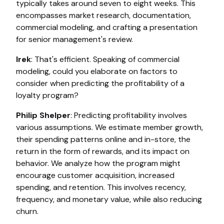
typically takes around seven to eight weeks. This
encompasses market research, documentation,
commercial modeling, and crafting a presentation
for senior management's review.
Irek
: That's efficient. Speaking of commercial
modeling, could you elaborate on factors to
consider when predicting the profitability of a
loyalty program?
Philip Shelper
: Predicting profitability involves
various assumptions. We estimate member growth,
their spending patterns online and in-store, the
return in the form of rewards, and its impact on
behavior. We analyze how the program might
encourage customer acquisition, increased
spending, and retention. This involves recency,
frequency, and monetary value, while also reducing
churn.