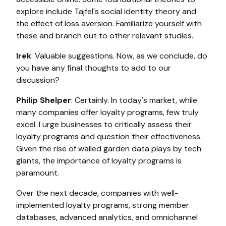
explore include Tajfel's social identity theory and
the effect of loss aversion. Familiarize yourself with
these and branch out to other relevant studies.
Irek
: Valuable suggestions. Now, as we conclude, do
you have any final thoughts to add to our
discussion?
Philip Shelper
: Certainly. In today's market, while
many companies offer loyalty programs, few truly
excel. I urge businesses to critically assess their
loyalty programs and question their effectiveness.
Given the rise of walled garden data plays by tech
giants, the importance of loyalty programs is
paramount.
Over the next decade, companies with well-
implemented loyalty programs, strong member
databases, advanced analytics, and omnichannel