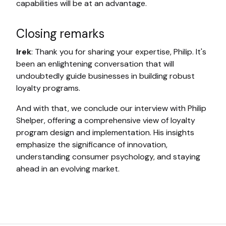
capabilities will be at an advantage.
Closing remarks
Irek
: Thank you for sharing your expertise, Philip. It's
been an enlightening conversation that will
undoubtedly guide businesses in building robust
loyalty programs.
And with that, we conclude our interview with Philip
Shelper, offering a comprehensive view of loyalty
program design and implementation. His insights
emphasize the significance of innovation,
understanding consumer psychology, and staying
ahead in an evolving market.