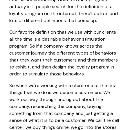
actually is. If people search for the definition of a
loyalty program on the internet, there'll be lots and
lots of different definitions that come up.
Our favorite definition that we use with our clients
all the time is a desirable behavior stimulation
program. So if a company knows across the
customer journey the different types of behaviors
that they want their customers and their members
to exhibit, and then design the loyalty program in
order to stimulate those behaviors.
So when we're working with a client one of the first
things that we do is we become customers. We
work our way through finding out about the
company, researching the company, buying
something from that company and just getting a
sense of what it is to be a customer. We call the call
center, we buy things online, we go into the stores