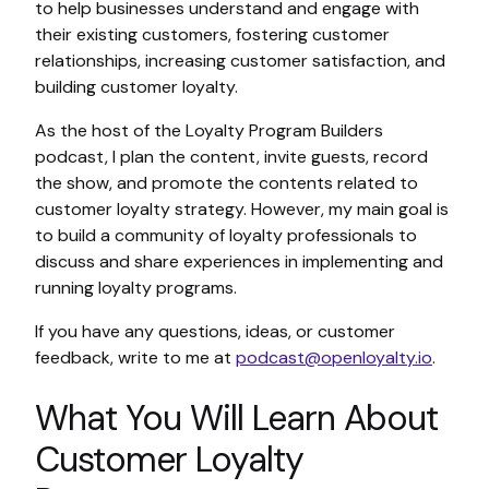
to help businesses understand and engage with
their existing customers, fostering customer
relationships, increasing customer satisfaction, and
building customer loyalty.
As the host of the Loyalty Program Builders
podcast, I plan the content, invite guests, record
the show, and promote the contents related to
customer loyalty strategy. However, my main goal is
to build a community of loyalty professionals to
discuss and share experiences in implementing and
running loyalty programs.
If you have any questions, ideas, or customer
feedback, write to me at
podcast@openloyalty.io
.
What You Will Learn About
Customer Loyalty