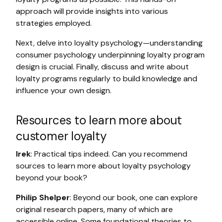
approach will provide insights into various
strategies employed.
Next, delve into loyalty psychology—understanding
consumer psychology underpinning loyalty program
design is crucial. Finally, discuss and write about
loyalty programs regularly to build knowledge and
influence your own design.
Resources to learn more about
customer loyalty
Irek
: Practical tips indeed. Can you recommend
sources to learn more about loyalty psychology
beyond your book?
Philip Shelper
: Beyond our book, one can explore
original research papers, many of which are
accessible online. Some foundational theories to