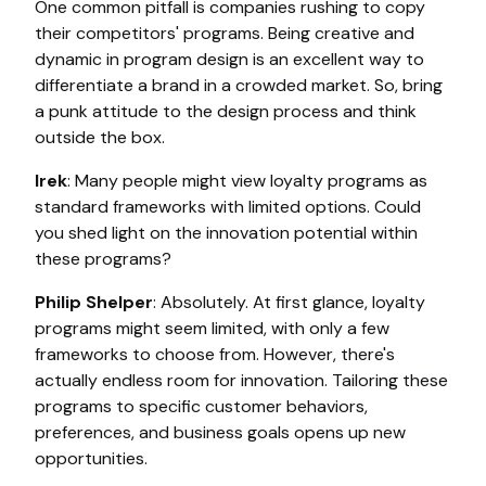
One common pitfall is companies rushing to copy
their competitors' programs. Being creative and
dynamic in program design is an excellent way to
differentiate a brand in a crowded market. So, bring
a punk attitude to the design process and think
outside the box.
Irek
: Many people might view loyalty programs as
standard frameworks with limited options. Could
you shed light on the innovation potential within
these programs?
Philip Shelper
: Absolutely. At first glance, loyalty
programs might seem limited, with only a few
frameworks to choose from. However, there's
actually endless room for innovation. Tailoring these
programs to specific customer behaviors,
preferences, and business goals opens up new
opportunities.