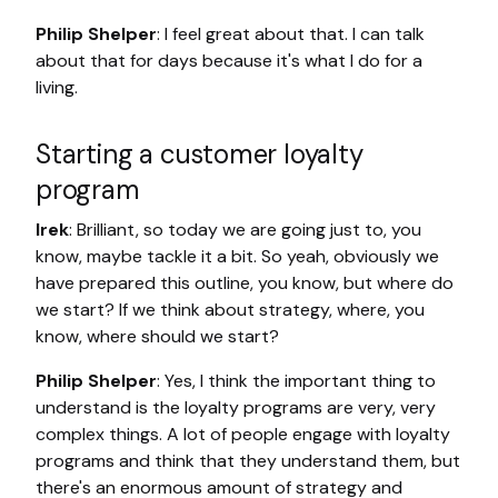
Philip Shelper
: I feel great about that. I can talk
about that for days because it's what I do for a
living.
Starting a customer loyalty
program
Irek
: Brilliant, so today we are going just to, you
know, maybe tackle it a bit. So yeah, obviously we
have prepared this outline, you know, but where do
we start? If we think about strategy, where, you
know, where should we start?
Philip Shelper
: Yes, I think the important thing to
understand is the loyalty programs are very, very
complex things. A lot of people engage with loyalty
programs and think that they understand them, but
there's an enormous amount of strategy and