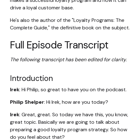
makes a successful loyalty program and how it can
drive a loyal customer base.
He's also the author of the "Loyalty Programs: The
Complete Guide," the definitive book on the subject.
Full Episode Transcript
The following transcript has been edited for clarity.
Introduction
Irek
: Hi Philip, so great to have you on the podcast.
Philip Shelper
: Hi Irek, how are you today?
Irek
: Great, great. So today we have this, you know,
great topic. Basically we are going to talk about
preparing a good loyalty program strategy. So how
do you feel about that?