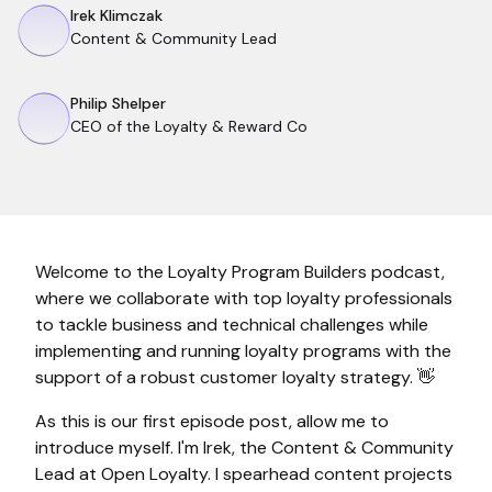
Irek Klimczak
Content & Community Lead
Philip Shelper
CEO of the Loyalty & Reward Co
Welcome to the Loyalty Program Builders podcast,
where we collaborate with top loyalty professionals
to tackle business and technical challenges while
implementing and running loyalty programs with the
support of a robust customer loyalty strategy. 👋
As this is our first episode post, allow me to
introduce myself. I'm Irek, the Content & Community
Lead at Open Loyalty. I spearhead content projects