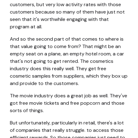
customers, but very low activity rates with those
customers because so many of them have just not
seen that it's worthwhile engaging with that
program at all.
And so the second part of that comes to where is
that value going to come from? That might be an
empty seat on a plane, an empty hotel room, a car
that's not going to get rented. The cosmetics
industry does this really well. They get free
cosmetic samples from suppliers, which they box up
and provide to the customers.
The movie industry does a great job as well. They've
got free movie tickets and free popcorn and those
sorts of things.
But unfortunately, particularly in retail, there's a lot
of companies that really struggle. to access those
efficient rewards. So those companies just need to