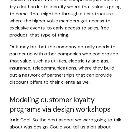
try a lot harder to identify where that value is going
to come. That might be through a tier structure
where the higher value members get access to
exclusive events, to early access to sales, free
product, that type of thing.
Or it may be that the company actually needs to
partner up with other companies who can provide
that value. such as utilities, electricity and gas,
insurance, telecommunications, where they build
out a network of partnerships that can provide
discount offers to their clients as well.
Modeling customer loyalty
programs via design workshops
Irek
: Cool. So the next aspect we were going to talk
about was design. Could you tell us a bit about