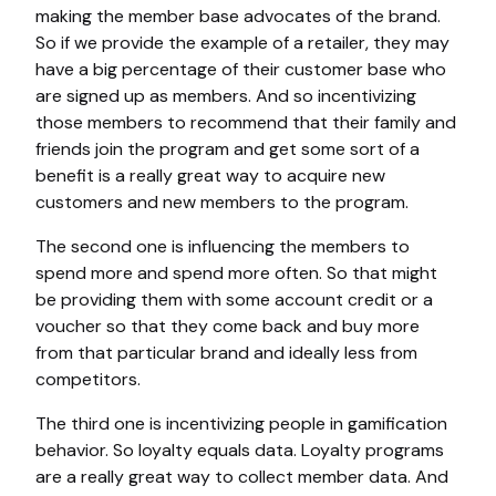
making the member base advocates of the brand.
So if we provide the example of a retailer, they may
have a big percentage of their customer base who
are signed up as members. And so incentivizing
those members to recommend that their family and
friends join the program and get some sort of a
benefit is a really great way to acquire new
customers and new members to the program.
The second one is influencing the members to
spend more and spend more often. So that might
be providing them with some account credit or a
voucher so that they come back and buy more
from that particular brand and ideally less from
competitors.
The third one is incentivizing people in gamification
behavior. So loyalty equals data. Loyalty programs
are a really great way to collect member data. And