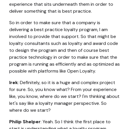
experience that sits underneath them in order to
deliver something that is best practice.
So in order to make sure that a company is
delivering a best practice loyalty program, I am
involved to provide that support. So that might be
loyalty consultants such as loyalty and award code
to design the program and then of course best
practice technology in order to make sure that the
program is running as efficiently and as optimized as
possible with platforms like Open Loyalty.
Irek
: Definitely, so it is a huge and complex project
for sure. So, you know what? From your experience
like, you know, where do we start? I'm thinking about
let's say like a loyalty manager perspective. So
where do we start?
Philip Shelper
: Yeah. So I think the first place to
start is understanding what a loyalty program