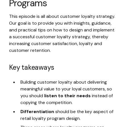
Programs
This episode is all about customer loyalty strategy.
Our goal is to provide you with insights, guidance,
and practical tips on how to design and implement
a successful customer loyalty strategy, thereby
increasing customer satisfaction, loyalty and
customer retention.
Key takeaways
Building customer loyalty about delivering
meaningful value to your loyal customers, so
you should
listen to their needs
instead of
copying the competition.
Differentiation
should be the key aspect of
retail loyalty program design.