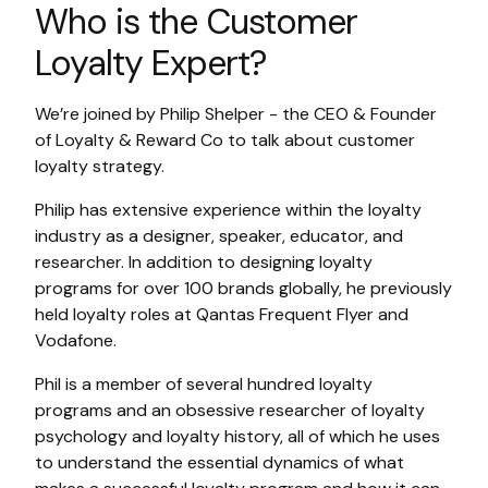
Who is the Customer
Loyalty Expert?
We’re joined by Philip Shelper - the CEO & Founder
of Loyalty & Reward Co to talk about customer
loyalty strategy.
Philip has extensive experience within the loyalty
industry as a designer, speaker, educator, and
researcher. In addition to designing loyalty
programs for over 100 brands globally, he previously
held loyalty roles at Qantas Frequent Flyer and
Vodafone.
Phil is a member of several hundred loyalty
programs and an obsessive researcher of loyalty
psychology and loyalty history, all of which he uses
to understand the essential dynamics of what