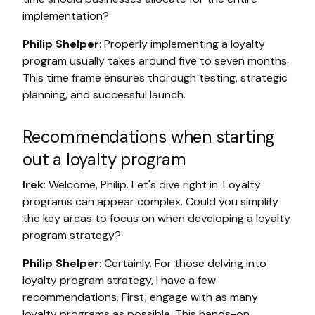
implementation?
Philip Shelper
: Properly implementing a loyalty
program usually takes around five to seven months.
This time frame ensures thorough testing, strategic
planning, and successful launch.
Recommendations when starting
out a loyalty program
Irek
: Welcome, Philip. Let's dive right in. Loyalty
programs can appear complex. Could you simplify
the key areas to focus on when developing a loyalty
program strategy?
Philip Shelper
: Certainly. For those delving into
loyalty program strategy, I have a few
recommendations. First, engage with as many
loyalty programs as possible. This hands-on