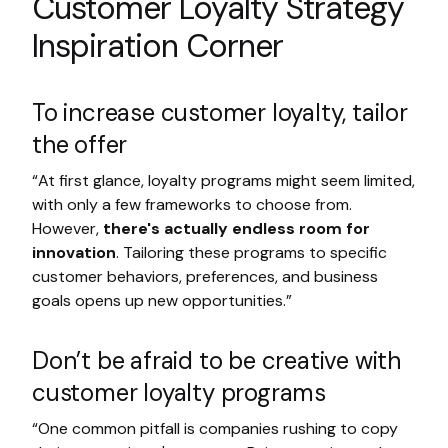
Customer Loyalty Strategy
Inspiration Corner
To increase customer loyalty, tailor
the offer
“At first glance, loyalty programs might seem limited,
with only a few frameworks to choose from.
However,
there's actually endless room for
innovation
. Tailoring these programs to specific
customer behaviors, preferences, and business
goals opens up new opportunities.”
Don’t be afraid to be creative with
customer loyalty programs
“One common pitfall is companies rushing to copy