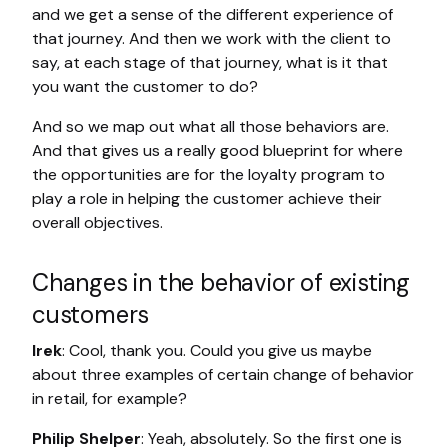
and we get a sense of the different experience of
that journey. And then we work with the client to
say, at each stage of that journey, what is it that
you want the customer to do?
And so we map out what all those behaviors are.
And that gives us a really good blueprint for where
the opportunities are for the loyalty program to
play a role in helping the customer achieve their
overall objectives.
Changes in the behavior of existing
customers
Irek
: Cool, thank you. Could you give us maybe
about three examples of certain change of behavior
in retail, for example?
Philip Shelper
: Yeah, absolutely. So the first one is