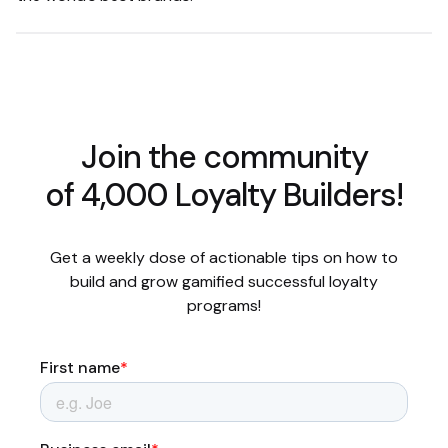
Join the community
of 4,000 Loyalty Builders!
Get a weekly dose of actionable tips on how to
build and grow gamified successful loyalty
programs!