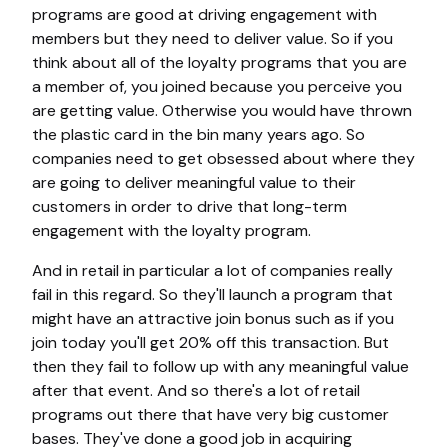
programs are good at driving engagement with
members but they need to deliver value. So if you
think about all of the loyalty programs that you are
a member of, you joined because you perceive you
are getting value. Otherwise you would have thrown
the plastic card in the bin many years ago. So
companies need to get obsessed about where they
are going to deliver meaningful value to their
customers in order to drive that long-term
engagement with the loyalty program.
And in retail in particular a lot of companies really
fail in this regard. So they'll launch a program that
might have an attractive join bonus such as if you
join today you'll get 20% off this transaction. But
then they fail to follow up with any meaningful value
after that event. And so there's a lot of retail
programs out there that have very big customer
bases. They've done a good job in acquiring