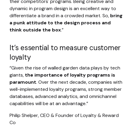
their competitors' programs. Being creative and
dynamic in program design is an excellent way to
differentiate a brand in a crowded market. So,
bring
a punk attitude to the design process and
think outside the box
.”
It’s essential to measure customer
loyalty
“Given the rise of walled garden data plays by tech
giants,
the importance of loyalty programs is
paramount
. Over the next decade, companies with
well-implemented loyalty programs, strong member
databases, advanced analytics, and omnichannel
capabilities will be at an advantage.”
Philip Shelper, CEO & Founder of Loyalty & Reward
Co