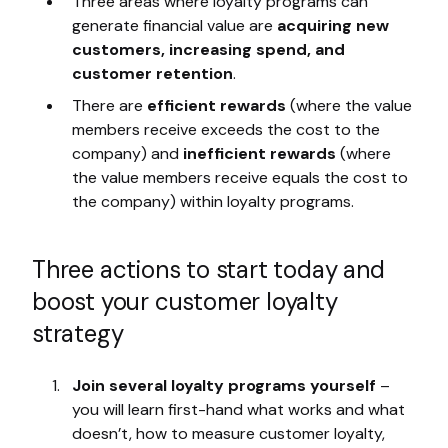
Three areas where loyalty programs can
generate financial value are
acquiring new
customers, increasing spend, and
customer retention
.
There are
efficient rewards
(where the value
members receive exceeds the cost to the
company) and
inefficient rewards
(where
the value members receive equals the cost to
the company) within loyalty programs.
Three actions to start today and
boost your customer loyalty
strategy
Join several loyalty programs yourself
–
you will learn first-hand what works and what
doesn’t, how to measure customer loyalty,