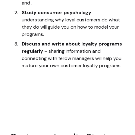
and .
Study consumer psychology
–
understanding why loyal customers do what
they do will guide you on how to model your
programs.
Discuss and write about loyalty programs
regularly
– sharing information and
connecting with fellow managers will help you
mature your own customer loyalty programs.