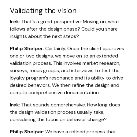
Validating the vision
Irek
: That's a great perspective. Moving on, what
follows after the design phase? Could you share
insights about the next steps?
Philip Shelper
: Certainly. Once the client approves
one or two designs, we move on to an extended
validation process. This involves market research,
surveys, focus groups, and interviews to test the
loyalty program's resonance and its ability to drive
desired behaviors. We then refine the design and
compile comprehensive documentation.
Irek
: That sounds comprehensive. How long does
the design validation process usually take,
considering the focus on behavior change?
Philip Shelper
: We have a refined process that