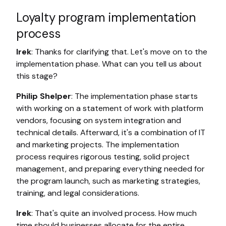
Loyalty program implementation
process
Irek
: Thanks for clarifying that. Let's move on to the
implementation phase. What can you tell us about
this stage?
Philip Shelper
: The implementation phase starts
with working on a statement of work with platform
vendors, focusing on system integration and
technical details. Afterward, it's a combination of IT
and marketing projects. The implementation
process requires rigorous testing, solid project
management, and preparing everything needed for
the program launch, such as marketing strategies,
training, and legal considerations.
Irek
: That's quite an involved process. How much
time should businesses allocate for the entire