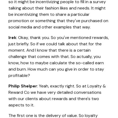
so it might be incentivizing people to fill in a survey
talking about their fashion likes and needs. It might
be incentivizing them to share a particular
promotion or something that they've purchased on
social media and other examples that way.
Irek
: Okay, thank you. So you've mentioned rewards,
just briefly. So if we could talk about that for the
moment. And I know that there is a certain
challenge that comes with that. So actually, you
know, how to maybe calculate the so-called earn
and burn. How much can you give in order to stay
profitable?
Philip Shelper
: Yeah, exactly right. So at Loyalty &
Reward Co we have very detailed conversations
with our clients about rewards and there's two
aspects to it.
The first one is the delivery of value. So loyalty