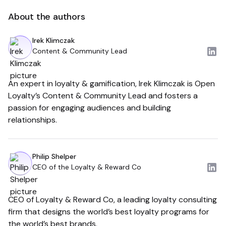
About the authors
Irek Klimczak
Content & Community Lead
An expert in loyalty & gamification, Irek Klimczak is Open
Loyalty’s Content & Community Lead and fosters a
passion for engaging audiences and building
relationships.
Philip Shelper
CEO of the Loyalty & Reward Co
CEO of Loyalty & Reward Co, a leading loyalty consulting
firm that designs the world’s best loyalty programs for
the world’s best brands.