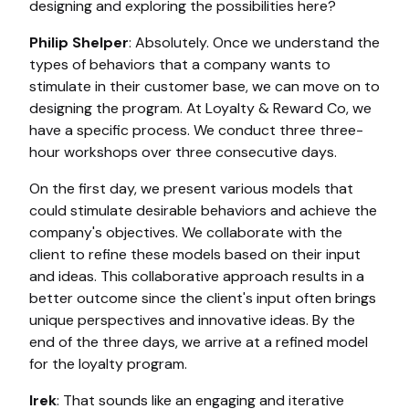
designing and exploring the possibilities here?
Philip Shelper
: Absolutely. Once we understand the
types of behaviors that a company wants to
stimulate in their customer base, we can move on to
designing the program. At Loyalty & Reward Co, we
have a specific process. We conduct three three-
hour workshops over three consecutive days.
On the first day, we present various models that
could stimulate desirable behaviors and achieve the
company's objectives. We collaborate with the
client to refine these models based on their input
and ideas. This collaborative approach results in a
better outcome since the client's input often brings
unique perspectives and innovative ideas. By the
end of the three days, we arrive at a refined model
for the loyalty program.
Irek
: That sounds like an engaging and iterative