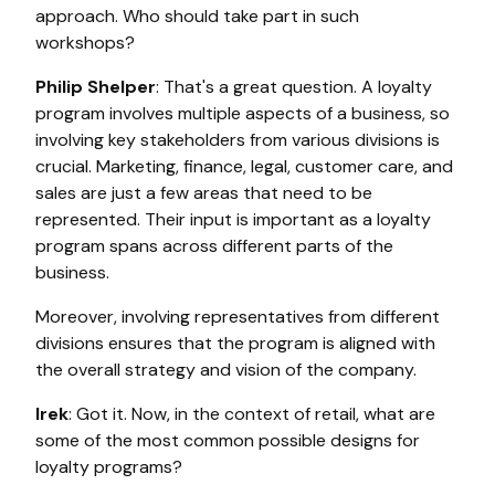
approach. Who should take part in such
workshops?
Philip Shelper
: That's a great question. A loyalty
program involves multiple aspects of a business, so
involving key stakeholders from various divisions is
crucial. Marketing, finance, legal, customer care, and
sales are just a few areas that need to be
represented. Their input is important as a loyalty
program spans across different parts of the
business.
Moreover, involving representatives from different
divisions ensures that the program is aligned with
the overall strategy and vision of the company.
Irek
: Got it. Now, in the context of retail, what are
some of the most common possible designs for
loyalty programs?