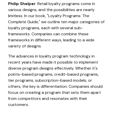
Philip Shelper
: Retail loyalty programs come in
various designs, and the possibilities are nearly
limitless. In our book, "Loyalty Programs: The
Complete Guide," we outline ten major categories of
loyalty programs, each with several sub-
frameworks. Companies can combine these
frameworks in different ways, leading to a wide
variety of designs.
The advances in loyalty program technology in
recent years have made it possible to implement
diverse program designs effectively. Whether it's
points-based programs, credit-based programs,
tier programs, subscription-based models, or
others, the key is differentiation. Companies should
focus on creating a program that sets them apart
from competitors and resonates with their
customers.