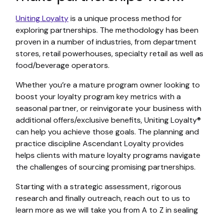
Uniting Loyalty
is a unique process method for
exploring partnerships. The methodology has been
proven in a number of industries, from department
stores, retail powerhouses, specialty retail as well as
food/beverage operators.
Whether you’re a mature program owner looking to
boost your loyalty program key metrics with a
seasonal partner, or reinvigorate your business with
additional offers/exclusive benefits, Uniting Loyalty®
can help you achieve those goals. The planning and
practice discipline Ascendant Loyalty provides
helps clients with mature loyalty programs navigate
the challenges of sourcing promising partnerships.
Starting with a strategic assessment, rigorous
research and finally outreach, reach out to us to
learn more as we will take you from A to Z in sealing