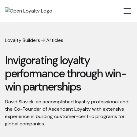
Loyalty Builders
Articles
Invigorating loyalty
performance through win-
win partnerships
David Slavick, an accomplished loyalty professional and
the Co-Founder of Ascendant Loyalty with extensive
experience in building customer-centric programs for
global companies.