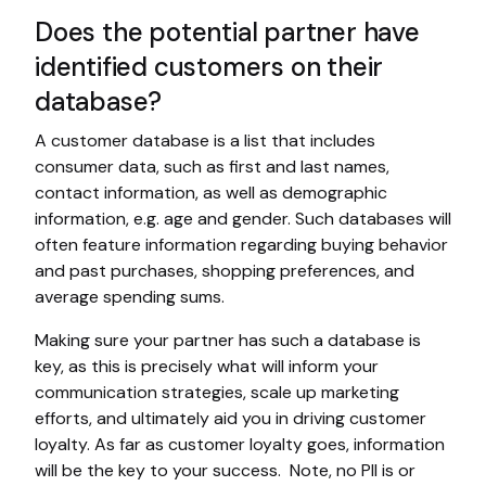
Does the potential partner have
identified customers on their
database?
A customer database is a list that includes
consumer data, such as first and last names,
contact information, as well as demographic
information, e.g. age and gender. Such databases will
often feature information regarding buying behavior
and past purchases, shopping preferences, and
average spending sums.
Making sure your partner has such a database is
key, as this is precisely what will inform your
communication strategies, scale up marketing
efforts, and ultimately aid you in driving customer
loyalty. As far as customer loyalty goes, information
will be the key to your success. Note, no PII is or