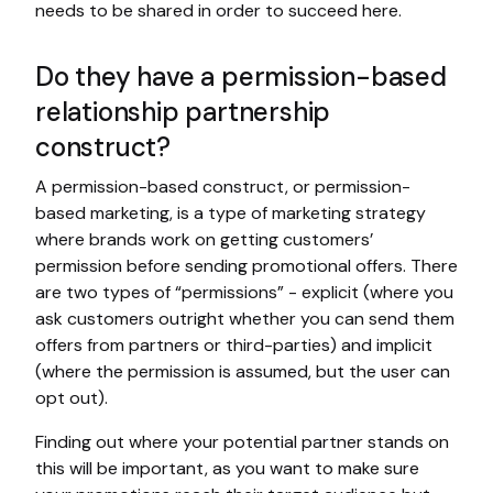
needs to be shared in order to succeed here.
Do they have a permission-based
relationship partnership
construct?
A permission-based construct, or permission-
based marketing, is a type of marketing strategy
where brands work on getting customers’
permission before sending promotional offers. There
are two types of “permissions” - explicit (where you
ask customers outright whether you can send them
offers from partners or third-parties) and implicit
(where the permission is assumed, but the user can
opt out).
Finding out where your potential partner stands on
this will be important, as you want to make sure