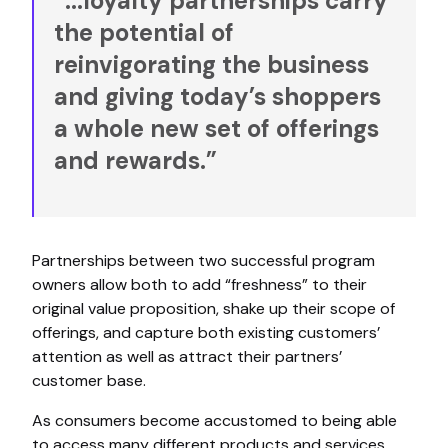
“...loyalty partnerships carry
the potential of
reinvigorating the business
and giving today’s shoppers
a whole new set of offerings
and rewards.”
Partnerships between two successful program
owners allow both to add “freshness” to their
original value proposition, shake up their scope of
offerings, and capture both existing customers’
attention as well as attract their partners’
customer base.
As consumers become accustomed to being able
to access many different products and services