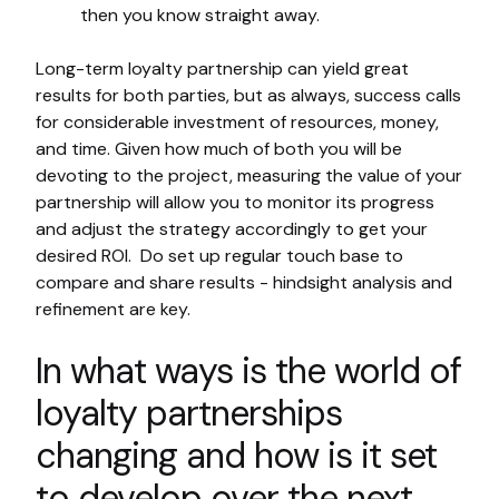
then you know straight away.
Long-term loyalty partnership can yield great
results for both parties, but as always, success calls
for considerable investment of resources, money,
and time. Given how much of both you will be
devoting to the project, measuring the value of your
partnership will allow you to monitor its progress
and adjust the strategy accordingly to get your
desired ROI. Do set up regular touch base to
compare and share results - hindsight analysis and
refinement are key.
In what ways is the world of
loyalty partnerships
changing and how is it set
to develop over the next