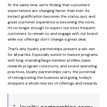
At the same time, we’re finding that customers’
expectations are changing faster than ever. As
instant gratification becomes the status quo, and
great customer experience is becoming the norm,
it’s no longer enough to expect our most frequent
customers to remain so and engage with our brand
while our offerings don’t change a great deal.
That’s why loyalty partnerships present a win-win
for all parties. Especially suited to mature programs
with long-standing/large member profiles, basic
rewards program constructs, and sound operating
practices, loyalty partnerships carry the potential
of reinvigorating the business and giving today’s
shoppers a whole new set of offerings and rewards.