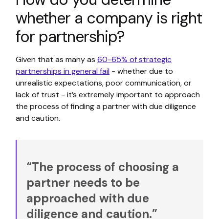
whether a company is right
for partnership?
Given that as many as
60-65% of strategic
partnerships in general fail
- whether due to
unrealistic expectations, poor communication, or
lack of trust - it’s extremely important to approach
the process of finding a partner with due diligence
and caution.
“The process of choosing a
partner needs to be
approached with due
diligence and caution.”