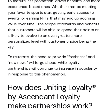
to feature less promotion-driven benefits, and more
experience-based ones. Whether that be meeting
your favorite sports star, getting early access to
events, or earning NFTs that may end up accruing
value over time. The scope of rewards and benefits
that customers will be able to spend their points on
is likely to evolve to an even greater, more
personalized level with customer choice being the
key.
To reiterate, the need to provide “freshness” and
“new news” will forge ahead, while loyalty
partnerships will continue to increase in popularity
in response to this phenomenon.
How does Uniting Loyalty®
by Ascendant Loyalty
make partnerships work?