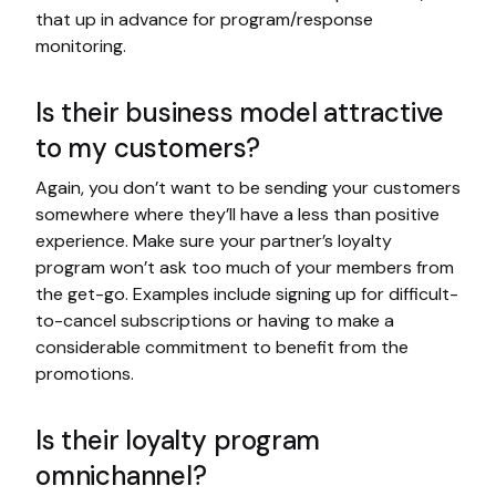
that up in advance for program/response
monitoring.
Is their business model attractive
to my customers?
Again, you don’t want to be sending your customers
somewhere where they’ll have a less than positive
experience. Make sure your partner’s loyalty
program won’t ask too much of your members from
the get-go. Examples include signing up for difficult-
to-cancel subscriptions or having to make a
considerable commitment to benefit from the
promotions.
Is their loyalty program
omnichannel?