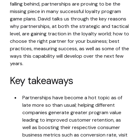
falling behind, partnerships are proving to be the
missing piece in many successful loyalty program
game plans. David talks us through the key reasons
why partnerships, at both the strategic and tactical
level, are gaining traction in the loyalty world; how to
choose the right partner for your business; best
practices, measuring success, as well as some of the
ways this capability will develop over the next few
years.
Key takeaways
Partnerships have become a hot topic as of
late more so than usual; helping different
companies generate greater program value
leading to improved customer retention, as
well as boosting their respective consumer
business metrics such as conversion rate, visit