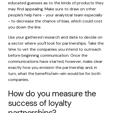
educated guesses as to the kinds of products they
may find appealing. Make sure to draw on other
people’s help here - your analytical team especially
- to decrease the chance of bias, which could cost
you down the line.
Use your gathered research and data to decide on
a sector where you’ll look for partnerships. Take the
time to vet the companies you intend to outreach
before beginning communication. Once the
communications have started, however, make clear
exactly how you envision the partnership and, in
turn, what the benefits/win-win would be for both
companies.
How do you measure the
success of loyalty
partnerships?