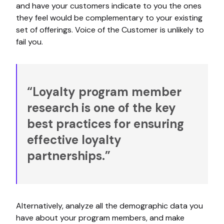
and have your customers indicate to you the ones
they feel would be complementary to your existing
set of offerings. Voice of the Customer is unlikely to
fail you.
“Loyalty program member
research is one of the key
best practices for ensuring
effective loyalty
partnerships.”
Alternatively, analyze all the demographic data you
have about your program members, and make