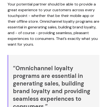
Your potential partner should be able to provide a
great experience to your customers across every
touchpoint - whether that be their mobile app or
their offline store. Omnichannel loyalty programs are
essential in generating sales, building brand loyalty,
and - of course - providing seamless, pleasant
experiences to consumers. That’s exactly what you
want for yours.
“Omnichannel loyalty
programs are essential in
generating sales, building
brand loyalty and providing
seamless experiences to
consumers.”