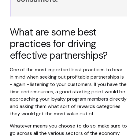
What are some best
practices for driving
effective partnerships?
One of the most important best practices to bear
in mind when seeking out profitable partnerships is
- again - listening to your customers. If you have the
time and resources, a good starting point would be
approaching your loyalty program members directly
and asking them what sort of rewards categories
they would get the most value out of.
Whatever means you choose to do so, make sure to
go across all the various sectors of the economy