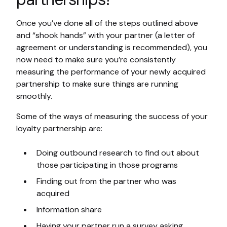
Once you’ve done all of the steps outlined above
and “shook hands” with your partner (a letter of
agreement or understanding is recommended), you
now need to make sure you’re consistently
measuring the performance of your newly acquired
partnership to make sure things are running
smoothly.
Some of the ways of measuring the success of your
loyalty partnership are:
Doing outbound research to find out about
those participating in those programs
Finding out from the partner who was
acquired
Information share
Having your partner run a survey asking