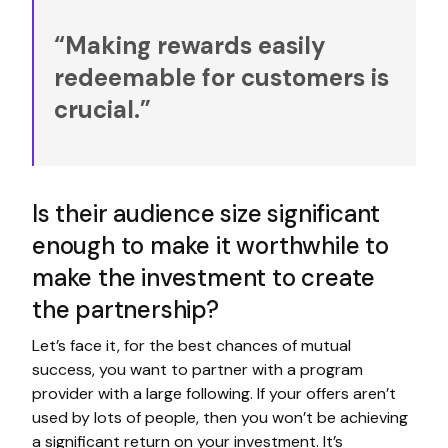
“Making rewards easily
redeemable for customers is
crucial.”
Is their audience size significant
enough to make it worthwhile to
make the investment to create
the partnership?
Let’s face it, for the best chances of mutual
success, you want to partner with a program
provider with a large following. If your offers aren’t
used by lots of people, then you won’t be achieving
a significant return on your investment. It’s