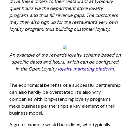
drive these diners to their restaurant at typically
quiet hours via the department store loyalty
program, and thus fill revenue gaps. The customers
may then also sign up for the restaurant’s very own
loyalty program, thus building customer loyalty.
An example of the rewards loyalty scheme based on
specific dates and hours, which can be configured
in the Open Loyalty
loyalty marketing platform
.
The economical benefits of a successful partnership
can also hardly be overstated. It’s also why
companies with long-standing loyalty programs
make business partnerships a key element of their
business model.
A great example would be airlines, who typically