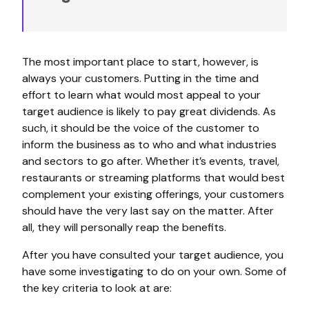
The most important place to start, however, is
always your customers. Putting in the time and
effort to learn what would most appeal to your
target audience is likely to pay great dividends. As
such, it should be the voice of the customer to
inform the business as to who and what industries
and sectors to go after. Whether it’s events, travel,
restaurants or streaming platforms that would best
complement your existing offerings, your customers
should have the very last say on the matter. After
all, they will personally reap the benefits.
After you have consulted your target audience, you
have some investigating to do on your own. Some of
the key criteria to look at are: