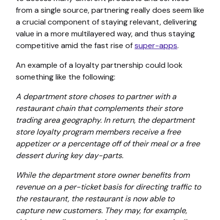
from a single source, partnering really does seem like
a crucial component of staying relevant, delivering
value in a more multilayered way, and thus staying
competitive amid the fast rise of
super-apps
.
An example of a loyalty partnership could look
something like the following:
A department store choses to partner with a
restaurant chain that complements their store
trading area geography. In return, the department
store loyalty program members receive a free
appetizer or a percentage off of their meal or a free
dessert during key day-parts.
While the department store owner benefits from
revenue on a per-ticket basis for directing traffic to
the restaurant, the restaurant is now able to
capture new customers. They may, for example,