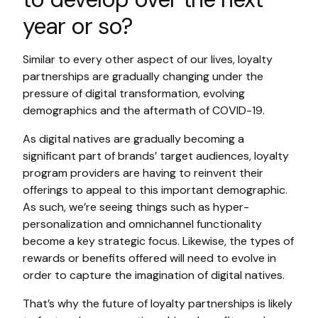
year or so?
Similar to every other aspect of our lives, loyalty
partnerships are gradually changing under the
pressure of digital transformation, evolving
demographics and the aftermath of COVID-19.
As digital natives are gradually becoming a
significant part of brands’ target audiences, loyalty
program providers are having to reinvent their
offerings to appeal to this important demographic.
As such, we’re seeing things such as hyper-
personalization and omnichannel functionality
become a key strategic focus. Likewise, the types of
rewards or benefits offered will need to evolve in
order to capture the imagination of digital natives.
That’s why the future of loyalty partnerships is likely