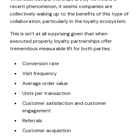
recent phenomenon, it seems companies are
collectively waking up to the benefits of this type of
collaboration, particularly in the loyalty ecosystem.
This is isn’t at all surprising given that when
executed properly, loyalty partnerships offer
tremendous measurable lift for both parties:
Conversion rate
Visit frequency
Average order value
Units per transaction
Customer satisfaction and customer
engagement
Referrals
Customer acquisition