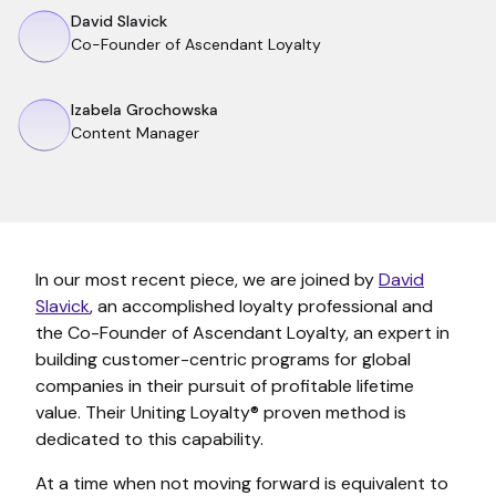
David Slavick
Co-Founder of Ascendant Loyalty
Izabela Grochowska
Content Manager
In our most recent piece, we are joined by
David
Slavick
, an accomplished loyalty professional and
the Co-Founder of Ascendant Loyalty, an expert in
building customer-centric programs for global
companies in their pursuit of profitable lifetime
value. Their Uniting Loyalty® proven method is
dedicated to this capability.
At a time when not moving forward is equivalent to