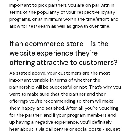
important to pick partners you are on par with in
terms of the popularity of your respective loyalty
programs, or at minimum worth the time/effort and
allow for test/learn as well as growth over time.
If an ecommerce store - is the
website experience they're
offering attractive to customers?
As stated above, your customers are the most
important variable in terms of whether the
partnership will be successful or not. That’s why you
want to make sure that the partner and their
offerings you’re recommending to them will make
them happy and satisfied. After all, you’re vouching
for the partner, and if your program members end
up having a negative experience, you’ll definitely
hear about it via call centre or social posts - so, set