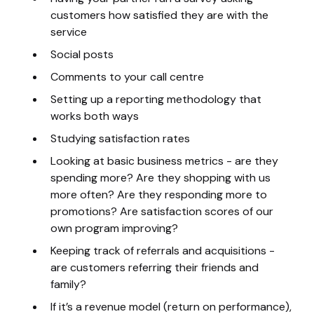
customers how satisfied they are with the
service
Social posts
Comments to your call centre
Setting up a reporting methodology that
works both ways
Studying satisfaction rates
Looking at basic business metrics - are they
spending more? Are they shopping with us
more often? Are they responding more to
promotions? Are satisfaction scores of our
own program improving?
Keeping track of referrals and acquisitions -
are customers referring their friends and
family?
If it’s a revenue model (return on performance),