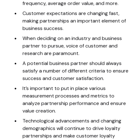
frequency, average order value, and more.
Customer expectations are changing fast,
making partnerships an important element of
business success.
When deciding on an industry and business
partner to pursue, voice of customer and
research are paramount.
A potential business partner should always
satisfy a number of different criteria to ensure
success and customer satisfaction.
It’s important to put in place various
measurement processes and metrics to
analyze partnership performance and ensure
value creation.
Technological advancements and changing
demographics will continue to drive loyalty
partnerships and make customer loyalty