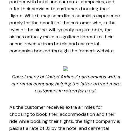
partner with hotel and car rental companies, and
offer their services to customers booking their
flights. While it may seem like a seamless experience
purely for the benefit of the customer who, in the
eyes of the airline, will typically require both, the
airlines actually make a significant boost to their
annual revenue from hotels and car rental
companies booked through the former’s website.
One of many of United Airlines’ partnerships with a
car rental company, helping the latter attract more
customers in return for a cut.
As the customer receives extra air miles for
choosing to book their accommodation and their
ride while booking their flights, the flight company is
paid at a rate of 3:1 by the hotel and car rental