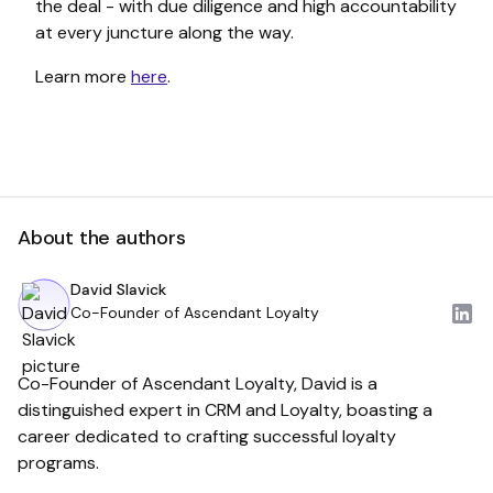
the deal - with due diligence and high accountability
at every juncture along the way.
Learn more
here
.
About the authors
David Slavick
Co-Founder of Ascendant Loyalty
Co-Founder of Ascendant Loyalty, David is a
distinguished expert in CRM and Loyalty, boasting a
career dedicated to crafting successful loyalty
programs.