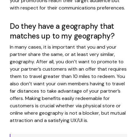
your promotions reach their target audience but
with respect for their communications preferences.
Do they have a geography that
matches up to my geography?
In many cases, it is important that you and your
partner share the same, or at least very similar,
geography. After all, you don’t want to promote to
your partner’s customers with an offer that requires
them to travel greater than 10 miles to redeem. You
also don’t want your own members having to travel
far distances to take advantage of your partner’s
offers. Making benefits easily redeemable for
customers is crucial whether via physical store or
online where geography is not a blocker, but mutual
attraction and a satisfying UX/UI is.