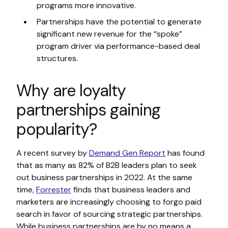
programs more innovative.
Partnerships have the potential to generate
significant new revenue for the “spoke”
program driver via performance-based deal
structures.
Why are loyalty
partnerships gaining
popularity?
A recent survey by
Demand Gen Report
has found
that as many as 82% of B2B leaders plan to seek
out business partnerships in 2022. At the same
time,
Forrester
finds that business leaders and
marketers are increasingly choosing to forgo paid
search in favor of sourcing strategic partnerships.
While business partnerships are by no means a