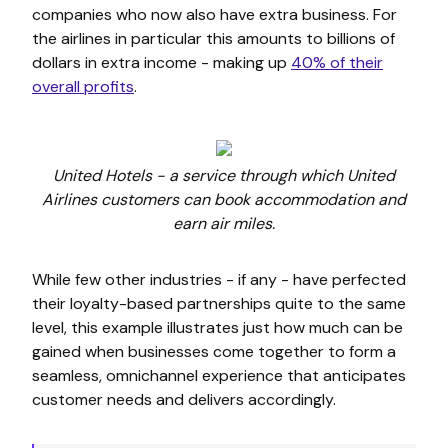
companies who now also have extra business. For
the airlines in particular this amounts to billions of
dollars in extra income - making up
40% of their
overall profits
.
United Hotels - a service through which United
Airlines customers can book accommodation and
earn air miles.
While few other industries - if any - have perfected
their loyalty-based partnerships quite to the same
level, this example illustrates just how much can be
gained when businesses come together to form a
seamless, omnichannel experience that anticipates
customer needs and delivers accordingly.