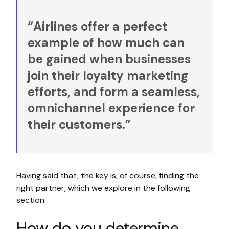
“Airlines offer a perfect
example of how much can
be gained when businesses
join their loyalty marketing
efforts, and form a seamless,
omnichannel experience for
their customers.”
Having said that, the key is, of course, finding the
right partner, which we explore in the following
section.
How do you determine