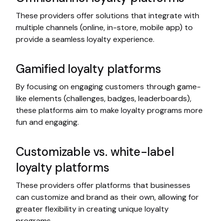
These providers offer solutions that integrate with
multiple channels (online, in-store, mobile app) to
provide a seamless loyalty experience.
Gamified loyalty platforms
By focusing on engaging customers through game-
like elements (challenges, badges, leaderboards),
these platforms aim to make loyalty programs more
fun and engaging.
Customizable vs. white-label
loyalty platforms
These providers offer platforms that businesses
can customize and brand as their own, allowing for
greater flexibility in creating unique loyalty
programs.