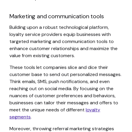
Marketing and communication tools
Building upon a robust technological platform,
loyalty service providers equip businesses with
targeted marketing and communication tools to
enhance customer relationships and maximize the
value from existing customers.
These tools let companies slice and dice their
customer base to send out personalized messages.
Think emails, SMS, push notifications, and even
reaching out on social media. By focusing on the
nuances of customer preferences and behaviors,
businesses can tailor their messages and offers to
meet the unique needs of different
loyalty
segments
.
Moreover, throwing referral marketing strategies