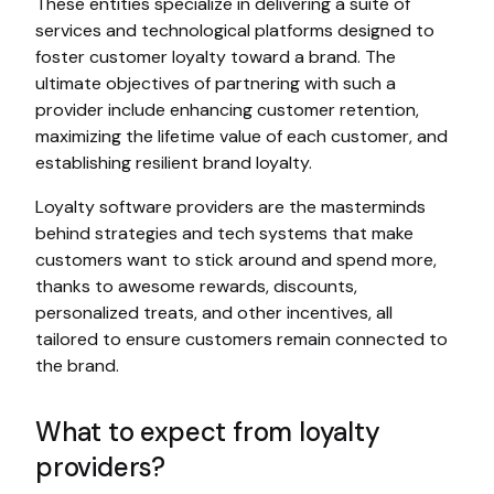
These entities specialize in delivering a suite of
services and technological platforms designed to
foster customer loyalty toward a brand. The
ultimate objectives of partnering with such a
provider include enhancing customer retention,
maximizing the lifetime value of each customer, and
establishing resilient brand loyalty.
Loyalty software providers are the masterminds
behind strategies and tech systems that make
customers want to stick around and spend more,
thanks to awesome rewards, discounts,
personalized treats, and other incentives, all
tailored to ensure customers remain connected to
the brand.
What to expect from loyalty
providers?