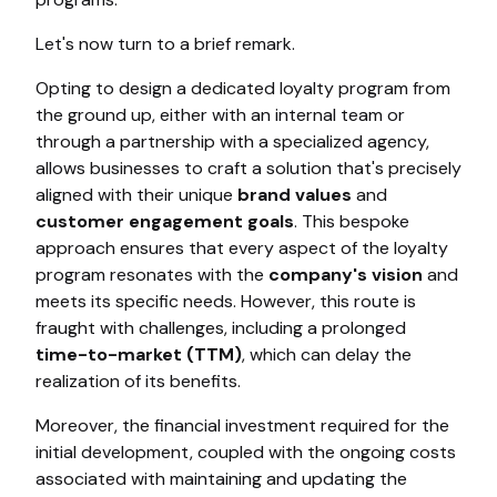
Let's now turn to a brief remark.
Opting to design a dedicated loyalty program from
the ground up, either with an internal team or
through a partnership with a specialized agency,
allows businesses to craft a solution that's precisely
aligned with their unique
brand values
and
customer engagement goals
. This bespoke
approach ensures that every aspect of the loyalty
program resonates with the
company's vision
and
meets its specific needs. However, this route is
fraught with challenges, including a prolonged
time-to-market (TTM)
, which can delay the
realization of its benefits.
Moreover, the financial investment required for the
initial development, coupled with the ongoing costs
associated with maintaining and updating the