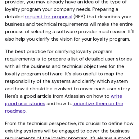
provider, you may already have an idea of the type of
loyalty program your company needs. Preparing a
detailed
request for proposal
(RFP) that describes your
business and technical requirements will make the entire
process of selecting a software provider much easier. It'll
also help you clarify the vision for your loyalty program.
The best practice for clarifying loyalty program
requirements is to prepare a list of detailed user stories
with all the business and technical objectives for the
loyalty program software. It's also useful to map the
responsibility of the systems and clarify which system
and how it should be involved to cover each user story.
Here's a good article from Atlassian on how to
write
good user stories
and how to
prioritize them on the
roadmap
.
From the technical perspective, it’s crucial to define how
existing systems will be engaged to cover the business
requirements of the loyalty program. It’s always a good