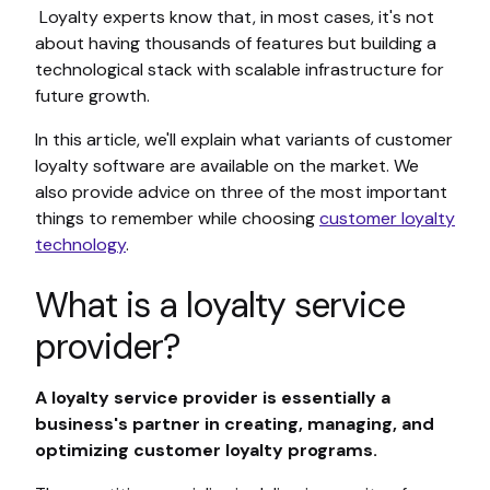
Loyalty experts know that, in most cases, it's not
about having thousands of features but building a
technological stack with scalable infrastructure for
future growth.
In this article, we'll explain what variants of customer
loyalty software are available on the market. We
also provide advice on three of the most important
things to remember while choosing
customer loyalty
technology
.
What is a loyalty service
provider?
A loyalty service provider is essentially a
business's partner in creating, managing, and
optimizing customer loyalty programs.