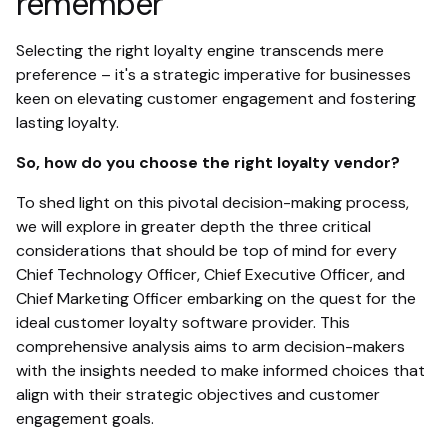
remember
Selecting the right loyalty engine transcends mere
preference – it's a strategic imperative for businesses
keen on elevating customer engagement and fostering
lasting loyalty.
So, how do you choose the right loyalty vendor?
To shed light on this pivotal decision-making process,
we will explore in greater depth the three critical
considerations that should be top of mind for every
Chief Technology Officer, Chief Executive Officer, and
Chief Marketing Officer embarking on the quest for the
ideal customer loyalty software provider. This
comprehensive analysis aims to arm decision-makers
with the insights needed to make informed choices that
align with their strategic objectives and customer
engagement goals.