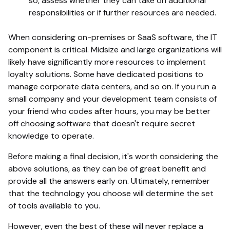
so, assess whether they can take on additional
responsibilities or if further resources are needed.
When considering on-premises or SaaS software, the IT
component is critical. Midsize and large organizations will
likely have significantly more resources to implement
loyalty solutions. Some have dedicated positions to
manage corporate data centers, and so on. If you run a
small company and your development team consists of
your friend who codes after hours, you may be better
off choosing software that doesn't require secret
knowledge to operate.
Before making a final decision, it's worth considering the
above solutions, as they can be of great benefit and
provide all the answers early on. Ultimately, remember
that the technology you choose will determine the set
of tools available to you.
However, even the best of these will never replace a