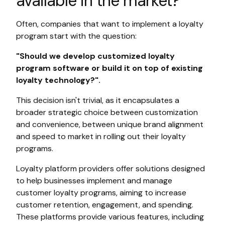
available in the market?
Often, companies that want to implement a loyalty
program start with the question:
"Should we develop customized loyalty
program software or build it on top of existing
loyalty technology?".
This decision isn't trivial, as it encapsulates a
broader strategic choice between customization
and convenience, between unique brand alignment
and speed to market in rolling out their loyalty
programs.
Loyalty platform providers offer solutions designed
to help businesses implement and manage
customer loyalty programs, aiming to increase
customer retention, engagement, and spending.
These platforms provide various features, including