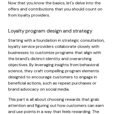
Now that you know the basics, let's delve into the
offers and contributions that you should count on
from loyalty providers.
Loyalty program design and strategy
Starting with a foundation in strategic consultation,
loyalty service providers collaborate closely with
businesses to customize programs that align with
the brand's distinct identity and overarching
objectives. By leveraging insights from behavioral
science, they craft compelling program elements
designed to encourage customers to engage in
beneficial actions, such as repeat purchases or
brand advocacy on social media.
This part is all about choosing rewards that grab
attention and figuring out how customers can earn
and use points in a way that feels rewarding. The