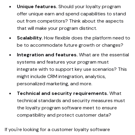
Unique features.
Should your loyalty program
offer unique earn and spend capabilities to stand
out from competitors? Think about the aspects
that will make your program distinct.
Scalability.
How flexible does the platform need to
be to accommodate future growth or changes?
Integration and features.
What are the essential
systems and features your program must
integrate with to support key use scenarios? This
might include CRM integration, analytics,
personalized marketing, and more.
Technical and security requirements.
What
technical standards and security measures must
the loyalty program software meet to ensure
compatibility and protect customer data?
If you're looking for a customer loyalty software