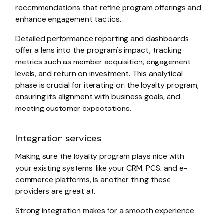
recommendations that refine program offerings and
enhance engagement tactics.
Detailed performance reporting and dashboards
offer a lens into the program's impact, tracking
metrics such as member acquisition, engagement
levels, and return on investment. This analytical
phase is crucial for iterating on the loyalty program,
ensuring its alignment with business goals, and
meeting customer expectations.
Integration services
Making sure the loyalty program plays nice with
your existing systems, like your CRM, POS, and e-
commerce platforms, is another thing these
providers are great at.
Strong integration makes for a smooth experience