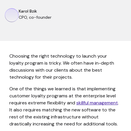
Karol Bzik
CPO, co-founder
Choosing the right technology to launch your
loyalty program is tricky. We often have in-depth
discussions with our clients about the best
technology for their projects.
One of the things we learned is that implementing
customer loyalty programs at the enterprise level
requires extreme flexibility and
skillful management
.
It also requires matching the new software to the
rest of the existing infrastructure without
drastically increasing the need for additional tools.