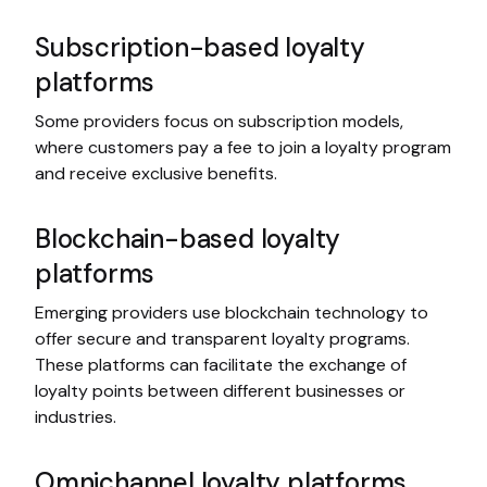
Subscription-based loyalty
platforms
Some providers focus on subscription models,
where customers pay a fee to join a loyalty program
and receive exclusive benefits.
Blockchain-based loyalty
platforms
Emerging providers use blockchain technology to
offer secure and transparent loyalty programs.
These platforms can facilitate the exchange of
loyalty points between different businesses or
industries.
Omnichannel loyalty platforms