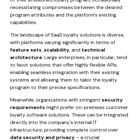
necessitating compromises between the desired
program attributes and the platform's existing
capabilities.
The landscape of SaaS loyalty solutions is diverse,
with platforms varying significantly in terms of
feature sets
,
scalability
, and
technical
architecture
. Large enterprises, in particular, tend
to favor solutions that offer highly flexible APIs,
enabling seamless integration with their existing
systems and allowing them to tailor the loyalty
program to their precise specifications.
Meanwhile, organizations with stringent
security
requirements
might prefer on-premises customer
loyalty software solutions. These can be integrated
directly into the company's internal IT
infrastructure, providing complete control over
data security and privacy
– a crucial