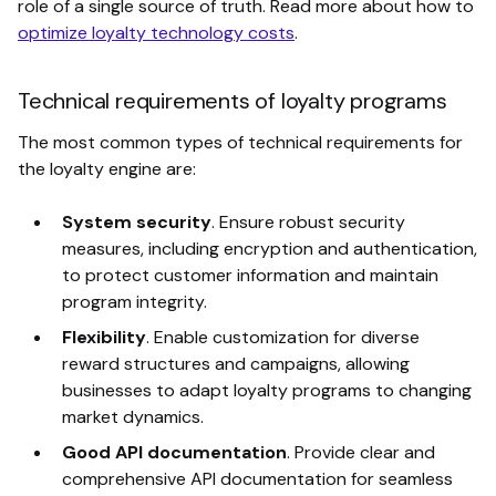
role of a single source of truth. Read more about how to
optimize loyalty technology costs
.
Technical requirements of loyalty programs
The most common types of technical requirements for
the loyalty engine are:
System security
. Ensure robust security
measures, including encryption and authentication,
to protect customer information and maintain
program integrity.
Flexibility
.
Enable customization for diverse
reward structures and campaigns, allowing
businesses to adapt loyalty programs to changing
market dynamics.
Good API documentation
. Provide clear and
comprehensive API documentation for seamless