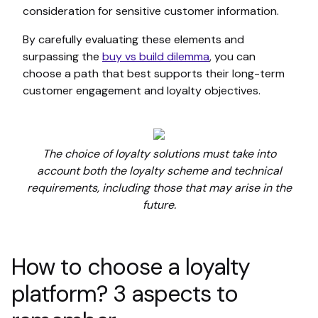
consideration for sensitive customer information.
By carefully evaluating these elements and
surpassing the
buy vs build dilemma
, you can
choose a path that best supports their long-term
customer engagement and loyalty objectives.
The choice of loyalty solutions must take into
account both the loyalty scheme and technical
requirements, including those that may arise in the
future.
How to choose a loyalty
platform? 3 aspects to