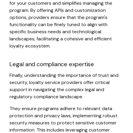
for your customers and simplifies managing the
program. By offering APIs and customization
options, providers ensure that the program's
functionality can be finely tuned to align with
specific business needs and technological
landscapes, facilitating a cohesive and efficient
loyalty ecosystem.
Legal and compliance expertise
Finally, understanding the importance of trust and
security, loyalty service providers offer critical
support in navigating the complex legal and
regulatory compliance landscape.
They ensure programs adhere to relevant data
protection and privacy laws, implementing robust
security measures to protect sensitive customer
information. This includes leveraging customer