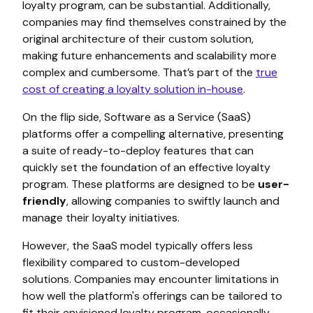
loyalty program, can be substantial. Additionally,
companies may find themselves constrained by the
original architecture of their custom solution,
making future enhancements and scalability more
complex and cumbersome. That’s part of the
true
cost of creating a loyalty solution in-house
.
On the flip side,
Software as a Service (SaaS)
platforms offer a compelling alternative, presenting
a suite of ready-to-deploy features that can
quickly set the foundation of an effective loyalty
program. These platforms are designed to be
user-
friendly
, allowing companies to swiftly launch and
manage their loyalty initiatives.
However, the SaaS model typically offers less
flexibility compared to custom-developed
solutions. Companies may encounter limitations in
how well the platform's offerings can be tailored to
fit their envisioned loyalty program, occasionally