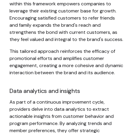
within this framework empowers companies to
leverage their existing customer base for growth.
Encouraging satisfied customers to refer friends
and family expands the brand's reach and
strengthens the bond with current customers, as
they feel valued and integral to the brand's success.
This tailored approach reinforces the efficacy of
promotional efforts and amplifies customer
engagement, creating a more cohesive and dynamic
interaction between the brand and its audience.
Data analytics and insights
As part of a continuous improvement cycle,
providers delve into data analytics to extract
actionable insights from customer behavior and
program performance. By analyzing trends and
member preferences, they offer strategic