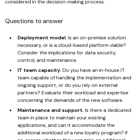
considered in the decision-making process.
Questions to answer
Deployment model.
Is an on-premise solution
necessary, or is a cloud-based platform viable?
Consider the implications for data security,
control, and maintenance.
IT team capacity.
Do you have an in-house IT
team capable of handling the implementation and
ongoing support, or do you rely on external
partners? Evaluate their workload and expertise
concerning the demands of the new software.
Maintenance and support.
Is there a dedicated
team in place to maintain your existing
applications, and can it accommodate the
additional workload of a new loyalty program? If