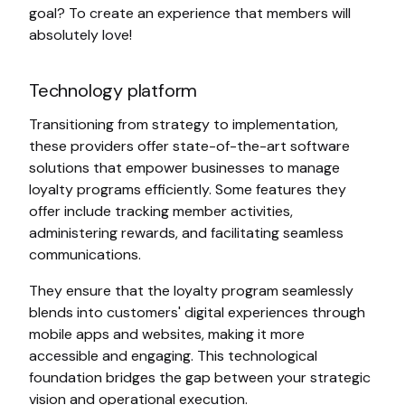
goal? To create an experience that members will
absolutely love!
Technology platform
Transitioning from strategy to implementation,
these providers offer state-of-the-art software
solutions that empower businesses to manage
loyalty programs efficiently. Some features they
offer include tracking member activities,
administering rewards, and facilitating seamless
communications.
They ensure that the loyalty program seamlessly
blends into customers' digital experiences through
mobile apps and websites, making it more
accessible and engaging. This technological
foundation bridges the gap between your strategic
vision and operational execution.