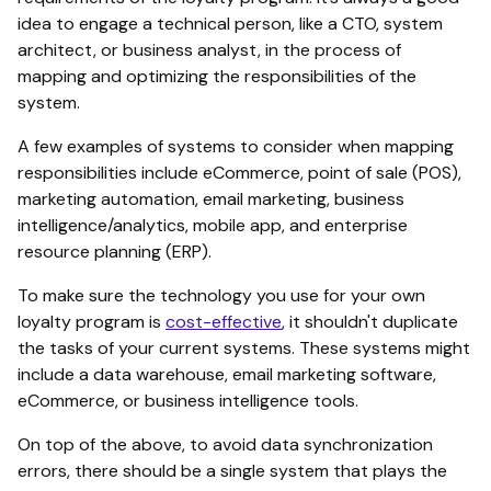
idea to engage a technical person, like a CTO, system
architect, or business analyst, in the process of
mapping and optimizing the responsibilities of the
system.
A few examples of systems to consider when mapping
responsibilities include eCommerce, point of sale (POS),
marketing automation, email marketing, business
intelligence/analytics, mobile app, and enterprise
resource planning (ERP).
To make sure the technology you use for your own
loyalty program is
cost-effective
, it shouldn't duplicate
the tasks of your current systems. These systems might
include a data warehouse, email marketing software,
eCommerce, or business intelligence tools.
On top of the above, to avoid data synchronization
errors, there should be a single system that plays the