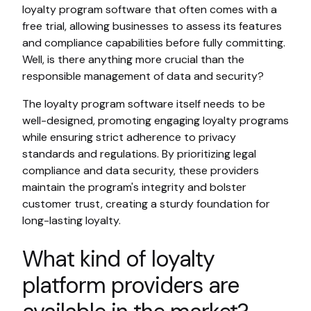
loyalty program software that often comes with a
free trial, allowing businesses to assess its features
and compliance capabilities before fully committing.
Well, is there anything more crucial than the
responsible management of data and security?
The loyalty program software itself needs to be
well-designed, promoting engaging loyalty programs
while ensuring strict adherence to privacy
standards and regulations. By prioritizing legal
compliance and data security, these providers
maintain the program's integrity and bolster
customer trust, creating a sturdy foundation for
long-lasting loyalty.
What kind of loyalty
platform providers are