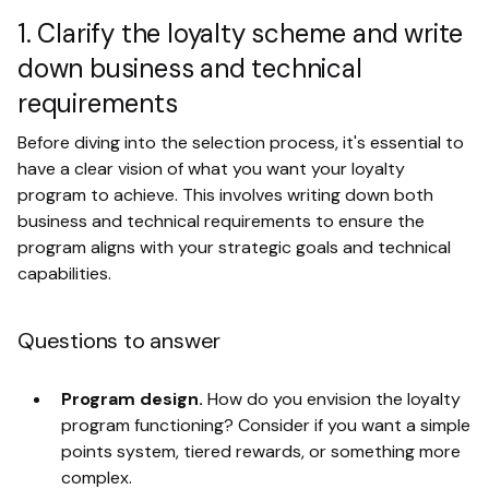
1. Clarify the loyalty scheme and write
down business and technical
requirements
Before diving into the selection process, it's essential to
have a clear vision of what you want your loyalty
program to achieve. This involves writing down both
business and technical requirements to ensure the
program aligns with your strategic goals and technical
capabilities.
Questions to answer
Program design.
How do you envision the loyalty
program functioning? Consider if you want a simple
points system, tiered rewards, or something more
complex.