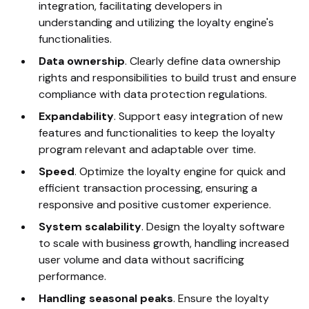
integration, facilitating developers in
understanding and utilizing the loyalty engine's
functionalities.
Data ownership
. Clearly define data ownership
rights and responsibilities to build trust and ensure
compliance with data protection regulations.
Expandability
. Support easy integration of new
features and functionalities to keep the loyalty
program relevant and adaptable over time.
Speed
. Optimize the loyalty engine for quick and
efficient transaction processing, ensuring a
responsive and positive customer experience.
System scalability
. Design the loyalty software
to scale with business growth, handling increased
user volume and data without sacrificing
performance.
Handling seasonal peaks
.
Ensure the loyalty