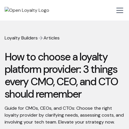
Loyalty Builders
Articles
How to choose a loyalty
platform provider: 3 things
every CMO, CEO, and CTO
should remember
Guide for CMOs, CEOs, and CTOs: Choose the right
loyalty provider by clarifying needs, assessing costs, and
involving your tech team. Elevate your strategy now.