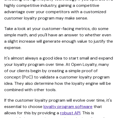
highly competitive industry, gaining a competitive
advantage over your competitors with a customized
customer loyalty program may make sense.
Take a look at your customer-facing metrics, do some
simple math, and you'll have an answer to whether even
a slight increase will generate enough value to justify the
expense.
It's almost always a good idea to start small and expand
your loyalty program over time. At Open Loyalty, many
of our clients begin by creating a simple proof of
concept (PoC) to validate a customer loyalty program
idea. They also determine how the loyalty engine will be
combined with other tools.
If the customer loyalty program will evolve over time, it's
essential to choose
loyalty program software
that
allows for this by providing a
robust API
. This is