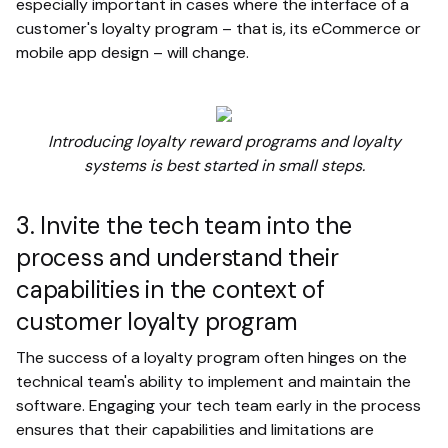
especially important in cases where the interface of a
customer's loyalty program – that is, its eCommerce or
mobile app design – will change.
Introducing loyalty reward programs and loyalty
systems is best started in small steps.
3. Invite the tech team into the
process and understand their
capabilities in the context of
customer loyalty program
The success of a loyalty program often hinges on the
technical team's ability to implement and maintain the
software. Engaging your tech team early in the process
ensures that their capabilities and limitations are