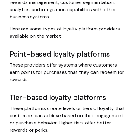
rewards management, customer segmentation,
analytics, and integration capabilities with other
business systems.
Here are some types of loyalty platform providers
available on the market:
Point-based loyalty platforms
These providers offer systems where customers
earn points for purchases that they can redeem for
rewards.
Tier-based loyalty platforms
These platforms create levels or tiers of loyalty that
customers can achieve based on their engagement
or purchase behavior. Higher tiers offer better
rewards or perks.