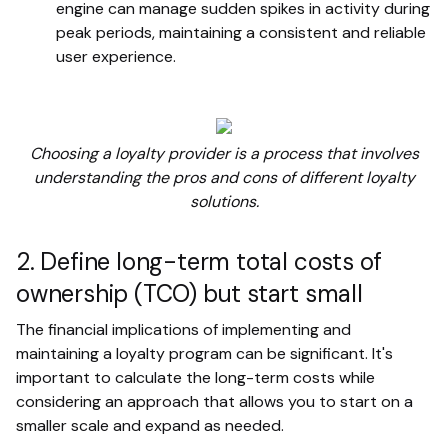
engine can manage sudden spikes in activity during
peak periods, maintaining a consistent and reliable
user experience.
Choosing a loyalty provider is a process that involves
understanding the pros and cons of different loyalty
solutions.
2. Define long-term total costs of
ownership (TCO) but start small
The financial implications of implementing and
maintaining a loyalty program can be significant. It's
important to calculate the long-term costs while
considering an approach that allows you to start on a
smaller scale and expand as needed.