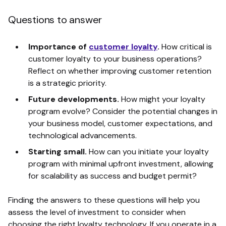
Questions to answer
Importance of
customer loyalty
.
How critical is
customer loyalty to your business operations?
Reflect on whether improving customer retention
is a strategic priority.
Future developments.
How might your loyalty
program evolve? Consider the potential changes in
your business model, customer expectations, and
technological advancements.
Starting small.
How can you initiate your loyalty
program with minimal upfront investment, allowing
for scalability as success and budget permit?
Finding the answers to these questions will help you
assess the level of investment to consider when
choosing the right loyalty technology. If you operate in a