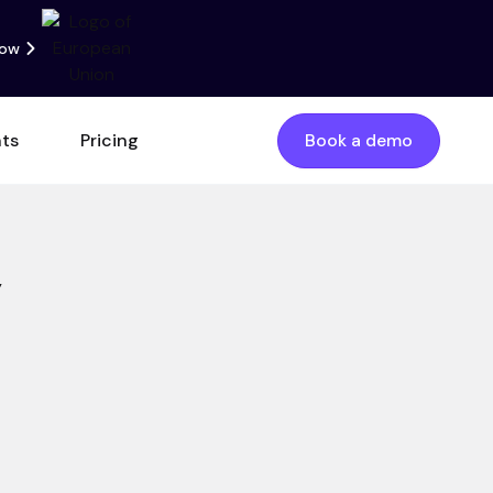
now
nts
Pricing
Book a demo