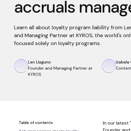
accruals mana
Learn all about loyalty program liability from L
and Managing Partner at KYROS, the world's only
focused solely on loyalty programs.
Len Llaguno
Izabela
Founder and Managing Partner at
Conten
KYROS
Table of contents
In our latest
Founder and