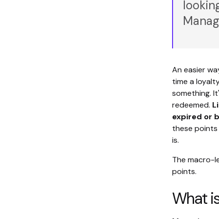
lookin
Managi
An easier way
time a loyalt
something. It
redeemed.
L
expired or
these points 
is.
The macro-le
points.
What i