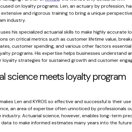
ocused on loyalty programs. Len, an actuary by profession, ha
 extensive and rigorous training to bring a unique perspectiv
am industry.
uses his specialized actuarial skills to make highly accurate l
ons on critical metrics such as customer lifetime value, break
ates, customer spending, and various other factors essential
oyalty programs. His expertise helps businesses understand a
ir loyalty strategies for sustained growth and customer eng
al science meets loyalty program
makes Len and KYROS so effective and successful is their use
ence, an area of expertise often unnoticed by professionals o
 industry. Actuarial science, however, enables long-term pre
g data to make informed estimates many years into the future