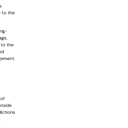
s
e to the
ong-
age,
 to the
nd
agement.
 of
utside
dictions
.