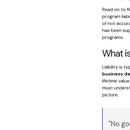
Read on to fi
program liabi
of not accur
has been supp
programs.
What is
Liability is 
business de
lifetime val
must understa
picture.
"No go