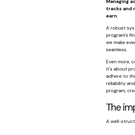
Managing acc
tracks and 
earn
.
A robust syst
program's fin
we make ever
seamless.
Even more, c
it's about p
adhere to th
reliability a
program, crea
The im
A well-struc