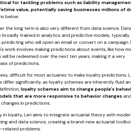
itical for tackling problems such as liability manageme
etime value, potentially saving businesses millions of do
ns below.
er the long term is also very different from data science. Dat
e broadly trained in analytics and predictive models, typically
 predicting who will open an email or convert on a campaign. 
n's work involves making predictions about events, like how m
s will be redeemed over the next ten years, making it a very
lass of predictions.
eless, difficult for most actuaries to make loyalty predictions. 
 differ significantly, as loyalty schemes are inherently fluid a
efinition,
loyalty schemes aim to change people's behavi
odels that are more responsive to behavior changes
and
 changes in predictions.
 in loyalty, Len aims to integrate actuarial theory with mode
ning and data science, creating a brand-new actuarial toolbo
y-related problems.