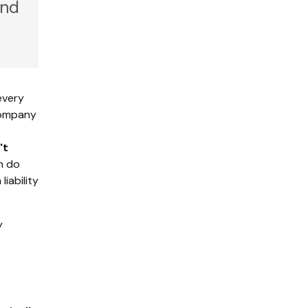
and
every
 company
't
h do
iability
y