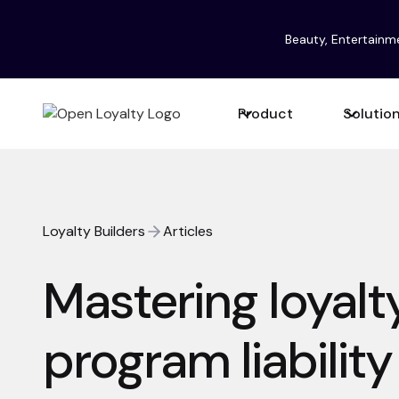
Beauty, Entertainm
Product
Solutio
Loyalty Builders
Articles
Mastering loyalt
program liabilit