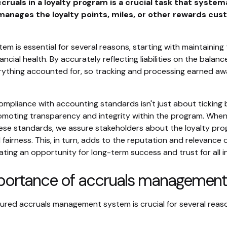
ruals in a loyalty program is a crucial task that systema
manages the loyalty points, miles, or other rewards cu
em is essential for several reasons, starting with maintaining
ancial health. By accurately reflecting liabilities on the balanc
ything accounted for, so tracking and processing earned aw
ompliance with accounting standards isn't just about ticking
romoting transparency and integrity within the program. Whe
ese standards, we assure stakeholders about the loyalty pro
nd fairness. This, in turn, adds to the reputation and relevance 
ting an opportunity for long-term success and trust for all i
portance of accruals management
tured accruals management system is crucial for several reas