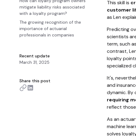
How can loyalty program owners
This skill is
cr
mitigate liability risks associated
customer lif
with a loyalty program?
as Len explai
The growing recognition of the
importance of actuarial
Predicting ov
professionals in companies
scientists ar
term, such as
contrast, Le
Recent update
loyalty point
March 31, 2025
specialized c
It's, neverth
Share this post
and insurance
dynamic. By d
requiring m
reflect those
As an actuary
machine lear
solves loyalt