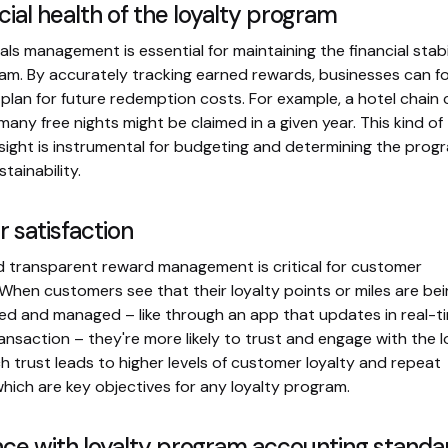
cial health of the loyalty program
ls management is essential for maintaining the financial stabil
ram. By accurately tracking earned rewards, businesses can f
nd plan for future redemption costs. For example, a hotel chain
any free nights might be claimed in a given year. This kind of
esight is instrumental for budgeting and determining the prog
tainability.
 satisfaction
 transparent reward management is critical for customer
 When customers see that their loyalty points or miles are be
cked and managed – like through an app that updates in real-t
ansaction – they're more likely to trust and engage with the l
 trust leads to higher levels of customer loyalty and repeat
which are key objectives for any loyalty program.
ce with loyalty program accounting standa