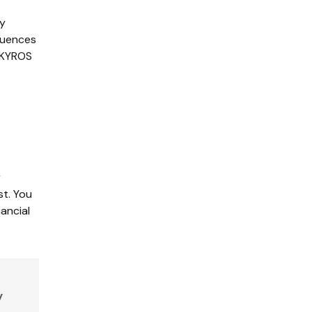
ty
equences
w KYROS
r
st. You
ancial
y