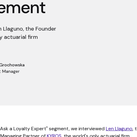
gement
en Llaguno, the Founder
 actuarial firm
 Grochowska
t Manager
 "Ask a Loyalty Expert" segment, we interviewed
Len Llaguno
, 
 Managing Partner of
KYROS
, the world's only actuarial firm