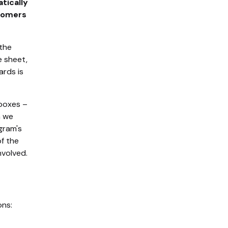
tically
stomers
 the
e sheet,
ards is
 boxes –
n we
gram's
of the
nvolved.
ons: