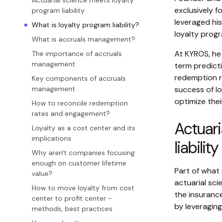
Actuarial science meets loyalty
exclusively f
program liability
leveraged his
What is loyalty program liability?
loyalty progr
What is accruals management?
At KYROS, he 
The importance of accruals
management
term predicti
redemption r
Key components of accruals
management
success of l
optimize the
How to reconcile redemption
rates and engagement?
Actuari
Loyalty as a cost center and its
implications
liability
Why aren't companies focusing
enough on customer lifetime
Part of what 
value?
actuarial sci
How to move loyalty from cost
the insurance
center to profit center -
by leveragin
methods, best practices