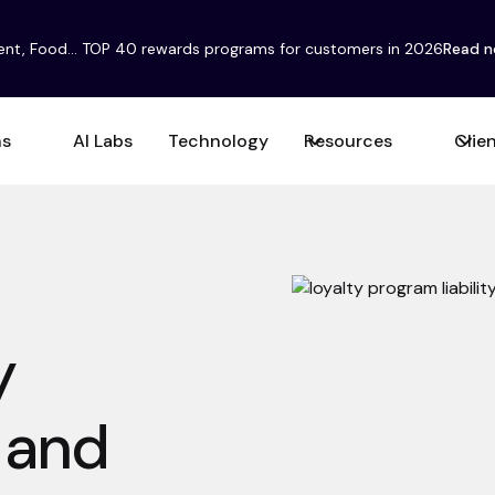
ent, Food... TOP 40 rewards programs for customers in 2026
Read 
ns
AI Labs
Technology
Resources
Clie
y
y and