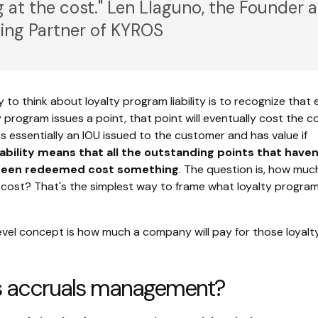
g at the cost." Len Llaguno, the Founder 
ng Partner of KYROS
 to think about loyalty program liability is to recognize that 
y program issues a point, that point will eventually cost the
's essentially an IOU issued to the customer and has value if
iability means that all the outstanding points that haven
 been redeemed cost something
. The question is, how muc
cost? That's the simplest way to frame what loyalty program l
vel concept is how much a company will pay for those loyalt
s accruals management?