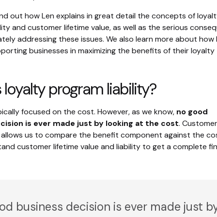
nd out how Len explains in great detail the concepts of loyal
lity and customer lifetime value, as well as the serious cons
ately addressing these issues. We also learn more about ho
orting businesses in maximizing the benefits of their loyalty
 loyalty program liability?
typically focused on the cost. However, as we know,
no good
cision is ever made just by looking at the cost
. Custome
ue allows us to compare the benefit component against the co
nd customer lifetime value and liability to get a complete fin
od business decision is ever made just b