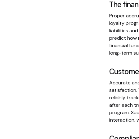
The finan
Proper accrua
loyalty prog
liabilities a
predict how m
financial for
long-term sus
Customer
Accurate and
satisfaction.
reliably tra
after each tr
program. Such
interaction, 
Complian