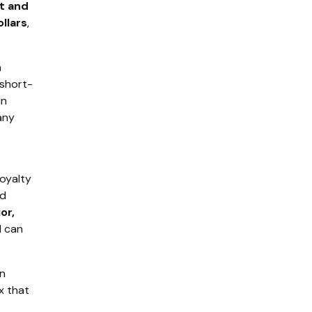
nt and
llars
,
a
 short-
In
any
Loyalty
nd
or,
 can
rn
x that