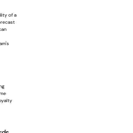
ity of a
orecast
 can
ram's
ing
ime
oyalty
rds