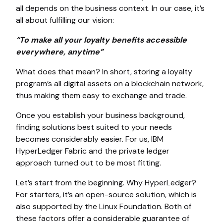
all depends on the business context. In our case, it’s
all about fulfilling our vision:
“To make all your loyalty benefits accessible
everywhere, anytime”
What does that mean? In short, storing a loyalty
program’s all digital assets on a blockchain network,
thus making them easy to exchange and trade.
Once you establish your business background,
finding solutions best suited to your needs
becomes considerably easier. For us, IBM
HyperLedger Fabric and the private ledger
approach turned out to be most fitting.
Let’s start from the beginning. Why HyperLedger?
For starters, it’s an open-source solution, which is
also supported by the Linux Foundation. Both of
these factors offer a considerable guarantee of