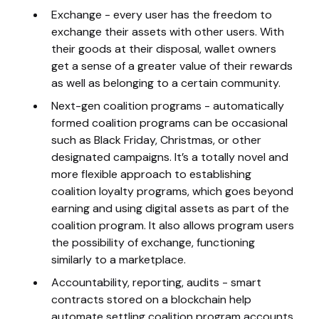
Exchange - every user has the freedom to
exchange their assets with other users. With
their goods at their disposal, wallet owners
get a sense of a greater value of their rewards
as well as belonging to a certain community.
Next-gen coalition programs - automatically
formed coalition programs can be occasional
such as Black Friday, Christmas, or other
designated campaigns. It’s a totally novel and
more flexible approach to establishing
coalition loyalty programs, which goes beyond
earning and using digital assets as part of the
coalition program. It also allows program users
the possibility of exchange, functioning
similarly to a marketplace.
Accountability, reporting, audits - smart
contracts stored on a blockchain help
automate settling coalition program accounts,