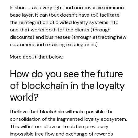
In short - as a very light and non-invasive common
base layer, it can (but doesn’t have to!) facilitate
the reintegration of divided loyalty systems into
one that works both for the clients (through
discounts) and businesses (through attracting new
customers and retaining existing ones).
More about that below.
How do you see the future
of blockchain in the loyalty
world?
I believe that blockchain will make possible the
consolidation of the fragmented loyalty ecosystem.
This will in turn allow us to obtain previously
impossible free flow and exchange of rewards