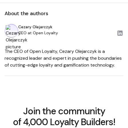
About the authors
Cezary Olejarczyk
CEO at Open Loyalty
The CEO of Open Loyalty, Cezary Olejarczyk is a
recognized leader and expert in pushing the boundaries
of cutting-edge loyalty and gamification technology.
Join the community
of 4,000 Loyalty Builders!