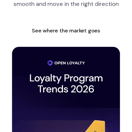
smooth and move in the right direction
See where the market goes