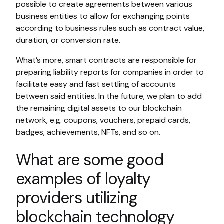
possible to create agreements between various
business entities to allow for exchanging points
according to business rules such as contract value,
duration, or conversion rate.
What’s more, smart contracts are responsible for
preparing liability reports for companies in order to
facilitate easy and fast settling of accounts
between said entities. In the future, we plan to add
the remaining digital assets to our blockchain
network, e.g. coupons, vouchers, prepaid cards,
badges, achievements, NFTs, and so on.
What are some good
examples of loyalty
providers utilizing
blockchain technology