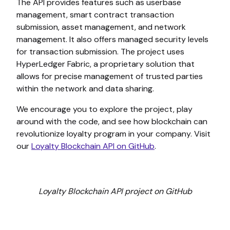
The API provides features such as userbase
management, smart contract transaction
submission, asset management, and network
management. It also offers managed security levels
for transaction submission. The project uses
HyperLedger Fabric, a proprietary solution that
allows for precise management of trusted parties
within the network and data sharing.
We encourage you to explore the project, play
around with the code, and see how blockchain can
revolutionize loyalty program in your company. Visit
our
Loyalty Blockchain API on GitHub
.
Loyalty Blockchain API project on GitHub