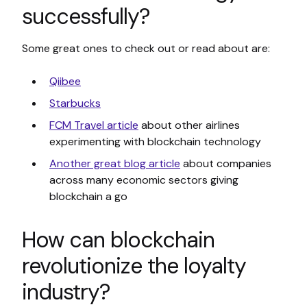
successfully?
Some great ones to check out or read about are:
Qiibee
Starbucks
FCM Travel article
about other airlines
experimenting with blockchain technology
Another great blog article
about companies
across many economic sectors giving
blockchain a go
How can blockchain
revolutionize the loyalty
industry?