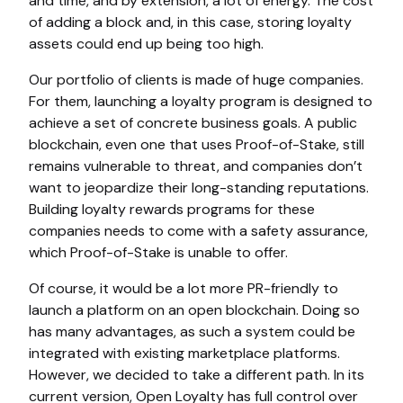
and time, and by extension, a lot of energy. The cost
of adding a block and, in this case, storing loyalty
assets could end up being too high.
Our portfolio of clients is made of huge companies.
For them, launching a loyalty program is designed to
achieve a set of concrete business goals. A public
blockchain, even one that uses Proof-of-Stake, still
remains vulnerable to threat, and companies don’t
want to jeopardize their long-standing reputations.
Building loyalty rewards programs for these
companies needs to come with a safety assurance,
which Proof-of-Stake is unable to offer.
Of course, it would be a lot more PR-friendly to
launch a platform on an open blockchain. Doing so
has many advantages, as such a system could be
integrated with existing marketplace platforms.
However, we decided to take a different path. In its
current version, Open Loyalty has full control over