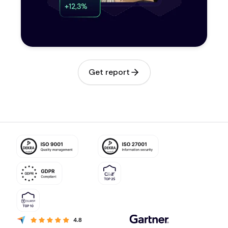
Get report