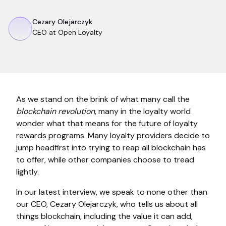
Cezary Olejarczyk
CEO at Open Loyalty
As we stand on the brink of what many call the
blockchain revolution
, many in the loyalty world
wonder what that means for the future of loyalty
rewards programs. Many loyalty providers decide to
jump headfirst into trying to reap all blockchain has
to offer, while other companies choose to tread
lightly.
In our latest interview, we speak to none other than
our CEO, Cezary Olejarczyk, who tells us about all
things blockchain, including the value it can add,