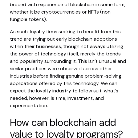
braced with experience of blockchain in some form,
whether it be cryptocurrencies or NFTs (non
fungible tokens).
As such, loyalty firms seeking to benefit from this
trend are trying out early blockchain adoptions
within their businesses, though not always utilizing
the power of technology itself, merely the trends
and popularity surrounding it. This isn’t unusual and
similar practices were observed across other
industries before finding genuine problem-solving
applications offered by this technology. We can
expect the loyalty industry to follow suit; what’s
needed, however, is time, investment, and
experimentation.
How can blockchain add
value to loyalty programs?