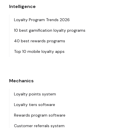
Intelligence
Loyalty Program Trends 2026
10 best gamification loyalty programs
40 best rewards programs
Top 10 mobile loyalty apps
Mechanics
Loyalty points system
Loyalty tiers software
Rewards program software
Customer referrals system