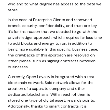
who and to what degree has access to the data we
store.
In the case of Enterprise Clients and renowned
brands, security, confidentiality, and trust are key.
It’s for this reason that we decided to go with the
private ledger approach, which requires far less time
to add blocks and energy to run, in addition to
being more scalable. In this specific business case,
the drawbacks of this approach are resolved on
other planes, such as signing contracts between
businesses.
Currently, Open Loyalty is integrated with a test
blockchain network. Said network allows for the
creation of a separate company and other
dedicated blockchains. Within each of them is
stored one type of digital asset: rewards points.
Additionally, thanks to smart contracts, it is