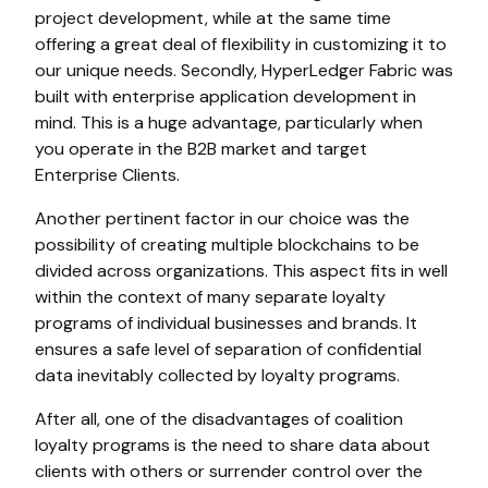
project development, while at the same time
offering a great deal of flexibility in customizing it to
our unique needs. Secondly, HyperLedger Fabric was
built with enterprise application development in
mind. This is a huge advantage, particularly when
you operate in the B2B market and target
Enterprise Clients.
Another pertinent factor in our choice was the
possibility of creating multiple blockchains to be
divided across organizations. This aspect fits in well
within the context of many separate loyalty
programs of individual businesses and brands. It
ensures a safe level of separation of confidential
data inevitably collected by loyalty programs.
After all, one of the disadvantages of coalition
loyalty programs is the need to share data about
clients with others or surrender control over the