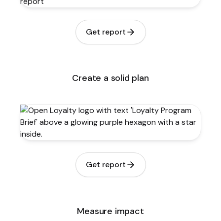
Get report
Create a solid plan
Get report
Measure impact