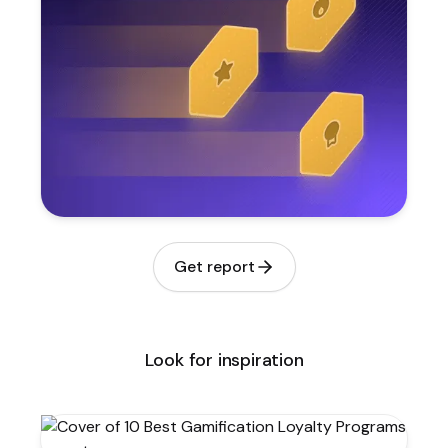
Get report
Look for inspiration