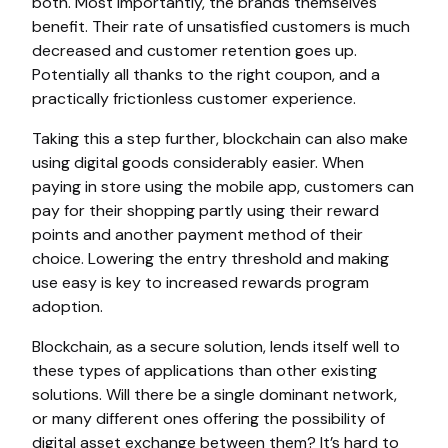
both. Most importantly, the brands themselves
benefit. Their rate of unsatisfied customers is much
decreased and customer retention goes up.
Potentially all thanks to the right coupon, and a
practically frictionless customer experience.
Taking this a step further, blockchain can also make
using digital goods considerably easier. When
paying in store using the mobile app, customers can
pay for their shopping partly using their reward
points and another payment method of their
choice. Lowering the entry threshold and making
use easy is key to increased rewards program
adoption.
Blockchain, as a secure solution, lends itself well to
these types of applications than other existing
solutions. Will there be a single dominant network,
or many different ones offering the possibility of
digital asset exchange between them? It’s hard to