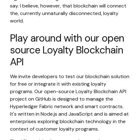
say. I believe, however, that blockchain will connect
the, currently unnaturally disconnected, loyalty
world.
Play around with our open
source Loyalty Blockchain
API
We invite developers to test our blockchain solution
for free or integrate it with existing loyalty
programs. Our open-source Loyalty Blockchain API
project on GitHub is designed to manage the
Hyperledger Fabric network and smart contracts.
It's written in Node.js and JavaScript and is aimed at
enterprises exploring blockchain technology in the
context of customer loyalty programs.