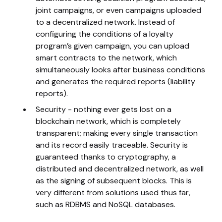
joint campaigns, or even campaigns uploaded
to a decentralized network. Instead of
configuring the conditions of a loyalty
program’s given campaign, you can upload
smart contracts to the network, which
simultaneously looks after business conditions
and generates the required reports (liability
reports).
Security - nothing ever gets lost on a
blockchain network, which is completely
transparent; making every single transaction
and its record easily traceable. Security is
guaranteed thanks to cryptography, a
distributed and decentralized network, as well
as the signing of subsequent blocks. This is
very different from solutions used thus far,
such as RDBMS and NoSQL databases.