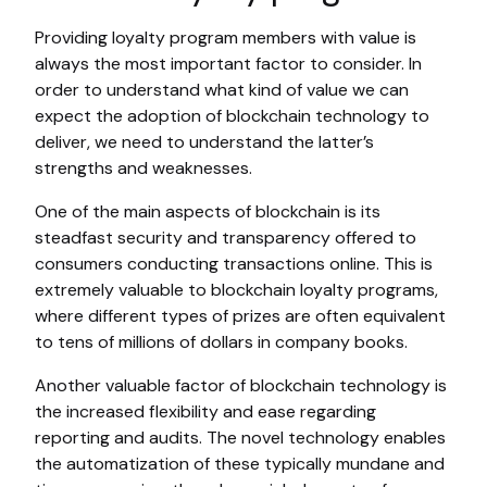
Providing loyalty program members with value is
always the most important factor to consider. In
order to understand what kind of value we can
expect the adoption of blockchain technology to
deliver, we need to understand the latter’s
strengths and weaknesses.
One of the main aspects of blockchain is its
steadfast security and transparency offered to
consumers conducting transactions online. This is
extremely valuable to blockchain loyalty programs,
where different types of prizes are often equivalent
to tens of millions of dollars in company books.
Another valuable factor of blockchain technology is
the increased flexibility and ease regarding
reporting and audits. The novel technology enables
the automatization of these typically mundane and