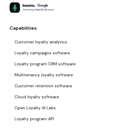
Capabilities
Customer loyalty analytics
Loyalty campaigns software
Loyalty program CRM software
Multitenancy loyalty software
Customer retention software
Cloud loyalty software
Open Loyalty AI Labs
Loyalty program API