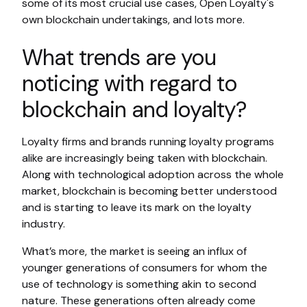
some of its most crucial use cases, Open Loyalty's
own blockchain undertakings, and lots more.
What trends are you
noticing with regard to
blockchain and loyalty?
Loyalty firms and brands running loyalty programs
alike are increasingly being taken with blockchain.
Along with technological adoption across the whole
market, blockchain is becoming better understood
and is starting to leave its mark on the loyalty
industry.
What’s more, the market is seeing an influx of
younger generations of consumers for whom the
use of technology is something akin to second
nature. These generations often already come