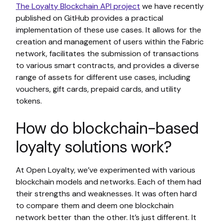
The Loyalty Blockchain API project
we have recently
published on GitHub provides a practical
implementation of these use cases. It allows for the
creation and management of users within the Fabric
network, facilitates the submission of transactions
to various smart contracts, and provides a diverse
range of assets for different use cases, including
vouchers, gift cards, prepaid cards, and utility
tokens.
How do blockchain-based
loyalty solutions work?
At Open Loyalty, we’ve experimented with various
blockchain models and networks. Each of them had
their strengths and weaknesses. It was often hard
to compare them and deem one blockchain
network better than the other. It’s just different. It