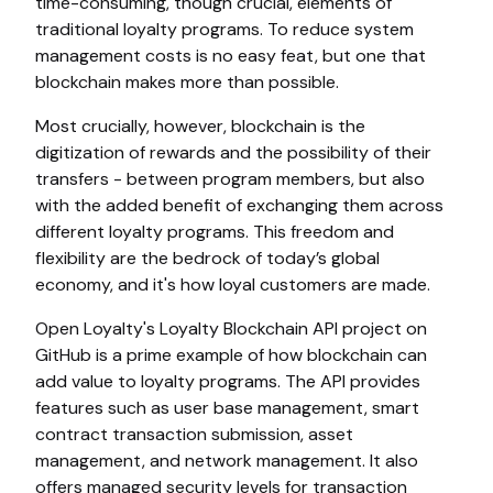
time-consuming, though crucial, elements of
traditional loyalty programs. To reduce system
management costs is no easy feat, but one that
blockchain makes more than possible.
Most crucially, however, blockchain is the
digitization of rewards and the possibility of their
transfers - between program members, but also
with the added benefit of exchanging them across
different loyalty programs. This freedom and
flexibility are the bedrock of today’s global
economy, and it's how loyal customers are made.
Open Loyalty's Loyalty Blockchain API project on
GitHub is a prime example of how blockchain can
add value to loyalty programs. The API provides
features such as user base management, smart
contract transaction submission, asset
management, and network management. It also
offers managed security levels for transaction