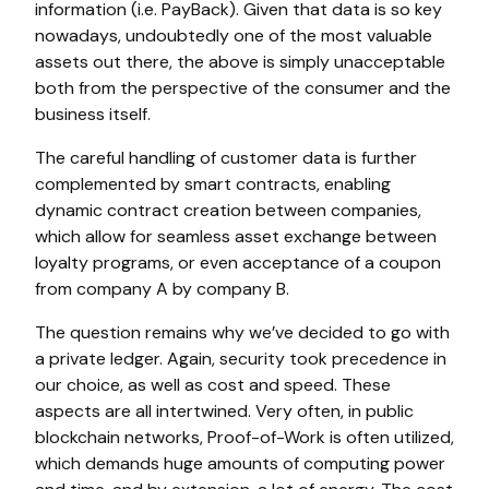
information (i.e. PayBack). Given that data is so key
nowadays, undoubtedly one of the most valuable
assets out there, the above is simply unacceptable
both from the perspective of the consumer and the
business itself.
The careful handling of customer data is further
complemented by smart contracts, enabling
dynamic contract creation between companies,
which allow for seamless asset exchange between
loyalty programs, or even acceptance of a coupon
from company A by company B.
The question remains why we’ve decided to go with
a private ledger. Again, security took precedence in
our choice, as well as cost and speed. These
aspects are all intertwined. Very often, in public
blockchain networks, Proof-of-Work is often utilized,
which demands huge amounts of computing power