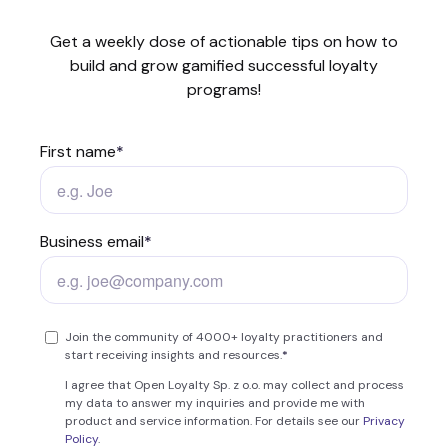
Get a weekly dose of actionable tips on how to
build and grow gamified successful loyalty
programs!