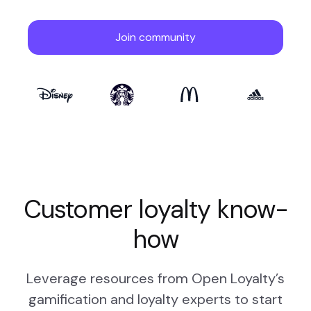
Customer loyalty know-
how
Leverage resources from Open Loyalty’s
gamification and loyalty experts to start