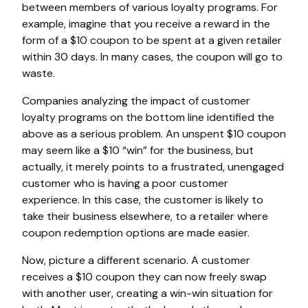
between members of various loyalty programs. For
example, imagine that you receive a reward in the
form of a $10 coupon to be spent at a given retailer
within 30 days. In many cases, the coupon will go to
waste.
Companies analyzing the impact of customer
loyalty programs on the bottom line identified the
above as a serious problem. An unspent $10 coupon
may seem like a $10 “win” for the business, but
actually, it merely points to a frustrated, unengaged
customer who is having a poor customer
experience. In this case, the customer is likely to
take their business elsewhere, to a retailer where
coupon redemption options are made easier.
Now, picture a different scenario. A customer
receives a $10 coupon they can now freely swap
with another user, creating a win-win situation for