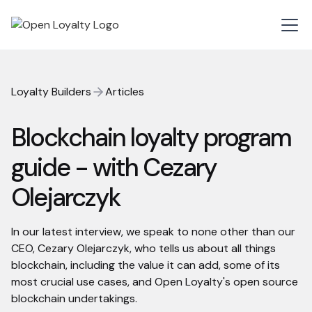
Loyalty Builders
Articles
Blockchain loyalty program
guide - with Cezary
Olejarczyk
In our latest interview, we speak to none other than our
CEO, Cezary Olejarczyk, who tells us about all things
blockchain, including the value it can add, some of its
most crucial use cases, and Open Loyalty's open source
blockchain undertakings.