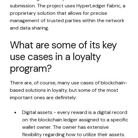
submission. The project uses HyperLedger Fabric, a
proprietary solution that allows for precise
management of trusted parties within the network
and data sharing.
What are some of its key
use cases in a loyalty
program?
There are, of course, many use cases of blockchain-
based solutions in loyalty, but some of the most
important ones are definitely:
Digital assets - every reward is a digital record
on the blockchain ledger assigned to a specific
wallet owner. The owner has extensive
flexibility regarding how to utilize their assets.