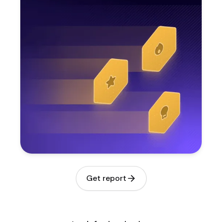
Get report