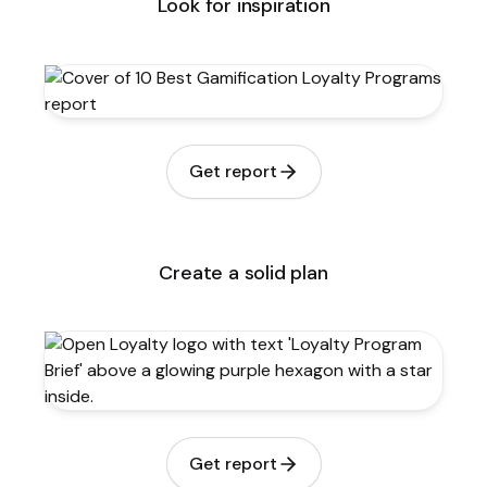
Look for inspiration
Get report
Create a solid plan
Get report