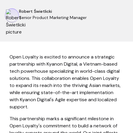
Robert Świetlicki
Senior Product Marketing Manager
Open Loyalty is excited to announce a strategic
partnership with Kyanon Digital, a Vietnam-based
tech powerhouse specializing in world-class digital
solutions. This collaboration enables Open Loyalty
to expand its reach into the thriving Asian markets,
while ensuring state-of-the-art implementation
with Kyanon Digital's Agile expertise and localized
support.
This partnership marks a significant milestone in
Open Loyalty's commitment to build a network of
loyalty experts around the world. Our joint efforts