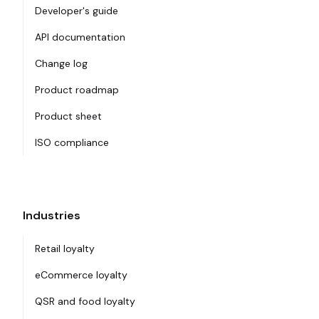
Developer's guide
API documentation
Change log
Product roadmap
Product sheet
ISO compliance
Industries
Retail loyalty
eCommerce loyalty
QSR and food loyalty