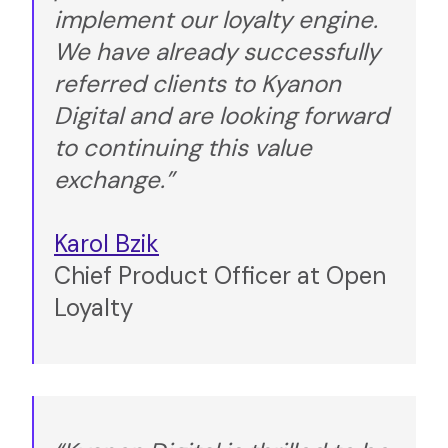
implement our loyalty engine.
We have already successfully
referred clients to Kyanon
Digital and are looking forward
to continuing this value
exchange.”
Karol Bzik
Chief Product Officer at Open
Loyalty