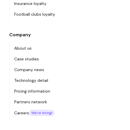
Insurance loyalty
Football clubs loyalty
Company
About us
Case studies
Company news
Technology detail
Pricing information
Partners network
Careers
We're hiring!