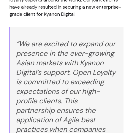
have already resulted in securing a new enterprise-
grade client for Kyanon Digital.
“We are excited to expand our
presence in the ever-growing
Asian markets with Kyanon
Digital’s support. Open Loyalty
is committed to exceeding
expectations of our high-
profile clients. This
partnership ensures the
application of Agile best
practices when companies