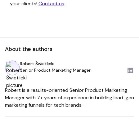
your clients!
Contact us
.
About the authors
Robert Świetlicki
Senior Product Marketing Manager
Robert is a results-oriented Senior Product Marketing
Manager with 7+ years of experience in building lead-gen
marketing funnels for tech brands.