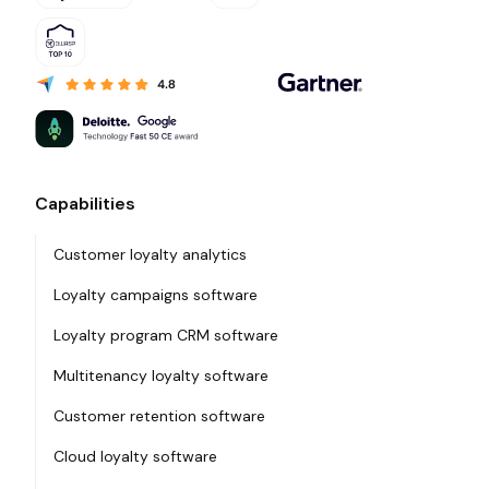
Capabilities
Customer loyalty analytics
Loyalty campaigns software
Loyalty program CRM software
Multitenancy loyalty software
Customer retention software
Cloud loyalty software