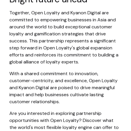
Together, Open Loyalty and Kyanon Digital are
committed to empowering businesses in Asia and
around the world to build exceptional customer
loyalty and gamification strategies that drive
success. This partnership represents a significant
step forward in Open Loyalty's global expansion
efforts and reinforces its commitment to building a
global alliance of loyalty experts.
With a shared commitment to innovation,
customer-centricity, and excellence, Open Loyalty
and Kyanon Digital are poised to drive meaningful
impact and help businesses cultivate lasting
customer relationships.
Are you interested in exploring partnership
opportunities with Open Loyalty? Discover what
the world's most flexible loyalty engine can offer to