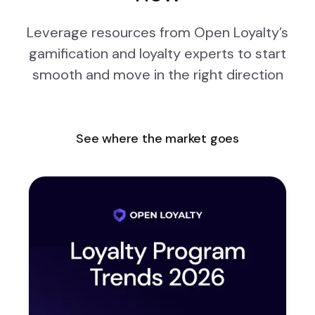
Leverage resources from Open Loyalty’s
gamification and loyalty experts to start
smooth and move in the right direction
See where the market goes