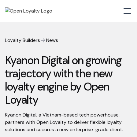
Loyalty Builders
News
Kyanon Digital on growing
trajectory with the new
loyalty engine by Open
Loyalty
Kyanon Digital, a Vietnam-based tech powerhouse,
partners with Open Loyalty to deliver flexible loyalty
solutions and secures a new enterprise-grade client.