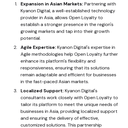
Expansion in Asian Markets:
Partnering with
Kyanon Digital, a well-established technology
provider in Asia, allows Open Loyalty to
establish a stronger presence in the region's
growing markets and tap into their growth
potential.
Agile Expertise:
Kyanon Digital's expertise in
Agile methodologies help Open Loyalty further
enhance its platform's flexibility and
responsiveness, ensuring that its solutions
remain adaptable and efficient for businesses
in the fast-paced Asian markets.
Localized Support:
Kyanon Digital's
consultants work closely with Open Loyalty to
tailor its platform to meet the unique needs of
businesses in Asia, providing localized support
and ensuring the delivery of effective,
customized solutions. This partnership