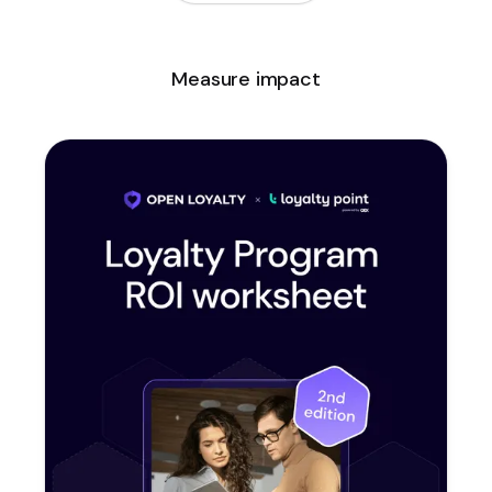
Measure impact