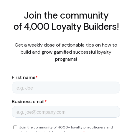
Join the community
of 4,000 Loyalty Builders!
Get a weekly dose of actionable tips on how to
build and grow gamified successful loyalty
programs!