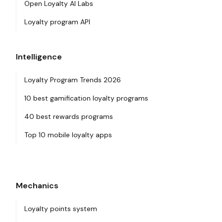
Open Loyalty AI Labs
Loyalty program API
Intelligence
Loyalty Program Trends 2026
10 best gamification loyalty programs
40 best rewards programs
Top 10 mobile loyalty apps
Mechanics
Loyalty points system