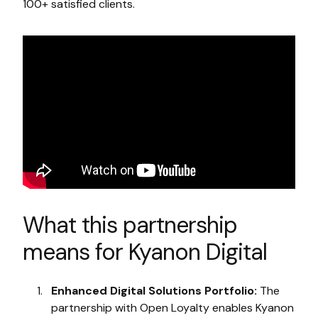
100+ satisfied clients.
What this partnership
means for Kyanon Digital
Enhanced Digital Solutions Portfolio:
The
partnership with Open Loyalty enables Kyanon