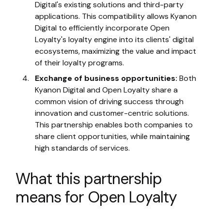
Digital's existing solutions and third-party
applications. This compatibility allows Kyanon
Digital to efficiently incorporate Open
Loyalty's loyalty engine into its clients' digital
ecosystems, maximizing the value and impact
of their loyalty programs.
Exchange of business opportunities:
Both
Kyanon Digital and Open Loyalty share a
common vision of driving success through
innovation and customer-centric solutions.
This partnership enables both companies to
share client opportunities, while maintaining
high standards of services.
What this partnership
means for Open Loyalty