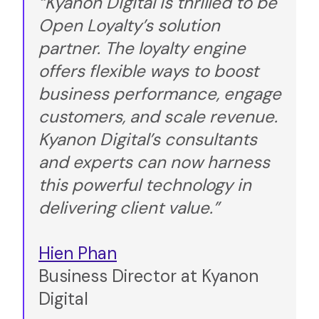
“Kyanon Digital is thrilled to be
Open Loyalty’s solution
partner. The loyalty engine
offers flexible ways to boost
business performance, engage
customers, and scale revenue.
Kyanon Digital’s consultants
and experts can now harness
this powerful technology in
delivering client value.”
Hien Phan
Business Director at Kyanon
Digital