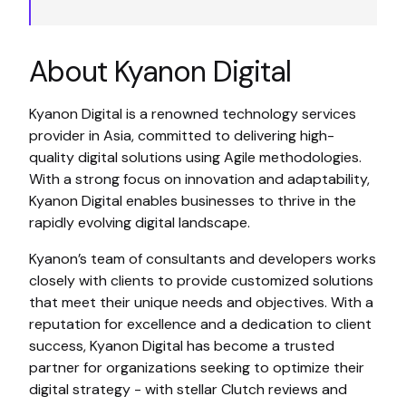
About Kyanon Digital
Kyanon Digital is a renowned technology services
provider in Asia, committed to delivering high-
quality digital solutions using Agile methodologies.
With a strong focus on innovation and adaptability,
Kyanon Digital enables businesses to thrive in the
rapidly evolving digital landscape.
Kyanon’s team of consultants and developers works
closely with clients to provide customized solutions
that meet their unique needs and objectives. With a
reputation for excellence and a dedication to client
success, Kyanon Digital has become a trusted
partner for organizations seeking to optimize their
digital strategy - with stellar Clutch reviews and