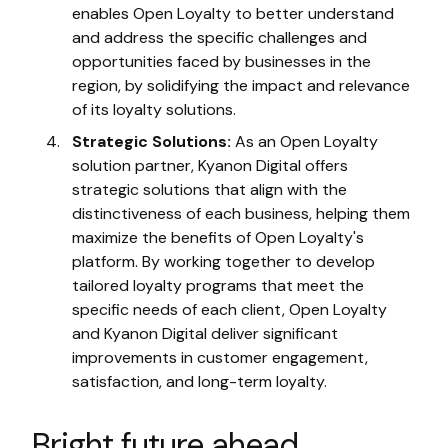
enables Open Loyalty to better understand
and address the specific challenges and
opportunities faced by businesses in the
region, by solidifying the impact and relevance
of its loyalty solutions.
Strategic Solutions:
As an Open Loyalty
solution partner, Kyanon Digital offers
strategic solutions that align with the
distinctiveness of each business, helping them
maximize the benefits of Open Loyalty's
platform. By working together to develop
tailored loyalty programs that meet the
specific needs of each client, Open Loyalty
and Kyanon Digital deliver significant
improvements in customer engagement,
satisfaction, and long-term loyalty.
Bright future ahead