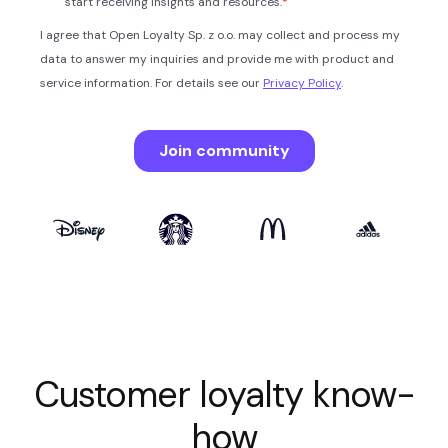
Customer loyalty know-
how