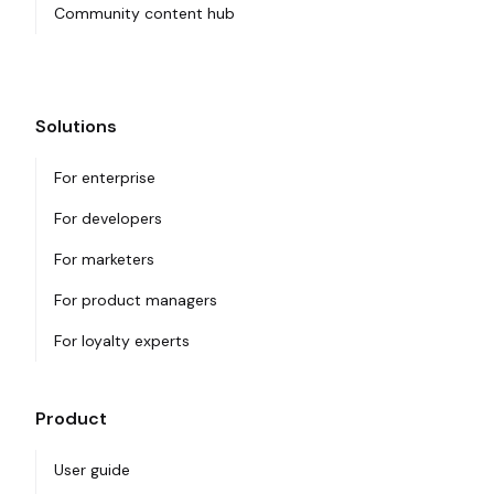
Community content hub
Solutions
For enterprise
For developers
For marketers
For product managers
For loyalty experts
Product
User guide