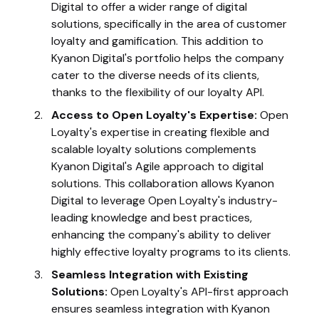
Digital to offer a wider range of digital
solutions, specifically in the area of customer
loyalty and gamification. This addition to
Kyanon Digital's portfolio helps the company
cater to the diverse needs of its clients,
thanks to the flexibility of our loyalty API.
Access to Open Loyalty's Expertise:
Open
Loyalty's expertise in creating flexible and
scalable loyalty solutions complements
Kyanon Digital's Agile approach to digital
solutions. This collaboration allows Kyanon
Digital to leverage Open Loyalty's industry-
leading knowledge and best practices,
enhancing the company's ability to deliver
highly effective loyalty programs to its clients.
Seamless Integration with Existing
Solutions:
Open Loyalty's API-first approach
ensures seamless integration with Kyanon