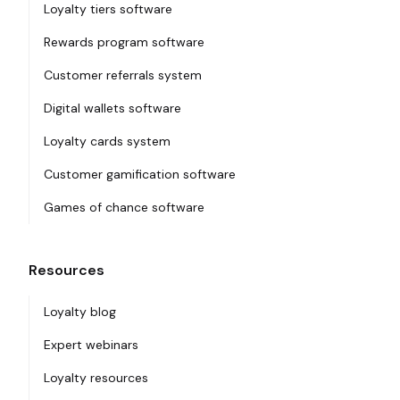
Loyalty tiers software
Rewards program software
Customer referrals system
Digital wallets software
Loyalty cards system
Customer gamification software
Games of chance software
Resources
Loyalty blog
Expert webinars
Loyalty resources