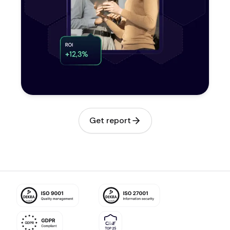
Get report