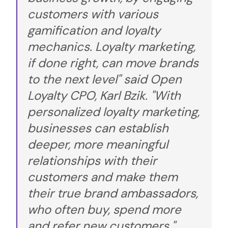
customers with various
gamification and loyalty
mechanics. Loyalty marketing,
if done right, can move brands
to the next level" said Open
Loyalty CPO, Karl Bzik. "With
personalized loyalty marketing,
businesses can establish
deeper, more meaningful
relationships with their
customers and make them
their true brand ambassadors,
who often buy, spend more
and refer new customers."