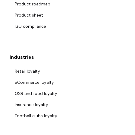
Product roadmap
Product sheet
ISO compliance
Industries
Retail loyalty
eCommerce loyalty
QSR and food loyalty
Insurance loyalty
Football clubs loyalty