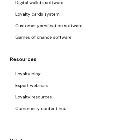
Digital wallets software
Loyalty cards system
Customer gamification software
Games of chance software
Resources
Loyalty blog
Expert webinars
Loyalty resources
Community content hub