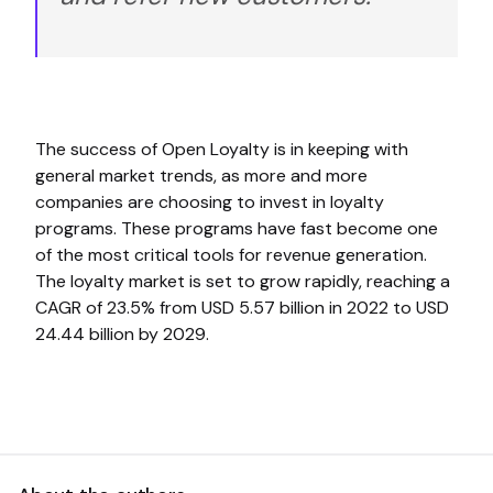
The success of Open Loyalty is in keeping with
general market trends, as more and more
companies are choosing to invest in loyalty
programs. These programs have fast become one
of the most critical tools for revenue generation.
The loyalty market is set to grow rapidly, reaching a
CAGR of 23.5% from USD 5.57 billion in 2022 to USD
24.44 billion by 2029.