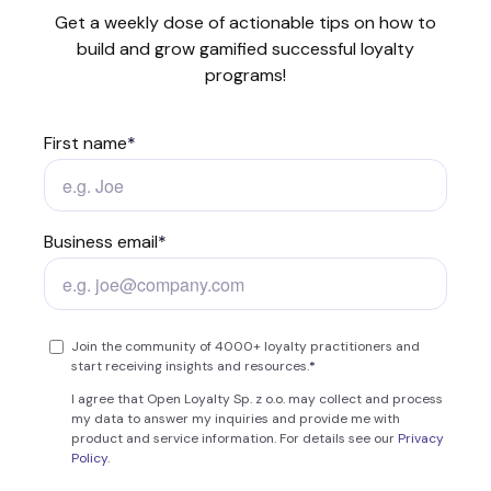
Get a weekly dose of actionable tips on how to
build and grow gamified successful loyalty
programs!