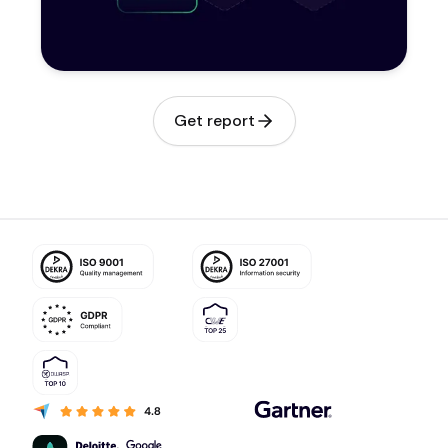
Get report