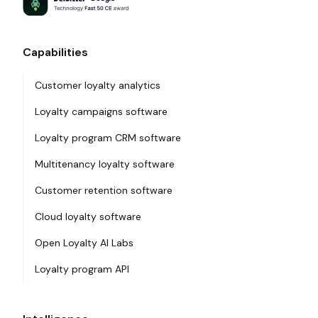
Capabilities
Customer loyalty analytics
Loyalty campaigns software
Loyalty program CRM software
Multitenancy loyalty software
Customer retention software
Cloud loyalty software
Open Loyalty AI Labs
Loyalty program API