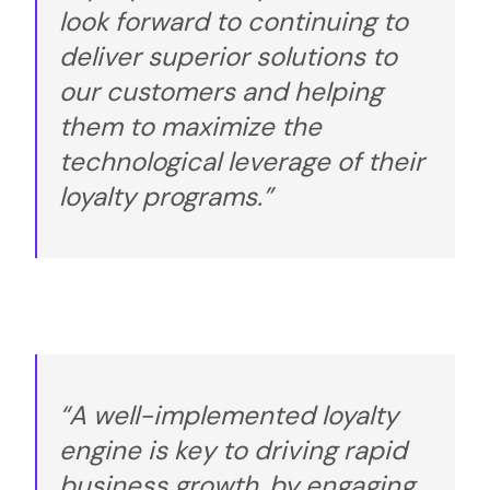
look forward to continuing to
deliver superior solutions to
our customers and helping
them to maximize the
technological leverage of their
loyalty programs.”
“A well-implemented loyalty
engine is key to driving rapid
business growth, by engaging