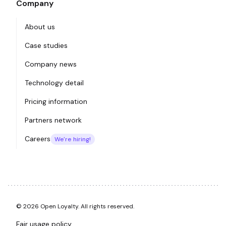
Company
About us
Case studies
Company news
Technology detail
Pricing information
Partners network
Careers
We're hiring!
© 2026 Open Loyalty. All rights reserved.
Fair usage policy