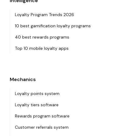
Intelligence
Loyalty Program Trends 2026
10 best gamification loyalty programs
40 best rewards programs
Top 10 mobile loyalty apps
Mechanics
Loyalty points system
Loyalty tiers software
Rewards program software
Customer referrals system