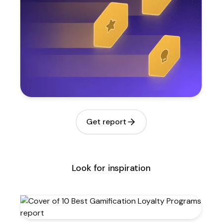
Get report
Look for inspiration