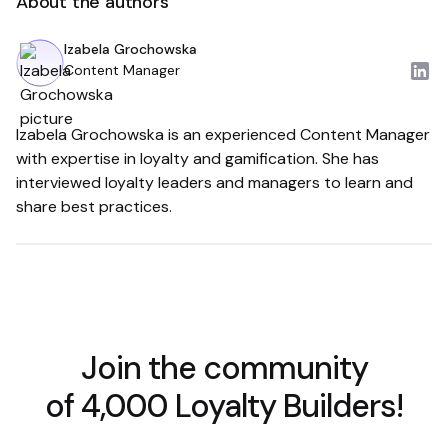
About the authors
Izabela Grochowska
Content Manager
Izabela Grochowska is an experienced Content Manager
with expertise in loyalty and gamification. She has
interviewed loyalty leaders and managers to learn and
share best practices.
Join the community
of 4,000 Loyalty Builders!