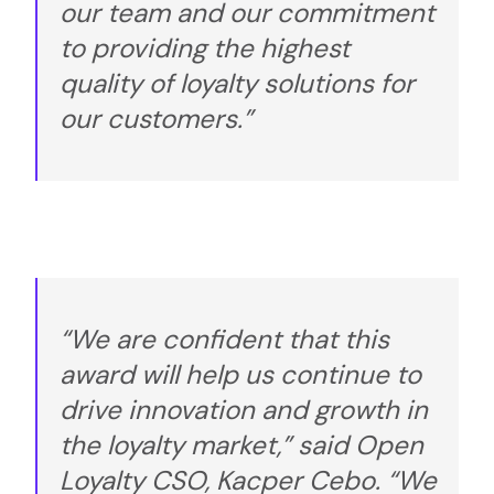
our team and our commitment
to providing the highest
quality of loyalty solutions for
our customers.”
“We are confident that this
award will help us continue to
drive innovation and growth in
the loyalty market,” said Open
Loyalty CSO, Kacper Cebo. “We