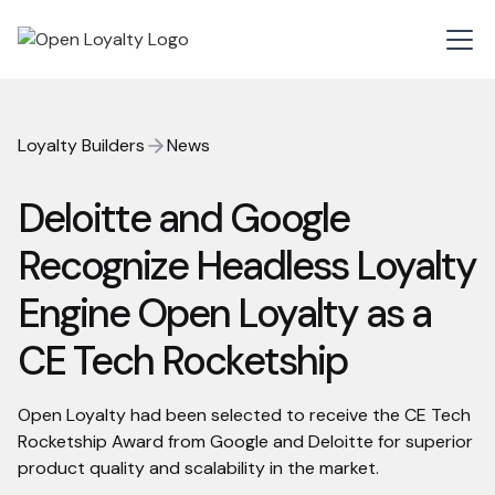
Loyalty Builders
News
Deloitte and Google
Recognize Headless Loyalty
Engine Open Loyalty as a
CE Tech Rocketship
Open Loyalty had been selected to receive the CE Tech
Rocketship Award from Google and Deloitte for superior
product quality and scalability in the market.