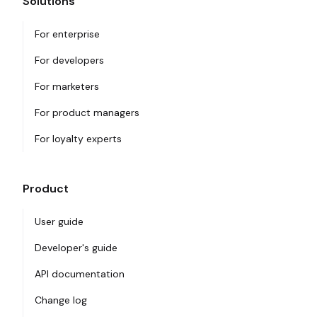
Solutions
For enterprise
For developers
For marketers
For product managers
For loyalty experts
Product
User guide
Developer's guide
API documentation
Change log