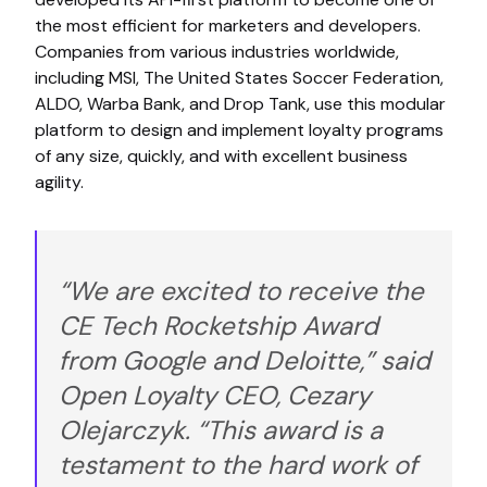
the most efficient for marketers and developers.
Companies from various industries worldwide,
including MSI, The United States Soccer Federation,
ALDO, Warba Bank, and Drop Tank, use this modular
platform to design and implement loyalty programs
of any size, quickly, and with excellent business
agility.
“We are excited to receive the
CE Tech Rocketship Award
from Google and Deloitte,” said
Open Loyalty CEO, Cezary
Olejarczyk. “This award is a
testament to the hard work of