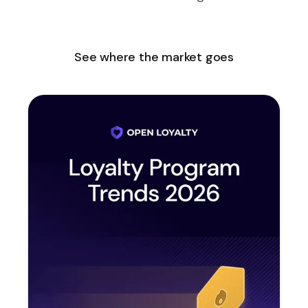
See where the market goes