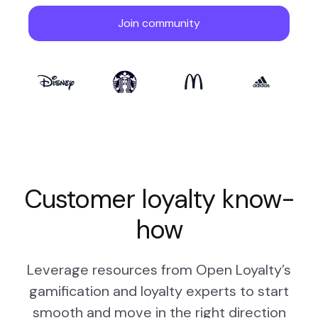
Customer loyalty know-
how
Leverage resources from Open Loyalty’s
gamification and loyalty experts to start
smooth and move in the right direction