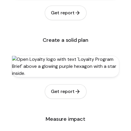
Get report
Create a solid plan
Get report
Measure impact