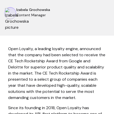
Izabela Grochowska
Content Manager
Open Loyalty, a leading loyalty engine, announced
that the company had been selected to receive the
CE Tech Rocketship Award from Google and
Deloitte for superior product quality and scalability
in the market. The CE Tech Rocketship Award is
presented to a select group of companies each
year that have developed high-quality, scalable
solutions with the potential to serve the most
demanding customers in the market.
Since its founding in 2018, Open Loyalty has
developed its API-first platform to become one of