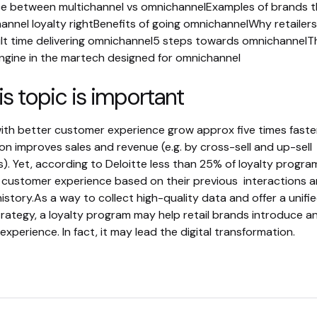
ce between multichannel vs omnichannelExamples of brands t
annel loyalty rightBenefits of going omnichannelWhy retailer
cult time delivering omnichannel5 steps towards omnichannelT
 engine in the martech designed for omnichannel
s topic is important
th better customer experience grow approx five times faste
on improves sales and revenue (e.g. by cross-sell and up-sell
). Yet, according to Deloitte less than 25% of loyalty progra
 customer experience based on their previous interactions 
istory.As a way to collect high-quality data and offer a unifi
rategy, a loyalty program may help retail brands introduce a
xperience. In fact, it may lead the digital transformation.