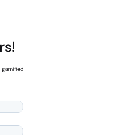
rs!
 gamified