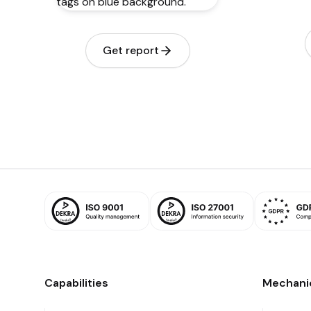
Get report
Capabilities
Mechani