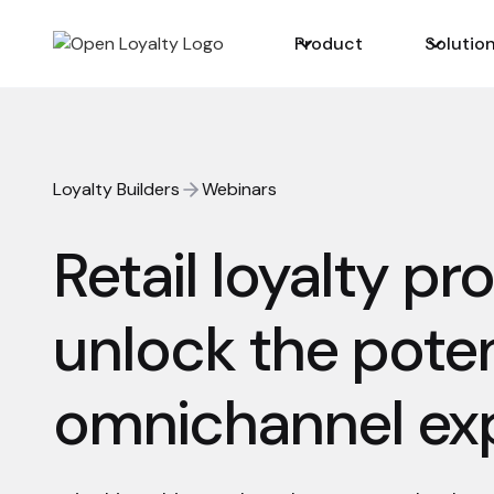
Product
Solutio
Loyalty Builders
Webinars
Retail loyalty pr
unlock the poten
omnichannel ex