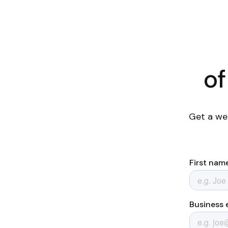
of
Get a we