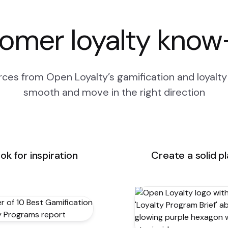
omer loyalty kno
ces from Open Loyalty’s gamification and loyalty 
smooth and move in the right direction
ok for inspiration
Create a solid p