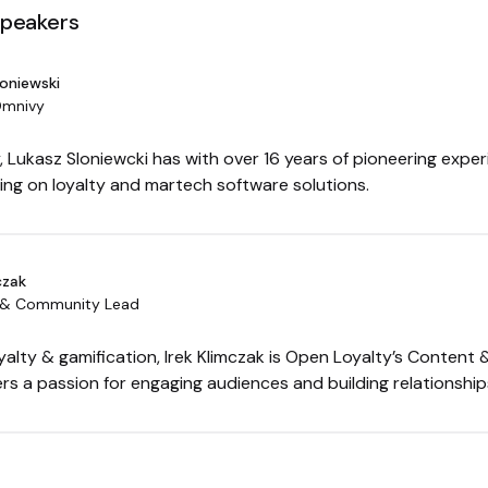
speakers
loniewski
Omnivy
 Lukasz Sloniewcki has with over 16 years of pioneering experi
sing on loyalty and martech software solutions.
czak
 & Community Lead
oyalty & gamification, Irek Klimczak is Open Loyalty’s Conten
rs a passion for engaging audiences and building relationship