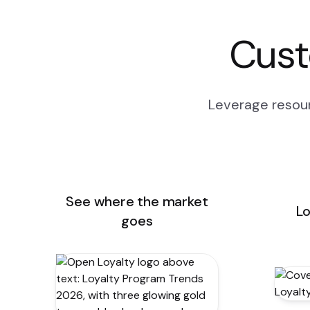
Cust
Leverage resour
See where the market
Lo
goes