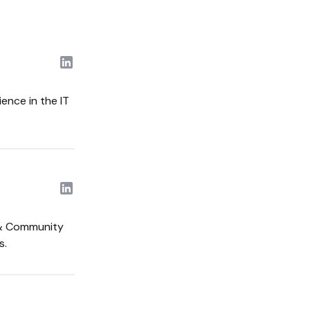
ence in the IT
t & Community
s.