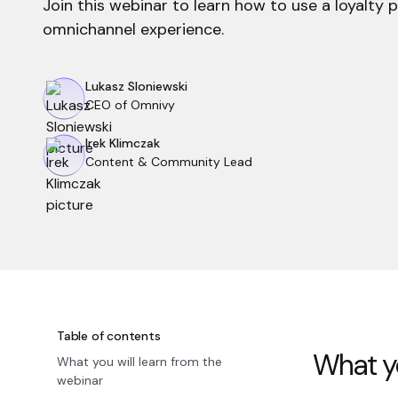
Join this webinar to learn how to use a loyalty 
omnichannel experience.
Lukasz Sloniewski
CEO of Omnivy
Irek Klimczak
Content & Community Lead
Table of contents
What yo
What you will learn from the
webinar