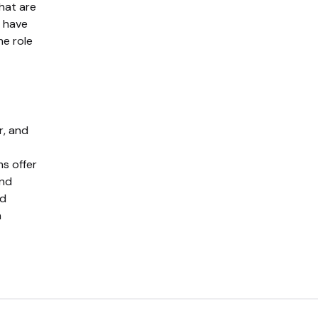
hat are
s have
he role
r, and
ms offer
and
ed
n