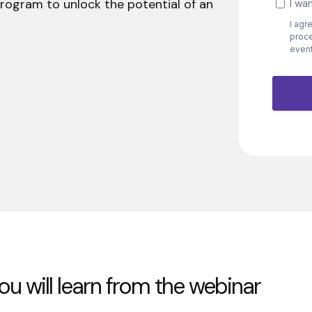
program to unlock the potential of an
u will learn from the webinar