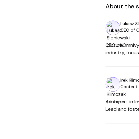
About the 
Lukasz S
CEO of 
CEO of Omnivy,
industry, focu
Irek Klim
Content
An expert in l
Lead and foste