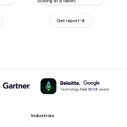
Get report
Industries