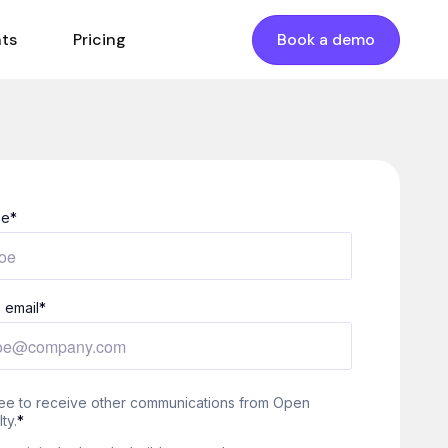
nts
Pricing
Book a demo