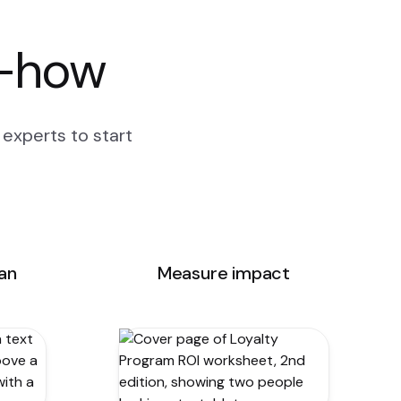
w-how
experts to start
lan
Measure impact