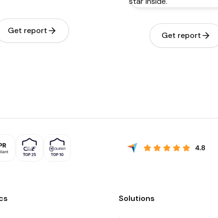
Get report
Get report
cs
Solutions