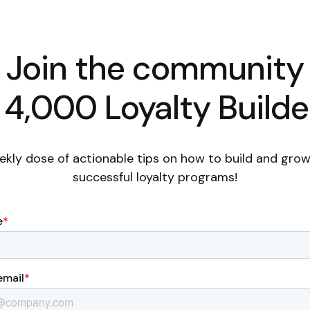
Join the community
 4,000 Loyalty Builde
ekly dose of actionable tips on how to build and grow
successful loyalty programs!