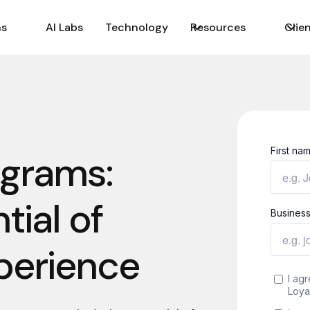
ns
AI Labs
Technology
Resources
Clie
ograms:
tial of
perience