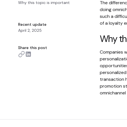
The differen
Why this topic is important
doing omnich
such a diffi
of a loyalty
Recent update
April 2, 2025
Why thi
Share this post
Companies wi
personalizati
opportunities
personalized
transaction h
promotion st
omnichannel e