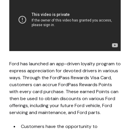
Ford has launched an app-driven loyalty program to
express appreciation for devoted drivers in various
ways. Through the FordPass Rewards Visa Card,
customers can accrue FordPass Rewards Points
with every card purchase. These earned Points can
then be used to obtain discounts on various Ford
offerings, including your future Ford vehicle, Ford
servicing and maintenance, and Ford parts.
Customers have the opportunity to