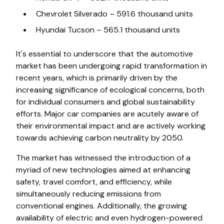
Chevrolet Silverado – 591.6 thousand units
Hyundai Tucson – 565.1 thousand units
It's essential to underscore that the automotive
market has been undergoing rapid transformation in
recent years, which is primarily driven by the
increasing significance of ecological concerns, both
for individual consumers and global sustainability
efforts. Major car companies are acutely aware of
their environmental impact and are actively working
towards achieving carbon neutrality by 2050.
The market has witnessed the introduction of a
myriad of new technologies aimed at enhancing
safety, travel comfort, and efficiency, while
simultaneously reducing emissions from
conventional engines. Additionally, the growing
availability of electric and even hydrogen-powered