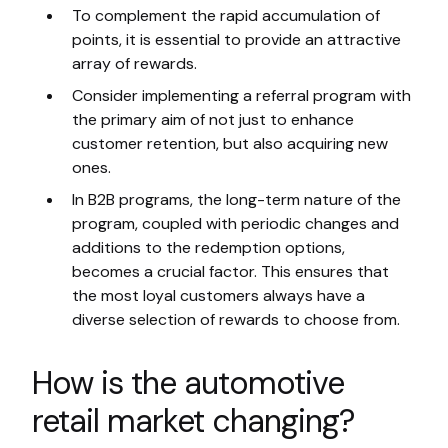
To complement the rapid accumulation of
points, it is essential to provide an attractive
array of rewards.
Consider implementing a referral program with
the primary aim of not just to enhance
customer retention, but also acquiring new
ones.
In B2B programs, the long-term nature of the
program, coupled with periodic changes and
additions to the redemption options,
becomes a crucial factor. This ensures that
the most loyal customers always have a
diverse selection of rewards to choose from.
How is the automotive
retail market changing?