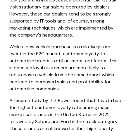
visit stationary car salons operated by dealers.
However, these car dealers tend to be strongly
supported by IT tools and, of course, strong
marketing techniques, which are implemented by
the company's headquarters.
While a new vehicle purchase is a relatively rare
event in the B2C market, customer loyalty to
automotive brands is still an important factor. This
is because loyal customers are more likely to
repurchase a vehicle from the same brand, which
can lead to increased sales and profitability for
automotive companies.
A recent study by J.D. Power found that Toyota had
the highest customer loyalty rate among mass
market car brands in the United States in 2022,
followed by Subaru and Ford in the truck category.
These brands are all known for their high-quality