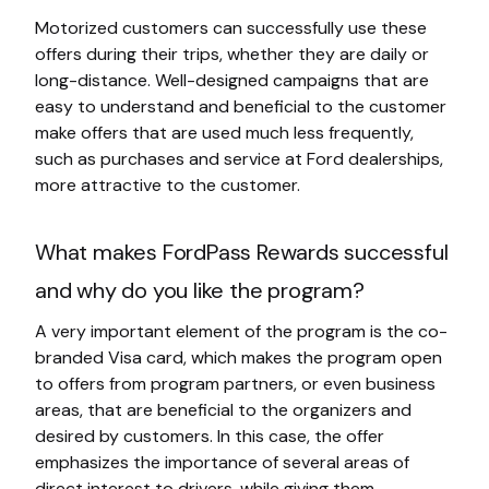
Motorized customers can successfully use these
offers during their trips, whether they are daily or
long-distance. Well-designed campaigns that are
easy to understand and beneficial to the customer
make offers that are used much less frequently,
such as purchases and service at Ford dealerships,
more attractive to the customer.
What makes FordPass Rewards successful
and why do you like the program?
A very important element of the program is the co-
branded Visa card, which makes the program open
to offers from program partners, or even business
areas, that are beneficial to the organizers and
desired by customers. In this case, the offer
emphasizes the importance of several areas of
direct interest to drivers, while giving them