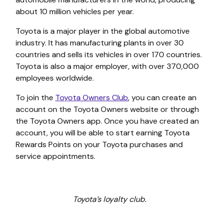
about 10 million vehicles per year.
Toyota is a major player in the global automotive
industry. It has manufacturing plants in over 30
countries and sells its vehicles in over 170 countries.
Toyota is also a major employer, with over 370,000
employees worldwide.
To join the
Toyota Owners Club
, you can create an
account on the Toyota Owners website or through
the Toyota Owners app. Once you have created an
account, you will be able to start earning Toyota
Rewards Points on your Toyota purchases and
service appointments.
Toyota’s loyalty club.