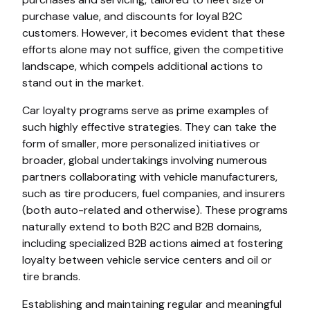
purchase value, and discounts for loyal B2C
customers. However, it becomes evident that these
efforts alone may not suffice, given the competitive
landscape, which compels additional actions to
stand out in the market.
Car loyalty programs serve as prime examples of
such highly effective strategies. They can take the
form of smaller, more personalized initiatives or
broader, global undertakings involving numerous
partners collaborating with vehicle manufacturers,
such as tire producers, fuel companies, and insurers
(both auto-related and otherwise). These programs
naturally extend to both B2C and B2B domains,
including specialized B2B actions aimed at fostering
loyalty between vehicle service centers and oil or
tire brands.
Establishing and maintaining regular and meaningful