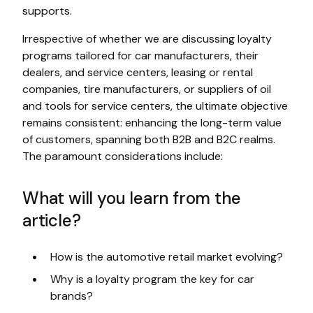
supports.
Irrespective of whether we are discussing loyalty
programs tailored for car manufacturers, their
dealers, and service centers, leasing or rental
companies, tire manufacturers, or suppliers of oil
and tools for service centers, the ultimate objective
remains consistent: enhancing the long-term value
of customers, spanning both B2B and B2C realms.
The paramount considerations include:
What will you learn from the
article?
How is the automotive retail market evolving?
Why is a loyalty program the key for car
brands?