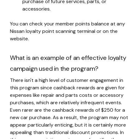
purchase of future services, parts, or
accessories.
You can check your member points balance at any
Nissan loyalty point scanning terminal or on the
website.
What is an example of an effective loyalty
campaign used in the program?
There isn't a high level of customer engagement in
this program since cashback rewards are given for
expenses like repair and parts costs or accessory
purchases, which are relatively infrequent events.
Even rarer are the cashback rewards of $250 for a
new car purchase. As a result, the program may not
appear particularly enticing, but it is certainly more
appealing than traditional discount promotions. In