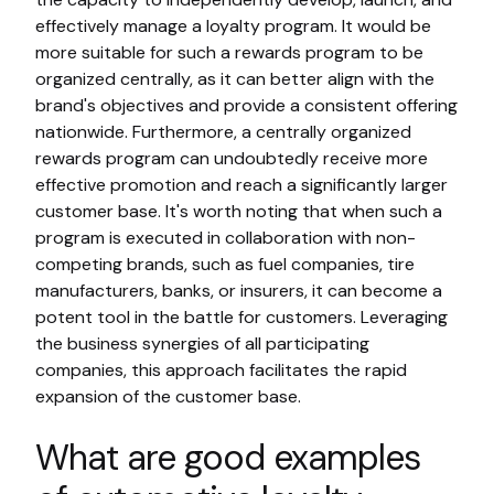
effectively manage a loyalty program. It would be
more suitable for such a rewards program to be
organized centrally, as it can better align with the
brand's objectives and provide a consistent offering
nationwide. Furthermore, a centrally organized
rewards program can undoubtedly receive more
effective promotion and reach a significantly larger
customer base. It's worth noting that when such a
program is executed in collaboration with non-
competing brands, such as fuel companies, tire
manufacturers, banks, or insurers, it can become a
potent tool in the battle for customers. Leveraging
the business synergies of all participating
companies, this approach facilitates the rapid
expansion of the customer base.
What are good examples