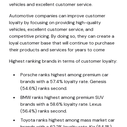
vehicles and excellent customer service.
Automotive companies can improve customer
loyalty by focusing on providing high-quality
vehicles, excellent customer service, and
competitive pricing. By doing so, they can create a
loyal customer base that will continue to purchase
their products and services for years to come
Highest ranking brands in terms of customer loyalty:
Porsche ranks highest among premium car
brands with a 57.4% loyalty rate. Genesis
(54.6%) ranks second.
BMW ranks highest among premium SUV
brands with a 58.6% loyalty rate. Lexus
(56.4%) ranks second.
Toyota ranks highest among mass market car
brands with a 62.2% loyalty rate. Kia (54.1%)