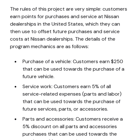
The rules of this project are very simple: customers
earn points for purchases and service at Nissan
dealerships in the United States, which they can
then use to offset future purchases and service
costs at Nissan dealerships. The details of the
program mechanics are as follows:
Purchase of a vehicle: Customers earn $250
that can be used towards the purchase of a
future vehicle.
Service work: Customers earn 5% of all
service-related expenses (parts and labor)
that can be used towards the purchase of
future services, parts, or accessories.
Parts and accessories: Customers receive a
5% discount on all parts and accessories
purchases that can be used towards the