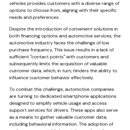
vehicles provides customers with a diverse range of
options to choose from, aligning with their specific
needs and preferences.
Despite the introduction of convenient solutions in
both financing options and automotive services, the
automotive industry faces the challenge of low
purchase frequency. This issue results in a lack of
sufficient "contact points" with customers and
subsequently limits the acquisition of valuable
customer data, which, in turn, hinders the ability to
influence customer behavior effectively.
To combat this challenge, automotive companies
are turning to dedicated smartphone applications
designed to simplify vehicle usage and access
support services for drivers. These apps also serve
as a means to gather valuable customer data,
including behavioral information. The adoption of