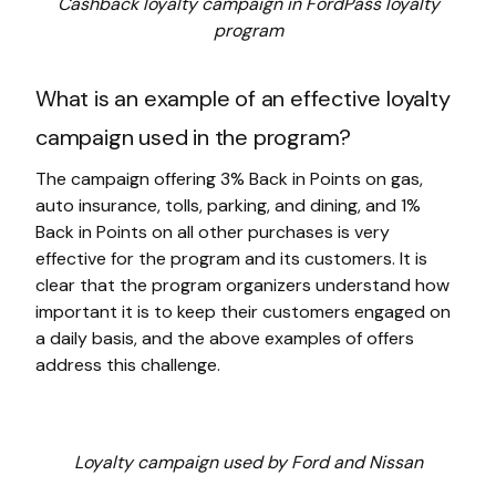
Cashback loyalty campaign in FordPass loyalty
program
What is an example of an effective loyalty
campaign used in the program?
The campaign offering 3% Back in Points on gas,
auto insurance, tolls, parking, and dining, and 1%
Back in Points on all other purchases is very
effective for the program and its customers. It is
clear that the program organizers understand how
important it is to keep their customers engaged on
a daily basis, and the above examples of offers
address this challenge.
Loyalty campaign used by Ford and Nissan