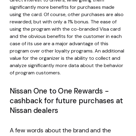
significantly more benefits for purchases made
using the card. Of course, other purchases are also
rewarded, but with only a 1% bonus. The ease of
using the program with the co-branded Visa card
and the obvious benefits for the customer in each
case of its use are a major advantage of this
program over other loyalty programs. An additional
value for the organizer is the ability to collect and
analyze significantly more data about the behavior
of program customers.
Nissan One to One Rewards -
cashback for future purchases at
Nissan dealers
A few words about the brand and the