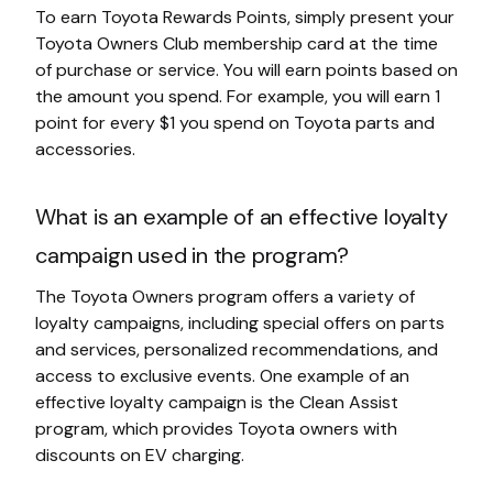
To earn Toyota Rewards Points, simply present your
Toyota Owners Club membership card at the time
of purchase or service. You will earn points based on
the amount you spend. For example, you will earn 1
point for every $1 you spend on Toyota parts and
accessories.
What is an example of an effective loyalty
campaign used in the program?
The Toyota Owners program offers a variety of
loyalty campaigns, including special offers on parts
and services, personalized recommendations, and
access to exclusive events. One example of an
effective loyalty campaign is the Clean Assist
program, which provides Toyota owners with
discounts on EV charging.