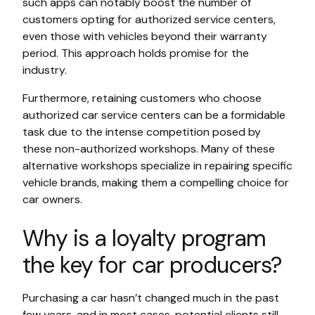
such apps can notably boost the number of
customers opting for authorized service centers,
even those with vehicles beyond their warranty
period. This approach holds promise for the
industry.
Furthermore, retaining customers who choose
authorized car service centers can be a formidable
task due to the intense competition posed by
these non-authorized workshops. Many of these
alternative workshops specialize in repairing specific
vehicle brands, making them a compelling choice for
car owners.
Why is a loyalty program
the key for car producers?
Purchasing a car hasn’t changed much in the past
few years, and in most cases, potential clients still