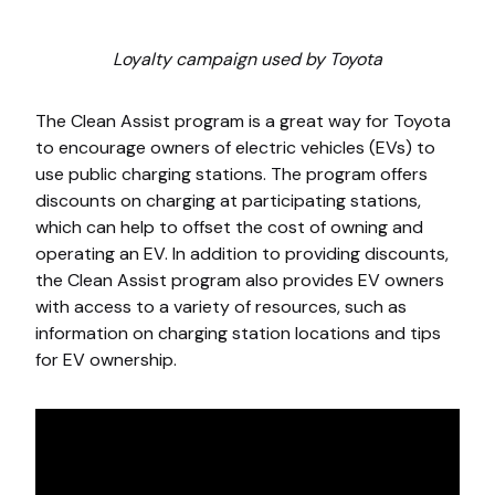
Loyalty campaign used by Toyota
The Clean Assist program is a great way for Toyota
to encourage owners of electric vehicles (EVs) to
use public charging stations. The program offers
discounts on charging at participating stations,
which can help to offset the cost of owning and
operating an EV. In addition to providing discounts,
the Clean Assist program also provides EV owners
with access to a variety of resources, such as
information on charging station locations and tips
for EV ownership.