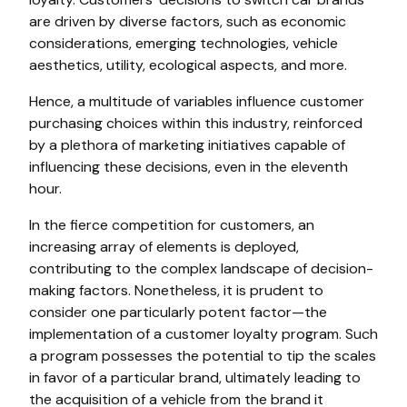
are driven by diverse factors, such as economic
considerations, emerging technologies, vehicle
aesthetics, utility, ecological aspects, and more.
Hence, a multitude of variables influence customer
purchasing choices within this industry, reinforced
by a plethora of marketing initiatives capable of
influencing these decisions, even in the eleventh
hour.
In the fierce competition for customers, an
increasing array of elements is deployed,
contributing to the complex landscape of decision-
making factors. Nonetheless, it is prudent to
consider one particularly potent factor—the
implementation of a customer loyalty program. Such
a program possesses the potential to tip the scales
in favor of a particular brand, ultimately leading to
the acquisition of a vehicle from the brand it