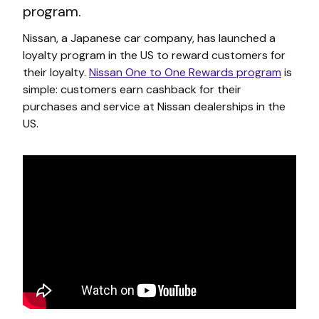
program.
Nissan, a Japanese car company, has launched a
loyalty program in the US to reward customers for
their loyalty.
Nissan One to One Rewards program
is
simple: customers earn cashback for their
purchases and service at Nissan dealerships in the
US.