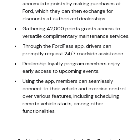
accumulate points by making purchases at
Ford, which they can then exchange for
discounts at authorized dealerships.
Gathering 42,000 points grants access to
versatile complimentary maintenance services.
Through the FordPass app, drivers can
promptly request 24/7 roadside assistance.
Dealership loyalty program members enjoy
early access to upcoming events.
Using the app, members can seamlessly
connect to their vehicle and exercise control
over various features, including scheduling
remote vehicle starts, among other
functionalities.