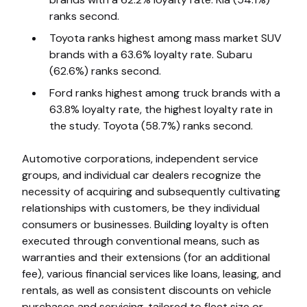
ranks second.
Toyota ranks highest among mass market SUV
brands with a 63.6% loyalty rate. Subaru
(62.6%) ranks second.
Ford ranks highest among truck brands with a
63.8% loyalty rate, the highest loyalty rate in
the study. Toyota (58.7%) ranks second.
Automotive corporations, independent service
groups, and individual car dealers recognize the
necessity of acquiring and subsequently cultivating
relationships with customers, be they individual
consumers or businesses. Building loyalty is often
executed through conventional means, such as
warranties and their extensions (for an additional
fee), various financial services like loans, leasing, and
rentals, as well as consistent discounts on vehicle
purchases and servicing, tailored to fleet size or