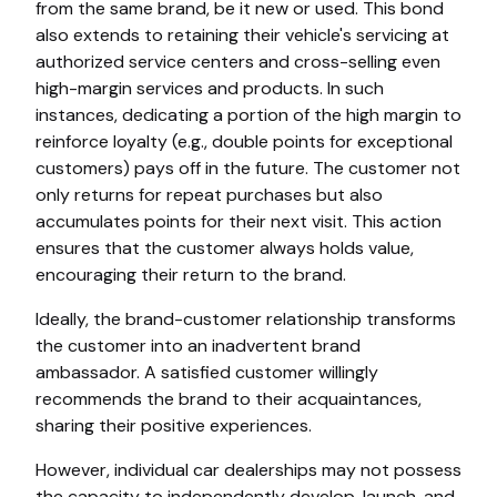
from the same brand, be it new or used. This bond
also extends to retaining their vehicle's servicing at
authorized service centers and cross-selling even
high-margin services and products. In such
instances, dedicating a portion of the high margin to
reinforce loyalty (e.g., double points for exceptional
customers) pays off in the future. The customer not
only returns for repeat purchases but also
accumulates points for their next visit. This action
ensures that the customer always holds value,
encouraging their return to the brand.
Ideally, the brand-customer relationship transforms
the customer into an inadvertent brand
ambassador. A satisfied customer willingly
recommends the brand to their acquaintances,
sharing their positive experiences.
However, individual car dealerships may not possess
the capacity to independently develop, launch, and