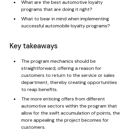
What are the best automotive loyalty
programs that are doing it right?
What to bear in mind when implementing
successful automobile loyalty programs?
Key takeaways
The program mechanics should be
straightforward, offering a reason for
customers to return to the service or sales
department, thereby creating opportunities
to reap benefits.
The more enticing offers from different
automotive sectors within the program that
allow for the swift accumulation of points, the
more appealing the project becomes for
customers.