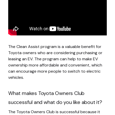
The Clean Assist program is a valuable benefit for
Toyota owners who are considering purchasing or
leasing an EV. The program can help to make EV
ownership more affordable and convenient, which
can encourage more people to switch to electric
vehicles.
What makes Toyota Owners Club
successful and what do you like about it?
The Toyota Owners Club is successful because it