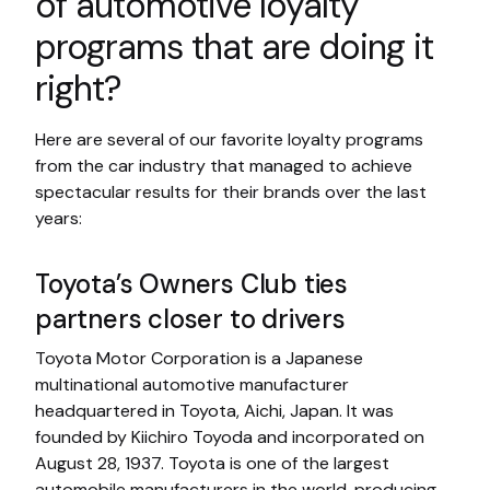
of automotive loyalty
programs that are doing it
right?
Here are several of our favorite loyalty programs
from the car industry that managed to achieve
spectacular results for their brands over the last
years:
Toyota’s Owners Club ties
partners closer to drivers
Toyota Motor Corporation is a Japanese
multinational automotive manufacturer
headquartered in Toyota, Aichi, Japan. It was
founded by Kiichiro Toyoda and incorporated on
August 28, 1937. Toyota is one of the largest
automobile manufacturers in the world, producing