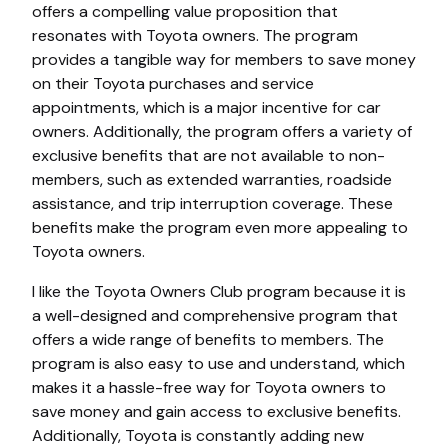
offers a compelling value proposition that
resonates with Toyota owners. The program
provides a tangible way for members to save money
on their Toyota purchases and service
appointments, which is a major incentive for car
owners. Additionally, the program offers a variety of
exclusive benefits that are not available to non-
members, such as extended warranties, roadside
assistance, and trip interruption coverage. These
benefits make the program even more appealing to
Toyota owners.
I like the Toyota Owners Club program because it is
a well-designed and comprehensive program that
offers a wide range of benefits to members. The
program is also easy to use and understand, which
makes it a hassle-free way for Toyota owners to
save money and gain access to exclusive benefits.
Additionally, Toyota is constantly adding new