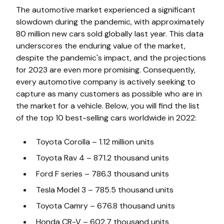
The automotive market experienced a significant
slowdown during the pandemic, with approximately
80 million new cars sold globally last year. This data
underscores the enduring value of the market,
despite the pandemic's impact, and the projections
for 2023 are even more promising. Consequently,
every automotive company is actively seeking to
capture as many customers as possible who are in
the market for a vehicle. Below, you will find the list
of the top 10 best-selling cars worldwide in 2022:
Toyota Corolla – 1.12 million units
Toyota Rav 4 – 871.2 thousand units
Ford F series – 786.3 thousand units
Tesla Model 3 – 785.5 thousand units
Toyota Camry – 676.8 thousand units
Honda CR-V – 602.7 thousand units