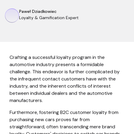
Paweł Dziadkowiec
Loyalty & Gamification Expert
Crafting a successful loyalty program in the
automotive industry presents a formidable
challenge. This endeavor is further complicated by
the infrequent contact customers have with the
industry, and the inherent conflicts of interest
between individual dealers and the automotive
manufacturers.
Furthermore, fostering B2C customer loyalty from
purchasing new cars proves far from
straightforward, often transcending mere brand
loyalty. Customers' decisions to switch car brands