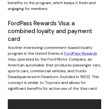
benefits to the program, which keeps it fresh and
engaging for members.
FordPass Rewards Visa: a
combined loyalty and payment
card
Another interesting commitment-based loyalty
program in the United States is
FordPass Rewards
Visa, operated by the Ford Motor Company, an
American automaker that produces passenger cars,
sports cars, commercial vehicles, and trucks
(headquartered in Dearborn, founded in 1903). This
concept is similar to Toyota's and allows for
significant benefits for active use of the Visa card.