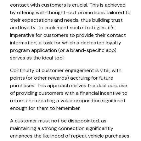
contact with customers is crucial. This is achieved
by offering well-thought-out promotions tailored to
their expectations and needs, thus building trust
and loyalty. To implement such strategies, it's
imperative for customers to provide their contact
information, a task for which a dedicated loyalty
program application (or a brand-specific app)
serves as the ideal tool.
Continuity of customer engagement is vital, with
points (or other rewards) accruing for future
purchases. This approach serves the dual purpose
of providing customers with a financial incentive to
return and creating a value proposition significant
enough for them to remember.
A customer must not be disappointed, as
maintaining a strong connection significantly
enhances the likelihood of repeat vehicle purchases