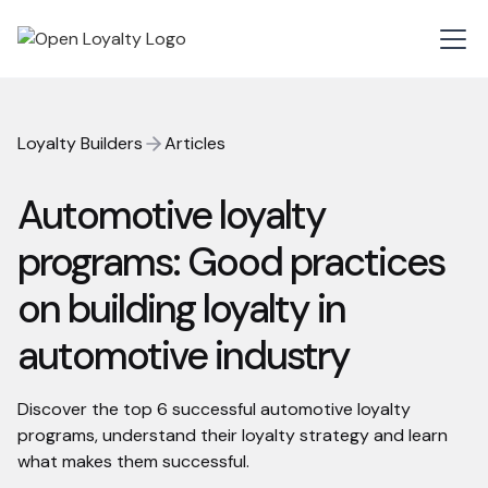
Loyalty Builders
Articles
Automotive loyalty
programs: Good practices
on building loyalty in
automotive industry
Discover the top 6 successful automotive loyalty
programs, understand their loyalty strategy and learn
what makes them successful.