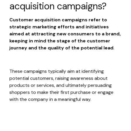
acquisition campaigns?
Customer acquisition campaigns refer to
strategic marketing efforts and initiatives
aimed at attracting new consumers to a brand,
keeping in mind the stage of the customer
journey and the quality of the potential lead
.
These campaigns typically aim at identifying
potential customers, raising awareness about
products or services, and ultimately persuading
shoppers to make their first purchase or engage
with the company in a meaningful way.