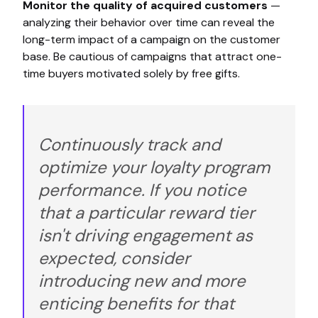
Monitor the quality of acquired customers
—
analyzing their behavior over time can reveal the
long-term impact of a campaign on the customer
base. Be cautious of campaigns that attract one-
time buyers motivated solely by free gifts.
Continuously track and
optimize your loyalty program
performance. If you notice
that a particular reward tier
isn't driving engagement as
expected, consider
introducing new and more
enticing benefits for that