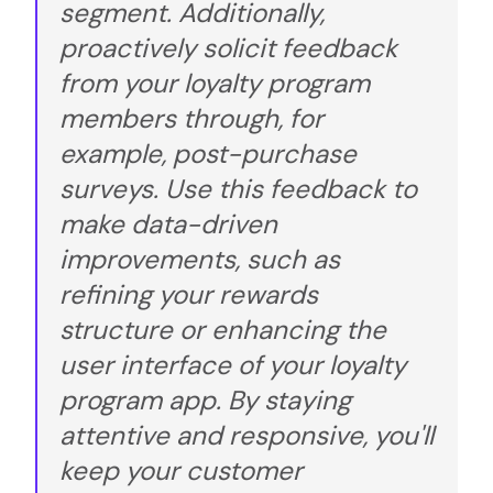
segment. Additionally,
proactively solicit feedback
from your loyalty program
members through, for
example, post-purchase
surveys. Use this feedback to
make data-driven
improvements, such as
refining your rewards
structure or enhancing the
user interface of your loyalty
program app. By staying
attentive and responsive, you'll
keep your customer