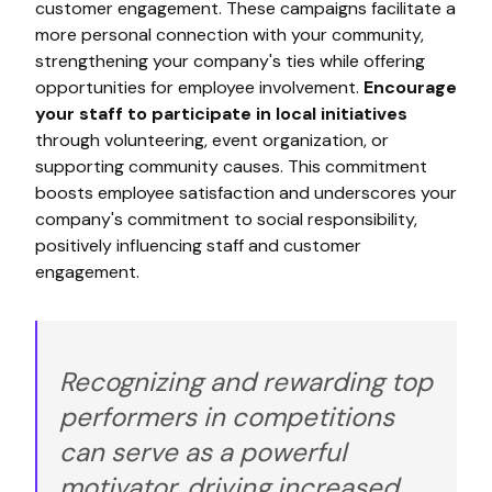
customer engagement. These campaigns facilitate a
more personal connection with your community,
strengthening your company's ties while offering
opportunities for employee involvement.
Encourage
your staff to participate in local initiatives
through volunteering, event organization, or
supporting community causes. This commitment
boosts employee satisfaction and underscores your
company's commitment to social responsibility,
positively influencing staff and customer
engagement.
Recognizing and rewarding top
performers in competitions
can serve as a powerful
motivator, driving increased