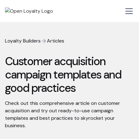
Loyalty Builders
Articles
Customer acquisition
campaign templates and
good practices
Check out this comprehensive article on customer
acquisition and try out ready-to-use campaign
templates and best practices to skyrocket your
business.