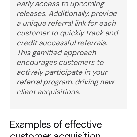
early access to upcoming
releases. Additionally, provide
a unique referral link for each
customer to quickly track and
credit successful referrals.
This gamified approach
encourages customers to
actively participate in your
referral program, driving new
client acquisitions.
Examples of effective
customer acquisition