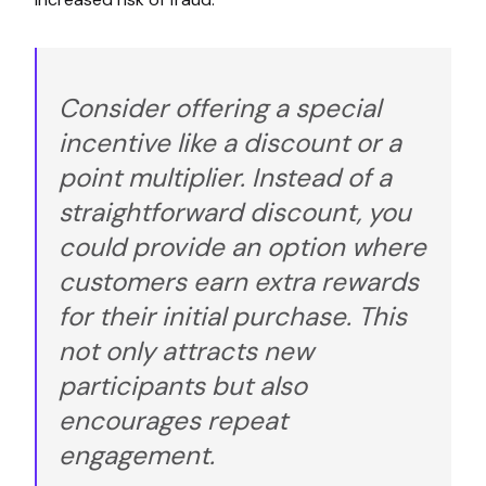
Consider offering a special
incentive like a discount or a
point multiplier. Instead of a
straightforward discount, you
could provide an option where
customers earn extra rewards
for their initial purchase. This
not only attracts new
participants but also
encourages repeat
engagement.