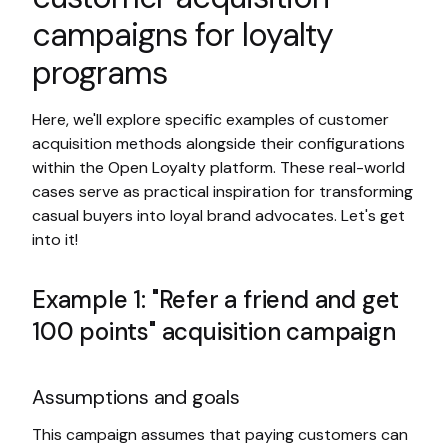
campaigns for loyalty
programs
Here, we'll explore specific examples of customer
acquisition methods alongside their configurations
within the Open Loyalty platform. These real-world
cases serve as practical inspiration for transforming
casual buyers into loyal brand advocates. Let's get
into it!
Example 1: "Refer a friend and get
100 points" acquisition campaign
Assumptions and goals
This campaign assumes that paying customers can