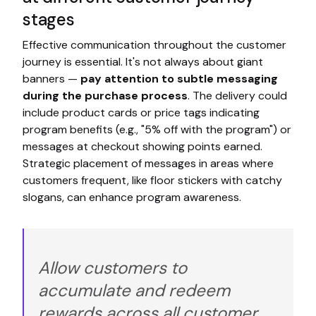
stages
Effective communication throughout the customer
journey is essential. It's not always about giant
banners —
pay attention to subtle messaging
during the purchase process
. The delivery could
include product cards or price tags indicating
program benefits (e.g., "5% off with the program") or
messages at checkout showing points earned.
Strategic placement of messages in areas where
customers frequent, like floor stickers with catchy
slogans, can enhance program awareness.
Allow customers to
accumulate and redeem
rewards across all customer