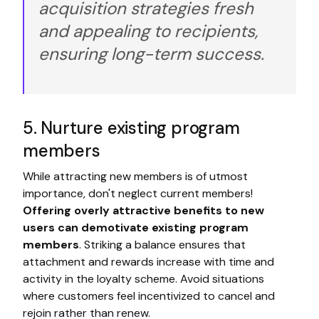
acquisition strategies fresh
and appealing to recipients,
ensuring long-term success.
5. Nurture existing program
members
While attracting new members is of utmost
importance, don't neglect current members!
Offering overly attractive benefits to new
users can demotivate existing program
members
. Striking a balance ensures that
attachment and rewards increase with time and
activity in the loyalty scheme. Avoid situations
where customers feel incentivized to cancel and
rejoin rather than renew.