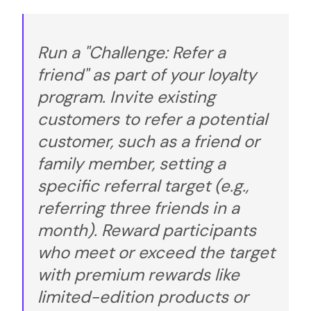
Run a "Challenge: Refer a
friend" as part of your loyalty
program. Invite existing
customers to refer a potential
customer, such as a friend or
family member, setting a
specific referral target (e.g.,
referring three friends in a
month). Reward participants
who meet or exceed the target
with premium rewards like
limited-edition products or