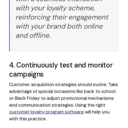
with your loyalty scheme,
reinforcing their engagement
with your brand both online
and offline.
4. Continuously test and monitor
campaigns
Customer acquisition strategies should evolve. Take
advantage of special occasions like back to school
or Black Friday to adjust promotional mechanisms
and communication strategies. Using the right
customer loyalty program software
will help you
with this practice.