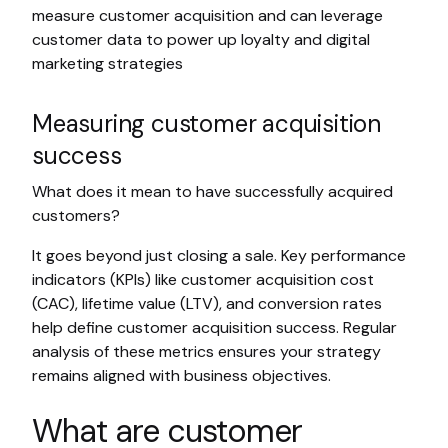
measure customer acquisition and can leverage
customer data to power up loyalty and digital
marketing strategies
Measuring customer acquisition
success
What does it mean to have successfully acquired
customers?
It goes beyond just closing a sale. Key performance
indicators (KPIs) like customer acquisition cost
(CAC), lifetime value (LTV), and conversion rates
help define customer acquisition success. Regular
analysis of these metrics ensures your strategy
remains aligned with business objectives.
What are customer