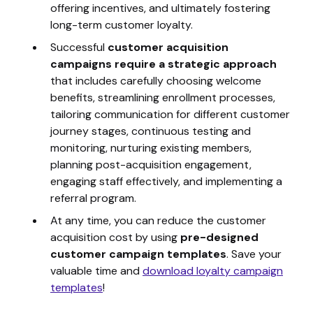
offering incentives, and ultimately fostering
long-term customer loyalty.
Successful
customer acquisition
campaigns require a strategic approach
that includes carefully choosing welcome
benefits, streamlining enrollment processes,
tailoring communication for different customer
journey stages, continuous testing and
monitoring, nurturing existing members,
planning post-acquisition engagement,
engaging staff effectively, and implementing a
referral program.
At any time, you can reduce the customer
acquisition cost by using
pre-designed
customer campaign templates
.
Save your
valuable time and
download loyalty campaign
templates
!