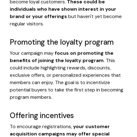
become loyal customers.
These could be
individuals who have shown interest in your
brand or your offerings
but haven't yet become
regular visitors.
Promoting the loyalty program
Your campaign may
focus on promoting the
benefits of joining the loyalty program
. This
could include highlighting rewards, discounts,
exclusive offers, or personalized experiences that
members can enjoy. The goal is to incentivize
potential buyers to take the first step in becoming
program members.
Offering incentives
To encourage registrations,
your customer
acquisition campaigns may offer special