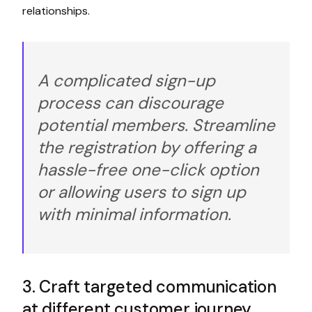
relationships.
A complicated sign-up
process can discourage
potential members. Streamline
the registration by offering a
hassle-free one-click option
or allowing users to sign up
with minimal information.
3. Craft targeted communication
at different customer journey