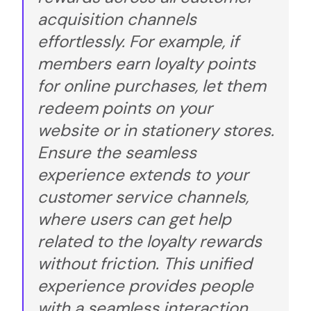
acquisition channels
effortlessly. For example, if
members earn loyalty points
for online purchases, let them
redeem points on your
website or in stationery stores.
Ensure the seamless
experience extends to your
customer service channels,
where users can get help
related to the loyalty rewards
without friction. This unified
experience provides people
with a seamless interaction