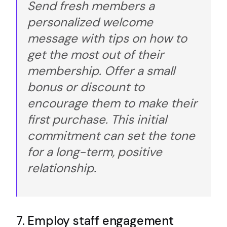
Send fresh members a
personalized welcome
message with tips on how to
get the most out of their
membership. Offer a small
bonus or discount to
encourage them to make their
first purchase. This initial
commitment can set the tone
for a long-term, positive
relationship.
7. Employ staff engagement