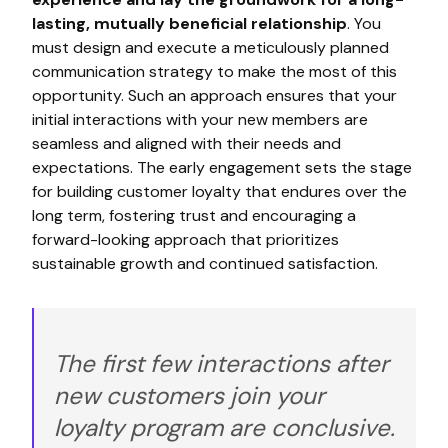
lasting, mutually beneficial relationship
. You
must design and execute a meticulously planned
communication strategy to make the most of this
opportunity. Such an approach ensures that your
initial interactions with your new members are
seamless and aligned with their needs and
expectations. The early engagement sets the stage
for building customer loyalty that endures over the
long term, fostering trust and encouraging a
forward-looking approach that prioritizes
sustainable growth and continued satisfaction.
The first few interactions after
new customers join your
loyalty program are conclusive.