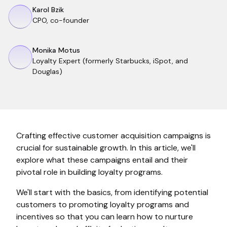
Karol Bzik
CPO, co-founder
Monika Motus
Loyalty Expert (formerly Starbucks, iSpot, and
Douglas)
Crafting effective customer acquisition campaigns is
crucial for sustainable growth. In this article, we'll
explore what these campaigns entail and their
pivotal role in building loyalty programs.
We'll start with the basics, from identifying potential
customers to promoting loyalty programs and
incentives so that you can learn how to nurture