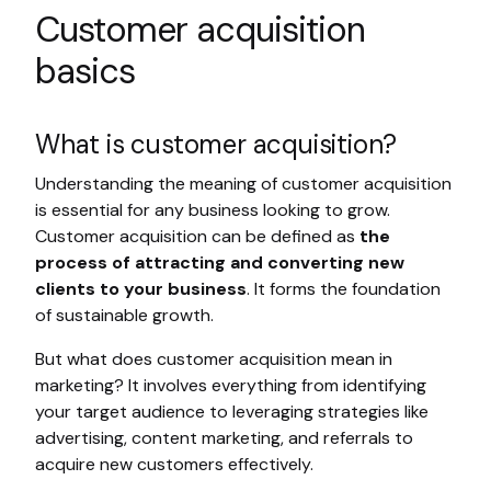
Customer acquisition
basics
What is customer acquisition?
Understanding the meaning of customer acquisition
is essential for any business looking to grow.
Customer acquisition can be defined as
the
process of attracting and converting new
clients to your business
. It forms the foundation
of sustainable growth.
But what does customer acquisition mean in
marketing? It involves everything from identifying
your target audience to leveraging strategies like
advertising, content marketing, and referrals to
acquire new customers effectively.