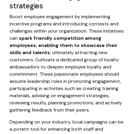
strategies
Boost employee engagement by implementing
incentive programs and introducing contests and
challenges within your organization. These initiatives
can
spark friendly competition among
employees, enabling them to showcase their
skills and talents
, ultimately attracting new
customers. Cultivate a dedicated group of loyalty
ambassadors to deepen employee loyalty and
commitment. These passionate employees should
assume leadership roles in promoting engagement,
participating in activities such as creating training
materials, advising on engagement strategies,
reviewing results, planning promotions, and actively
gathering feedback from their peers.
Depending on your industry, local campaigns can be
a potent tool for enhancing both staff and