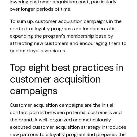
lowering customer acquisition cost, particularly
over longer periods of time.
To sum up, customer acquisition campaigns in the
context of loyalty programs are fundamental in
expanding the program's membership base by
attracting new customers and encouraging them to
become loyal associates.
Top eight best practices in
customer acquisition
campaigns
Customer acquisition campaigns are the initial
contact points between potential customers and
the brand. A well-organized and meticulously
executed customer acquisition strategy introduces
new patrons to a loyalty program and prepares the