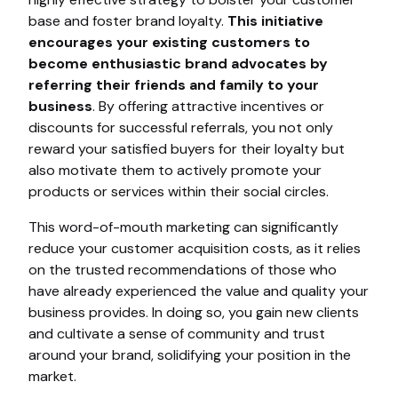
base and foster brand loyalty.
This initiative
encourages your existing customers to
become enthusiastic brand advocates by
referring their friends and family to your
business
. By offering attractive incentives or
discounts for successful referrals, you not only
reward your satisfied buyers for their loyalty but
also motivate them to actively promote your
products or services within their social circles.
This word-of-mouth marketing can significantly
reduce your customer acquisition costs, as it relies
on the trusted recommendations of those who
have already experienced the value and quality your
business provides. In doing so, you gain new clients
and cultivate a sense of community and trust
around your brand, solidifying your position in the
market.