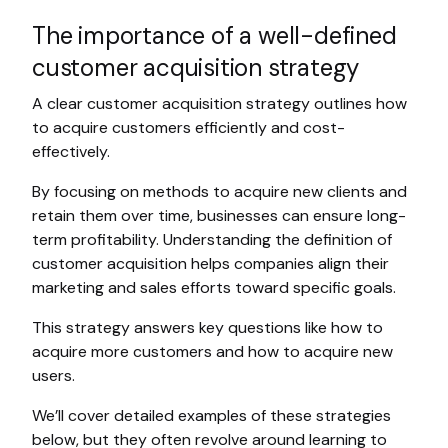
The importance of a well-defined
customer acquisition strategy
A clear customer acquisition strategy outlines how
to acquire customers efficiently and cost-
effectively.
By focusing on methods to acquire new clients and
retain them over time, businesses can ensure long-
term profitability. Understanding the definition of
customer acquisition helps companies align their
marketing and sales efforts toward specific goals.
This strategy answers key questions like how to
acquire more customers and how to acquire new
users.
We’ll cover detailed examples of these strategies
below, but they often revolve around learning to