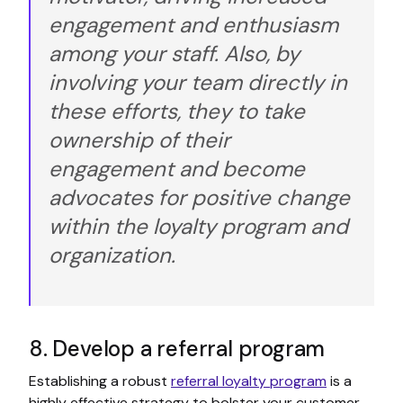
engagement and enthusiasm
among your staff. Also, by
involving your team directly in
these efforts, they to take
ownership of their
engagement and become
advocates for positive change
within the loyalty program and
organization.
8. Develop a referral program
Establishing a robust
referral loyalty program
is a
highly effective strategy to bolster your customer