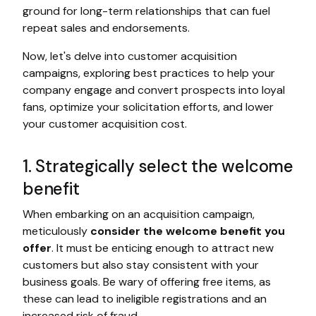
ground for long-term relationships that can fuel
repeat sales and endorsements.
Now, let's delve into customer acquisition
campaigns, exploring best practices to help your
company engage and convert prospects into loyal
fans, optimize your solicitation efforts, and lower
your customer acquisition cost.
1. Strategically select the welcome
benefit
When embarking on an acquisition campaign,
meticulously
consider the welcome benefit you
offer
. It must be enticing enough to attract new
customers but also stay consistent with your
business goals. Be wary of offering free items, as
these can lead to ineligible registrations and an
increased risk of fraud.