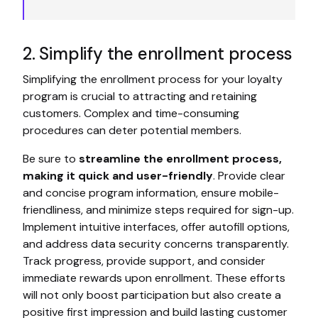
2. Simplify the enrollment process
Simplifying the enrollment process for your loyalty
program is crucial to attracting and retaining
customers. Complex and time-consuming
procedures can deter potential members.
Be sure to
streamline the enrollment process,
making it quick and user-friendly
. Provide clear
and concise program information, ensure mobile-
friendliness, and minimize steps required for sign-up.
Implement intuitive interfaces, offer autofill options,
and address data security concerns transparently.
Track progress, provide support, and consider
immediate rewards upon enrollment. These efforts
will not only boost participation but also create a
positive first impression and build lasting customer