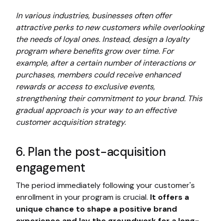
In various industries, businesses often offer
attractive perks to new customers while overlooking
the needs of loyal ones. Instead, design a loyalty
program where benefits grow over time. For
example, after a certain number of interactions or
purchases, members could receive enhanced
rewards or access to exclusive events,
strengthening their commitment to your brand. This
gradual approach is your way to an effective
customer acquisition strategy.
6. Plan the post-acquisition
engagement
The period immediately following your customer's
enrollment in your program is crucial.
It offers a
unique chance to shape a positive brand
experience and lay the groundwork for a long-