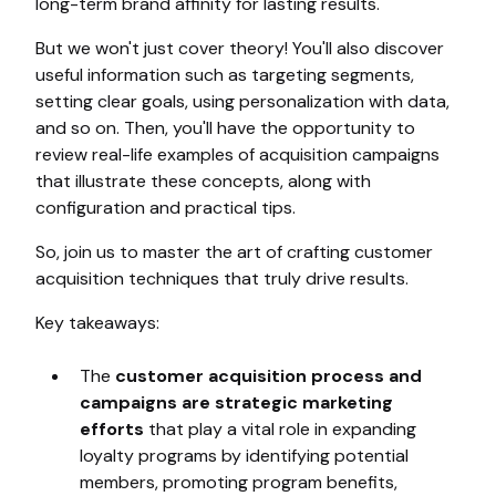
long-term brand affinity for lasting results.
But we won't just cover theory! You'll also discover
useful information such as targeting segments,
setting clear goals, using personalization with data,
and so on. Then, you'll have the opportunity to
review real-life examples of acquisition campaigns
that illustrate these concepts, along with
configuration and practical tips.
So, join us to master the art of crafting customer
acquisition techniques that truly drive results.
Key takeaways:
The
customer acquisition process and
campaigns are strategic marketing
efforts
that play a vital role in expanding
loyalty programs by identifying potential
members, promoting program benefits,