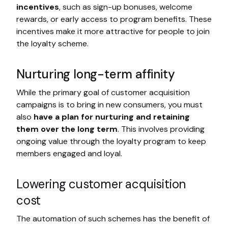
incentives
, such as sign-up bonuses, welcome
rewards, or early access to program benefits. These
incentives make it more attractive for people to join
the loyalty scheme.
Nurturing long-term affinity
While the primary goal of customer acquisition
campaigns is to bring in new consumers, you must
also
have a plan for nurturing and retaining
them over the long term
. This involves providing
ongoing value through the loyalty program to keep
members engaged and loyal.
Lowering customer acquisition
cost
The automation of such schemes has the benefit of