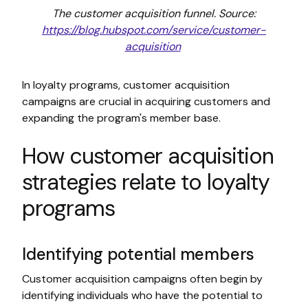
The customer acquisition funnel. Source:
https://blog.hubspot.com/service/customer-
acquisition
In loyalty programs, customer acquisition
campaigns are crucial in acquiring customers and
expanding the program's member base.
How customer acquisition
strategies relate to loyalty
programs
Identifying potential members
Customer acquisition campaigns often begin by
identifying individuals who have the potential to