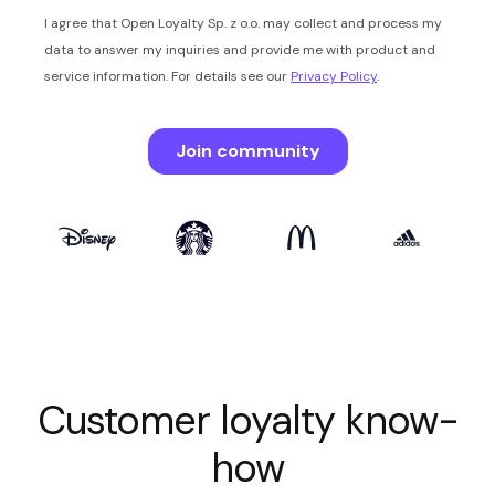
Customer loyalty know-
how