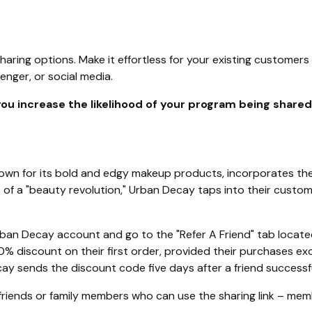
haring options. Make it effortless for your existing customers 
nger, or social media.
 you increase the likelihood of your program being share
wn for its bold and edgy makeup products, incorporates their
t of a "beauty revolution," Urban Decay taps into their custo
rban Decay account and go to the "Refer A Friend" tab located
 20% discount on their first order, provided their purchases e
ay sends the discount code five days after a friend successfu
f friends or family members who can use the sharing link – me