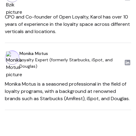
CPO and Co-founder of Open Loyalty, Karol has over 10
years of experience in the loyalty space across different
verticals and locations.
Monika Motus
Loyalty Expert (formerly Starbucks, iSpot, and
Douglas)
Monika Motus is a seasoned professional in the field of
loyalty programs, with a background at renowned
brands such as Starbucks (AmRest), iSpot, and Douglas.