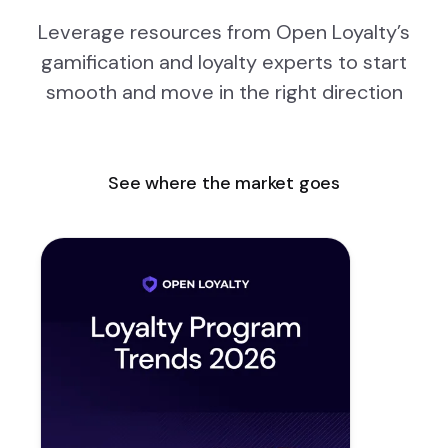
Leverage resources from Open Loyalty’s
gamification and loyalty experts to start
smooth and move in the right direction
See where the market goes