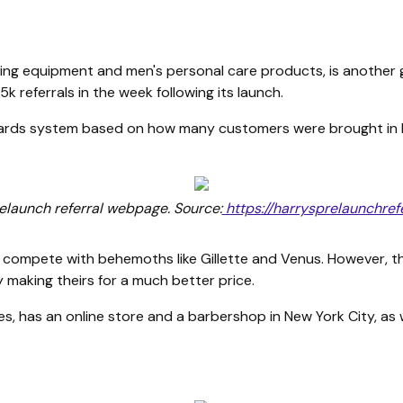
ving equipment and men's personal care products, is another g
k referrals in the week following its launch.
wards system based on how many customers were brought in 
relaunch referral webpage. Source:
https://harrysprelaunchref
 compete with behemoths like Gillette and Venus. However, th
y making theirs for a much better price.
, has an online store and a barbershop in New York City, as 