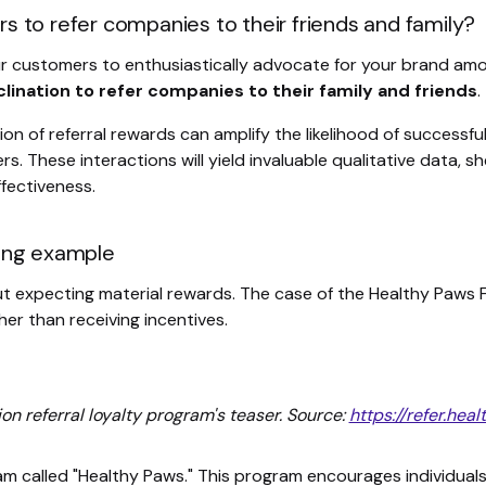
 to refer companies to their friends and family?
ur customers to enthusiastically advocate for your brand amon
nclination to refer companies to their family and friends
.
n of referral rewards can amplify the likelihood of successful 
. These interactions will yield invaluable qualitative data, s
fectiveness.
ting example
t expecting material rewards. The case of the Healthy Paws Fo
er than receiving incentives.
n referral loyalty program's teaser. Source:
https://refer.he
am called "Healthy Paws." This program encourages individuals 