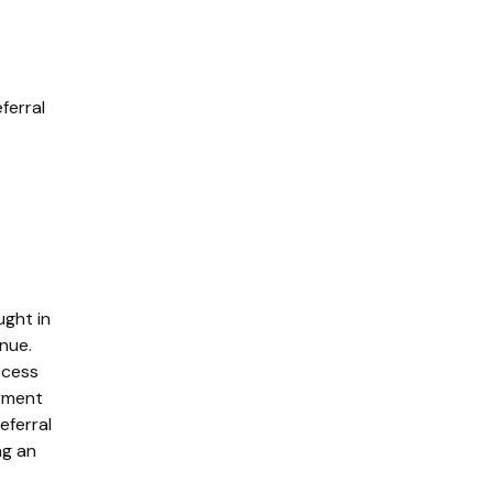
eferral
ught in
nue.
ccess
yment
eferral
ng an