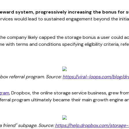
 reward system, progressively increasing the bonus for 
rvices would lead to sustained engagement beyond the initial 
, the company likely capped the storage bonus a user could
 with terms and conditions specifying eligibility criteria, refer
pbox referral program. Source:
https://viral-loops.com/blog
ogram
, Dropbox, the online storage service business, grew fr
erral program ultimately became their main growth engine a
a friend" subpage. Source:
https://help.dropbox.com/storage