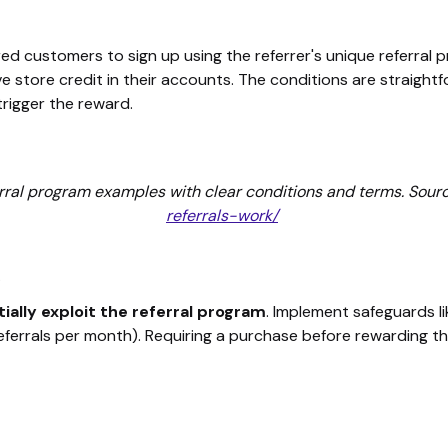
red customers to sign up using the referrer's unique referral 
ive store credit in their accounts. The conditions are straigh
trigger the reward.
rral program examples with clear conditions and terms. Sour
referrals-work/
s
ially exploit the referral program
. Implement safeguards li
 referrals per month). Requiring a purchase before rewarding t