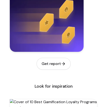
Get report
Look for inspiration