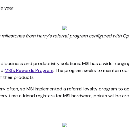
le year
e milestones from Harry's referral program configured with O
and business and productivity solutions. MSI has a wide-rangi
led
MSI's Rewards Program
. The program seeks to maintain co
f their products.
ery often, so MSI implemented a referral loyalty program to
ery time a friend registers for MSI hardware, points will be cr