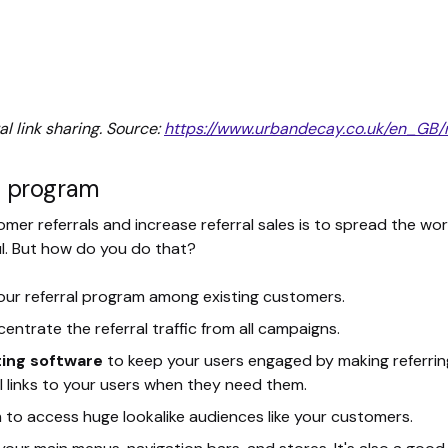
l link sharing. Source:
https://www.urbandecay.co.uk/en_GB/r
al program
mer referrals and increase referral sales is to spread the word
ul. But how do you do that?
our referral program among existing customers.
centrate the referral traffic from all campaigns.
ing software
to keep your users engaged by making referrin
l links to your users when they need them.
m to access huge lookalike audiences like your customers.