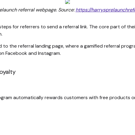
relaunch referral webpage. Source:
https://harrysprelaunchref
 steps for referrers to send a referral link. The core part of 
n.
ed to the referral landing page, where a gamified referral pro
 on Facebook and Instagram.
oyalty
ogram automatically rewards customers with free products or 