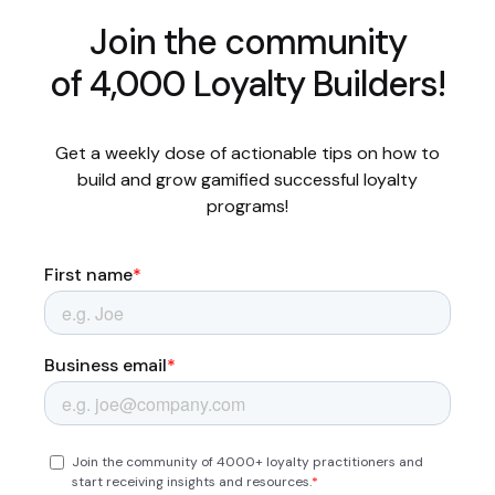
Join the community
of 4,000 Loyalty Builders!
Get a weekly dose of actionable tips on how to
build and grow gamified successful loyalty
programs!