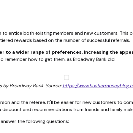
to entice both existing members and new customers. This cou
n tiered rewards based on the number of successful referrals.
ter to a wider range of preferences, increasing the appe
er to remember how to get them, as Broadway Bank did.
ds by Broadway Bank. Source:
https://www.hustlermoneyblog
rson and the referee. It'll be easier for new customers to co
a discount and recommendations from friends and family makes
, answer the following questions: