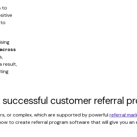
n to
sitive
 to
ising
 across
s,
 result,
ting
 successful customer referral p
sers, or complex, which are supported by powerful
referral mar
 how to create referral program software that will give you a