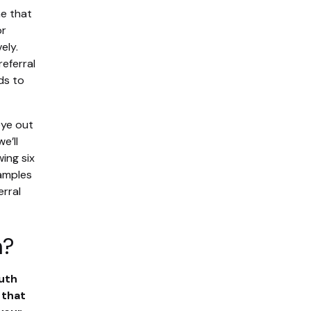
ne that
or
ely.
referral
ds to
eye out
e’ll
ing six
xamples
erral
m?
uth
 that