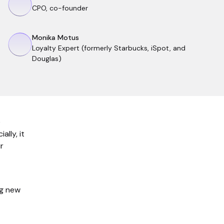
CPO, co-founder
Monika Motus
Loyalty Expert (formerly Starbucks, iSpot, and
Douglas)
e
ally, it
r
ng new