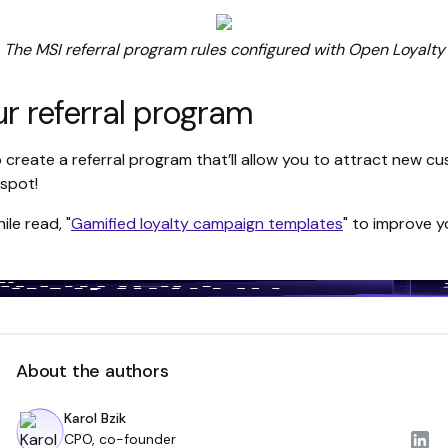
The MSI referral program rules configured with Open Loyalty
ur referral program
 to create a referral program that’ll allow you to attract new
 spot!
le read, "
Gamified loyalty campaign templates
" to improve 
About the authors
Karol Bzik
CPO, co-founder