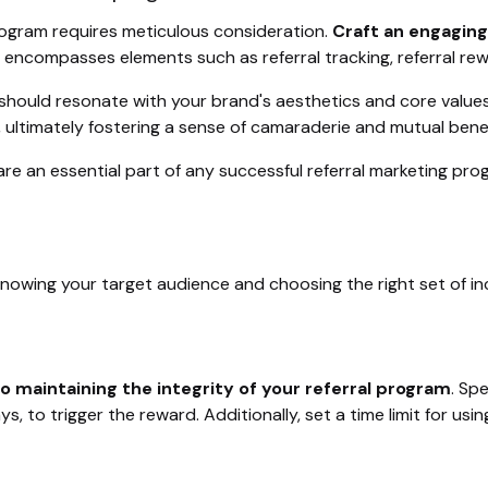
rogram requires meticulous consideration.
Craft an engagin
s encompasses elements such as referral tracking, referral rew
ould resonate with your brand's aesthetics and core values. C
, ultimately fostering a sense of camaraderie and mutual ben
, are an essential part of any successful referral marketing 
nowing your target audience and choosing the right set of in
to maintaining the integrity of your referral program
. Sp
s, to trigger the reward. Additionally, set a time limit for us