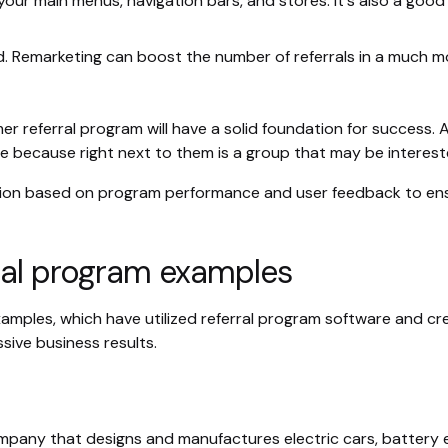
n your main menus, navigation bars, and stores. It's also a good
d. Remarketing can boost the number of referrals in a much m
er referral program will have a solid foundation for success
 because right next to them is a group that may be interest
ion based on program performance and user feedback to ensur
ral program examples
amples, which have utilized referral program software and cre
sive business results.
company that designs and manufactures electric cars, battery e