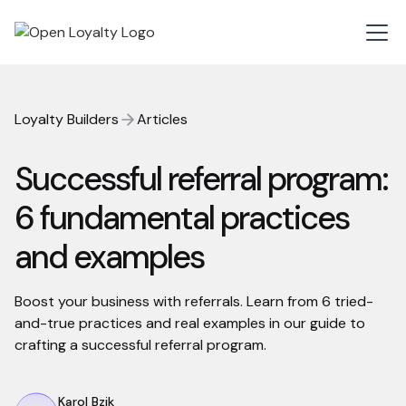
Loyalty Builders
Articles
Successful referral program:
6 fundamental practices
and examples
Boost your business with referrals. Learn from 6 tried-
and-true practices and real examples in our guide to
crafting a successful referral program.
Karol Bzik