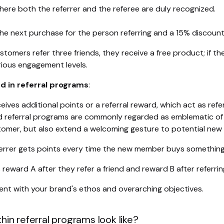
where both the referrer and the referee are duly recognized.
the next purchase for the person referring and a 15% discoun
tomers refer three friends, they receive a free product; if they
ious engagement levels.
 in referral programs
:
eceives additional points or a referral reward, which act as re
d referral programs are commonly regarded as emblematic of 
omer, but also extend a welcoming gesture to potential new 
ferrer gets points every time the new member buys something
s reward A after they refer a friend and reward B after referring
ent with your brand's ethos and overarching objectives.
in referral programs look like?