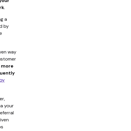
your
rk
.
ng a
ed by
e
oven way
customer
% more
quently
 by
er,
ia your
eferral
given
ps