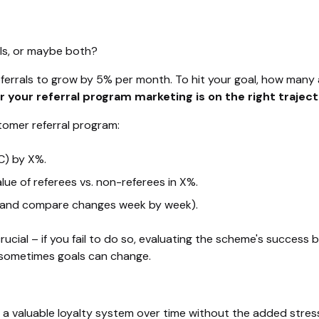
als, or maybe both?
ferrals to grow by 5% per month. To hit your goal, how many
 your referral program marketing is on the right trajec
tomer referral program:
C) by X%.
lue of referees vs. non-referees in X%.
 (and compare changes week by week).
 crucial – if you fail to do so, evaluating the scheme's succ
t sometimes goals can change.
ild a valuable loyalty system over time without the added stre