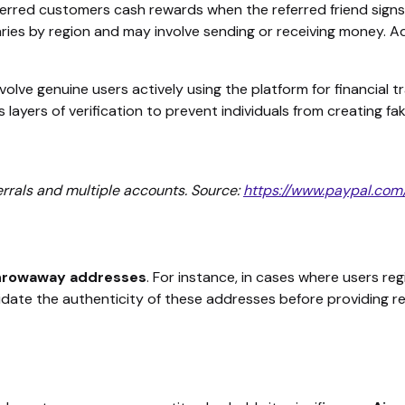
eferred customers cash rewards when the referred friend sign
aries by region and may involve sending or receiving money. Ad
volve genuine users actively using the platform for financial t
layers of verification to prevent individuals from creating fak
errals and multiple accounts. Source:
https://www.paypal.com
 throwaway addresses
. For instance, in cases where users regi
idate the authenticity of these addresses before providing r