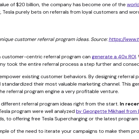
value of $20 billion, the company has become one of the
worl
, Tesla purely bets on referrals from loyal customers and wo
unique customer referral program ideas. Source:
https://www.
a customer-centric referral program can
generate a 40x ROI
.
y took the entire referral process a step further and conseq
empower existing customer behaviors. By designing referral p
 standardized their most valuable marketing channel. This ge
 referral program engine a very profitable venture.
different referral program ideas right from the start.
In rece
 Tesla program were well analyzed
by Georgette Mikhael from
s, to offering free Tesla Supercharging or the latest program 
mple of the need to iterate your campaigns to make them pro