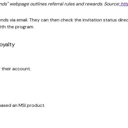
ends" webpage outlines referral rules and rewards. Source:
htt
ds via email. They can then check the invitation status dire
ith the program.
oyalty
 their account.
chased an MSI product.