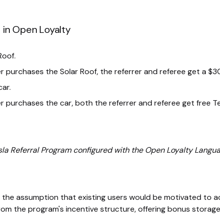
 in Open Loyalty
Roof.
r purchases the Solar Roof, the referrer and referee get a $3
car.
r purchases the car, both the referrer and referee get free T
sla Referral Program configured with the Open Loyalty Langua
n the assumption that existing users would be motivated to ac
om the program's incentive structure, offering bonus storage 