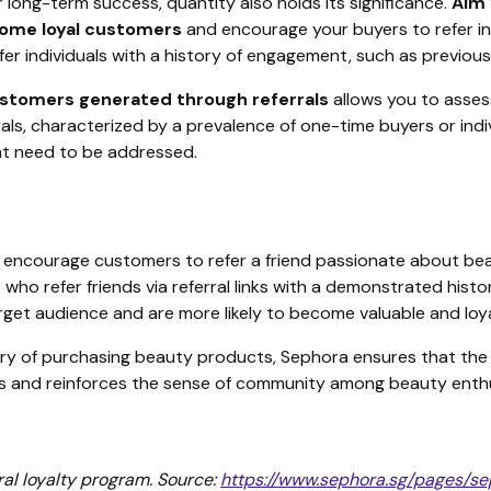
 for long-term success, quantity also holds its significance.
Aim 
ecome loyal customers
and encourage your buyers to refer ind
fer individuals with a history of engagement, such as previou
ustomers generated through referrals
allows you to assess
ls, characterized by a prevalence of one-time buyers or indivi
hat need to be addressed.
, encourage customers to refer a friend passionate about be
 who refer friends via referral links with a demonstrated his
target audience and are more likely to become valuable and lo
tory of purchasing beauty products, Sephora ensures that the r
rals and reinforces the sense of community among beauty enth
ral loyalty program. Source:
https://www.sephora.sg/pages/se