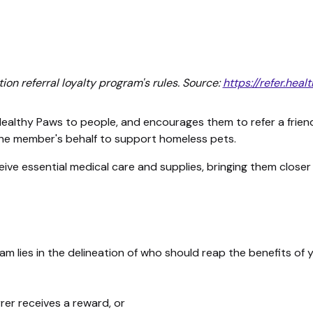
on referral loyalty program's rules. Source:
https://refer.he
lthy Paws to people, and encourages them to refer a friend w
he member's behalf to support homeless pets.
ive essential medical care and supplies, bringing them closer 
m lies in the delineation of who should reap the benefits of 
rrer receives a reward, or