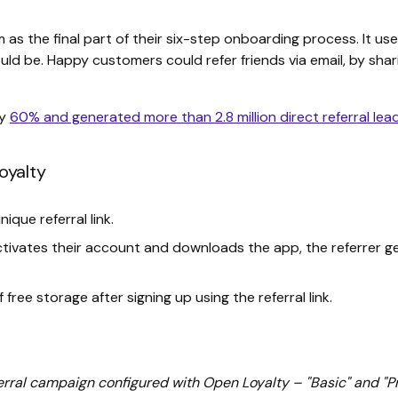
 the final part of their six-step onboarding process. It used
ld be. Happy customers could refer friends via email, by shari
by
60% and generated more than 2.8 million direct referral lea
oyalty
ique referral link.
tivates their account and downloads the app, the referrer ge
free storage after signing up using the referral link.
rral campaign configured with Open Loyalty – "Basic" and "P