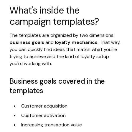
What's inside the
campaign templates?
The templates are organized by two dimensions:
business goals
and
loyalty mechanics
. That way,
you can quickly find ideas that match what you're
trying to achieve and the kind of loyalty setup
you're working with.
Business goals covered in the
templates
Customer acquisition
Customer activation
Increasing transaction value