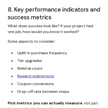
8. Key performance indicators and
success metrics
What does success look like? If your project had
one job, how would you know it worked?
Some aspects to consider:
Uplift in purchase frequency
Tier upgrades
Referral count
Reward redemptions
Coupon conversions
Drop-off rate between steps
Pick metrics you can actually measure
, not just