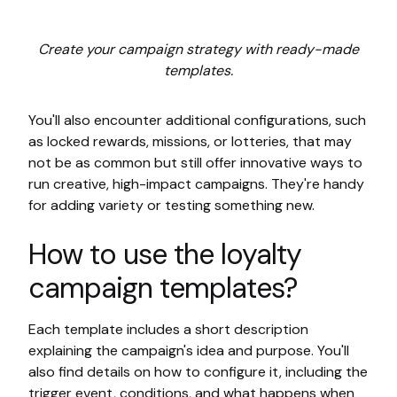
Create your campaign strategy with ready-made
templates.
You'll also encounter additional configurations, such
as locked rewards, missions, or lotteries, that may
not be as common but still offer innovative ways to
run creative, high-impact campaigns. They're handy
for adding variety or testing something new.
How to use the loyalty
campaign templates?
Each template includes a short description
explaining the campaign's idea and purpose. You'll
also find details on how to configure it, including the
trigger event, conditions, and what happens when