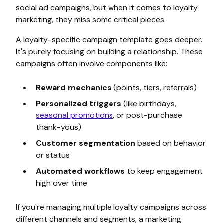
social ad campaigns, but when it comes to loyalty
marketing, they miss some critical pieces.
A loyalty-specific campaign template goes deeper.
It's purely focusing on building a relationship. These
campaigns often involve components like:
Reward mechanics
(points, tiers, referrals)
Personalized triggers
(like birthdays,
seasonal promotions
, or post-purchase
thank-yous)
Customer segmentation
based on behavior
or status
Automated workflows
to keep engagement
high over time
If you're managing multiple loyalty campaigns across
different channels and segments, a marketing