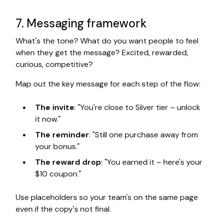
7. Messaging framework
What's the tone? What do you want people to feel
when they get the message? Excited, rewarded,
curious, competitive?
Map out the key message for each step of the flow:
The invite
: "You're close to Silver tier – unlock
it now."
The reminder
: "Still one purchase away from
your bonus."
The reward drop
: "You earned it – here's your
$10 coupon."
Use placeholders so your team's on the same page
even if the copy's not final.