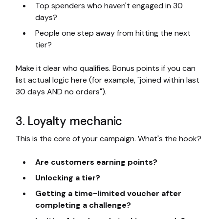
Top spenders who haven't engaged in 30
days?
People one step away from hitting the next
tier?
Make it clear who qualifies. Bonus points if you can
list actual logic here (for example, "joined within last
30 days AND no orders").
3. Loyalty mechanic
This is the core of your campaign. What's the hook?
Are customers earning points?
Unlocking a tier?
Getting a time-limited voucher after
completing a challenge?