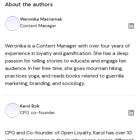
About the authors
Weronika Masternak
Content Manager
Weronika is a Content Manager with over four years of
experience in loyalty and gamification. She has a deep
passion for telling stories to educate and engage her
audience. In her free time, she goes mountain hiking,
practices yoga, and reads books related to guerrilla
marketing, branding, and sociology.
Karol Bzik
CPO, co-founder
CPO and Co-founder of Open Loyalty, Karol has over 10