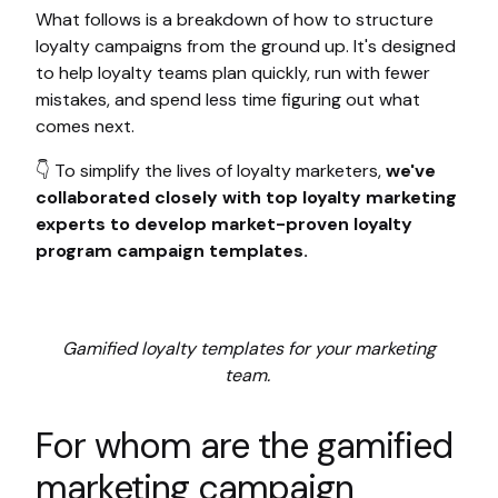
What follows is a breakdown of how to structure
loyalty campaigns from the ground up. It's designed
to help loyalty teams plan quickly, run with fewer
mistakes, and spend less time figuring out what
comes next.
👇 To simplify the lives of loyalty marketers,
we've
collaborated closely with top loyalty marketing
experts to develop market-proven loyalty
program campaign templates.
Gamified loyalty templates for your marketing
team.
For whom are the gamified
marketing campaign