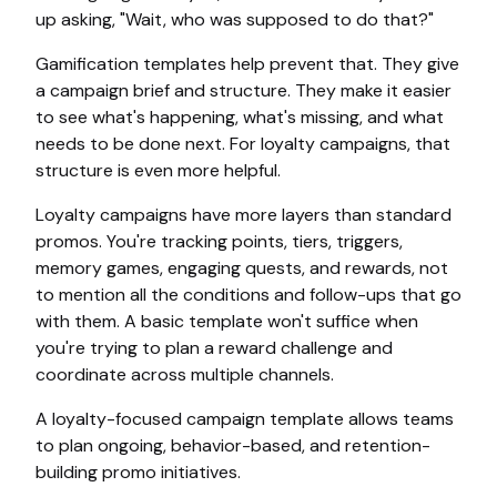
up asking, "Wait, who was supposed to do that?"
Gamification templates help prevent that. They give
a campaign brief and structure. They make it easier
to see what's happening, what's missing, and what
needs to be done next. For loyalty campaigns, that
structure is even more helpful.
Loyalty campaigns have more layers than standard
promos. You're tracking points, tiers, triggers,
memory games, engaging quests, and rewards, not
to mention all the conditions and follow-ups that go
with them. A basic template won't suffice when
you're trying to plan a reward challenge and
coordinate across multiple channels.
A loyalty-focused campaign template allows teams
to plan ongoing, behavior-based, and retention-
building promo initiatives.