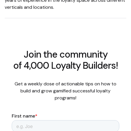
years of experience in the loyalty space across different
verticals and locations.
Join the community
of 4,000 Loyalty Builders!
Get a weekly dose of actionable tips on how to
build and grow gamified successful loyalty
programs!