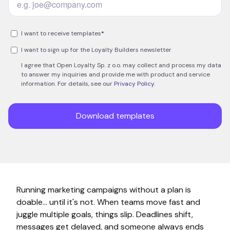
Running marketing campaigns without a plan is
doable… until it's not. When teams move fast and
juggle multiple goals, things slip. Deadlines shift,
messages get delayed, and someone always ends