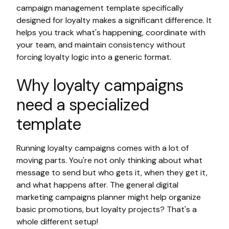
campaign management template specifically
designed for loyalty makes a significant difference. It
helps you track what's happening, coordinate with
your team, and maintain consistency without
forcing loyalty logic into a generic format.
Why loyalty campaigns
need a specialized
template
Running loyalty campaigns comes with a lot of
moving parts. You're not only thinking about what
message to send but who gets it, when they get it,
and what happens after. The general digital
marketing campaigns planner might help organize
basic promotions, but loyalty projects? That's a
whole different setup!