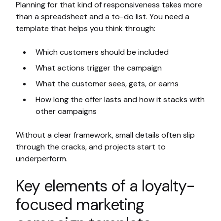
Planning for that kind of responsiveness takes more
than a spreadsheet and a to-do list. You need a
template that helps you think through:
Which customers should be included
What actions trigger the campaign
What the customer sees, gets, or earns
How long the offer lasts and how it stacks with
other campaigns
Without a clear framework, small details often slip
through the cracks, and projects start to
underperform.
Key elements of a loyalty-
focused marketing