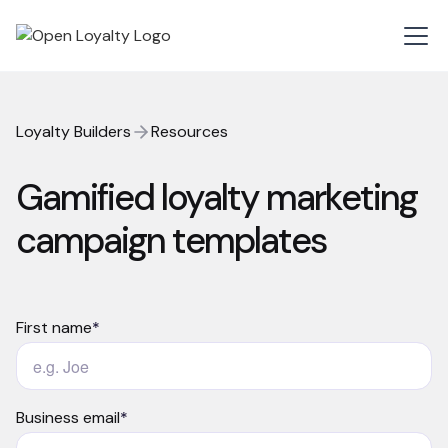
Loyalty Builders
Resources
Gamified loyalty marketing
campaign templates