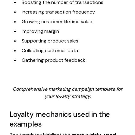
Boosting the number of transactions
Increasing transaction frequency
Growing customer lifetime value
Improving margin
Supporting product sales
Collecting customer data
Gathering product feedback
Comprehensive marketing campaign template for
your loyalty strategy.
Loyalty mechanics used in the
examples
The templates highlight the
most widely-used