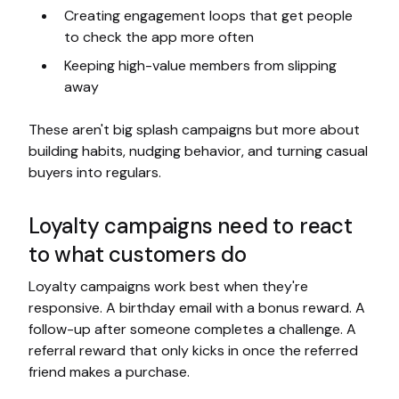
Creating engagement loops that get people
to check the app more often
Keeping high-value members from slipping
away
These aren't big splash campaigns but more about
building habits, nudging behavior, and turning casual
buyers into regulars.
Loyalty campaigns need to react
to what customers do
Loyalty campaigns work best when they're
responsive. A birthday email with a bonus reward. A
follow-up after someone completes a challenge. A
referral reward that only kicks in once the referred
friend makes a purchase.