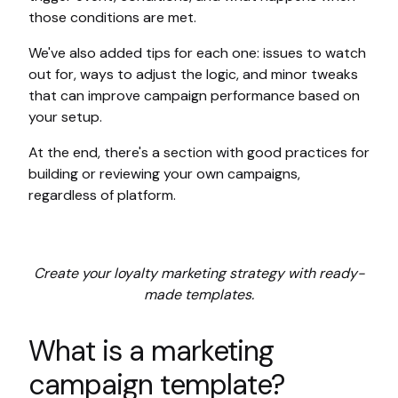
those conditions are met.
We've also added tips for each one: issues to watch
out for, ways to adjust the logic, and minor tweaks
that can improve campaign performance based on
your setup.
At the end, there's a section with good practices for
building or reviewing your own campaigns,
regardless of platform.
Create your loyalty marketing strategy with ready-
made templates.
What is a marketing
campaign template?