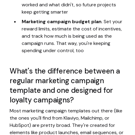
worked and what didn't, so future projects
keep getting smarter
Marketing campaign budget plan
. Set your
reward limits, estimate the cost of incentives,
and track how much is being used as the
campaign runs. That way, you're keeping
spending under control, too
What's the difference between a
regular marketing campaign
template and one designed for
loyalty campaigns?
Most marketing campaign templates out there (like
the ones you'll find from Klaviyo, Mailchimp, or
HubSpot) are pretty broad. They're created for
elements like product launches, email sequences, or