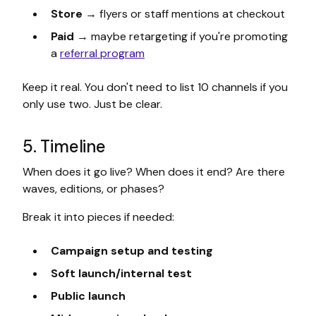
Store
→ flyers or staff mentions at checkout
Paid
→ maybe retargeting if you're promoting
a
referral program
Keep it real. You don't need to list 10 channels if you
only use two. Just be clear.
5. Timeline
When does it go live? When does it end? Are there
waves, editions, or phases?
Break it into pieces if needed:
Campaign setup and testing
Soft launch/internal test
Public launch