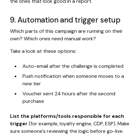
the ones that look good in a report.
9. Automation and trigger setup
Which parts of this campaign are running on their
own? Which ones need manual work?
Take a look at these options:
Auto-email after the challenge is completed
Push notification when someone moves to a
new tier
Voucher sent 24 hours after the second
purchase
List the platforms/tools responsible for each
trigger
(for example, loyalty engine, CDP, ESP). Make
sure someone's reviewing the logic before go-live.