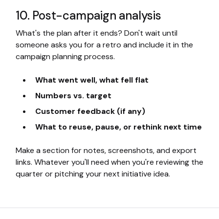
10. Post-campaign analysis
What's the plan after it ends? Don't wait until
someone asks you for a retro and include it in the
campaign planning process.
What went well, what fell flat
Numbers vs. target
Customer feedback (if any)
What to reuse, pause, or rethink next time
Make a section for notes, screenshots, and export
links. Whatever you'll need when you're reviewing the
quarter or pitching your next initiative idea.