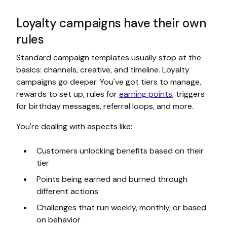
Loyalty campaigns have their own
rules
Standard campaign templates usually stop at the
basics: channels, creative, and timeline. Loyalty
campaigns go deeper. You've got tiers to manage,
rewards to set up, rules for
earning points
, triggers
for birthday messages, referral loops, and more.
You're dealing with aspects like:
Customers unlocking benefits based on their
tier
Points being earned and burned through
different actions
Challenges that run weekly, monthly, or based
on behavior