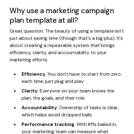
Why use a marketing campaign
plan template at all?
Great question. The beauty of using a template isn't
just about saving time (though that's a big plus). It's
about creating a repeatable system that brings
efficiency, clarity, and accountability to your
marketing efforts.
Efficiency
. You don't have to start from zero
each time, just plug and play
Clarity
. Everyone on your team knows the
plan, the goals, and their role
Accountability
. Ownership of tasks is clear,
which helps avoid dropped balls
Performance tracking
. With KPIs baked in,
your marketing team can measure what