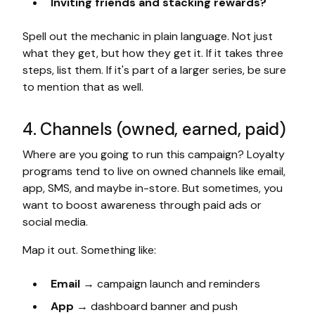
Inviting friends and stacking rewards?
Spell out the mechanic in plain language. Not just
what they get, but how they get it. If it takes three
steps, list them. If it's part of a larger series, be sure
to mention that as well.
4. Channels (owned, earned, paid)
Where are you going to run this campaign? Loyalty
programs tend to live on owned channels like email,
app, SMS, and maybe in-store. But sometimes, you
want to boost awareness through paid ads or
social media.
Map it out. Something like:
Email
→ campaign launch and reminders
App
→ dashboard banner and push