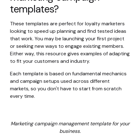
templates?
These templates are perfect for loyalty marketers
looking to speed up planning and find tested ideas
that work. You may be launching your first project
or seeking new ways to engage existing members.
Either way, this resource gives examples of adapting
to fit your customers and industry.
Each template is based on fundamental mechanics
and campaign setups used across different
markets, so you don't have to start from scratch
every time.
Marketing campaign management template for your
business.