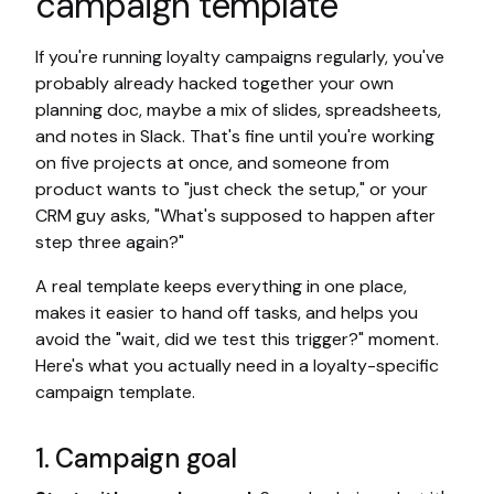
campaign template
If you're running loyalty campaigns regularly, you've
probably already hacked together your own
planning doc, maybe a mix of slides, spreadsheets,
and notes in Slack. That's fine until you're working
on five projects at once, and someone from
product wants to "just check the setup," or your
CRM guy asks, "What's supposed to happen after
step three again?"
A real template keeps everything in one place,
makes it easier to hand off tasks, and helps you
avoid the "wait, did we test this trigger?" moment.
Here's what you actually need in a loyalty-specific
campaign template.
1. Campaign goal