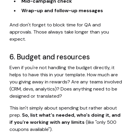
Mid-campaign check
Wrap-up and follow-up messages
And don't forget to block time for QA and
approvals. Those always take longer than you
expect.
6. Budget and resources
Even if you're not handling the budget directly, it
helps to have this in your template. How much are
you giving away in rewards? Are any teams involved
(CRM, devs, analytics)? Does anything need to be
designed or translated?
This isn't simply about spending but rather about
prep.
So, list what's needed, who's doing it, and
if you're working with any limits
(like "only 500
coupons available").