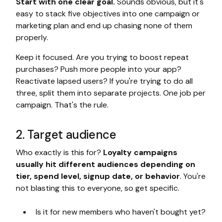
Start with one clear goal.
Sounds obvious, but it's
easy to stack five objectives into one campaign or
marketing plan and end up chasing none of them
properly.
Keep it focused. Are you trying to boost repeat
purchases? Push more people into your app?
Reactivate lapsed users? If you're trying to do all
three, split them into separate projects. One job per
campaign. That's the rule.
2. Target audience
Who exactly is this for?
Loyalty campaigns
usually hit different audiences depending on
tier, spend level, signup date, or behavior
. You're
not blasting this to everyone, so get specific.
Is it for new members who haven't bought yet?