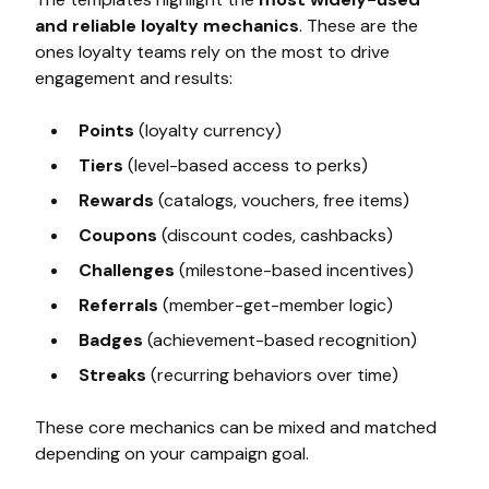
and reliable loyalty mechanics
. These are the
ones loyalty teams rely on the most to drive
engagement and results:
Points
(loyalty currency)
Tiers
(level-based access to perks)
Rewards
(catalogs, vouchers, free items)
Coupons
(discount codes, cashbacks)
Challenges
(milestone-based incentives)
Referrals
(member-get-member logic)
Badges
(achievement-based recognition)
Streaks
(recurring behaviors over time)
These core mechanics can be mixed and matched
depending on your campaign goal.