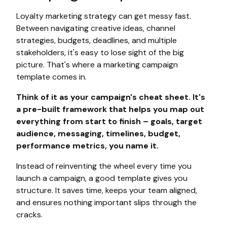
Loyalty marketing strategy can get messy fast.
Between navigating creative ideas, channel
strategies, budgets, deadlines, and multiple
stakeholders, it's easy to lose sight of the big
picture. That's where a marketing campaign
template comes in.
Think of it as your campaign's cheat sheet. It's
a pre-built framework that helps you map out
everything from start to finish – goals, target
audience, messaging, timelines, budget,
performance metrics, you name it.
Instead of reinventing the wheel every time you
launch a campaign, a good template gives you
structure. It saves time, keeps your team aligned,
and ensures nothing important slips through the
cracks.