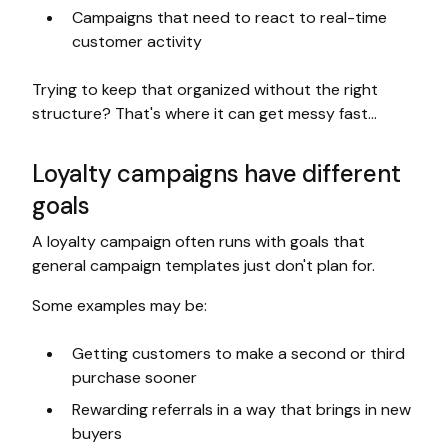
Campaigns that need to react to real-time
customer activity
Trying to keep that organized without the right
structure? That's where it can get messy fast…
Loyalty campaigns have different
goals
A loyalty campaign often runs with goals that
general campaign templates just don't plan for.
Some examples may be:
Getting customers to make a second or third
purchase sooner
Rewarding referrals in a way that brings in new
buyers