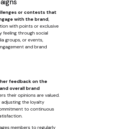
aigns
allenges or contests that
gage with the brand
,
tion with points or exclusive
y feeling through social
ia groups, or events,
engagement and brand
ther feedback on the
 and overall brand
s their opinions are valued.
 adjusting the loyalty
commitment to continuous
isfaction.
ages members to regularly