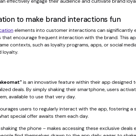
n effectively engage their audience and cultivate brand loyal
ation to make brand interactions fun
cation
elements into customer interactions can significantl
 that encourage frequent interaction with the brand. This ap
me contexts, such as loyalty programs, apps, or social media 
 loyalty.
hakeomat"
is an innovative feature within their app designed
zed deals. By simply shaking their smartphone, users activat
hem, available to use that very day.
courages users to regularly interact with the app, fostering a
what special offer awaits them each day.
– shaking the phone – makes accessing these exclusive deals e
eople find themselves drawn to the app daily, eager to shake 