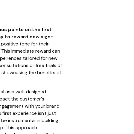
us points on the first
ay to reward new sign-
a positive tone for their
. This immediate reward can
periences tailored for new
nsultations or free trials of
y showcasing the benefits of
otal as a well-designed
mpact the customer's
ngagement with your brand.
first experience isn't just
be instrumental in building
ip. This approach