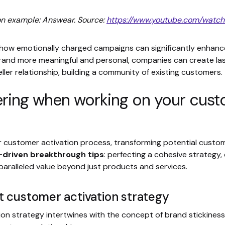
on example: Answear. Source:
https://www.youtube.com/wat
ow emotionally charged campaigns can significantly enhanc
brand more meaningful and personal, companies can create las
ler relationship, building a community of existing customers.
ing when working on your custo
r customer activation process, transforming potential custo
-driven breakthrough tips
: perfecting a cohesive strategy
paralleled value beyond just products and services.
t customer activation strategy
on strategy intertwines with the concept of brand stickiness