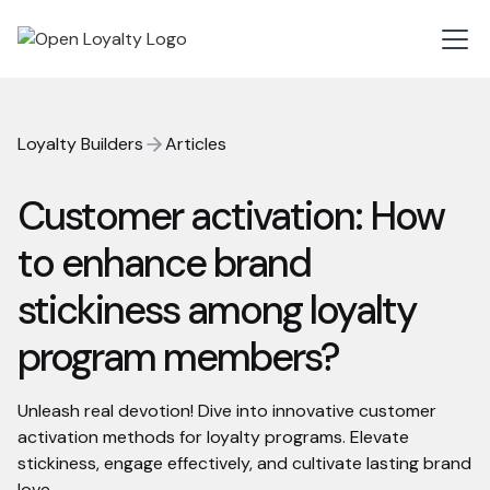
Loyalty Builders
Articles
Customer activation: How
to enhance brand
stickiness among loyalty
program members?
Unleash real devotion! Dive into innovative customer
activation methods for loyalty programs. Elevate
stickiness, engage effectively, and cultivate lasting brand
love