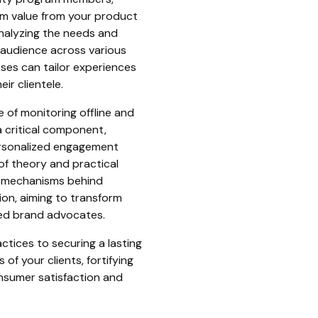
m value from your product
analyzing the needs and
 audience across various
es can tailor experiences
ir clientele.
e of monitoring offline and
 critical component,
personalized engagement
of theory and practical
e mechanisms behind
on, aiming to transform
ted brand advocates.
ctices to securing a lasting
of your clients, fortifying
sumer satisfaction and