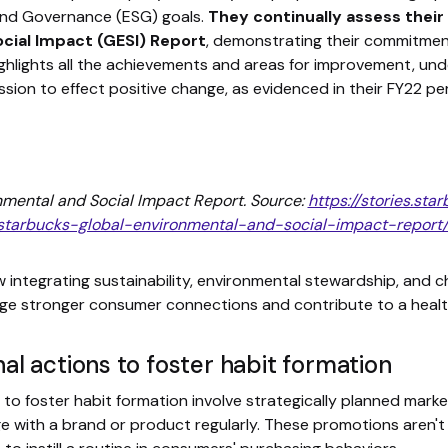
 and Governance (ESG) goals.
They continually assess their
cial Impact (GESI) Report
, demonstrating their commitme
ighlights all the achievements and areas for improvement, und
sion to effect positive change, as evidenced in their FY22 pe
mental and Social Impact Report. Source:
https://stories.st
starbucks-global-environmental-and-social-impact-report/
ntegrating sustainability, environmental stewardship, and ch
e stronger consumer connections and contribute to a health
l actions to foster habit formation
o foster habit formation involve strategically planned marke
 with a brand or product regularly. These promotions aren't 