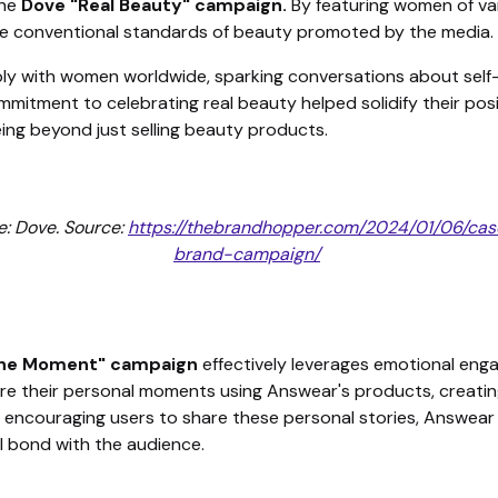
the
Dove "Real Beauty" campaign.
By featuring women of var
the conventional standards of beauty promoted by the media.
ly with women worldwide, sparking conversations about self
ommitment to celebrating real beauty helped solidify their pos
ing beyond just selling beauty products.
: Dove. Source:
https://thebrandhopper.com/2024/01/06/ca
brand-campaign/
The Moment"
campaign
effectively leverages emotional eng
e their personal moments using Answear's products, creating
encouraging users to share these personal stories, Answear in
l bond with the audience.