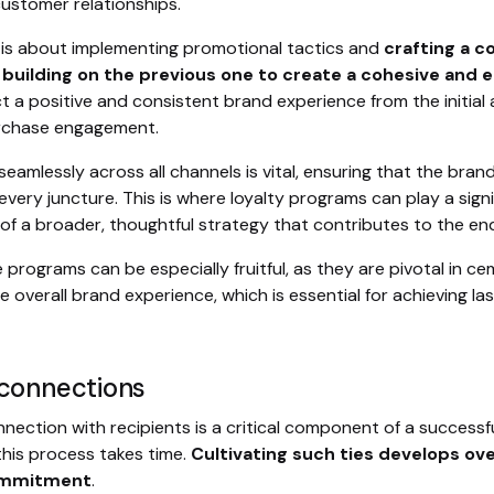
ustomer relationships.
is about implementing promotional tactics and
crafting a c
n building on the previous one to create a cohesive and
t a positive and consistent brand experience from the initia
rchase engagement.
eamlessly across all channels is vital, ensuring that the brand
very juncture. This is where loyalty programs can play a signi
 of a broader, thoughtful strategy that contributes to the end
se programs can be especially fruitful, as they are pivotal in 
 overall brand experience, which is essential for achieving la
 connections
nection with recipients is a critical component of a successful
this process takes time.
Cultivating such ties develops ove
commitment
.