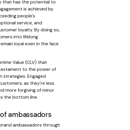
ip that has the potential to
engagement is achieved by
ceeding people's
ptional service, and
stomer loyalty. By doing so,
mers into lifelong
emain loyal even in the face
etime Value (CLV) that
a testament to the power of
on strategies. Engaged
customers, as they're less
nd more forgiving of minor
ts the bottom line.
p of ambassadors
 brand ambassadors through