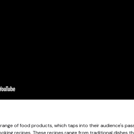
 range of food products, which taps into their audience's pas
oking recipes. These recipes range from traditional dishes th