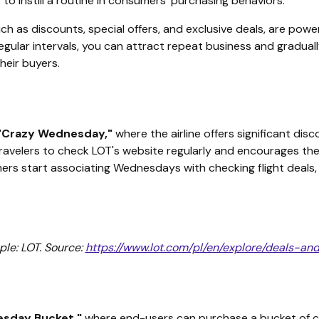
to instill a routine in consumers' purchasing behaviors.
h as discounts, special offers, and exclusive deals, are powerf
egular intervals, you can attract repeat business and graduall
their buyers.
"Crazy Wednesday,"
where the airline offers significant dis
ravelers to check LOT's website regularly and encourages the
mers start associating Wednesdays with checking flight deal
le: LOT. Source:
https://www.lot.com/pl/en/explore/deals-a
esday Bucket,"
where end-users can purchase a bucket of ch