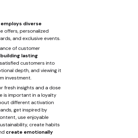
s
 employs diverse
e offers, personalized
ards, and exclusive events.
tance of customer
r
building lasting
 satisfied customers into
ional depth, and viewing it
rm investment.
r fresh insights and a dose
 is important in a loyalty
out different activation
rands, get inspired by
content, use enjoyable
ustainability, create habits
and
create emotionally