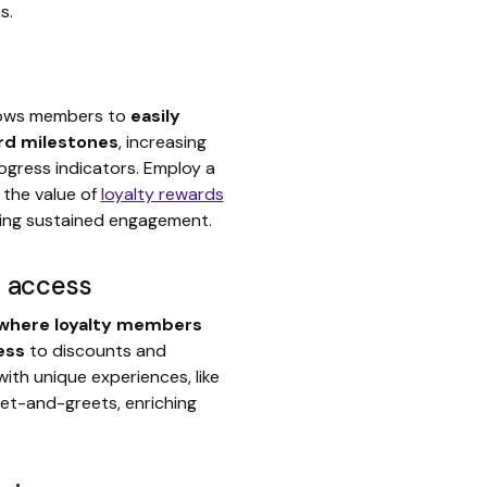
s.
lows members to
easily
rd milestones
, increasing
ogress indicators. Employ a
 the value of
loyalty rewards
ing sustained engagement.
r access
 where loyalty members
ess
to discounts and
th unique experiences, like
eet-and-greets, enriching