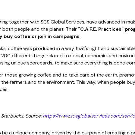
king together with SCS Global Services, have advanced in mak
r both people and the planet. Their
"C.A.F.E. Practices" pr
 buy coffee or join in campaigns
.
s' coffee was produced in a way that's right and sustainable.
 200 different things related to social, economic, and enviro
ing unique scorecards, to make sure everything is done corr
 for those growing coffee and to take care of the earth, promo
 the farmers and the environment. This way, when people buy 
ces.
 Starbucks. Source:
https://www.scsglobalservices.com/servi
be a unique company, driven by the purpose of creating a po