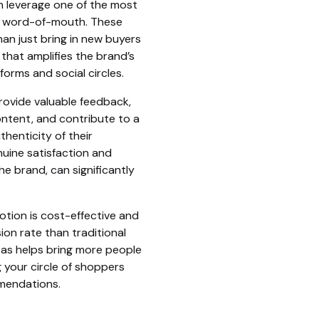
n leverage one of the most
g: word-of-mouth. These
n just bring in new buyers
 that amplifies the brand’s
orms and social circles.
ovide valuable feedback,
ntent, and contribute to a
henticity of their
uine satisfaction and
e brand, can significantly
tion is cost-effective and
ion rate than traditional
 as helps bring more people
 your circle of shoppers
mendations.