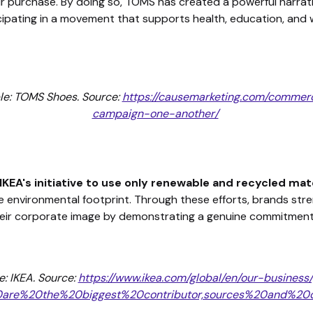
eir purchase. By doing so, TOMS has created a powerful narrat
icipating in a movement that supports health, education, and w
le: TOMS Shoes. Source:
https://causemarketing.com/commer
campaign-one-another/
IKEA's initiative to use only renewable and recycled mat
e environmental footprint. Through these efforts, brands stre
eir corporate image by demonstrating a genuine commitment 
: IKEA. Source:
https://www.ikea.com/global/en/our-business
20are%20the%20biggest%20contributor,sources%20and%2