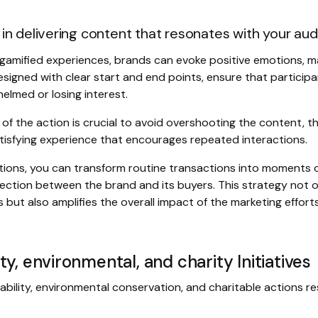
in delivering content that resonates with your aud
e gamified experiences, brands can evoke positive emotions, 
esigned with clear start and end points, ensure that particip
elmed or losing interest.
of the action is crucial to avoid overshooting the content, t
isfying experience that encourages repeated interactions.
ions, you can transform routine transactions into moments of
ction between the brand and its buyers. This strategy not on
ut also amplifies the overall impact of the marketing efforts
y, environmental, and charity Initiatives
bility, environmental conservation, and charitable actions r