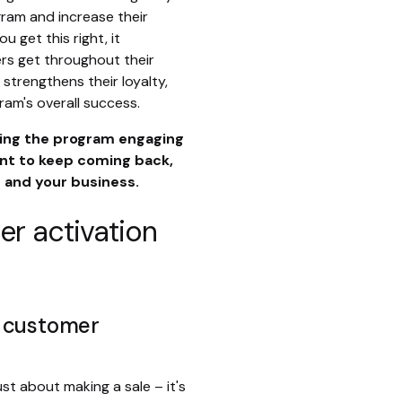
ram and increase their
 get this right, it
rs get throughout their
 strengthens their loyalty,
am's overall success.
aking the program engaging
t to keep coming back,
 and your business.
r activation
m customer
st about making a sale – it's