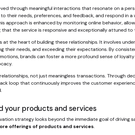
ed through meaningful interactions that resonate on a person
 to their needs, preferences, and feedback, and respond in 
is approach is enhanced by monitoring online behavior, allow
g that the service is responsive and exceptionally attuned to
 at the heart of building these relationships. It involves und
g their needs, and exceeding their expectations. By consisten
emotions, brands can foster a more profound sense of loyalt
ocacy.
 relationships, not just meaningless transactions. Through de
ack loop that continuously improves the customer experien
.
d your products and services
ivation strategy looks beyond the immediate goal of driving s
ore offerings of products and services
.