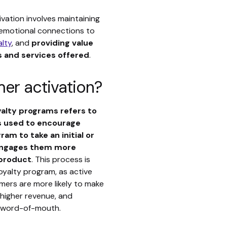
vation involves maintaining
 emotional connections to
alty
, and
providing value
 and services offered
.
er activation?
yalty programs refers to
s used to encourage
am to take an initial or
engages them more
 product
. This process is
loyalty program, as active
ers are more likely to make
higher revenue, and
 word-of-mouth.