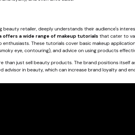
ng beauty retailer, deeply understands their audience's inter
 offers a wide range of makeup tutorials
that cater to var
enthusiasts. These tutorials cover basic makeup application
, smoky eye, contouring), and advice on using products effectiv
 than just sell beauty products. The brand positions itself a
d advisor in beauty, which can increase brand loyalty and e