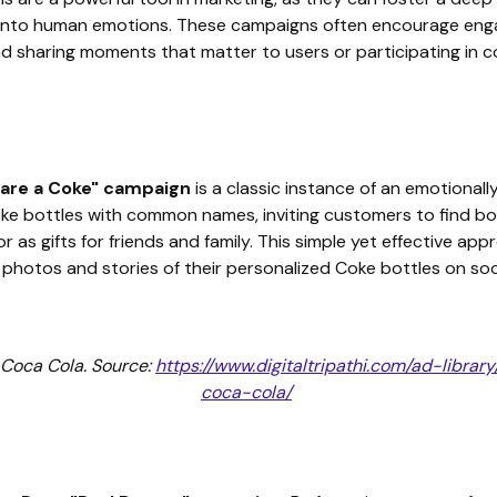
into human emotions. These campaigns often encourage engagi
and sharing moments that matter to users or participating in 
hare a Coke" campaign
is a classic instance of an emotional
e bottles with common names, inviting customers to find bo
r as gifts for friends and family. This simple yet effective a
photos and stories of their personalized Coke bottles on soc
 Coca Cola. Source:
https://www.digitaltripathi.com/ad-libr
coca-cola/