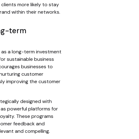
lients more likely to stay
rand within their networks.
ong-term
 as a long-term investment
 for sustainable business
courages businesses to
nurturing customer
sly improving the customer
tegically designed with
 as powerful platforms for
loyalty. These programs
tomer feedback and
levant and compelling.