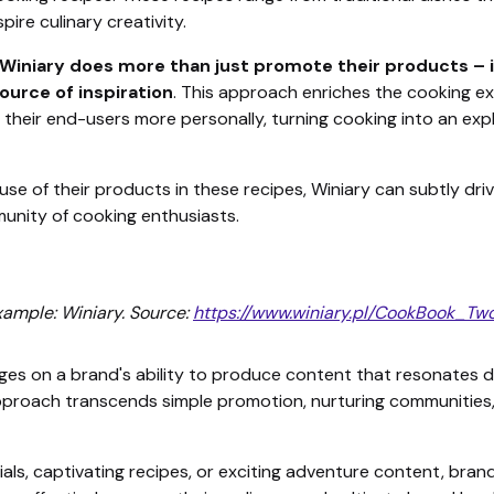
ire culinary creativity.
 Winiary does more than just promote their products – 
urce of inspiration
. This approach enriches the cooking e
 their end-users more personally, turning cooking into an expl
se of their products in these recipes, Winiary can subtly d
mmunity of cooking enthusiasts.
ample: Winiary. Source:
https://www.winiary.pl/CookBook_Tw
ges on a brand's ability to produce content that resonates d
approach transcends simple promotion, nurturing communitie
ials, captivating recipes, or exciting adventure content, brand