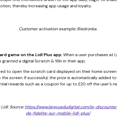
tion, thereby increasing app usage and loyalty.
Customer activation example: Biedronka.
ard game on the Lidl Plus app
. When a user purchases at Lid
 granted a digital Scratch & Win in their app.
ired to open the scratch card displayed on their home screen
s the screen. If successful, the prize is automatically added t
ential rewards such as a coupon for up to £20 off the user's ne
Lidl. Source:
https://www.larevuedudigital.com/le-discounte
de-fidelite-sur-mobile-lidl-plus/