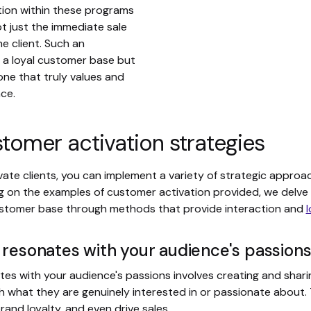
tion within these programs
t just the immediate sale
he client. Such an
 a loyal customer base but
one that truly values and
nce.
tomer activation strategies
vate clients, you can implement a variety of strategic approa
g on the examples of customer activation provided, we delve 
ustomer base through methods that provide interaction and
l
 resonates with your audience's passion
tes with your audience's passions involves creating and shari
th what they are genuinely interested in or passionate about. 
nd loyalty, and even drive sales.