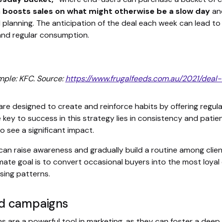
n
boosts sales on what might otherwise be a slow day
and
 planning. The anticipation of the deal each week can lead to 
 and regular consumption.
mple: KFC. Source:
https://www.frugalfeeds.com.au/2021/deal
re designed to create and reinforce habits by offering regul
 key to success in this strategy lies in consistency and patie
o see a significant impact.
 can raise awareness and gradually build a routine among clien
imate goal is to convert occasional buyers into the most loy
sing patterns.
d campaigns
 are a powerful tool in marketing, as they can foster a dee