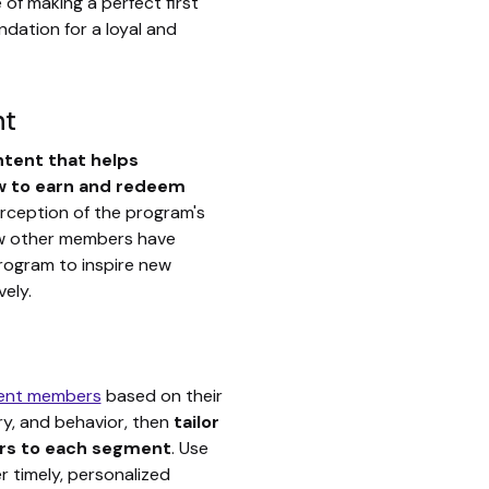
of making a perfect first
undation for a loyal and
nt
ntent that helps
 to earn and redeem
erception of the program's
ow other members have
rogram to inspire new
ely.
ent members
based on their
ry, and behavior, then
tailor
rs to each segment
. Use
er timely, personalized