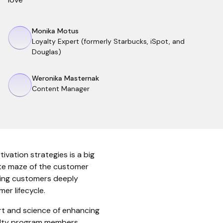
Monika Motus
Loyalty Expert (formerly Starbucks, iSpot, and
Douglas)
Weronika Masternak
Content Manager
ivation strategies is a big
cate maze of the customer
sting customers deeply
er lifecycle.
art and science of enhancing
alty program members,