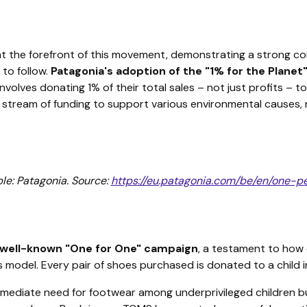
at the forefront of this movement, demonstrating a strong c
 to follow.
Patagonia's adoption of the "1% for the Planet
 involves donating 1% of their total sales – not just profits – 
tream of funding to support various environmental causes, 
le: Patagonia. Source:
https://eu.patagonia.com/be/en/one-p
well-known "One for One" campaign
, a testament to how
s model. Every pair of shoes purchased is donated to a child i
 immediate need for footwear among underprivileged children