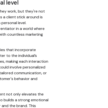
al level
hey work, but they're not
 a client stick around is
 personal level.
erentiator in a world where
ith countless marketing
ies that incorporate
er to the individual’s
es, making each interaction
could involve personalized
ailored communication, or
stomer's behavior and
nt not only elevates the
o builds a strong emotional
and the brand. This