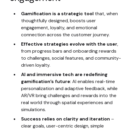
Gamification is a strategic tool
that, when
thoughtfully designed, boosts user
engagement, loyalty, and emotional
connection across the customer journey.
Effective strategies evolve with the user
,
from progress bars and onboarding rewards
to challenges, social features, and community-
driven loyalty.
AI and immersive tech are redefining
gamification’s future
: AI enables real-time
personalization and adaptive feedback, while
AR/VR bring challenges and rewards into the
real world through spatial experiences and
simulations.
Success relies on clarity and iteration
–
clear goals, user-centric design, simple