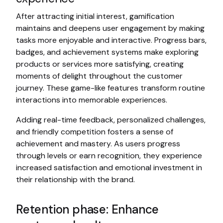
After attracting initial interest, gamification
maintains and deepens user engagement by making
tasks more enjoyable and interactive. Progress bars,
badges, and achievement systems make exploring
products or services more satisfying, creating
moments of delight throughout the customer
journey. These game-like features transform routine
interactions into memorable experiences.
Adding real-time feedback, personalized challenges,
and friendly competition fosters a sense of
achievement and mastery. As users progress
through levels or earn recognition, they experience
increased satisfaction and emotional investment in
their relationship with the brand.
Retention phase: Enhance