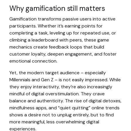
Why gamification still matters
Gamification transforms passive users into active
participants. Whether it’s earning points for
completing a task, leveling up for repeated use, or
climbing a leaderboard with peers, these game
mechanics create feedback loops that build
customer loyalty, deepen engagement, and foster
emotional connection.
Yet, the modern target audience – especially
Millennials and Gen Z – is not easily impressed. While
they enjoy interactivity, they’re also increasingly
mindful of digital overstimulation. They crave
balance and authenticity. The rise of digital detoxes,
mindfulness apps, and “quiet quitting” online trends
shows a desire not to unplug entirely, but to find
more meaningful, less overwhelming digital
experiences.