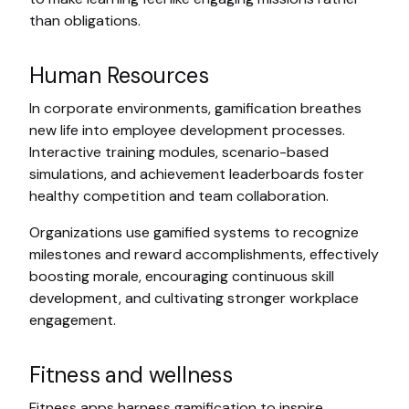
than obligations.
Human Resources
In corporate environments, gamification breathes
new life into employee development processes.
Interactive training modules, scenario-based
simulations, and achievement leaderboards foster
healthy competition and team collaboration.
Organizations use gamified systems to recognize
milestones and reward accomplishments, effectively
boosting morale, encouraging continuous skill
development, and cultivating stronger workplace
engagement.
Fitness and wellness
Fitness apps harness gamification to inspire