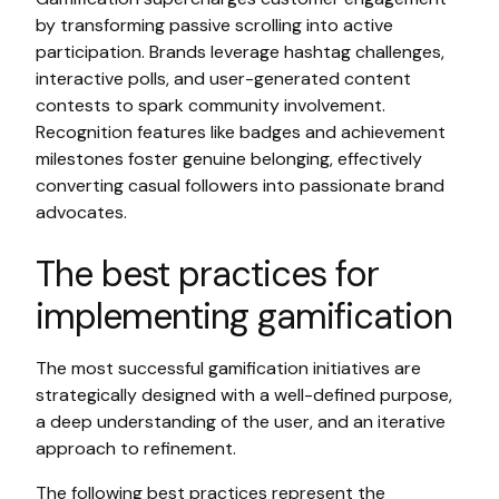
by transforming passive scrolling into active
participation. Brands leverage hashtag challenges,
interactive polls, and user-generated content
contests to spark community involvement.
Recognition features like badges and achievement
milestones foster genuine belonging, effectively
converting casual followers into passionate brand
advocates.
The best practices for
implementing gamification
The most successful gamification initiatives are
strategically designed with a well-defined purpose,
a deep understanding of the user, and an iterative
approach to refinement.
The following best practices represent the