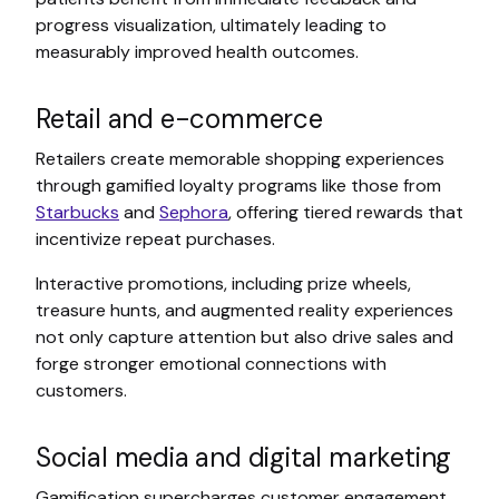
progress visualization, ultimately leading to
measurably improved health outcomes.
Retail and e-commerce
Retailers create memorable shopping experiences
through gamified loyalty programs like those from
Starbucks
and
Sephora
, offering tiered rewards that
incentivize repeat purchases.
Interactive promotions, including prize wheels,
treasure hunts, and augmented reality experiences
not only capture attention but also drive sales and
forge stronger emotional connections with
customers.
Social media and digital marketing
Gamification supercharges customer engagement