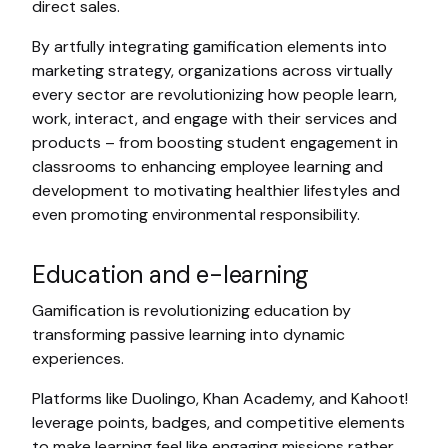
direct sales.
By artfully integrating gamification elements into
marketing strategy, organizations across virtually
every sector are revolutionizing how people learn,
work, interact, and engage with their services and
products – from boosting student engagement in
classrooms to enhancing employee learning and
development to motivating healthier lifestyles and
even promoting environmental responsibility.
Education and e-learning
Gamification is revolutionizing education by
transforming passive learning into dynamic
experiences.
Platforms like Duolingo, Khan Academy, and Kahoot!
leverage points, badges, and competitive elements
to make learning feel like engaging missions rather