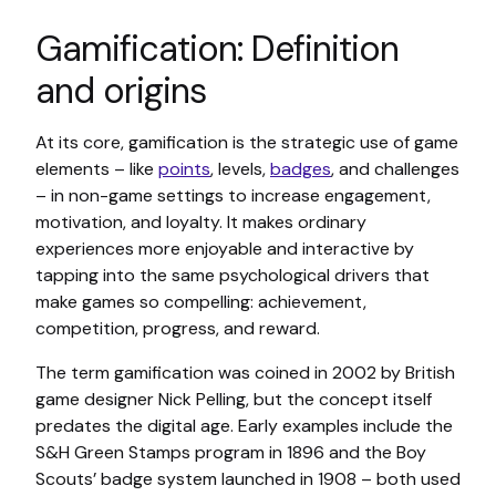
Gamification: Definition
and origins
At its core, gamification is the strategic use of game
elements – like
points
, levels,
badges
, and challenges
– in non-game settings to increase engagement,
motivation, and loyalty. It makes ordinary
experiences more enjoyable and interactive by
tapping into the same psychological drivers that
make games so compelling: achievement,
competition, progress, and reward.
The term gamification was coined in 2002 by British
game designer Nick Pelling, but the concept itself
predates the digital age. Early examples include the
S&H Green Stamps program in 1896 and the Boy
Scouts’ badge system launched in 1908 – both used