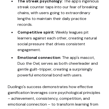
The streak psychology
: The app's ingenious
streak counter taps into our fear of breaking
chains, with users going to extraordinary
lengths to maintain their daily practice
records.
Competitive spirit
: Weekly leagues pit
learners against each other, creating natural
social pressure that drives consistent
engagement.
Emotional connection
: The app's mascot,
Duo the Owl, serves as both cheerleader and
gentle guilt-tripper, creating a surprisingly
powerful emotional bond with users.
Duolingo's success demonstrates how effective
gamification leverages core psychological principles
– achievement, consistency, competition, and
emotional connection – to transform learning from