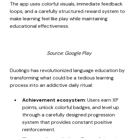
The app uses colorful visuals, immediate feedback
loops, and a carefully structured reward system to
make learning feel like play while maintaining
educational effectiveness.
Source: Google Play
Duolingo has revolutionized language education by
transforming what could be a tedious learning
process into an addictive daily ritual:
Achievement ecosystem
: Users earn XP
points, unlock colorful badges, and level up
through a carefully designed progression
system that provides constant positive
reinforcement.