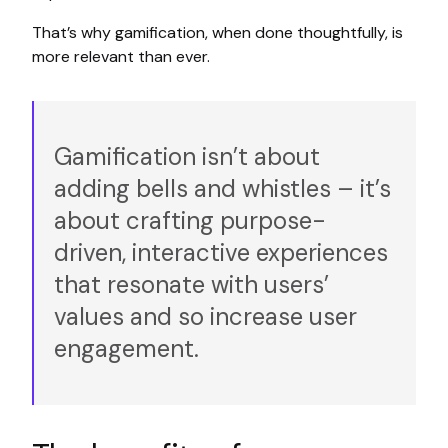
That’s why gamification, when done thoughtfully, is
more relevant than ever.
Gamification isn’t about
adding bells and whistles – it’s
about crafting purpose-
driven, interactive experiences
that resonate with users’
values and so increase user
engagement.