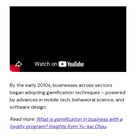
By the early 2010s, businesses across sectors
began adopting gamification techniques – powered
by advances in mobile tech, behavioral science, and
software design.
Read more:
What is gamification in business with a
loyalty program? Insights from Yu-kai Chou
.