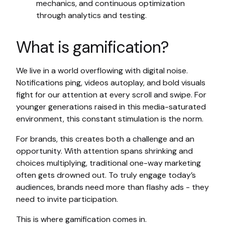
mechanics, and continuous optimization
through analytics and testing.
What is gamification?
We live in a world overflowing with digital noise.
Notifications ping, videos autoplay, and bold visuals
fight for our attention at every scroll and swipe. For
younger generations raised in this media-saturated
environment, this constant stimulation is the norm.
For brands, this creates both a challenge and an
opportunity. With attention spans shrinking and
choices multiplying, traditional one-way marketing
often gets drowned out. To truly engage today’s
audiences, brands need more than flashy ads - they
need to invite participation.
This is where gamification comes in.