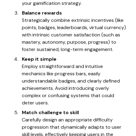
your gamification strategy.
Balance rewards
Strategically combine extrinsic incentives (like
points, badges, leaderboards, virtual currency)
with intrinsic customer satisfaction (such as
mastery, autonomy, purpose, progress) to
foster sustained, long-term engagement.
Keep it simple
Employ straightforward and intuitive
mechanics like progress bars, easily
understandable badges, and clearly defined
achievements. Avoid introducing overly
complex or confusing systems that could
deter users.
Match challenge to skill
Carefully design an appropriate difficulty
progression that dynamically adapts to user
skill levels, effectively keeping users in the