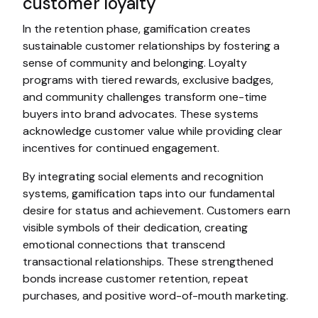
customer loyalty
In the retention phase, gamification creates
sustainable customer relationships by fostering a
sense of community and belonging. Loyalty
programs with tiered rewards, exclusive badges,
and community challenges transform one-time
buyers into brand advocates. These systems
acknowledge customer value while providing clear
incentives for continued engagement.
By integrating social elements and recognition
systems, gamification taps into our fundamental
desire for status and achievement. Customers earn
visible symbols of their dedication, creating
emotional connections that transcend
transactional relationships. These strengthened
bonds increase customer retention, repeat
purchases, and positive word-of-mouth marketing.