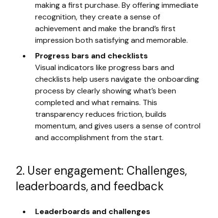
making a first purchase. By offering immediate
recognition, they create a sense of
achievement and make the brand’s first
impression both satisfying and memorable.
Progress bars and checklists
Visual indicators like progress bars and
checklists help users navigate the onboarding
process by clearly showing what’s been
completed and what remains. This
transparency reduces friction, builds
momentum, and gives users a sense of control
and accomplishment from the start.
2. User engagement: Challenges,
leaderboards, and feedback
Leaderboards and challenges