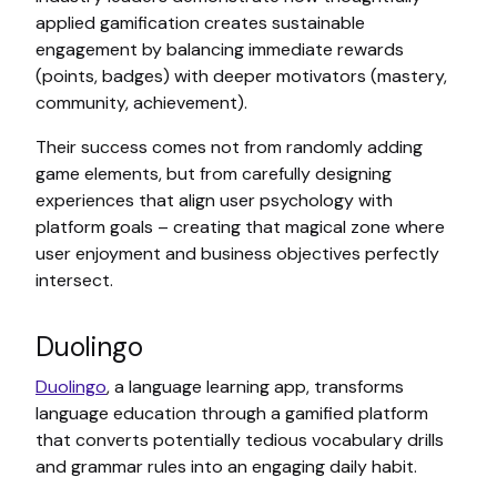
applied gamification creates sustainable
engagement by balancing immediate rewards
(points, badges) with deeper motivators (mastery,
community, achievement).
Their success comes not from randomly adding
game elements, but from carefully designing
experiences that align user psychology with
platform goals – creating that magical zone where
user enjoyment and business objectives perfectly
intersect.
Duolingo
Duolingo
, a language learning app, transforms
language education through a gamified platform
that converts potentially tedious vocabulary drills
and grammar rules into an engaging daily habit.