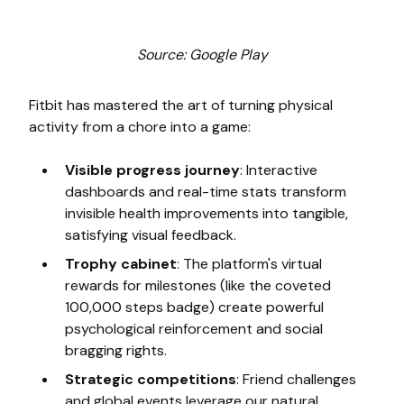
Source: Google Play
Fitbit has mastered the art of turning physical
activity from a chore into a game:
Visible progress journey
: Interactive
dashboards and real-time stats transform
invisible health improvements into tangible,
satisfying visual feedback.
Trophy cabinet
: The platform's virtual
rewards for milestones (like the coveted
100,000 steps badge) create powerful
psychological reinforcement and social
bragging rights.
Strategic competitions
: Friend challenges
and global events leverage our natural