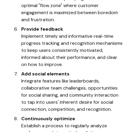
optimal "flow zone" where customer
engagement is maximized between boredom
and frustration.
Provide feedback
Implement timely and informative real-time
progress tracking and recognition mechanisms
to keep users consistently motivated,
informed about their performance, and clear
on how to improve.
Add social elements
Integrate features like leaderboards,
collaborative team challenges, opportunities
for social sharing, and community interaction
to tap into users' inherent desire for social
connection, competition, and recognition.
Continuously optimize
Establish a process to regularly analyze