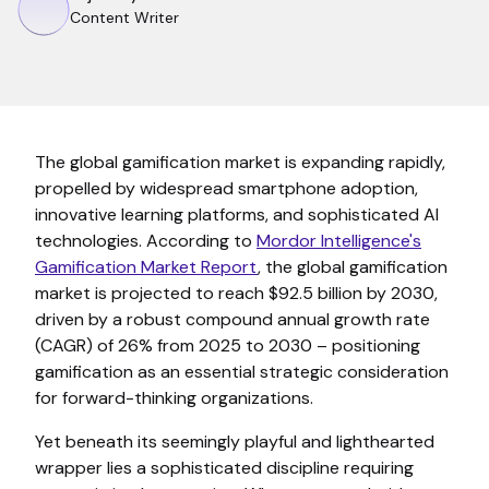
Content Writer
The global gamification market is expanding rapidly,
propelled by widespread smartphone adoption,
innovative learning platforms, and sophisticated AI
technologies. According to
Mordor Intelligence's
Gamification Market Report
, the global gamification
market is projected to reach $92.5 billion by 2030,
driven by a robust compound annual growth rate
(CAGR) of 26% from 2025 to 2030 – positioning
gamification as an essential strategic consideration
for forward-thinking organizations.
Yet beneath its seemingly playful and lighthearted
wrapper lies a sophisticated discipline requiring