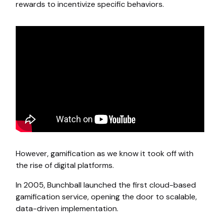
rewards to incentivize specific behaviors.
However, gamification as we know it took off with
the rise of digital platforms.
In 2005, Bunchball launched the first cloud-based
gamification service, opening the door to scalable,
data-driven implementation.