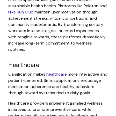
sustainable health habits. Platforms like Peloton and
Nike Run Club
maintain user motivation through
achievement streaks, virtual competitions, and
community leaderboards. By transforming solitary
workouts into social, goal-oriented experiences
with tangible rewards, these platforms dramatically
increase long-term commitment to wellness
routines.
Healthcare
Gamification makes
healthcare
more interactive and
patient-centered. Smart applications encourage
medication adherence and healthy behaviors
through reward systems tied to daily goals.
Healthcare providers implement gamified wellness
initiatives to promote preventive care, while
patients benefit from immediate feedback and