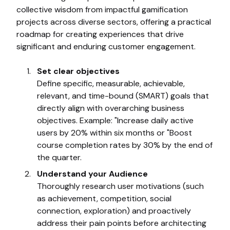
collective wisdom from impactful gamification
projects across diverse sectors, offering a practical
roadmap for creating experiences that drive
significant and enduring customer engagement.
Set clear objectives
Define specific, measurable, achievable,
relevant, and time-bound (SMART) goals that
directly align with overarching business
objectives. Example: "Increase daily active
users by 20% within six months or "Boost
course completion rates by 30% by the end of
the quarter.
Understand your Audience
Thoroughly research user motivations (such
as achievement, competition, social
connection, exploration) and proactively
address their pain points before architecting