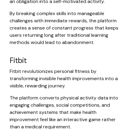
an obligation into a self-motivated activity.
By breaking complex skills into manageable
challenges with immediate rewards, the platform
creates a sense of constant progress that keeps
users returning long after traditional learning
methods would lead to abandonment.
Fitbit
Fitbit revolutionizes personal fitness by
transforming invisible health improvements into a
visible, rewarding journey.
The platform converts physical activity data into
engaging challenges, social competitions, and
achievement systems that make health
improvement feel like an interactive game rather
than a medical requirement.