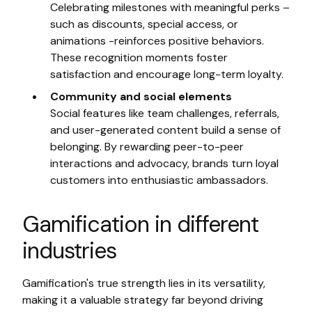
Celebrating milestones with meaningful perks –
such as discounts, special access, or
animations -reinforces positive behaviors.
These recognition moments foster
satisfaction and encourage long-term loyalty.
Community and social elements
Social features like team challenges, referrals,
and user-generated content build a sense of
belonging. By rewarding peer-to-peer
interactions and advocacy, brands turn loyal
customers into enthusiastic ambassadors.
Gamification in different
industries
Gamification's true strength lies in its versatility,
making it a valuable strategy far beyond driving