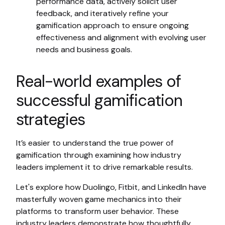
performance data, actively solicit user
feedback, and iteratively refine your
gamification approach to ensure ongoing
effectiveness and alignment with evolving user
needs and business goals.
Real-world examples of
successful gamification
strategies
It’s easier to understand the true power of
gamification through examining how industry
leaders implement it to drive remarkable results.
Let's explore how Duolingo, Fitbit, and LinkedIn have
masterfully woven game mechanics into their
platforms to transform user behavior. These
industry leaders demonstrate how thoughtfully