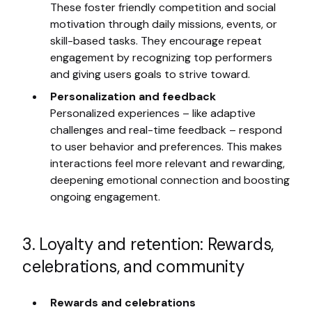
These foster friendly competition and social
motivation through daily missions, events, or
skill-based tasks. They encourage repeat
engagement by recognizing top performers
and giving users goals to strive toward.
Personalization and feedback
Personalized experiences – like adaptive
challenges and real-time feedback – respond
to user behavior and preferences. This makes
interactions feel more relevant and rewarding,
deepening emotional connection and boosting
ongoing engagement.
3. Loyalty and retention: Rewards,
celebrations, and community
Rewards and celebrations