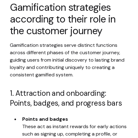
Gamification strategies
according to their role in
the customer journey
Gamification strategies serve distinct functions
across different phases of the customer journey,
guiding users from initial discovery to lasting brand
loyalty and contributing uniquely to creating a
consistent gamified system.
1. Attraction and onboarding:
Points, badges, and progress bars
Points and badges
These act as instant rewards for early actions
such as signing up, completing a profile, or