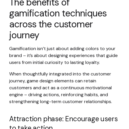
The benefits of
gamification techniques
across the customer
journey
Gamification isn’t just about adding colors to your
brand – it’s about designing experiences that guide
users from initial curiosity to lasting loyalty.
When thoughtfully integrated into the customer
journey, game design elements can retain
customers and act as a continuous motivational
engine – driving actions, reinforcing habits, and
strengthening long-term customer relationships.
Attraction phase: Encourage users
to take action