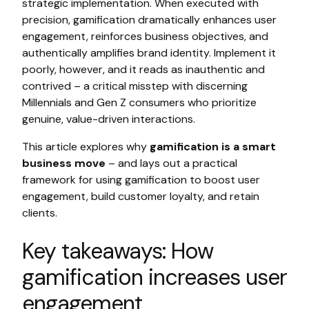
strategic implementation. When executed with
precision, gamification dramatically enhances user
engagement, reinforces business objectives, and
authentically amplifies brand identity. Implement it
poorly, however, and it reads as inauthentic and
contrived – a critical misstep with discerning
Millennials and Gen Z consumers who prioritize
genuine, value-driven interactions.
This article explores why
gamification is a smart
business move
– and lays out a practical
framework for using gamification to boost user
engagement, build customer loyalty, and retain
clients.
Key takeaways: How
gamification increases user
engagement