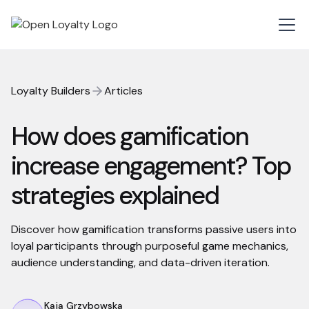
Loyalty Builders
Articles
How does gamification
increase engagement? Top
strategies explained
Discover how gamification transforms passive users into
loyal participants through purposeful game mechanics,
audience understanding, and data-driven iteration.
Kaja Grzybowska