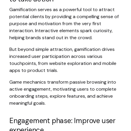
Gamification serves as a powerful tool to attract
potential clients by providing a compelling sense of
purpose and motivation from the very first
interaction. Interactive elements spark curiosity,
helping brands stand out in the crowd.
But beyond simple attraction, gamification drives
increased user participation across various
touchpoints, from website exploration and mobile
apps to product trials.
Game mechanics transform passive browsing into
active engagement, motivating users to complete
onboarding steps, explore features, and achieve
meaningful goals.
Engagement phase: Improve user
experience