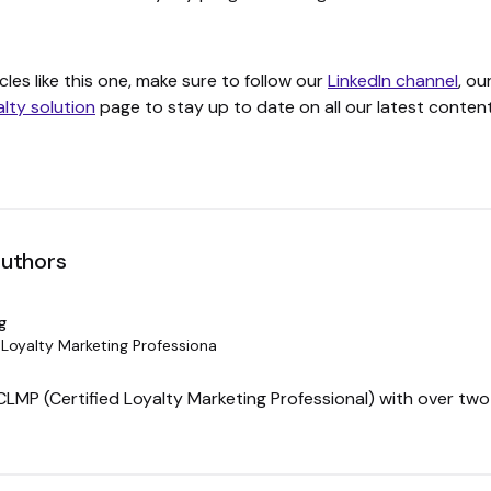
cles like this one, make sure to follow our
LinkedIn channel
, ou
alty solution
page to stay up to date on all our latest content
authors
g
 Loyalty Marketing Professiona
 CLMP (Certified Loyalty Marketing Professional) with over tw