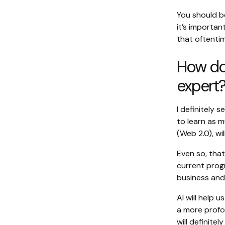
You should be
it’s importan
that oftentim
How do 
expert
I definitely 
to learn as 
(Web 2.0), wi
Even so, tha
current progr
business and 
AI will help
a more profo
will definite