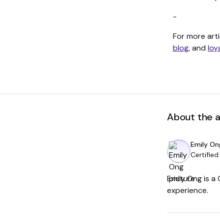
-
For more arti
blog
, and
loy
About the 
Emily On
Certified
Emily Ong is a
experience.