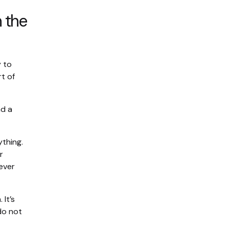
n the
y to
t of
nd a
ything.
r
ever
It’s
do not