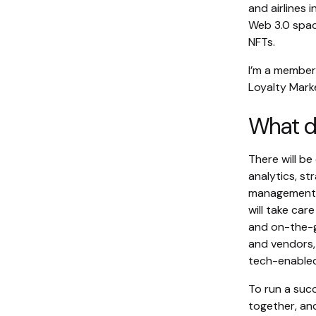
and airlines
Web 3.0 spac
NFTs.
I’m a member
Loyalty Marke
What do
There will b
analytics, st
management, 
will take ca
and on-the-g
and vendors,
tech-enabled 
To run a succ
together, an