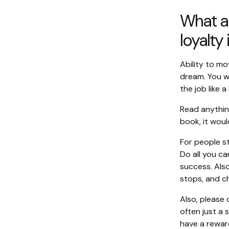
What ar
loyalty
Ability to mo
dream. You w
the job like a 
Read anythin
book, it woul
For people s
Do all you ca
success. Als
stops, and c
Also, please 
often just a 
have a rewar