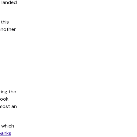
I landed
 this
 another
ring the
took
lmost an
, which
banks