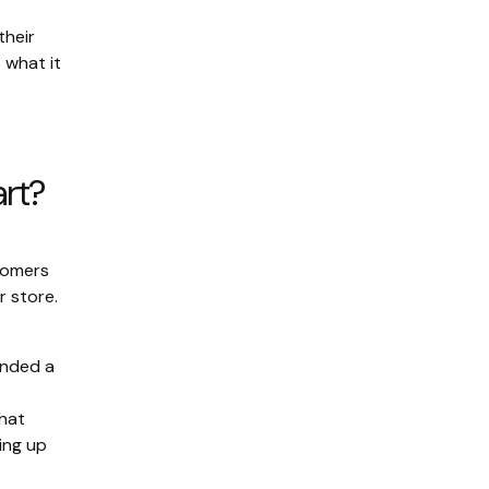
their
 what it
art?
stomers
r store.
anded a
That
king up