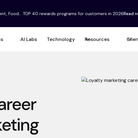
ent, Food... TOP 40 rewards programs for customers in 2026
Read 
ns
AI Labs
Technology
Resources
Clie
areer
keting