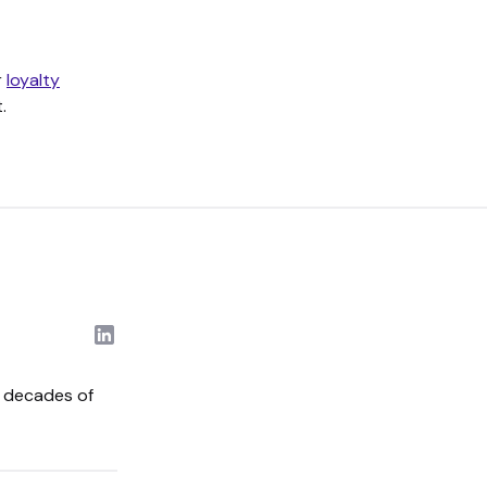
r
loyalty
.
o decades of