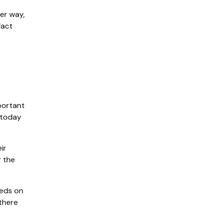
her way,
fact
mportant
 today
ir
r the
eeds on
there