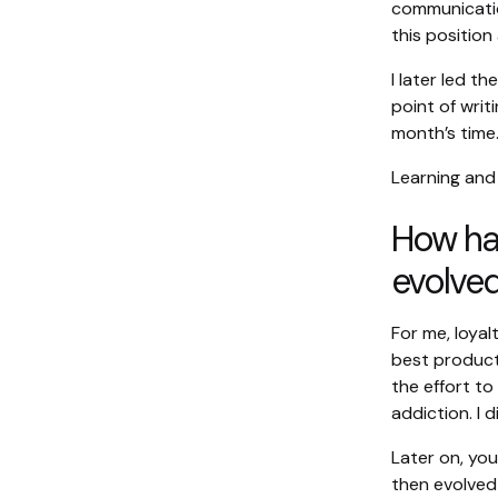
communicatio
this position
I later led t
point of writ
month’s time
Learning and
How has
evolved
For me, loya
best product
the effort to
addiction. I 
Later on, yo
then evolved