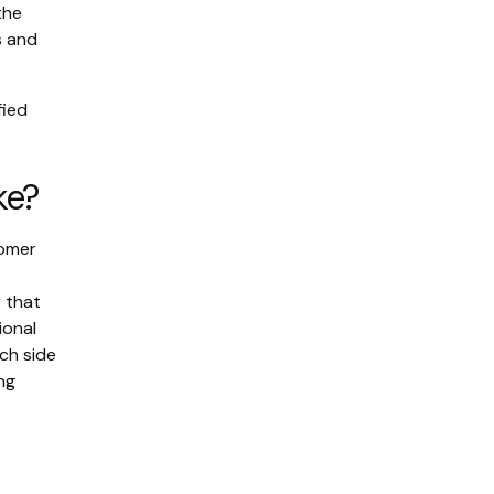
the
s and
fied
ke?
tomer
 that
ional
ch side
ng