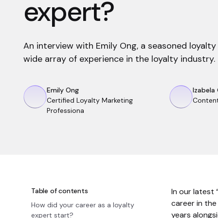
expert?
An interview with Emily Ong, a seasoned loyalty
wide array of experience in the loyalty industry.
Emily Ong
Izabela
Certified Loyalty Marketing
Conten
Professiona
Table of contents
In our latest
career in th
How did your career as a loyalty
years alongs
expert start?