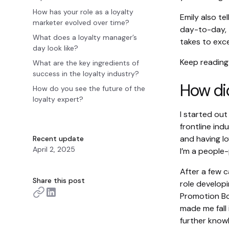
How has your role as a loyalty
Emily also te
marketer evolved over time?
day-to-day, t
What does a loyalty manager’s
takes to exce
day look like?
Keep reading
What are the key ingredients of
success in the loyalty industry?
How did
How do you see the future of the
loyalty expert?
I started out
frontline ind
and having lo
Recent update
April 2, 2025
I’m a people
After a few c
Share this post
role develop
Promotion Bo
made me fall 
further knowl