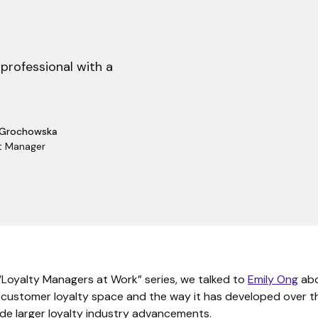
 professional with a
 Grochowska
t Manager
 “Loyalty Managers at Work” series, we talked to
Emily Ong
abo
e customer loyalty space and the way it has developed over t
ide larger loyalty industry advancements.