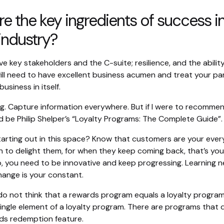
e the key ingredients of success i
 industry?
ve key stakeholders and the C-suite; resilience, and the abilit
ill need to have excellent business acumen and treat your par
business in itself.
g. Capture information everywhere. But if I were to recomme
d be Philip Shelper’s “Loyalty Programs: The Complete Guide”.
tarting out in this space? Know that customers are your ever
n to delight them, for when they keep coming back, that’s you
o, you need to be innovative and keep progressing. Learning n
hange is your constant.
do not think that a rewards program equals a loyalty program. 
single element of a loyalty program. There are programs that 
ds redemption feature.