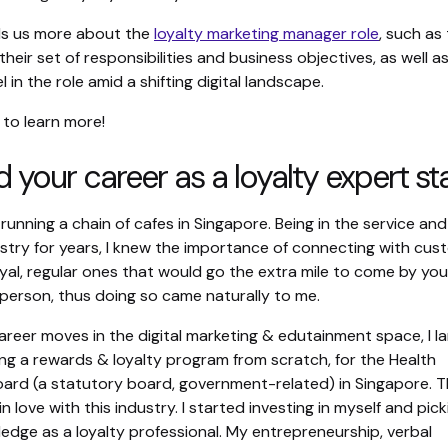
lls us more about the
loyalty marketing manager role
, such as 
heir set of responsibilities and business objectives, as well as
l in the role amid a shifting digital landscape.
 to learn more!
 your career as a loyalty expert st
 running a chain of cafes in Singapore. Being in the service and
ustry for years, I knew the importance of connecting with cu
yal, regular ones that would go the extra mile to come by you
-person, thus doing so came naturally to me.
areer moves in the digital marketing & edutainment space, I l
ing a rewards & loyalty program from scratch, for the Health
ard (a statutory board, government-related) in Singapore. 
in love with this industry. I started investing in myself and pic
edge as a loyalty professional. My entrepreneurship, verbal