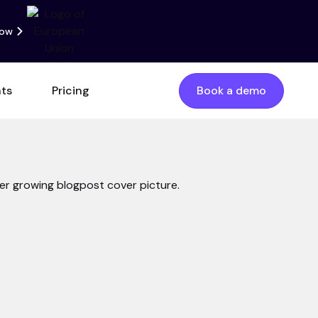
now
nts
Pricing
Book a demo