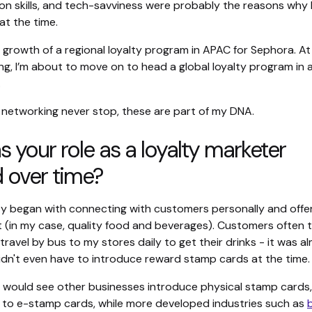
n skills, and tech-savviness were probably the reasons why 
 at the time.
he growth of a regional loyalty program in APAC for Sephora. At
ing, I’m about to move on to head a global loyalty program in
.
 networking never stop, these are part of my DNA.
 your role as a loyalty marketer
 over time?
lty began with connecting with customers personally and offe
 (in my case, quality food and beverages). Customers often 
 travel by bus to my stores daily to get their drinks - it was a
didn't even have to introduce reward stamp cards at the time.
u would see other businesses introduce physical stamp cards
 to e-stamp cards, while more developed industries such as