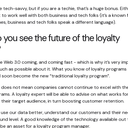
 tech-savvy, but if you are a techie, that’s a huge bonus. Eit
t to work well with both business and tech folks (it’s a known 
es, business and tech folks speak a different language).
you see the future of the loyalty
?
see Web 3.0 coming, and coming fast - which is why it’s very i
much as possible about it. What you know of loyalty programs
ll soon become the new “traditional loyalty program”.
t does not mean companies cannot continue to excel with the
ams. A loyalty expert will be able to advise on what works fo
their target audience, in turn boosting customer retention.
 us use our data better, understand our customers and their n
und level. A good knowledge of the technology available out 
ly be an asset for a loyalty program manager.