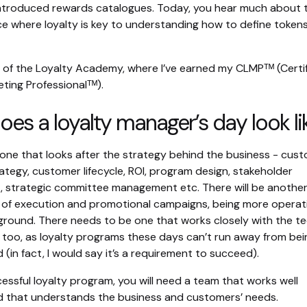
 introduced rewards catalogues. Today, you hear much about 
e where loyalty is key to understanding how to define token
 of the Loyalty Academy, where I’ve earned my CLMPᵀᴹ (Certi
ting Professionalᵀᴹ).
es a loyalty manager’s day look li
e one that looks after the strategy behind the business - cus
rategy, customer lifecycle, ROI, program design, stakeholder
strategic committee management etc. There will be another
re of execution and promotional campaigns, being more operat
round. There needs to be one that works closely with the te
 too, as loyalty programs these days can’t run away from bei
(in fact, I would say it’s a requirement to succeed).
essful loyalty program, you will need a team that works well
d that understands the business and customers’ needs.