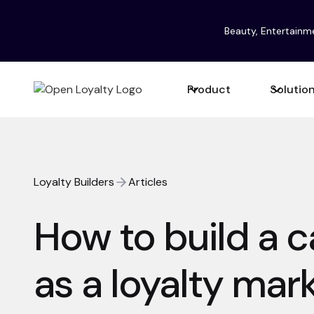
Beauty, Entertainm
Product
Solutio
Loyalty Builders
Articles
How to build a c
as a loyalty mar