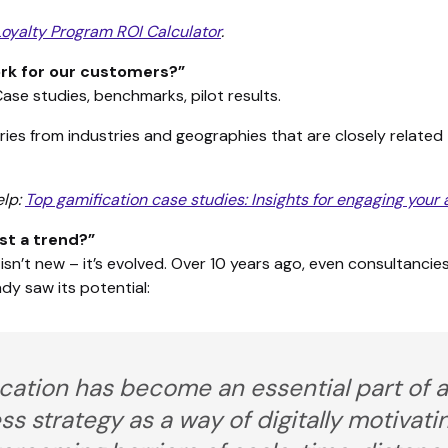
Loyalty Program ROI Calculator
.
work for our customers?”
Case studies, benchmarks, pilot results.
ies from industries and geographies that are closely related
elp:
Top gamification case studies: Insights for engaging your
ust a trend?”
isn’t new – it’s evolved. Over 10 years ago, even consultancie
dy saw its potential:
cation has become an essential part of a
ss strategy as a way of digitally motivat