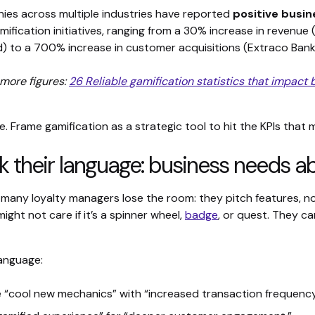
es across multiple industries have reported
positive busi
mification initiatives, ranging from a 30% increase in revenue
) to a 700% increase in customer acquisitions (Extraco Bank
more figures:
26 Reliable gamification statistics that impact 
e. Frame gamification as a strategic tool to hit the KPIs that
k their language: business needs ab
 many loyalty managers lose the room: they pitch features, 
ight not care if it’s a spinner wheel,
badge
, or quest. They c
language:
 “cool new mechanics” with “increased transaction frequency