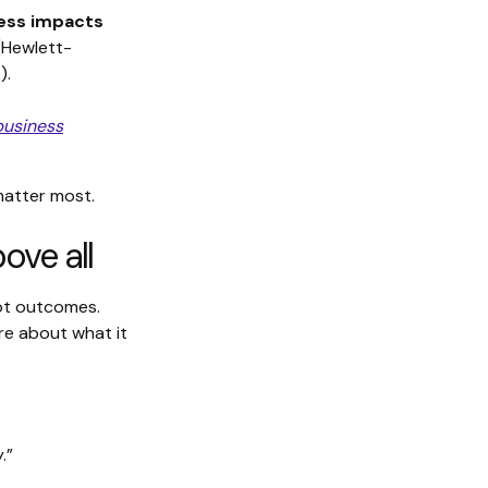
ness impacts
 (Hewlett-
).
business
 matter most.
ove all
not outcomes.
are about what it
.”