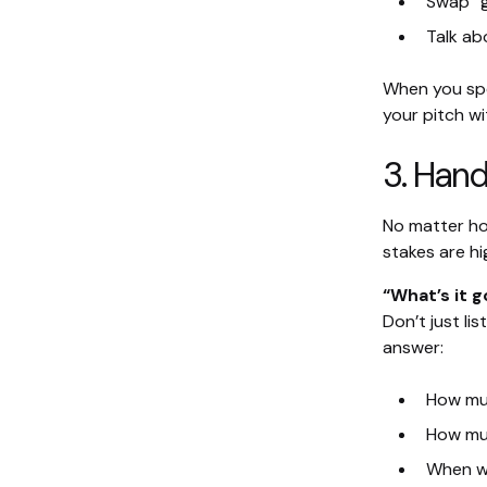
Swap “g
Talk ab
When you spea
your pitch wit
3. Hand
No matter how
stakes are hi
“What’s it g
Don’t just l
answer:
How mu
How muc
When wo