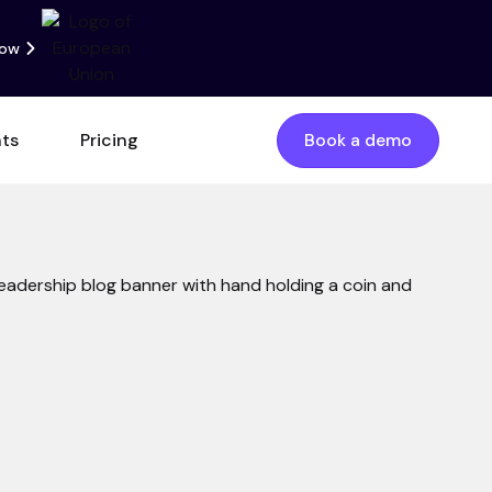
now
nts
Pricing
Book a demo