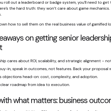
u roll out a leaderboard or badge system, you’ll need to get
ere’s the hard truth: they won’t care about game mechanics. 
.
own how to sell them on the real business value of gamified lo
eaways on getting senior leadershi
t
hip cares about ROI, scalability, and strategic alignment – not
buy-in, speak in outcomes, not features. Back your proposal 
 objections head-on: cost, complexity, and adoption.
clear roadmap from idea to execution.
t with what matters: business outc