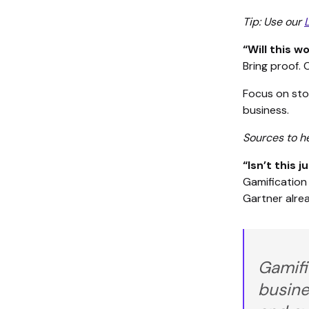
Tip: Use our
“Will this 
Bring proof. 
Focus on stor
business.
Sources to h
“Isn’t this j
Gamification 
Gartner alrea
Gamifi
busine