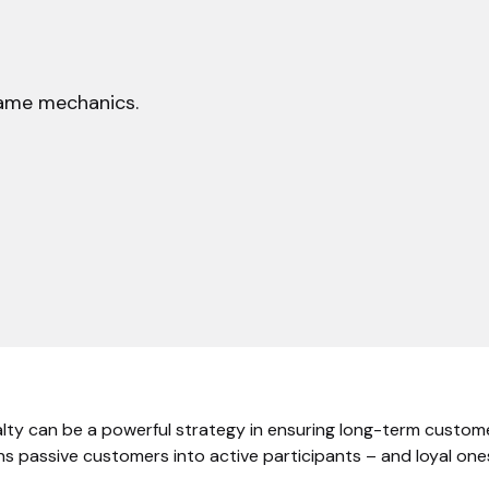
game mechanics.
alty can be a powerful strategy in ensuring long-term custo
s passive customers into active participants – and loyal ones