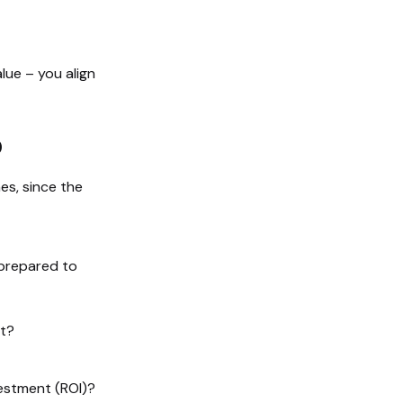
lue – you align
p
es, since the
 prepared to
t?
vestment (ROI)?