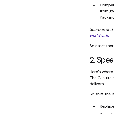
Compani
from ga
Packard
Sources and 
worldwide
.
So start ther
2. Spea
Here’s where
The C-suite m
delivers.
So shift the 
Replace