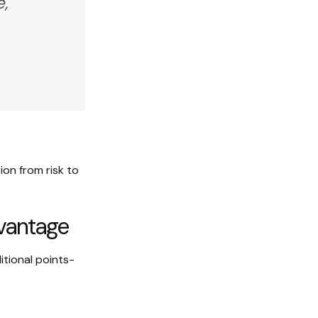
e,
on from risk to
dvantage
itional points-