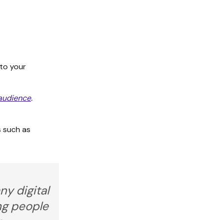
 to your
 audience
.
s such as
ny digital
ing people