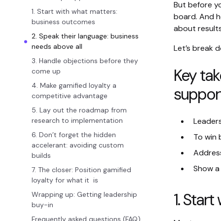
But before yo
1. Start with what matters:
board. And h
business outcomes
about results
2. Speak their language: business
needs above all
Let’s break d
3. Handle objections before they
Key tak
come up
4. Make gamified loyalty a
suppor
competitive advantage
5. Lay out the roadmap from
research to implementation
Leaders
6. Don’t forget the hidden
To win 
accelerant: avoiding custom
Address
builds
Show a 
7. The closer: Position gamified
loyalty for what it is
1. Star
Wrapping up: Getting leadership
buy-in
Frequently asked questions (FAQ)