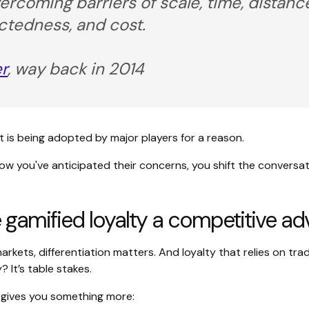
ercoming barriers of scale, time, distanc
tedness, and cost.
r
, way back in 2014
 it is being adopted by major players for a reason.
w you've anticipated their concerns, you shift the conversati
 gamified loyalty a competitive a
rkets, differentiation matters. And loyalty that relies on trad
? It’s table stakes.
 gives you something more: