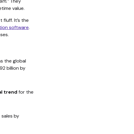
ram.”
They
etime value.
fluff. It’s the
tion software
.
ses.
s the global
2 billion by
al trend
for the
 sales by