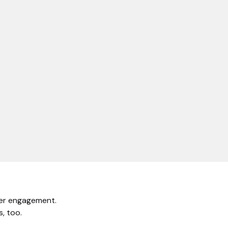
mer engagement.
, too.