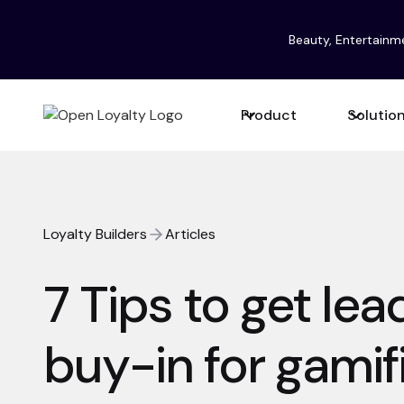
Beauty, Entertainm
Product
Solutio
Loyalty Builders
Articles
7 Tips to get le
buy-in for gamif