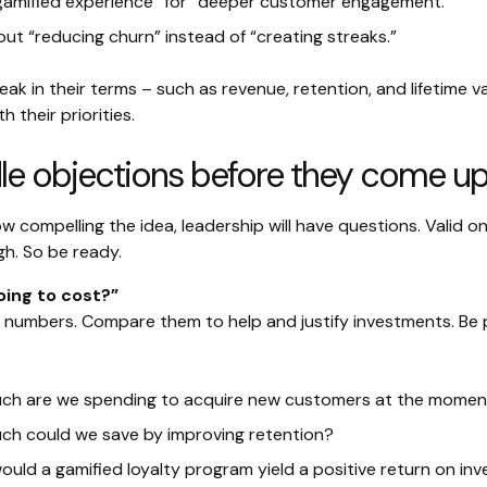
amified experience” for “deeper customer engagement.”
out “reducing churn” instead of “creating streaks.”
k in their terms – such as revenue, retention, and lifetime va
h their priorities.
le objections before they come u
 compelling the idea, leadership will have questions. Valid on
gh. So be ready.
oing to cost?”
ist numbers. Compare them to help and justify investments. Be
ch are we spending to acquire new customers at the momen
h could we save by improving retention?
uld a gamified loyalty program yield a positive return on in