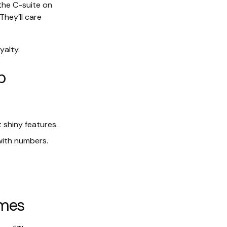
 the C-suite on
They’ll care
yalty.
p
 shiny features.
with numbers.
omes