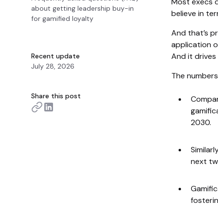
Most execs d
about getting leadership buy-in
believe in te
for gamified loyalty
And that’s pre
application 
And it drives
Recent update
July 28, 2026
The numbers
Share this post
Compani
gamific
2030.
Similarl
next tw
Gamific
fosteri