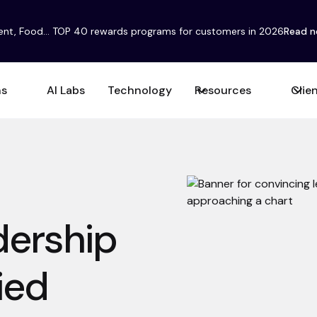
ent, Food... TOP 40 rewards programs for customers in 2026
Read 
ns
AI Labs
Technology
Resources
Clie
adership
ied