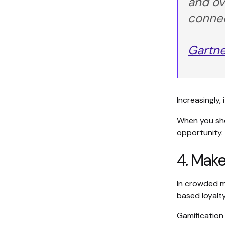
and ov
connec
Gartne
Increasingly,
When you sho
opportunity.
4. Make
In crowded ma
based loyalty
Gamification