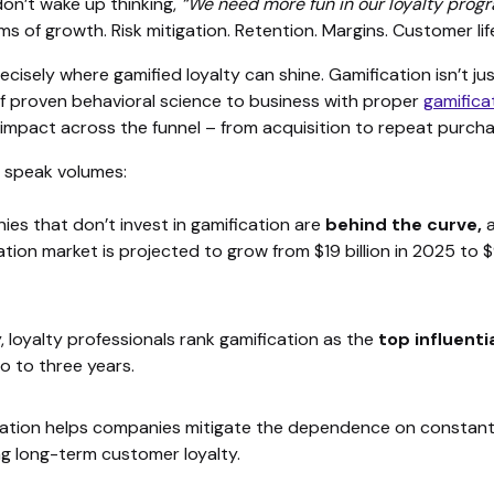
on’t wake up thinking,
“We need more fun in our loyalty prog
rms of growth. Risk mitigation. Retention. Margins. Customer lif
cisely where gamified loyalty can shine. Gamification isn’t just 
of proven behavioral science to business with proper
gamifica
 impact across the funnel – from acquisition to repeat purcha
 speak volumes:
es that don’t invest in gamification are
behind the curve,
a
ation market is projected to grow from $19 billion in 2025 to $9
y, loyalty professionals rank gamification as the
top influenti
o to three years.
ation helps companies mitigate the dependence on constant
ng long-term customer loyalty.