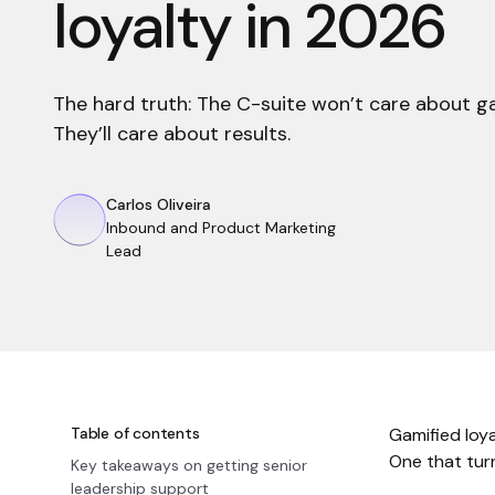
loyalty in 2026
The hard truth: The C-suite won’t care about 
They’ll care about results.
Carlos Oliveira
Inbound and Product Marketing
Lead
Table of contents
Gamified loy
One that turn
Key takeaways on getting senior
leadership support