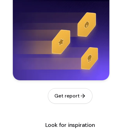
Get report
Look for inspiration