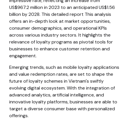
impressive rate, reflecting an increase from
US$967.2 million in 2023 to an anticipated US$1.56
billion by 2028. This detailed report This analysis
offers an in-depth look at market opportunities,
consumer demographics, and operational KPIs
across various industry sectors. It highlights the
relevance of loyalty programs as pivotal tools for
businesses to enhance customer retention and
engagement.
Emerging trends, such as mobile loyalty applications
and value redemption rates, are set to shape the
future of loyalty schemes in Vietnam's swiftly
evolving digital ecosystem. With the integration of
advanced analytics, artificial intelligence, and
innovative loyalty platforms, businesses are able to
target a diverse consumer base with personalized
offerings.