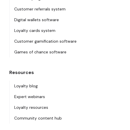
Customer referrals system
Digital wallets software
Loyalty cards system
Customer gamification software
Games of chance software
Resources
Loyalty blog
Expert webinars
Loyalty resources
Community content hub