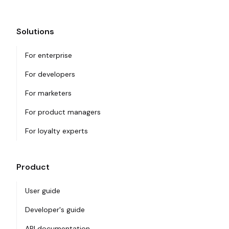
Solutions
For enterprise
For developers
For marketers
For product managers
For loyalty experts
Product
User guide
Developer's guide
API documentation