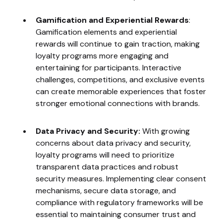
Gamification and Experiential Rewards
:
Gamification elements and experiential
rewards will continue to gain traction, making
loyalty programs more engaging and
entertaining for participants. Interactive
challenges, competitions, and exclusive events
can create memorable experiences that foster
stronger emotional connections with brands.
Data Privacy and Security:
With growing
concerns about data privacy and security,
loyalty programs will need to prioritize
transparent data practices and robust
security measures. Implementing clear consent
mechanisms, secure data storage, and
compliance with regulatory frameworks will be
essential to maintaining consumer trust and