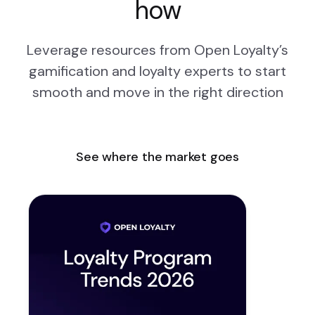
how
Leverage resources from Open Loyalty’s
gamification and loyalty experts to start
smooth and move in the right direction
See where the market goes