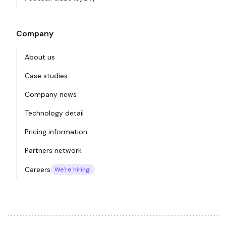
Company
About us
Case studies
Company news
Technology detail
Pricing information
Partners network
Careers
We're hiring!