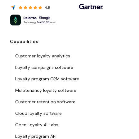
Capabilities
Customer loyalty analytics
Loyalty campaigns software
Loyalty program CRM software
Multitenancy loyalty software
Customer retention software
Cloud loyalty software
Open Loyalty AI Labs
Loyalty program API