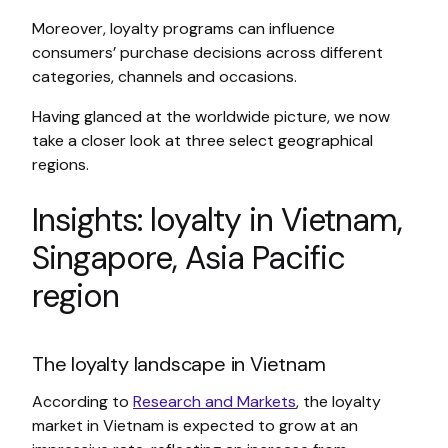
Moreover, loyalty programs can influence
consumers’ purchase decisions across different
categories, channels and occasions.
Having glanced at the worldwide picture, we now
take a closer look at three select geographical
regions.
Insights: loyalty in Vietnam,
Singapore, Asia Pacific
region
The loyalty landscape in Vietnam
According to
Research and Markets
, the loyalty
market in Vietnam is expected to grow at an