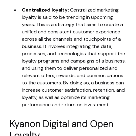
Centralized loyalty:
Centralized marketing
loyalty is said to be trending in upcoming
years. This is a strategy that aims to create a
unified and consistent customer experience
across all the channels and touchpoints of a
business. It involves integrating the data,
processes, and technologies that support the
loyalty programs and campaigns of a business,
and using them to deliver personalized and
relevant offers, rewards, and communications
to the customers. By doing so, a business can
increase customer satisfaction, retention, and
loyalty, as well as optimize its marketing
performance and return on investment.
Kyanon Digital and Open
Loyalty