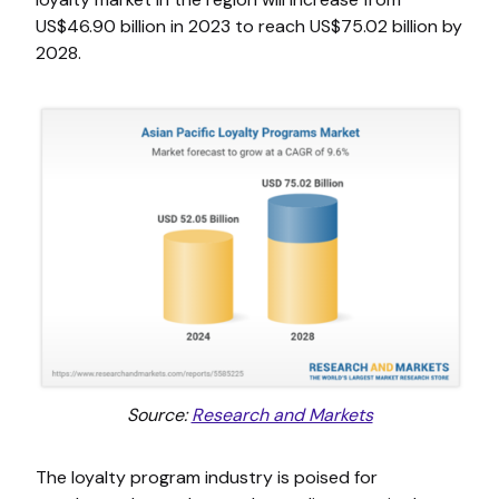
US$46.90 billion in 2023 to reach US$75.02 billion by
2028.
Source:
Research and Markets
The loyalty program industry is poised for