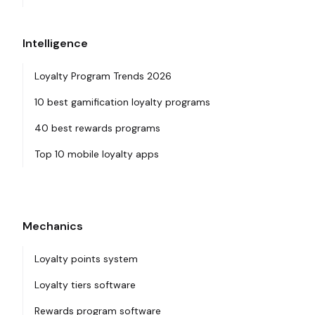
Intelligence
Loyalty Program Trends 2026
10 best gamification loyalty programs
40 best rewards programs
Top 10 mobile loyalty apps
Mechanics
Loyalty points system
Loyalty tiers software
Rewards program software