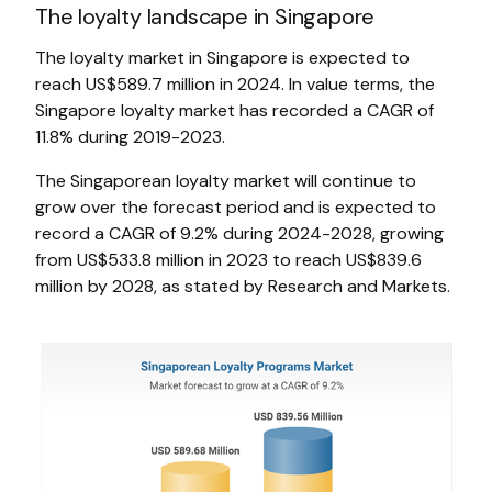
The loyalty landscape in Singapore
The loyalty market in Singapore is expected to
reach US$589.7 million in 2024. In value terms, the
Singapore loyalty market has recorded a CAGR of
11.8% during 2019-2023.
The Singaporean loyalty market will continue to
grow over the forecast period and is expected to
record a CAGR of 9.2% during 2024-2028, growing
from US$533.8 million in 2023 to reach US$839.6
million by 2028, as stated by Research and Markets.