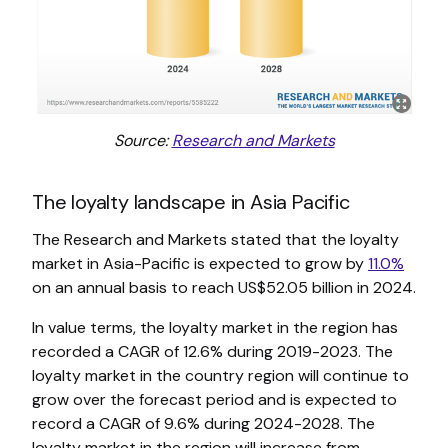
Source:
Research and Markets
The loyalty landscape in Asia Pacific
The Research and Markets stated that the loyalty
market in Asia-Pacific is expected to grow by
11.0%
on an annual basis to reach US$52.05 billion in 2024.
In value terms, the loyalty market in the region has
recorded a CAGR of 12.6% during 2019-2023. The
loyalty market in the country region will continue to
grow over the forecast period and is expected to
record a CAGR of 9.6% during 2024-2028. The
loyalty market in the region will increase from