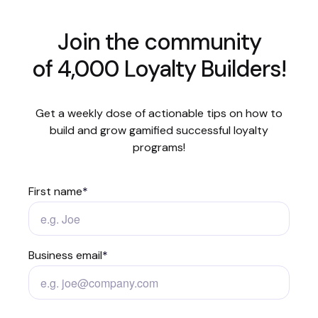
Join the community
of 4,000 Loyalty Builders!
Get a weekly dose of actionable tips on how to
build and grow gamified successful loyalty
programs!