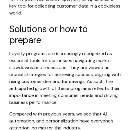
key tool for collecting customer data in a cookieless
world.
Solutions or how to
prepare
Loyalty programs are increasingly recognized as
essential tools for businesses navigating market
slowdowns and recessions. They are viewed as
crucial strategies for achieving success, aligning with
rising customer demand for savings. As such, the
anticipated growth of these programs reflects their
importance in meeting consumer needs and driving
business performance.
Compared with previous years, we see that AI,
automation, and personalization have everyone’s
attention, no matter the industry.