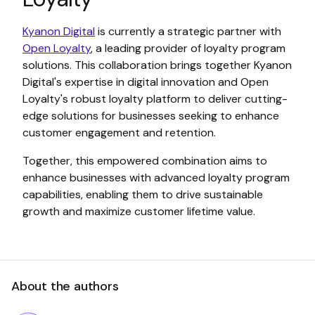
Kyanon Digital
is currently a strategic partner with
Open Loyalty
, a leading provider of loyalty program
solutions. This collaboration brings together Kyanon
Digital's expertise in digital innovation and Open
Loyalty's robust loyalty platform to deliver cutting-
edge solutions for businesses seeking to enhance
customer engagement and retention.
Together, this empowered combination aims to
enhance businesses with advanced loyalty program
capabilities, enabling them to drive sustainable
growth and maximize customer lifetime value.
About the authors