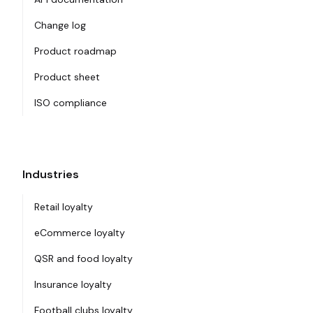
Change log
Product roadmap
Product sheet
ISO compliance
Industries
Retail loyalty
eCommerce loyalty
QSR and food loyalty
Insurance loyalty
Football clubs loyalty