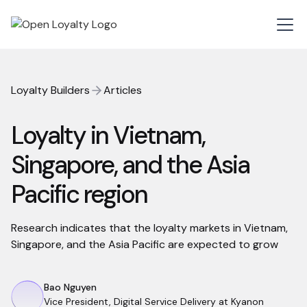
Loyalty Builders
Articles
Loyalty in Vietnam,
Singapore, and the Asia
Pacific region
Research indicates that the loyalty markets in Vietnam,
Singapore, and the Asia Pacific are expected to grow
Bao Nguyen
Vice President, Digital Service Delivery at Kyanon