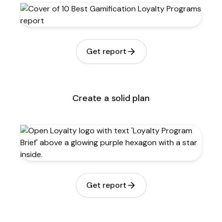
Get report
Create a solid plan
Get report