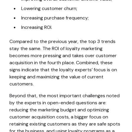
Lowering customer churn;
Increasing purchase frequency;
Increasing ROI.
Compared to the previous year, the top 3 trends
stay the same. The ROI of loyalty marketing
becomes more pressing and takes over customer
acquisition in the fourth place. Combined, these
signs indicate that the loyalty experts’ focus is on
keeping and maximizing the value of current
customers.
Beyond that, the most important challenges noted
by the experts in open-ended questions are:
reducing the marketing budget and optimizing
customer acquisition costs, a bigger focus on
retaining existing customers as they are safe spots
for the business, and using loyalty programs as a