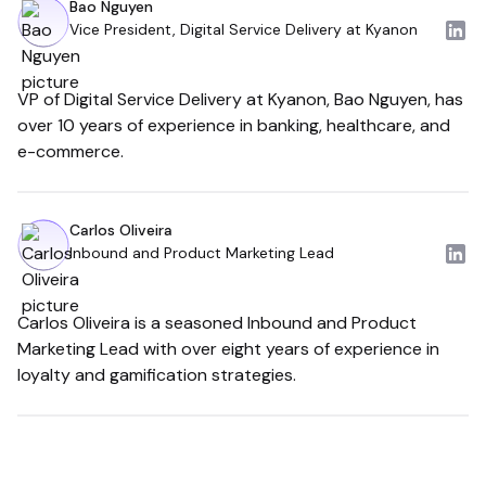
Bao Nguyen
Vice President, Digital Service Delivery at Kyanon
VP of Digital Service Delivery at Kyanon, Bao Nguyen, has
over 10 years of experience in banking, healthcare, and
e-commerce.
Carlos Oliveira
Inbound and Product Marketing Lead
Carlos Oliveira is a seasoned Inbound and Product
Marketing Lead with over eight years of experience in
loyalty and gamification strategies.