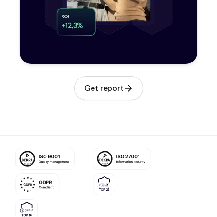
Get report