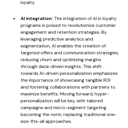
loyalty.
AI integration:
The integration of AI in loyalty
programs is poised to revolutionize customer
engagement and retention strategies. By
leveraging predictive analytics and
segmentation, AI enables the creation of
targeted offers and communication strategies,
reducing churn and optimizing margins
through data-driven insights. This shift
towards AI-driven personalization emphasizes
the importance of showcasing tangible ROI
and fostering collaborations with partners to
maximize benefits. Moving forward, hyper-
personalization will be key, with tailored
campaigns and micro-segment targeting
becoming the norm, replacing traditional one-
size-fits-all approaches.