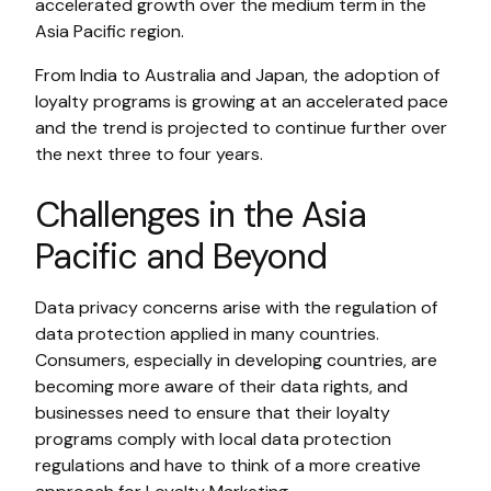
accelerated growth over the medium term in the
Asia Pacific region.
From India to Australia and Japan, the adoption of
loyalty programs is growing at an accelerated pace
and the trend is projected to continue further over
the next three to four years.
Challenges in the Asia
Pacific and Beyond
Data privacy concerns arise with the regulation of
data protection applied in many countries.
Consumers, especially in developing countries, are
becoming more aware of their data rights, and
businesses need to ensure that their loyalty
programs comply with local data protection
regulations and have to think of a more creative