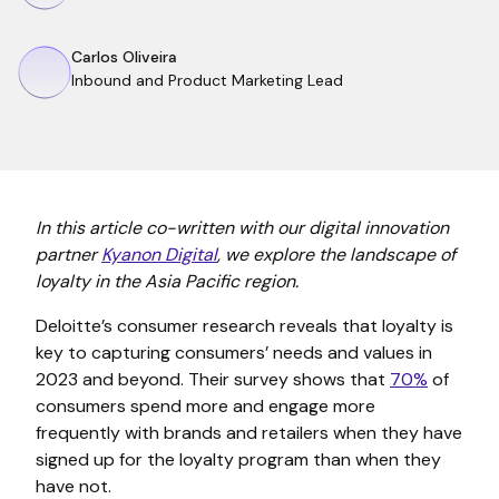
Carlos Oliveira
Inbound and Product Marketing Lead
In this article co-written with our digital innovation
partner
Kyanon Digital
, we explore the landscape of
loyalty in the Asia Pacific region.
Deloitte’s consumer research reveals that loyalty is
key to capturing consumers’ needs and values in
2023 and beyond. Their survey shows that
70%
of
consumers spend more and engage more
frequently with brands and retailers when they have
signed up for the loyalty program than when they
have not.