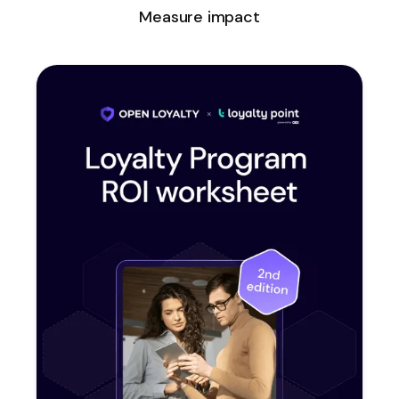
Measure impact