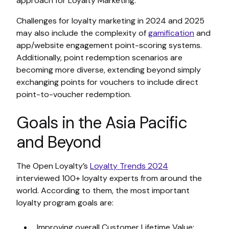
approach for Loyalty Marketing.
Challenges for loyalty marketing in 2024 and 2025
may also include the complexity of
gamification
and
app/website engagement point-scoring systems.
Additionally, point redemption scenarios are
becoming more diverse, extending beyond simply
exchanging points for vouchers to include direct
point-to-voucher redemption.
Goals in the Asia Pacific
and Beyond
The Open Loyalty’s
Loyalty Trends 2024
interviewed 100+ loyalty experts from around the
world. According to them, the most important
loyalty program goals are:
Improving overall Customer Lifetime Value;