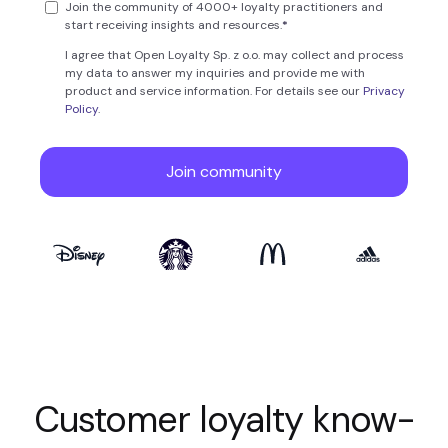
Customer loyalty know-