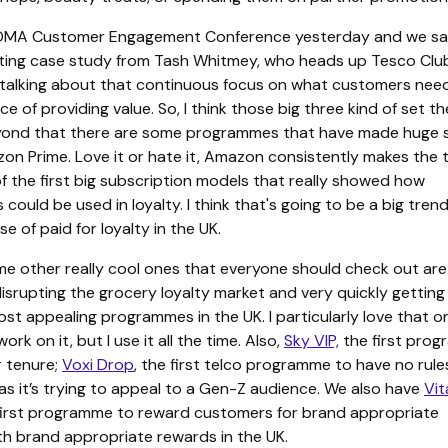
e DMA Customer Engagement Conference yesterday and we s
esting case study from Tash Whitmey, who heads up Tesco Clu
talking about that continuous focus on what customers nee
e of providing value. So, I think those big three kind of set th
ond that there are some programmes that have made huge s
on Prime. Love it or hate it, Amazon consistently makes the t
of the first big subscription models that really showed how
 could be used in loyalty. I think that's going to be a big tren
se of paid for loyalty in the UK.
e other really cool ones that everyone should check out ar
 disrupting the grocery loyalty market and very quickly getting
st appealing programmes in the UK. I particularly love that o
rk on it, but I use it all the time. Also,
Sky VIP,
the first pro
r tenure;
Voxi Drop
, the first telco programme to have no rule
as it’s trying to appeal to a Gen-Z audience. We also have
Vit
 first programme to reward customers for brand appropriate
th brand appropriate rewards in the UK.