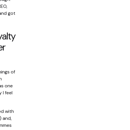
CEO,
and got
yalty
er
nings of
h
 as one
I feel
ed with
) and,
rammes