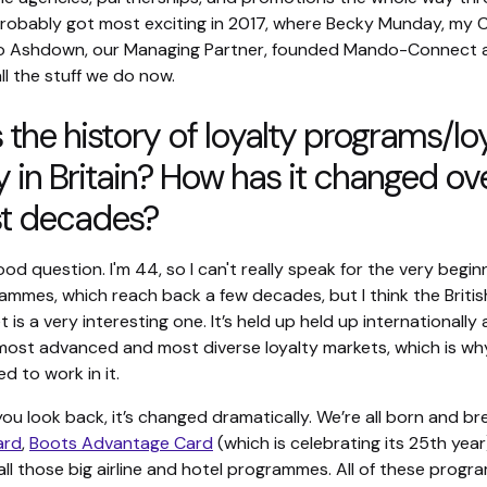
probably got most exciting in 2017, where Becky Munday, my 
Jo Ashdown, our Managing Partner, founded Mando-Connect 
ll the stuff we do now.
 the history of loyalty programs/lo
y in Britain? How has it changed ov
st decades?
good question. I'm 44, so I can't really speak for the very begin
ammes, which reach back a few decades, but I think the Britis
t is a very interesting one. It’s held up held up internationally
most advanced and most diverse loyalty markets, which is why 
ed to work in it.
you look back, it’s changed dramatically. We’re all born and br
ard
,
Boots Advantage Card
(which is celebrating its 25th year
all those big airline and hotel programmes. All of these prog