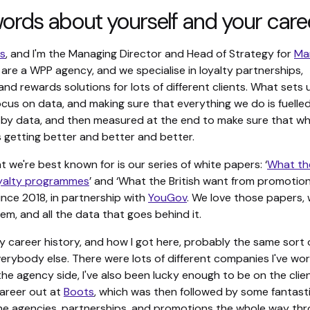
ords about yourself and your care
ls
, and I'm the Managing Director and Head of Strategy for
Ma
 are a WPP agency, and we specialise in loyalty partnerships,
nd rewards solutions for lots of different clients. What sets 
focus on data, and making sure that everything we do is fuelle
by data, and then measured at the end to make sure that w
s getting better and better and better.
t we're best known for is our series of white papers: ‘
What the
oyalty programmes
’ and ‘What the British want from promotion
nce 2018, in partnership with
YouGov
. We love those papers, 
em, and all the data that goes behind it.
y career history, and how I got here, probably the same sort 
erybody else. There were lots of different companies I've wor
the agency side, I've also been lucky enough to be on the client
areer out at
Boots
, which was then followed by some fantast
ne agencies, partnerships, and promotions the whole way thr