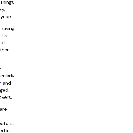
 things
ey,
 years.
 having
l is
and
other
g
cularly
h
and
nged.
overs.
are
ectors,
ed in