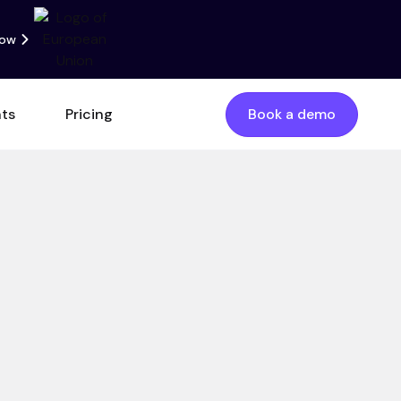
now
nts
Pricing
Book a demo