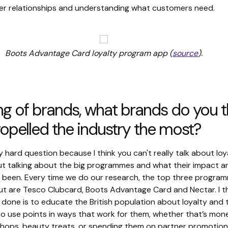
er relationships and understanding what customers need.
Boots Advantage Card loyalty program app (
source
).
g of brands, what brands do you t
opelled the industry the most?
ly hard question because I think you can't really talk about loy
out talking about the big programmes and what their impact a
s been. Every time we do our research, the top three progra
ut are Tesco Clubcard, Boots Advantage Card and Nectar. I t
 done is to educate the British population about loyalty and
o use points in ways that work for them, whether that’s mone
shops, beauty treats, or spending them on partner promotion