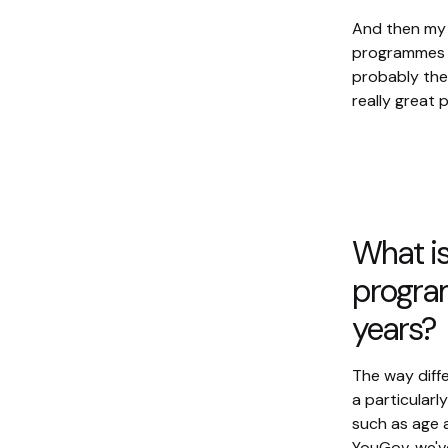
And then my 
programmes th
probably the
really great
What is 
program
years?
The way diff
a particularl
such as age a
YouGov, we'v