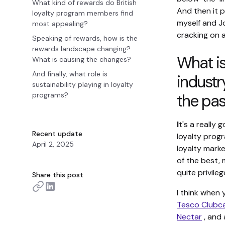
What kind of rewards do British
And then it 
loyalty program members find
myself and 
most appealing?
cracking on a
Speaking of rewards, how is the
rewards landscape changing?
What is
What is causing the changes?
And finally, what role is
industr
sustainability playing in loyalty
programs?
the pa
I
t's a really 
Recent update
loyalty progr
April 2, 2025
loyalty marke
of the best, 
quite privileg
Share this post
I think when 
Tesco Clubc
Nectar
, and 