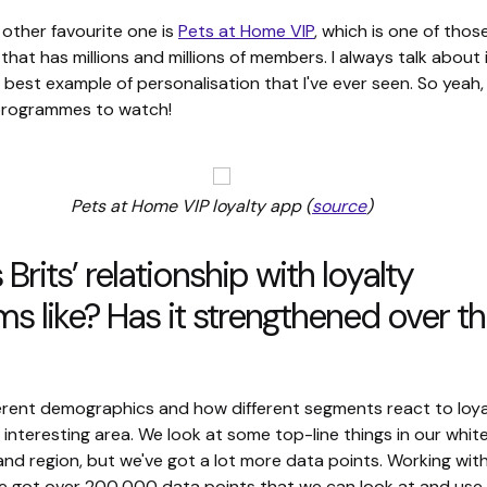
other favourite one is
Pets at Home VIP
, which is one of thos
at has millions and millions of members. I always talk about i
 best example of personalisation that I've ever seen. So yeah
 programmes to watch!
Pets at Home VIP loyalty app (
source
)
Brits’ relationship with loyalty
s like? Has it strengthened over t
erent demographics and how different segments react to loyalt
y interesting area. We look at some top-line things in our whit
nd region, but we've got a lot more data points. Working wit
e got over 200,000 data points that we can look at and use.