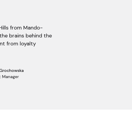
 Hills from Mando-
the brains behind the
nt from loyalty
 Grochowska
t Manager