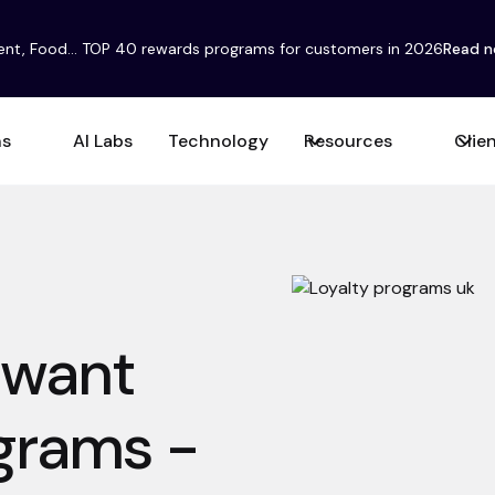
ent, Food... TOP 40 rewards programs for customers in 2026
Read 
ns
AI Labs
Technology
Resources
Clie
 want
ograms -