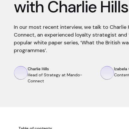
with Charlie Hills
In our most recent interview, we talk to Charlie
Connect, an experienced loyalty strategist and 
popular white paper series, ‘What the British wa
programmes’.
Charlie Hills
Izabela
Head of Strategy at Mando-
Conten
Connect
Table of contents