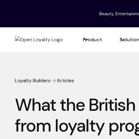
Beauty, Entertainm
Product
Solutio
Loyalty Builders
Articles
What the British
from loyalty pr