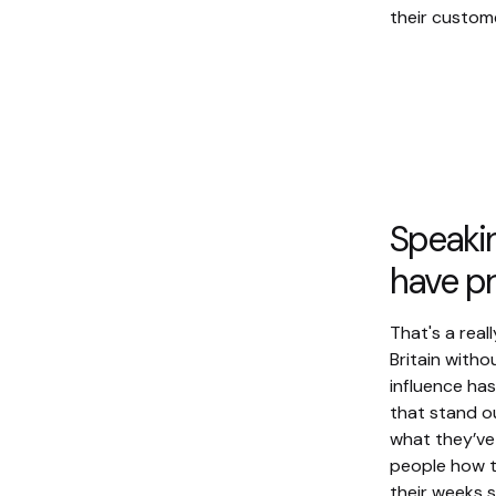
their custom
Speakin
have pr
That's a real
Britain with
influence ha
that stand o
what they’ve
people how t
their weeks 