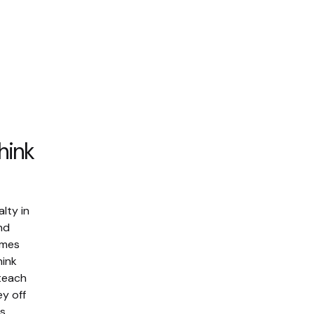
hink
alty in
nd
mmes
hink
 teach
y off
s.