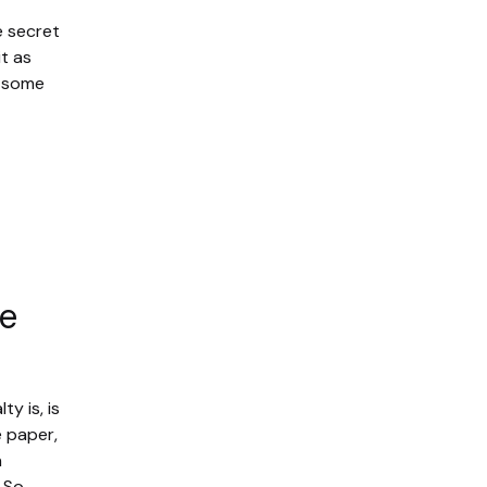
e secret
t as
, some
he
y is, is
e paper,
h
 So,