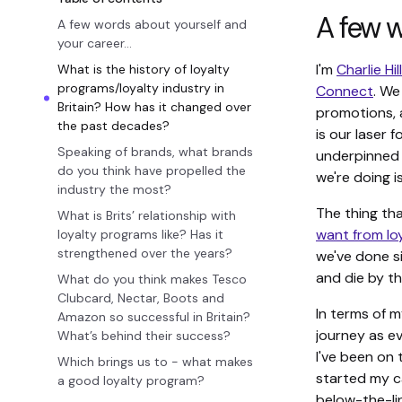
A few w
A few words about yourself and
your career…
I'm
Charlie Hil
What is the history of loyalty
programs/loyalty industry in
Connect
. We
Britain? How has it changed over
promotions, a
the past decades?
is our laser 
Speaking of brands, what brands
underpinned 
do you think have propelled the
we're doing i
industry the most?
The thing tha
What is Brits’ relationship with
want from l
loyalty programs like? Has it
strengthened over the years?
we've done si
and die by th
What do you think makes Tesco
Clubcard, Nectar, Boots and
In terms of m
Amazon so successful in Britain?
journey as ev
What’s behind their success?
I've been on 
Which brings us to - what makes
started my c
a good loyalty program?
below-the-li