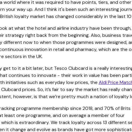
a world where it was required to have points, tiers, and other
rn your way up. And I think it's been such an interesting journ
ritish loyalty market has changed considerably in the last 10
u look at what the hotel and airline industry have been through,
eir strategy right back from the beginning. Also, business trave
y different now to when those programmes were designed, 
continuous innovation in retail and pharmacy, which are the 
ore sectors in the UK.
y get to it a bit later, but Tesco Clubcard is a really interestin
at continues to innovate - their work in value has been parti
th initiatives such as everyday low prices, the
Aldi Price Matc
 Clubcard prices. So, it’s fair to say the market has really cha
tent, however, is that we’re pretty much a nation of loyalty l
racking programme membership since 2018, and 70% of Brits 
t least one programme, and on average a member of four
hich is extraordinary. We track loyalty across 13 different s
en it change and evolve as brands have got more sophisticat