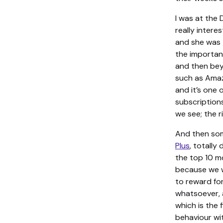
I was at th
really inter
and she was 
the importanc
and then bey
such as Amaz
and it’s one 
subscriptions
we see; the ri
And then som
Plus
, totally
the top 10 mo
because we wo
to reward fo
whatsoever, 
which is the
behaviour wi