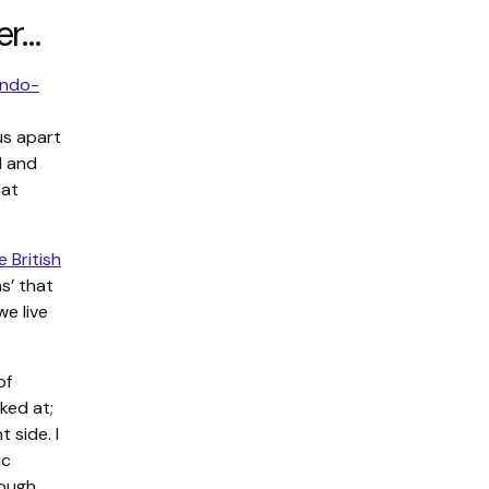
er…
ndo-
us apart
d and
hat
 British
s’ that
we live
of
ked at;
 side. I
ic
ough.