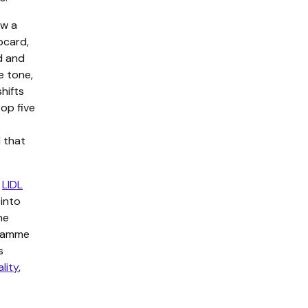
aw a
bcard,
d and
e tone,
hifts
op five
d that
e
LIDL
 into
ne
gramme
s
ality
,