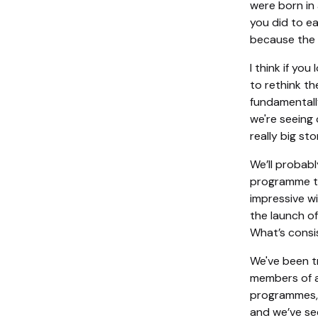
were born in 
you did to ea
because the B
I think if yo
to rethink th
fundamentall
we're seeing 
really big st
We’ll probabl
programme th
impressive wi
the launch of
What’s consis
We've been t
members of a
programmes, w
and we’ve se