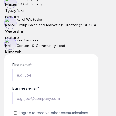
CTO of Omnivy
Karol Wieteska
Group Sales and Marketing Director @ OEX SA
Irek Klimczak
Content & Community Lead