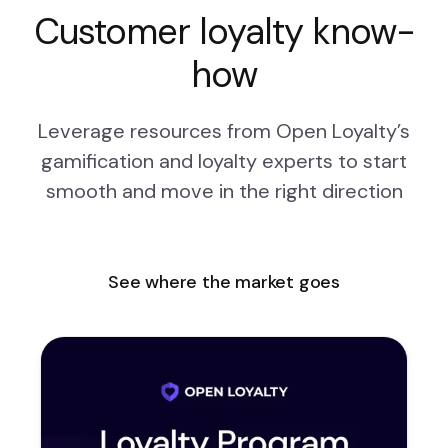
Customer loyalty know-
how
Leverage resources from Open Loyalty’s
gamification and loyalty experts to start
smooth and move in the right direction
See where the market goes