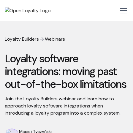
Loyalty Builders
Webinars
Loyalty software
integrations: moving past
out-of-the-box limitations
Join the Loyalty Builders webinar and learn how to
approach loyalty software integrations when
introducing a loyalty program into a complex system.
Maciej Tyczyński