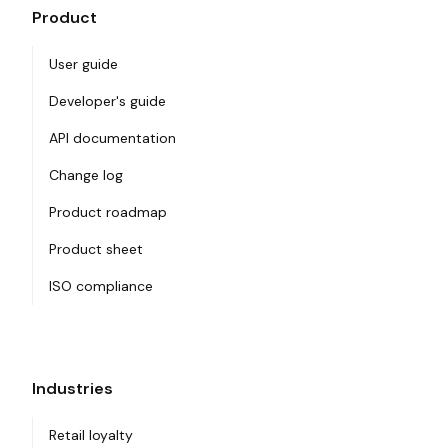
Product
User guide
Developer's guide
API documentation
Change log
Product roadmap
Product sheet
ISO compliance
Industries
Retail loyalty