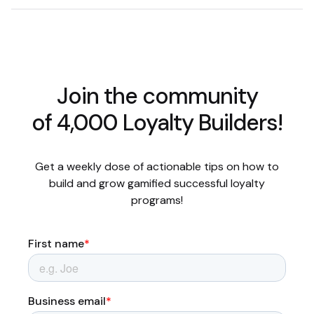
Join the community
of 4,000 Loyalty Builders!
Get a weekly dose of actionable tips on how to
build and grow gamified successful loyalty
programs!