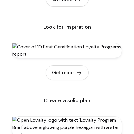
Look for inspiration
Get report
Create a solid plan