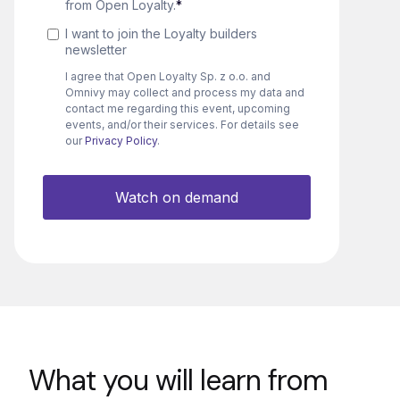
What you will learn from