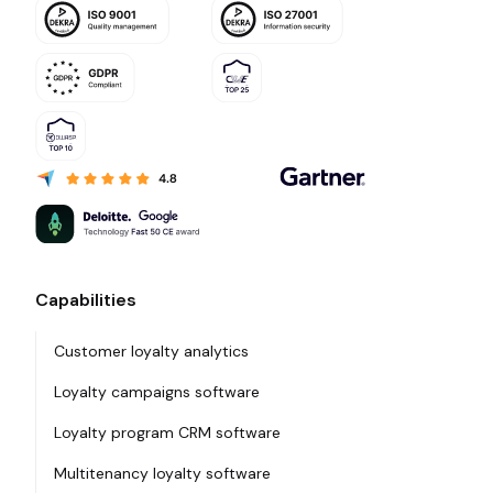
Capabilities
Customer loyalty analytics
Loyalty campaigns software
Loyalty program CRM software
Multitenancy loyalty software