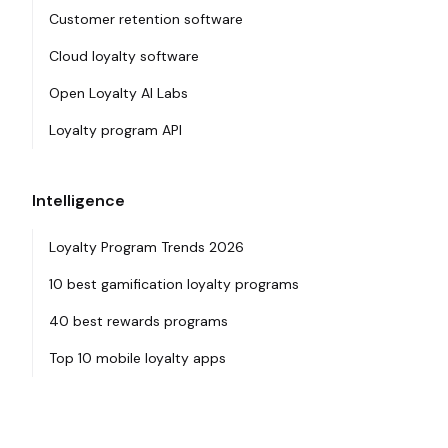
Customer retention software
Cloud loyalty software
Open Loyalty AI Labs
Loyalty program API
Intelligence
Loyalty Program Trends 2026
10 best gamification loyalty programs
40 best rewards programs
Top 10 mobile loyalty apps