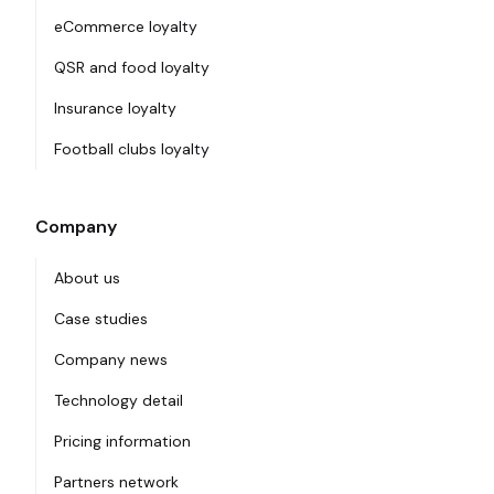
eCommerce loyalty
QSR and food loyalty
Insurance loyalty
Football clubs loyalty
Company
About us
Case studies
Company news
Technology detail
Pricing information
Partners network