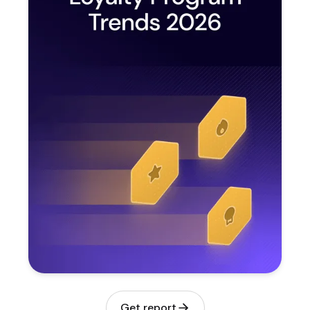
Get report