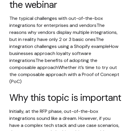
the webinar
The typical challenges with out-of-the-box
integrations for enterprises and vendorsThe
reasons why vendors display multiple integrations,
but in reality have only 2 or 3 basic onesThe
integration challenges using a Shopify exampleHow
businesses approach loyalty software
integrationsThe benefits of adopting the
composable approachWhether it’s time to try out
the composable approach with a Proof of Concept
(PoC)
Why this topic is important
Initially, at the RFP phase, out-of-the-box
integrations sound like a dream. However, if you
have a complex tech stack and use case scenarios,