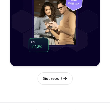
Get report