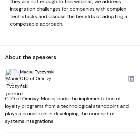
they are not enough. In this webinar, we address
integration challenges for companies with complex
tech stacks and discuss the benefits of adopting a
composable approach.
About the speakers
Maciej Tyczyński
CTO of Omnivy
CTO of Omnivy, Maciej leads the implementation of
loyalty programs from a technological standpoint and
plays a crucial role in developing the concept of
systems integrations.