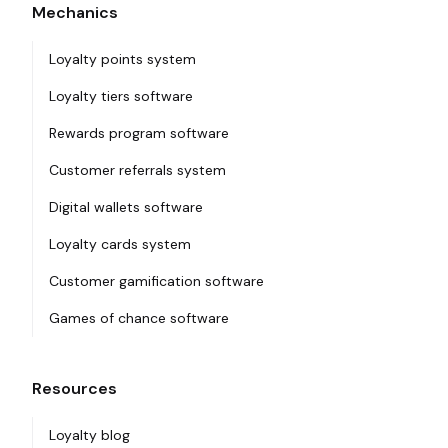
Mechanics
Loyalty points system
Loyalty tiers software
Rewards program software
Customer referrals system
Digital wallets software
Loyalty cards system
Customer gamification software
Games of chance software
Resources
Loyalty blog