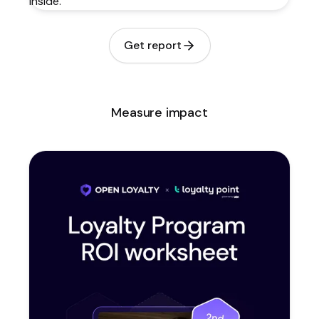
Get report
Measure impact