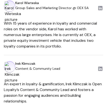
Karol Wieteska
Group Sales and Marketing Director @ OEX SA
With 15 years of experience in loyalty and commercial
roles on the vendor side, Karol has worked with
numerous large enterprises. He is currently at OEX, a
private equity investment vehicle that includes two
loyalty companies in its portfolio.
Irek Klimczak
Content & Community Lead
An expert in loyalty & gamification, Irek Klimczak is Open
Loyalty’s Content & Community Lead and fosters a
passion for engaging audiences and building
relationships.