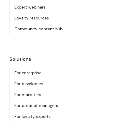
Expert webinars
Loyalty resources
Community content hub
Solutions
For enterprise
For developers
For marketers
For product managers
For loyalty experts