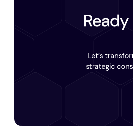
Ready t
Let’s transfo
strategic con