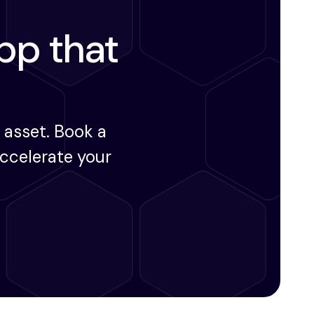
app that
 asset. Book a
ccelerate your