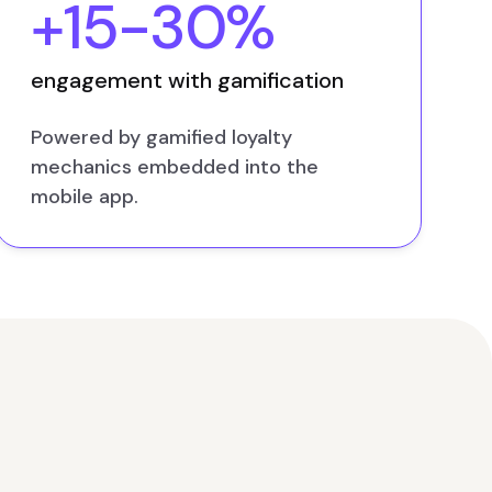
+15-30%
engagement with gamification
Powered by gamified loyalty
mechanics embedded into the
mobile app.