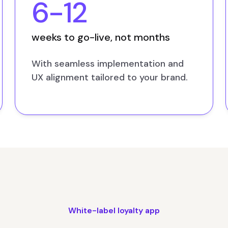
6-12
weeks to go-live, not months
With seamless implementation and
UX alignment tailored to your brand.
White-label loyalty app