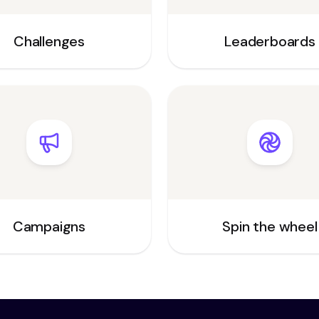
Challenges
Leaderboards
Campaigns
Spin the wheel