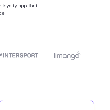
e loyalty app that
ce