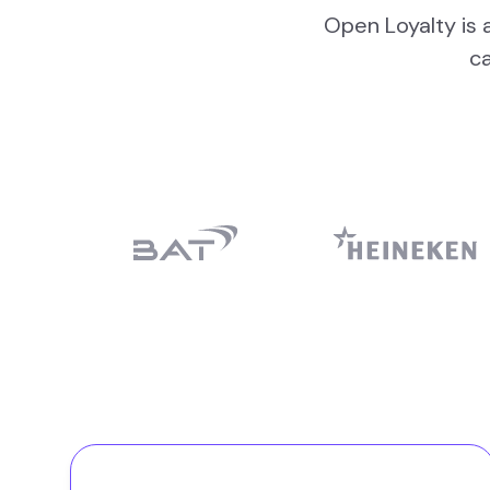
Open Loyalty is a
c