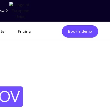
now
nts
Pricing
Book a demo
quency