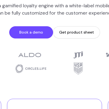
 gamified loyalty engine with a white-label mobil
an be fully customized for the customer experien
Book a demo
Get product sheet