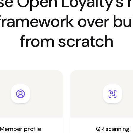
e Open Loyalty’s 
framework over bui
from scratch
Member profile
QR scanning