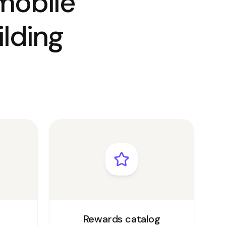
mobile
lding
Rewards catalog