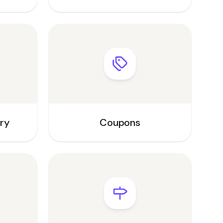
ory
Coupons