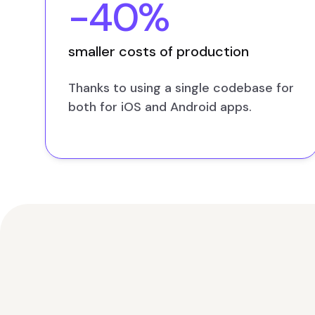
-40%
smaller costs of production
Thanks to using a single codebase for
both for iOS and Android apps.