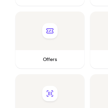
Offers