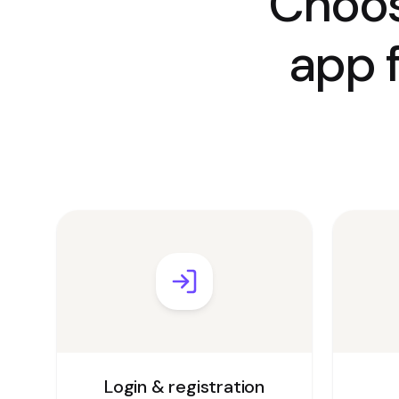
Choos
app 
Login & registration