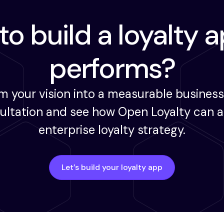
o build a loyalty 
performs?
rm your vision into a measurable business
sultation and see how Open Loyalty can a
enterprise loyalty strategy.
Let’s build your loyalty app