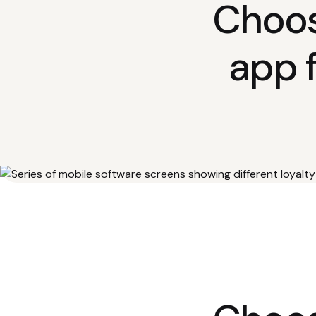
Choos
app 