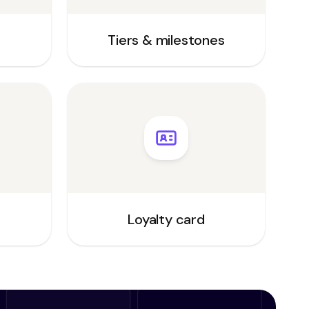
Tiers & milestones
Loyalty card