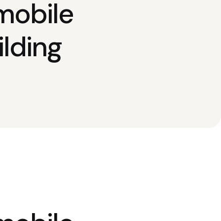
mobile
lding