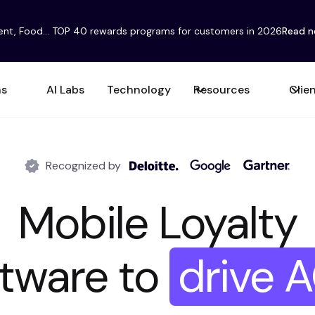
ent, Food... TOP 40 rewards programs for customers in 2026
Read 
ns
AI Labs
Technology
Resources
Clie
Recognized by
Mobile Loyalty
are to
drive Fre