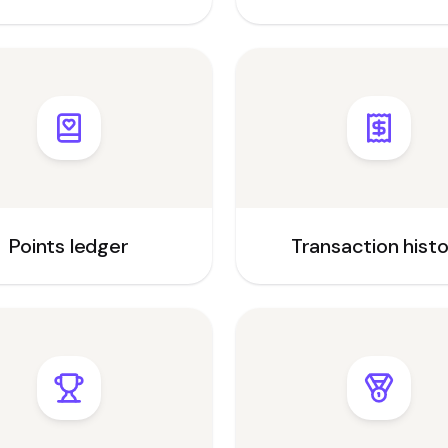
Points ledger
Transaction hist