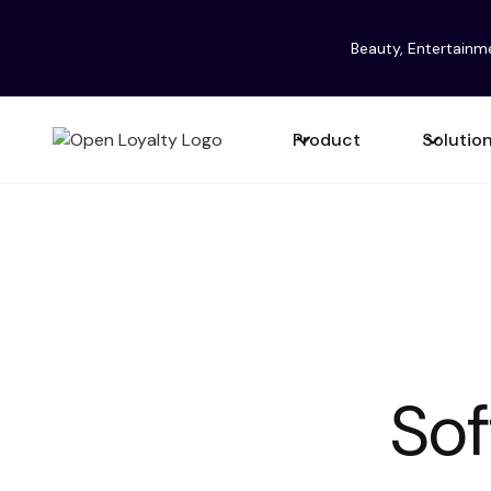
Beauty, Entertainm
Product
Solutio
Softw