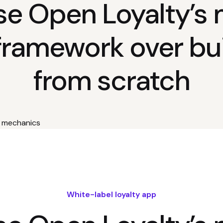
e Open Loyalty’s 
framework over bui
from scratch
White-label loyalty app