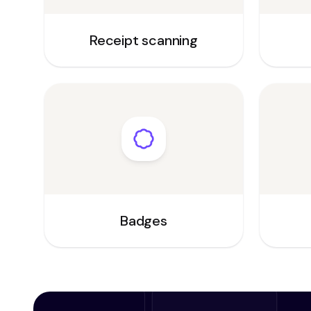
Receipt scanning
Badges