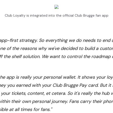
Club Loyalty is integrated into the official Club Brugge fan app
n app-first strategy. So everything we do needs to end 
one of the reasons why we've decided to build a cust
f the shelf solution. We want to control the roadmap 
he app is really your personal wallet. It shows your loy
y you earned with your Club Brugge Pay card. But it 
 your tickets, content, et cetera. So it's really the hub
within their own personal journey. Fans carry their pho
le at all times for fans."