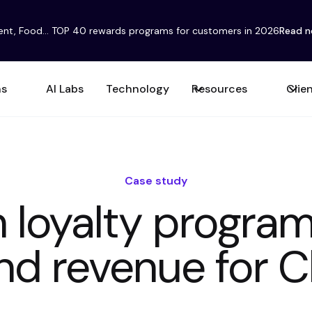
ent, Food... TOP 40 rewards programs for customers in 2026
Read 
ns
AI Labs
Technology
Resources
Clie
Case study
 loyalty progra
nd revenue for 