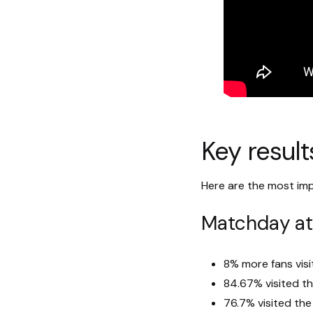
Key result
Here are the most imp
Matchday a
8% more fans vis
84.67% visited t
76.7% visited th