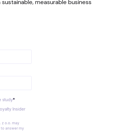
 sustainable, measurable business