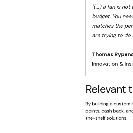
"(...) a fan is n
budget. You need
matches the perc
are trying to do 
Thomas Rypen
Innovation & Ins
Relevant t
By building a custom m
points, cash back, and
the-shelf solutions.