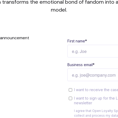
 transforms the emotional bond of fandom into a
model.