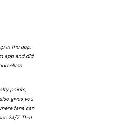
up in the app.
om app and did
ourselves.
alty points,
also gives you
 where fans can
nes 24/7. That