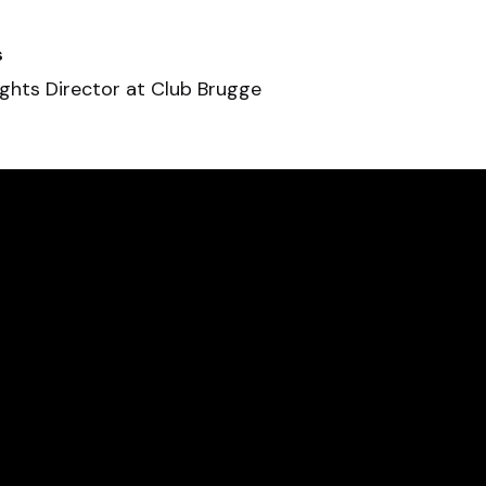
s
ights Director at Club Brugge