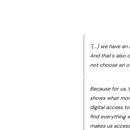
"(...) we have a
And that's also 
not choose an of
Because for us, t
shows what mone
digital access to
find everything 
makes us accessib