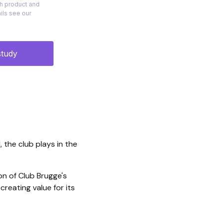
, the club plays in the
on of Club Brugge's
reating value for its