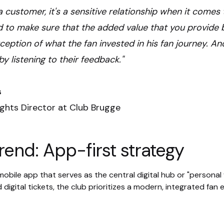
ot a customer, it's a sensitive relationship when it come
 to make sure that the added value that you provide b
eption of what the fan invested in his fan journey. An
by listening to their feedback."
s
ights Director at Club Brugge
rend: App-first strategy
obile app that serves as the central digital hub or "personal wa
 digital tickets, the club prioritizes a modern, integrated fan