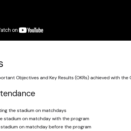
s
ortant Objectives and Key Results (OKRs) achieved with the 
ttendance
iting the stadium on matchdays
he stadium on matchday with the program
e stadium on matchday before the program