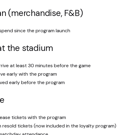
an (merchandise, F&B)
 spend since the program launch
 at the stadium
rive at least 30 minutes before the game
ive early with the program
ived early before the program
se
lease tickets with the program
n resold tickets (now included in the loyalty program)
n matchday attendance