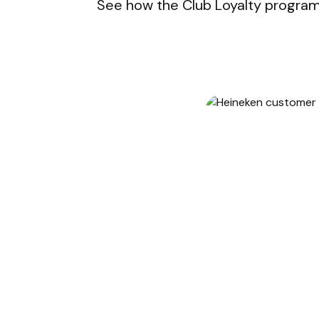
See how the Club Loyalty program