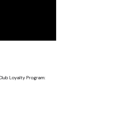
Club Loyalty Program: