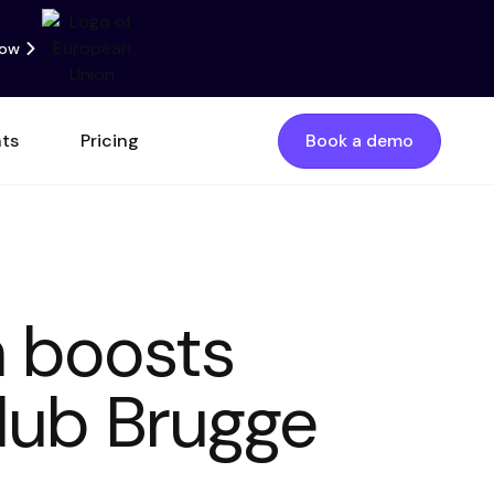
now
nts
Pricing
Book a demo
m boosts
Club Brugge