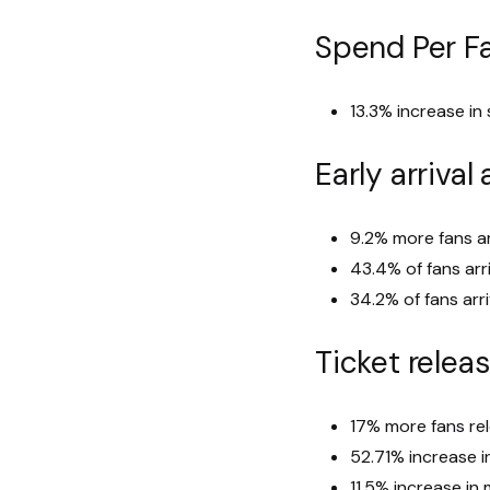
Spend Per F
13.3% increase in
Early arrival
9.2% more fans ar
43.4% of fans arr
34.2% of fans arr
Ticket relea
17% more fans re
52.71% increase i
11.5% increase i