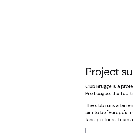
Project 
Club Brugge
is a profe
Pro League, the top tie
The club runs a fan e
aim to be "Europe's mo
fans, partners, team a