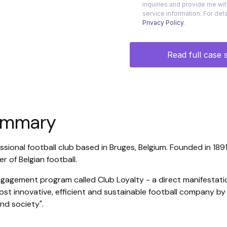
summary
ssional football club based in Bruges, Belgium. Founded in 1891
r of Belgian football.
ngagement program called Club Loyalty - a direct manifestati
st innovative, efficient and sustainable football company by c
nd society".