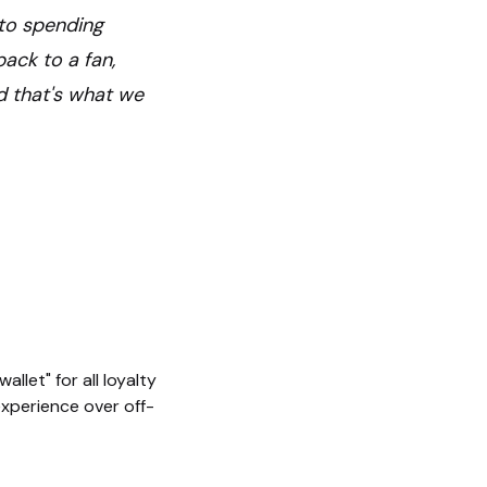
s to spending
ack to a fan,
d that's what we
llet" for all loyalty
 experience over off-