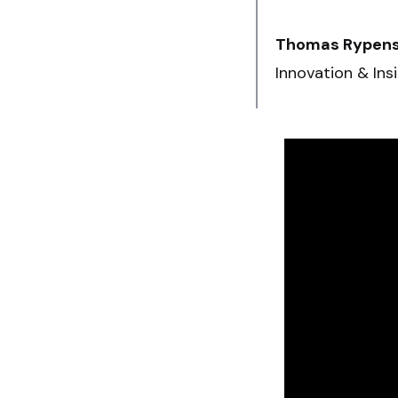
Thomas Rypen
Innovation & Ins