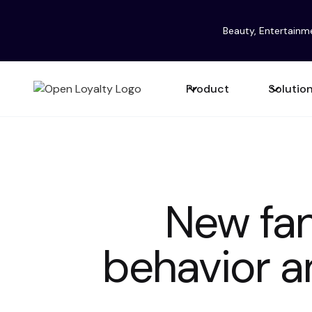
Beauty, Entertainm
Product
Solutio
New fan
behavior a