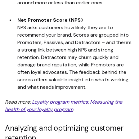
around more or less than earlier ones.
Net Promoter Score (NPS)
NPS asks customers how likely they are to
recommend your brand. Scores are grouped into
Promoters, Passives, and Detractors – and there’s
a strong link between high NPS and strong
retention. Detractors may churn quickly and
damage brand reputation, while Promoters are
often loyal advocates. The feedback behind the
scores offers valuable insight into what’s working
and what needs improvement.
Read more:
Loyalty program metrics: Measuring the
health of your loyalty program
.
Analyzing and optimizing customer
retention