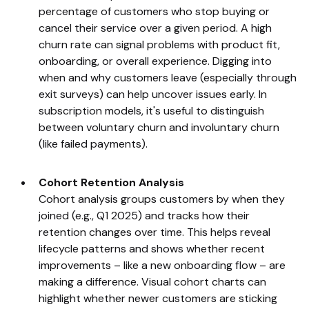
percentage of customers who stop buying or
cancel their service over a given period. A high
churn rate can signal problems with product fit,
onboarding, or overall experience. Digging into
when and why customers leave (especially through
exit surveys) can help uncover issues early. In
subscription models, it's useful to distinguish
between voluntary churn and involuntary churn
(like failed payments).
Cohort Retention Analysis
Cohort analysis groups customers by when they
joined (e.g., Q1 2025) and tracks how their
retention changes over time. This helps reveal
lifecycle patterns and shows whether recent
improvements – like a new onboarding flow – are
making a difference. Visual cohort charts can
highlight whether newer customers are sticking