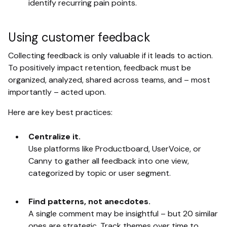
identify recurring pain points.
Using customer feedback
Collecting feedback is only valuable if it leads to action.
To positively impact retention, feedback must be
organized, analyzed, shared across teams, and – most
importantly – acted upon.
Here are key best practices:
Centralize it.
Use platforms like Productboard, UserVoice, or
Canny to gather all feedback into one view,
categorized by topic or user segment.
Find patterns, not anecdotes.
A single comment may be insightful – but 20 similar
ones are strategic. Track themes over time to