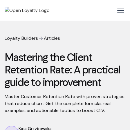
Loyalty Builders
Articles
Mastering the Client
Retention Rate: A practical
guide to improvement
Master Customer Retention Rate with proven strategies
that reduce churn. Get the complete formula, real
examples, and actionable tactics to boost CLV.
Kaja Grzybowska