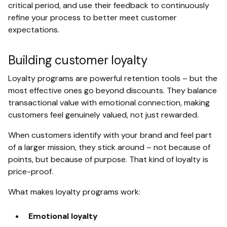
critical period, and use their feedback to continuously
refine your process to better meet customer
expectations.
Building customer loyalty
Loyalty programs are powerful retention tools – but the
most effective ones go beyond discounts. They balance
transactional value with emotional connection, making
customers feel genuinely valued, not just rewarded.
When customers identify with your brand and feel part
of a larger mission, they stick around – not because of
points, but because of purpose. That kind of loyalty is
price-proof.
What makes loyalty programs work:
Emotional loyalty