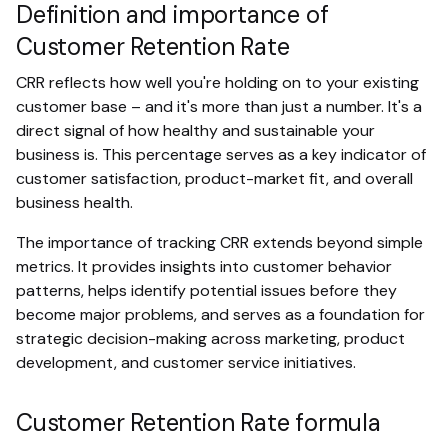
Definition and importance of
Customer Retention Rate
CRR reflects how well you're holding on to your existing
customer base – and it's more than just a number. It's a
direct signal of how healthy and sustainable your
business is. This percentage serves as a key indicator of
customer satisfaction, product-market fit, and overall
business health.
The importance of tracking CRR extends beyond simple
metrics. It provides insights into customer behavior
patterns, helps identify potential issues before they
become major problems, and serves as a foundation for
strategic decision-making across marketing, product
development, and customer service initiatives.
Customer Retention Rate formula