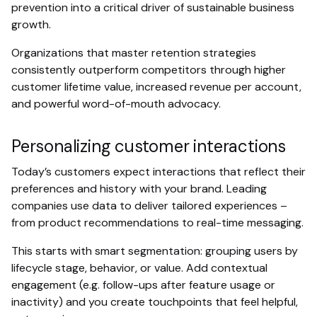
prevention into a critical driver of sustainable business
growth.
Organizations that master retention strategies
consistently outperform competitors through higher
customer lifetime value, increased revenue per account,
and powerful word-of-mouth advocacy.
Personalizing customer interactions
Today’s customers expect interactions that reflect their
preferences and history with your brand. Leading
companies use data to deliver tailored experiences –
from product recommendations to real-time messaging.
This starts with smart segmentation: grouping users by
lifecycle stage, behavior, or value. Add contextual
engagement (e.g. follow-ups after feature usage or
inactivity) and you create touchpoints that feel helpful,