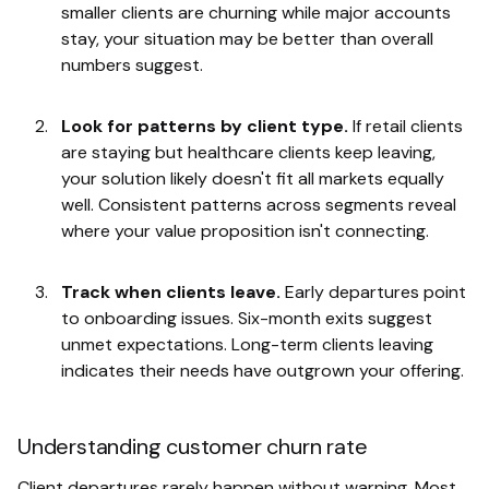
smaller clients are churning while major accounts
stay, your situation may be better than overall
numbers suggest.
Look for patterns by client type.
If retail clients
are staying but healthcare clients keep leaving,
your solution likely doesn't fit all markets equally
well. Consistent patterns across segments reveal
where your value proposition isn't connecting.
Track when clients leave.
Early departures point
to onboarding issues. Six-month exits suggest
unmet expectations. Long-term clients leaving
indicates their needs have outgrown your offering.
Understanding customer churn rate
Client departures rarely happen without warning. Most