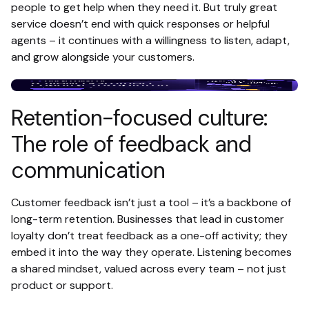
people to get help when they need it. But truly great
service doesn’t end with quick responses or helpful
agents – it continues with a willingness to listen, adapt,
and grow alongside your customers.
Retention-focused culture:
The role of feedback and
communication
Customer feedback isn’t just a tool – it’s a backbone of
long-term retention. Businesses that lead in customer
loyalty don’t treat feedback as a one-off activity; they
embed it into the way they operate. Listening becomes
a shared mindset, valued across every team – not just
product or support.