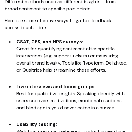
Different methods uncover different insights – from
broad sentiment to specific pain points.
Here are some effective ways to gather feedback
across touchpoints:
CSAT, CES, and NPS surveys:
Great for quantifying sentiment after specific
interactions (e.g. support tickets) or measuring
overall brand loyalty. Tools like Typeform, Delighted,
or Qualtrics help streamline these efforts.
Live interviews and focus groups:
Best for qualitative insights. Speaking directly with
users uncovers motivations, emotional reactions,
and blind spots you’d never catch in a survey.
Usability testing:
Watching users navigate your product in real-time