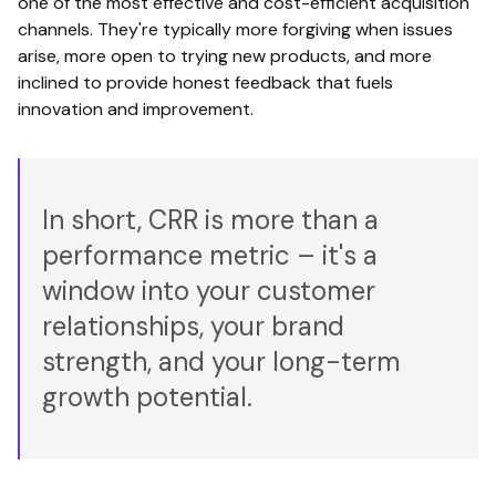
one of the most effective and cost-efficient acquisition
channels. They're typically more forgiving when issues
arise, more open to trying new products, and more
inclined to provide honest feedback that fuels
innovation and improvement.
In short, CRR is more than a
performance metric – it's a
window into your customer
relationships, your brand
strength, and your long-term
growth potential.