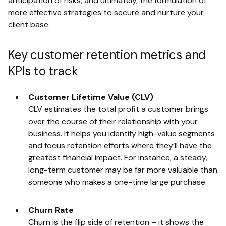
anticipation of risks, and ultimately, the formulation of
more effective strategies to secure and nurture your
client base.
Key customer retention metrics and
KPIs to track
Customer Lifetime Value (CLV)
CLV estimates the total profit a customer brings
over the course of their relationship with your
business. It helps you identify high-value segments
and focus retention efforts where they’ll have the
greatest financial impact. For instance, a steady,
long-term customer may be far more valuable than
someone who makes a one-time large purchase.
Churn Rate
Churn is the flip side of retention – it shows the