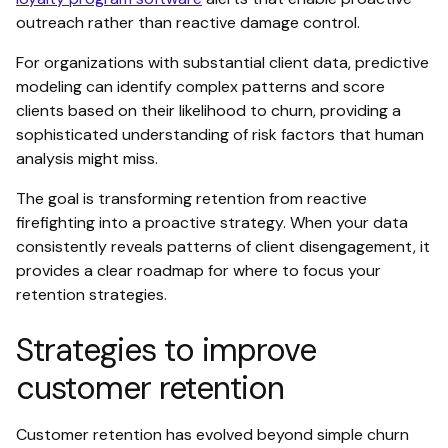
outreach rather than reactive damage control.
For organizations with substantial client data, predictive
modeling can identify complex patterns and score
clients based on their likelihood to churn, providing a
sophisticated understanding of risk factors that human
analysis might miss.
The goal is transforming retention from reactive
firefighting into a proactive strategy. When your data
consistently reveals patterns of client disengagement, it
provides a clear roadmap for where to focus your
retention strategies.
Strategies to improve
customer retention
Customer retention has evolved beyond simple churn