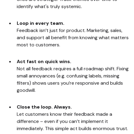
identify what's truly systemic.
Loop in every team.
Feedback isn’t just for product. Marketing, sales,
and support all benefit from knowing what matters
most to customers.
Act fast on quick wins.
Not all feedback requires a full roadmap shift. Fixing
small annoyances (e.g. confusing labels, missing
filters) shows users you’re responsive and builds
goodwill.
Close the loop. Always.
Let customers know their feedback made a
difference – even if you can’t implement it
immediately. This simple act builds enormous trust.