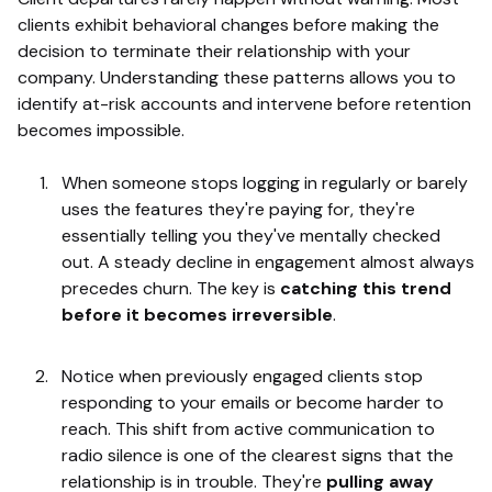
clients exhibit behavioral changes before making the
decision to terminate their relationship with your
company. Understanding these patterns allows you to
identify at-risk accounts and intervene before retention
becomes impossible.
When someone stops logging in regularly or barely
uses the features they're paying for, they're
essentially telling you they've mentally checked
out. A steady decline in engagement almost always
precedes churn. The key is
catching this trend
before it becomes irreversible
.
Notice when previously engaged clients stop
responding to your emails or become harder to
reach. This shift from active communication to
radio silence is one of the clearest signs that the
relationship is in trouble. They're
pulling away