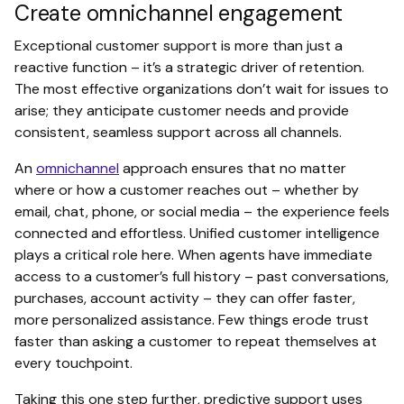
Create omnichannel engagement
Exceptional customer support is more than just a
reactive function – it’s a strategic driver of retention.
The most effective organizations don’t wait for issues to
arise; they anticipate customer needs and provide
consistent, seamless support across all channels.
An
omnichannel
approach ensures that no matter
where or how a customer reaches out – whether by
email, chat, phone, or social media – the experience feels
connected and effortless. Unified customer intelligence
plays a critical role here. When agents have immediate
access to a customer’s full history – past conversations,
purchases, account activity – they can offer faster,
more personalized assistance. Few things erode trust
faster than asking a customer to repeat themselves at
every touchpoint.
Taking this one step further, predictive support uses