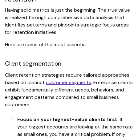
Having solid metrics is just the beginning. The true value
is realized through comprehensive data analysis that
identifies patterns and pinpoints strategic focus areas
for retention initiatives.
Here are some of the most essential:
Client segmentation
Client retention strategies require tailored approaches
based on distinct
customer segments
. Enterprise clients
exhibit fundamentally different needs, behaviors, and
engagement patterns compared to small business
customers.
Focus on your highest-value clients first.
If
your biggest accounts are leaving at the same rate
as small ones, you have a critical problem. If only