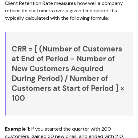
Client Retention Rate measures how well a company
retains its customers over a given time period. It's
typically calculated with the following formula:
CRR = [ (Number of Customers
at End of Period − Number of
New Customers Acquired
During Period) / Number of
Customers at Start of Period ] ×
100
Example 1:
If you started the quarter with 200
customers, gained 30 new ones, and ended with 210,