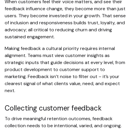
When customers feel their voice matters, and see their
feedback influence change, they become more than just
users. They become invested in your growth. That sense
of inclusion and responsiveness builds trust, loyalty, and
advocacy; all critical to reducing churn and driving
sustained engagement.
Making feedback a cultural priority requires internal
alignment. Teams must view customer insights as
strategic inputs that guide decisions at every level, from
product development to customer support to
marketing. Feedback isn’t noise to filter out – it’s your
clearest signal of what clients value, need, and expect
next.
Collecting customer feedback
To drive meaningful retention outcomes, feedback
collection needs to be intentional, varied, and ongoing.