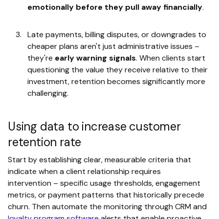
emotionally before they pull away financially
.
Late payments, billing disputes, or downgrades to
cheaper plans aren't just administrative issues –
they're
early warning signals
. When clients start
questioning the value they receive relative to their
investment, retention becomes significantly more
challenging.
Using data to increase customer
retention rate
Start by establishing clear, measurable criteria that
indicate when a client relationship requires
intervention – specific usage thresholds, engagement
metrics, or payment patterns that historically precede
churn. Then automate the monitoring through CRM and
loyalty program software
alerts that enable proactive