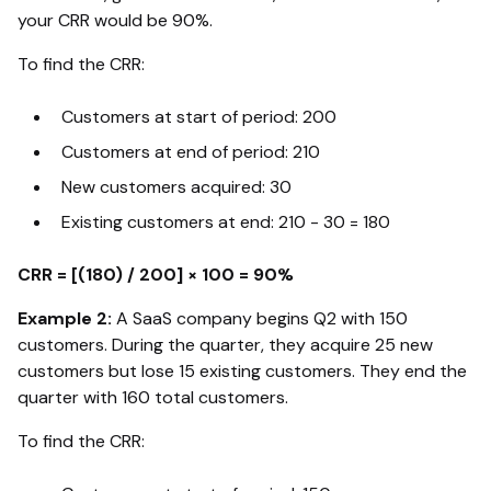
your CRR would be 90%.
To find the CRR:
Customers at start of period: 200
Customers at end of period: 210
New customers acquired: 30
Existing customers at end: 210 - 30 = 180
CRR = [(180) / 200] × 100 = 90%
Example 2:
A SaaS company begins Q2 with 150
customers. During the quarter, they acquire 25 new
customers but lose 15 existing customers. They end the
quarter with 160 total customers.
To find the CRR: