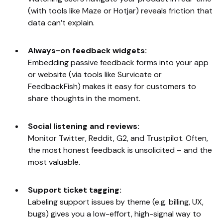
(with tools like Maze or Hotjar) reveals friction that
data can’t explain.
Always-on feedback widgets:
Embedding passive feedback forms into your app
or website (via tools like Survicate or
FeedbackFish) makes it easy for customers to
share thoughts in the moment.
Social listening and reviews:
Monitor Twitter, Reddit, G2, and Trustpilot. Often,
the most honest feedback is unsolicited – and the
most valuable.
Support ticket tagging:
Labeling support issues by theme (e.g. billing, UX,
bugs) gives you a low-effort, high-signal way to