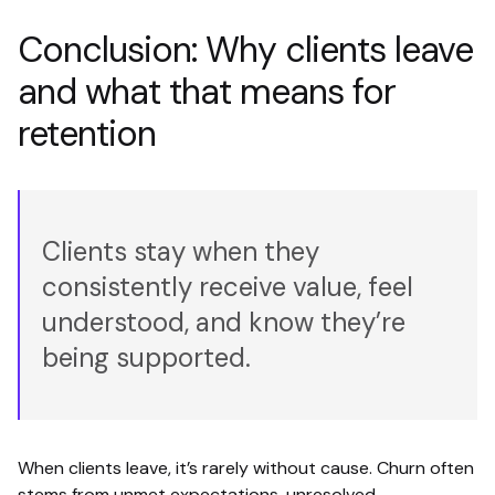
Conclusion: Why clients leave
and what that means for
retention
Clients stay when they
consistently receive value, feel
understood, and know they’re
being supported.
When clients leave, it’s rarely without cause. Churn often
stems from unmet expectations, unresolved