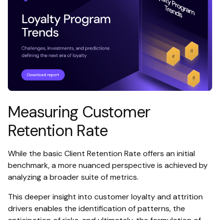
Measuring Customer
Retention Rate
While the basic Client Retention Rate offers an initial
benchmark, a more nuanced perspective is achieved by
analyzing a broader suite of metrics.
This deeper insight into customer loyalty and attrition
drivers enables the identification of patterns, the