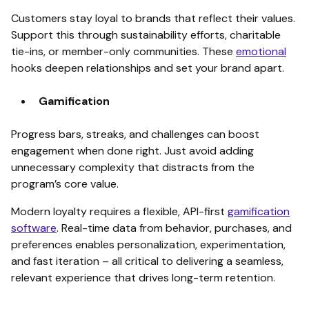
Customers stay loyal to brands that reflect their values.
Support this through sustainability efforts, charitable
tie-ins, or member-only communities. These
emotional
hooks deepen relationships and set your brand apart.
Gamification
Progress bars, streaks, and challenges can boost
engagement when done right. Just avoid adding
unnecessary complexity that distracts from the
program’s core value.
Modern loyalty requires a flexible, API-first
gamification
software
. Real-time data from behavior, purchases, and
preferences enables personalization, experimentation,
and fast iteration – all critical to delivering a seamless,
relevant experience that drives long-term retention.