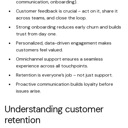
communication, onboarding).
Customer feedback is crucial – act on it, share it
across teams, and close the loop.
Strong onboarding reduces early churn and builds
trust from day one.
Personalized, data-driven engagement makes
customers feel valued.
Omnichannel support ensures a seamless
experience across all touchpoints.
Retention is everyone’s job – not just support.
Proactive communication builds loyalty before
issues arise.
Understanding customer
retention