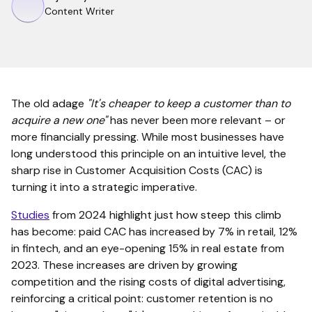
Content Writer
The old adage
"It's cheaper to keep a customer than to
acquire a new one"
has never been more relevant – or
more financially pressing. While most businesses have
long understood this principle on an intuitive level, the
sharp rise in Customer Acquisition Costs (CAC) is
turning it into a strategic imperative.
Studies
from 2024 highlight just how steep this climb
has become: paid CAC has increased by 7% in retail, 12%
in fintech, and an eye-opening 15% in real estate from
2023. These increases are driven by growing
competition and the rising costs of digital advertising,
reinforcing a critical point: customer retention is no