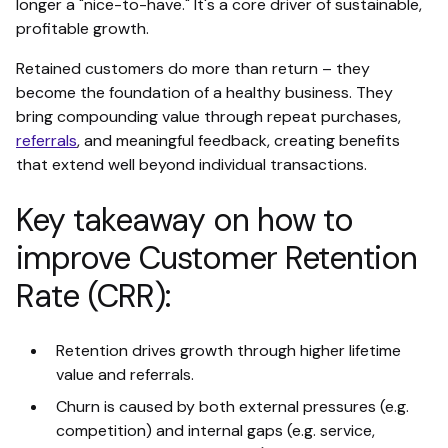
longer a "nice-to-have." It's a core driver of sustainable,
profitable growth.
Retained customers do more than return – they
become the foundation of a healthy business. They
bring compounding value through repeat purchases,
referrals
, and meaningful feedback, creating benefits
that extend well beyond individual transactions.
Key takeaway on how to
improve Customer Retention
Rate (CRR):
Retention drives growth through higher lifetime
value and referrals.
Churn is caused by both external pressures (e.g.
competition) and internal gaps (e.g. service,