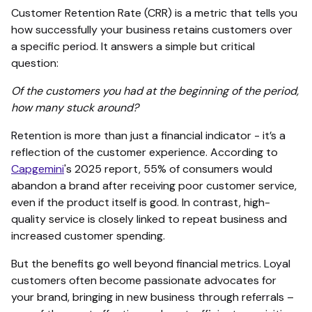
Customer Retention Rate (CRR) is a metric that tells you
how successfully your business retains customers over
a specific period. It answers a simple but critical
question:
Of the customers you had at the beginning of the period,
how many stuck around?
Retention is more than just a financial indicator - it’s a
reflection of the customer experience. According to
Capgemini
's 2025 report, 55% of consumers would
abandon a brand after receiving poor customer service,
even if the product itself is good. In contrast, high-
quality service is closely linked to repeat business and
increased customer spending.
But the benefits go well beyond financial metrics. Loyal
customers often become passionate advocates for
your brand, bringing in new business through referrals –