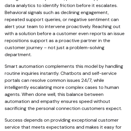
data analytics to identify friction before it escalates.
Behavioral signals such as declining engagement,
repeated support queries, or negative sentiment can
alert your team to intervene proactively. Reaching out
with a solution before a customer even reports an issue
repositions support as a proactive partner in the
customer journey – not just a problem-solving
department.
Smart automation complements this model by handling
routine inquiries instantly. Chatbots and self-service
portals can resolve common issues 24/7, while
intelligently escalating more complex cases to human
agents. When done well, this balance between
automation and empathy ensures speed without
sacrificing the personal connection customers expect.
Success depends on providing exceptional customer
service that meets expectations and makes it easy for