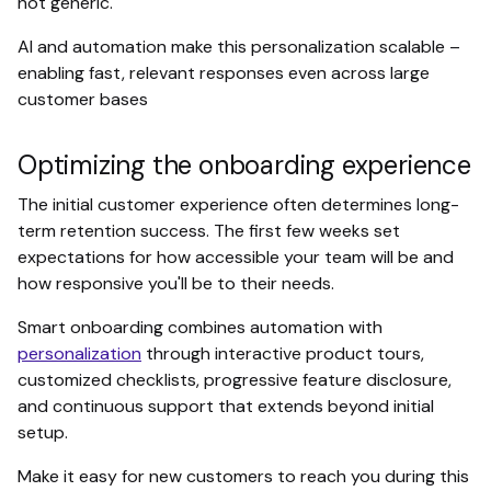
not generic.
AI and automation make this personalization scalable –
enabling fast, relevant responses even across large
customer bases
Optimizing the onboarding experience
The initial customer experience often determines long-
term retention success. The first few weeks set
expectations for how accessible your team will be and
how responsive you'll be to their needs.
Smart onboarding combines automation with
personalization
through interactive product tours,
customized checklists, progressive feature disclosure,
and continuous support that extends beyond initial
setup.
Make it easy for new customers to reach you during this