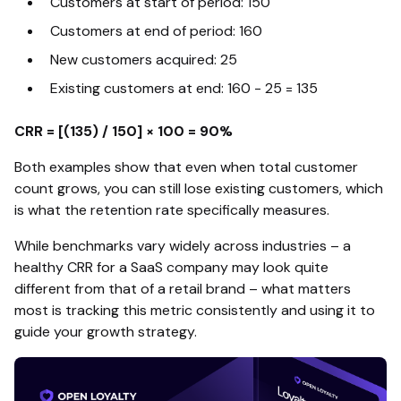
Customers at start of period: 150
Customers at end of period: 160
New customers acquired: 25
Existing customers at end: 160 - 25 = 135
CRR = [(135) / 150] × 100 = 90%
Both examples show that even when total customer
count grows, you can still lose existing customers, which
is what the retention rate specifically measures.
While benchmarks vary widely across industries – a
healthy CRR for a SaaS company may look quite
different from that of a retail brand – what matters
most is tracking this metric consistently and using it to
guide your growth strategy.