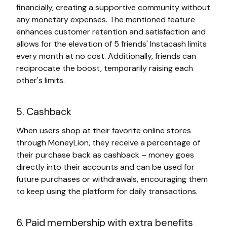
financially, creating a supportive community without
any monetary expenses. The mentioned feature
enhances customer retention and satisfaction and
allows for the elevation of 5 friends' Instacash limits
every month at no cost. Additionally, friends can
reciprocate the boost, temporarily raising each
other's limits.
5. Cashback
When users shop at their favorite online stores
through MoneyLion, they receive a percentage of
their purchase back as cashback – money goes
directly into their accounts and can be used for
future purchases or withdrawals, encouraging them
to keep using the platform for daily transactions.
6. Paid membership with extra benefits