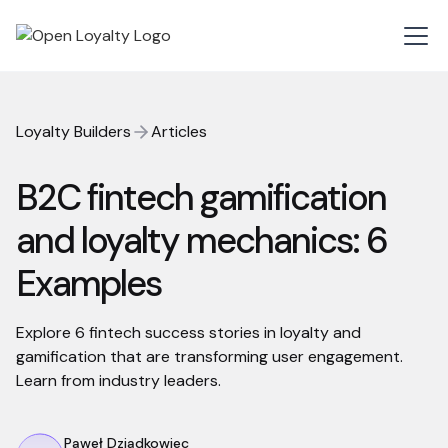
Loyalty Builders
Articles
B2C fintech gamification
and loyalty mechanics: 6
Examples
Explore 6 fintech success stories in loyalty and
gamification that are transforming user engagement.
Learn from industry leaders.
Paweł Dziadkowiec