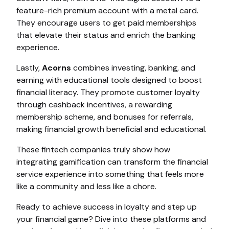
feature-rich premium account with a metal card.
They encourage users to get paid memberships
that elevate their status and enrich the banking
experience.
Lastly,
Acorns
combines investing, banking, and
earning with educational tools designed to boost
financial literacy. They promote customer loyalty
through cashback incentives, a rewarding
membership scheme, and bonuses for referrals,
making financial growth beneficial and educational.
These fintech companies truly show how
integrating gamification can transform the financial
service experience into something that feels more
like a community and less like a chore.
Ready to achieve success in loyalty and step up
your financial game? Dive into these platforms and