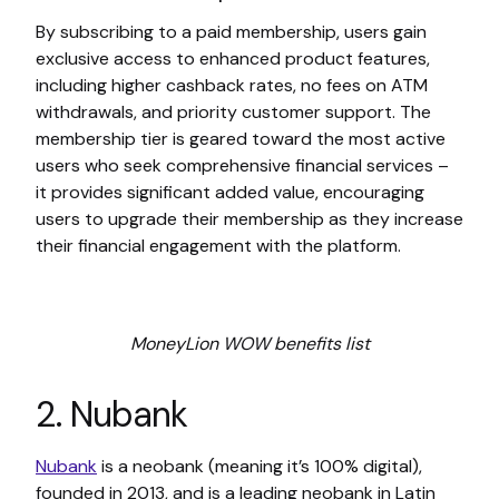
By subscribing to a paid membership, users gain
exclusive access to enhanced product features,
including higher cashback rates, no fees on ATM
withdrawals, and priority customer support. The
membership tier is geared toward the most active
users who seek comprehensive financial services –
it provides significant added value, encouraging
users to upgrade their membership as they increase
their financial engagement with the platform.
MoneyLion WOW benefits list
2. Nubank
Nubank
is a neobank (meaning it’s 100% digital),
founded in 2013, and is a leading neobank in Latin