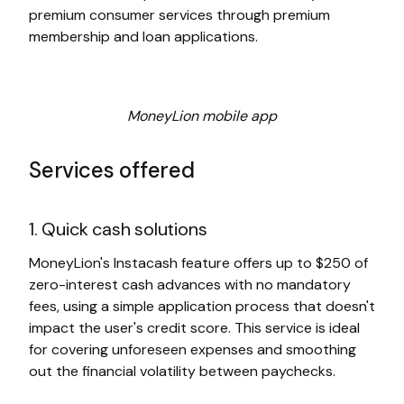
premium consumer services through premium
membership and loan applications.
MoneyLion mobile app
Services offered
1. Quick cash solutions
MoneyLion's Instacash feature offers up to $250 of
zero-interest cash advances with no mandatory
fees, using a simple application process that doesn't
impact the user's credit score. This service is ideal
for covering unforeseen expenses and smoothing
out the financial volatility between paychecks.