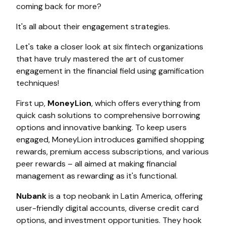
coming back for more?
It's all about their engagement strategies.
Let's take a closer look at six fintech organizations
that have truly mastered the art of customer
engagement in the financial field using gamification
techniques!
First up,
MoneyLion
,
which offers everything from
quick cash solutions to comprehensive borrowing
options and innovative banking. To keep users
engaged, MoneyLion introduces gamified shopping
rewards, premium access subscriptions, and various
peer rewards – all aimed at making financial
management as rewarding as it's functional.
Nubank
is a top neobank in Latin America, offering
user-friendly digital accounts, diverse credit card
options, and investment opportunities. They hook