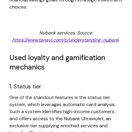
choices.
Nubank services. Source:
https://www.tanayj.com/p/understanding-nubank
Used loyalty and gamification
mechanics
1. Status tier
One of the standout features is the status tier
system, which leverages automatic card analysis.
Such a system identifies high-income customers
and offers access to the Nubank Ultraviolet, an
exclusive tier supplying enriched services and