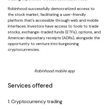
Robinhood successfully democratized access to
the stock market, facilitating a user-friendly
platform that's accessible through web and mobile
interfaces. Investors have access to tools to trade
stocks, exchange-traded funds (ETFs), options, and
American depositary receipts (ADRs), alongside the
opportunity to venture into burgeoning
cryptocurrencies.
Robinhood mobile app
Services offered
1. Cryptocurrency trading