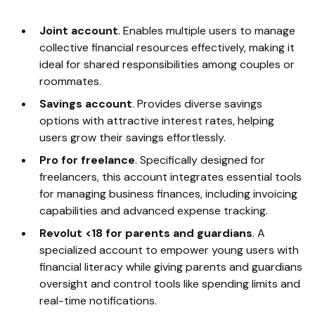
Joint account
. Enables multiple users to manage
collective financial resources effectively, making it
ideal for shared responsibilities among couples or
roommates.
Savings account
. Provides diverse savings
options with attractive interest rates, helping
users grow their savings effortlessly.
Pro for freelance
. Specifically designed for
freelancers, this account integrates essential tools
for managing business finances, including invoicing
capabilities and advanced expense tracking.
Revolut <18 for parents and guardians
. A
specialized account to empower young users with
financial literacy while giving parents and guardians
oversight and control tools like spending limits and
real-time notifications.