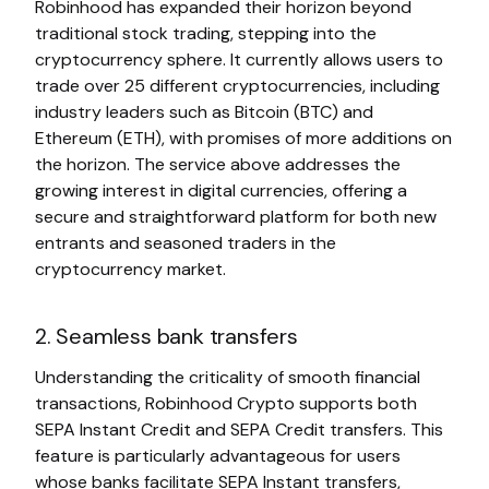
Robinhood has expanded their horizon beyond
traditional stock trading, stepping into the
cryptocurrency sphere. It currently allows users to
trade over 25 different cryptocurrencies, including
industry leaders such as Bitcoin (BTC) and
Ethereum (ETH), with promises of more additions on
the horizon. The service above addresses the
growing interest in digital currencies, offering a
secure and straightforward platform for both new
entrants and seasoned traders in the
cryptocurrency market.
2. Seamless bank transfers
Understanding the criticality of smooth financial
transactions, Robinhood Crypto supports both
SEPA Instant Credit and SEPA Credit transfers. This
feature is particularly advantageous for users
whose banks facilitate SEPA Instant transfers,