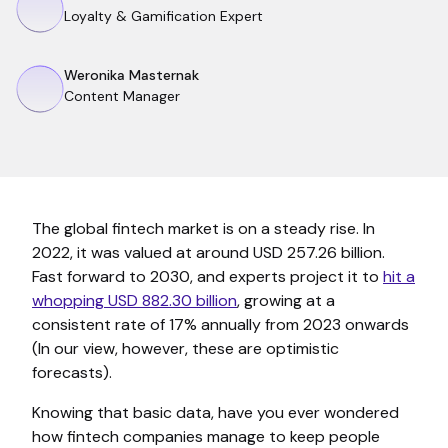
Loyalty & Gamification Expert
Weronika Masternak
Content Manager
The global fintech market is on a steady rise. In
2022, it was valued at around USD 257.26 billion.
Fast forward to 2030, and experts project it to
hit a
whopping USD 882.30 billion
, growing at a
consistent rate of 17% annually from 2023 onwards
(In our view, however, these are optimistic
forecasts).
Knowing that basic data, have you ever wondered
how fintech companies manage to keep people