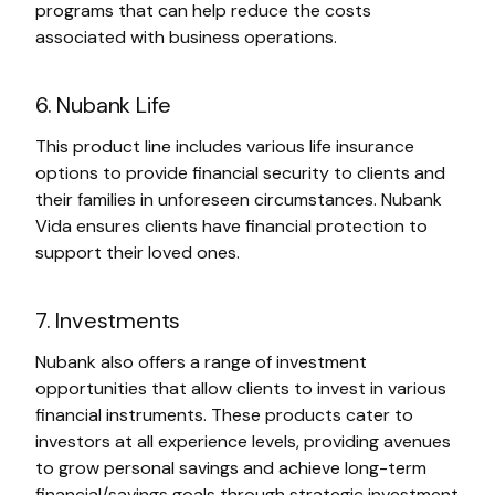
programs that can help reduce the costs
associated with business operations.
6. Nubank Life
This product line includes various life insurance
options to provide financial security to clients and
their families in unforeseen circumstances. Nubank
Vida ensures clients have financial protection to
support their loved ones.
7. Investments
Nubank also offers a range of investment
opportunities that allow clients to invest in various
financial instruments. These products cater to
investors at all experience levels, providing avenues
to grow personal savings and achieve long-term
financial/savings goals through strategic investment