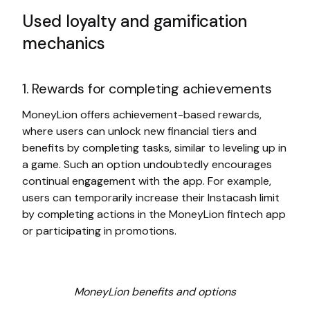
Used loyalty and gamification
mechanics
1. Rewards for completing achievements
MoneyLion offers achievement-based rewards,
where users can unlock new financial tiers and
benefits by completing tasks, similar to leveling up in
a game. Such an option undoubtedly encourages
continual engagement with the app. For example,
users can temporarily increase their Instacash limit
by completing actions in the MoneyLion fintech app
or participating in promotions.
MoneyLion benefits and options