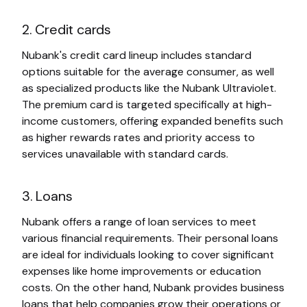
2. Credit cards
Nubank's credit card lineup includes standard
options suitable for the average consumer, as well
as specialized products like the Nubank Ultraviolet.
The premium card is targeted specifically at high-
income customers, offering expanded benefits such
as higher rewards rates and priority access to
services unavailable with standard cards.
3. Loans
Nubank offers a range of loan services to meet
various financial requirements. Their personal loans
are ideal for individuals looking to cover significant
expenses like home improvements or education
costs. On the other hand, Nubank provides business
loans that help companies grow their operations or