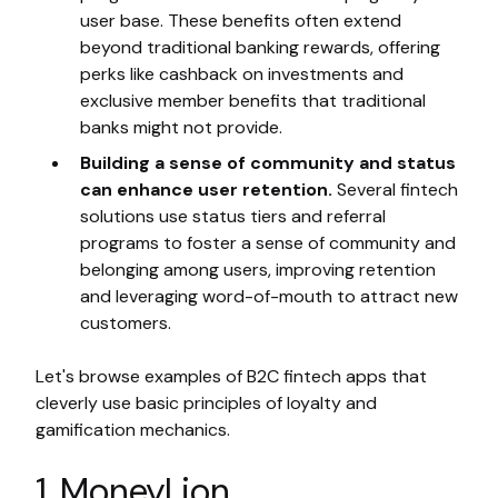
user base. These benefits often extend
beyond traditional banking rewards, offering
perks like cashback on investments and
exclusive member benefits that traditional
banks might not provide.
Building a sense of community and status
can enhance user retention.
Several fintech
solutions use status tiers and referral
programs to foster a sense of community and
belonging among users, improving retention
and leveraging word-of-mouth to attract new
customers.
Let's browse examples of B2C fintech apps that
cleverly use basic principles of loyalty and
gamification mechanics.
1. MoneyLion