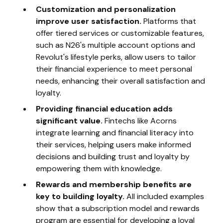
Customization and personalization
improve user satisfaction.
Platforms that
offer tiered services or customizable features,
such as N26's multiple account options and
Revolut's lifestyle perks, allow users to tailor
their financial experience to meet personal
needs, enhancing their overall satisfaction and
loyalty.
Providing financial education adds
significant value.
Fintechs like Acorns
integrate learning and financial literacy into
their services, helping users make informed
decisions and building trust and loyalty by
empowering them with knowledge.
Rewards and membership benefits are
key to building loyalty.
All included examples
show that a subscription model and rewards
program are essential for developing a loyal