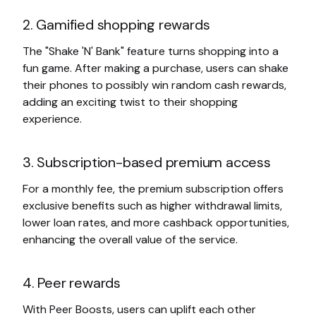
2. Gamified shopping rewards
The "Shake 'N' Bank" feature turns shopping into a
fun game. After making a purchase, users can shake
their phones to possibly win random cash rewards,
adding an exciting twist to their shopping
experience.
3. Subscription-based premium access
For a monthly fee, the premium subscription offers
exclusive benefits such as higher withdrawal limits,
lower loan rates, and more cashback opportunities,
enhancing the overall value of the service.
4. Peer rewards
With Peer Boosts, users can uplift each other