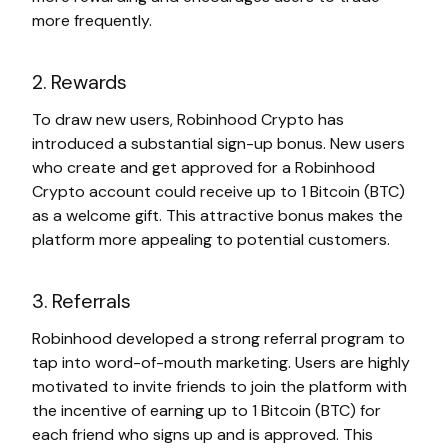
more frequently.
2. Rewards
To draw new users, Robinhood Crypto has
introduced a substantial sign-up bonus. New users
who create and get approved for a Robinhood
Crypto account could receive up to 1 Bitcoin (BTC)
as a welcome gift. This attractive bonus makes the
platform more appealing to potential customers.
3. Referrals
Robinhood developed a strong referral program to
tap into word-of-mouth marketing. Users are highly
motivated to invite friends to join the platform with
the incentive of earning up to 1 Bitcoin (BTC) for
each friend who signs up and is approved. This