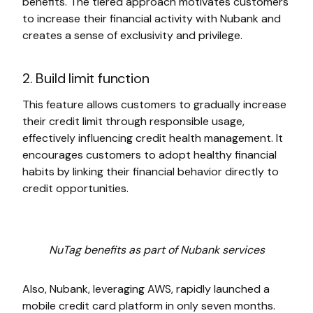
benefits. The tiered approach motivates customers
to increase their financial activity with Nubank and
creates a sense of exclusivity and privilege.
2. Build limit function
This feature allows customers to gradually increase
their credit limit through responsible usage,
effectively influencing credit health management. It
encourages customers to adopt healthy financial
habits by linking their financial behavior directly to
credit opportunities.
NuTag benefits as part of Nubank services
Also, Nubank, leveraging AWS, rapidly launched a
mobile credit card platform in only seven months.