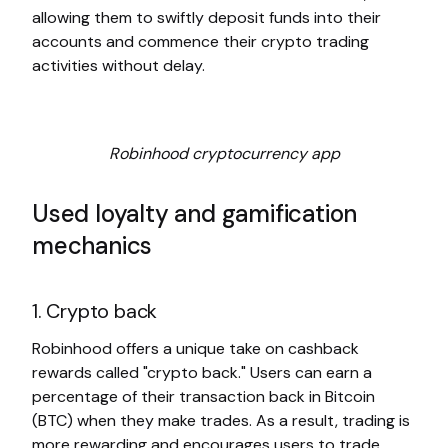
allowing them to swiftly deposit funds into their
accounts and commence their crypto trading
activities without delay.
Robinhood cryptocurrency app
Used loyalty and gamification
mechanics
1. Crypto back
Robinhood offers a unique take on cashback
rewards called "crypto back." Users can earn a
percentage of their transaction back in Bitcoin
(BTC) when they make trades. As a result, trading is
more rewarding and encourages users to trade