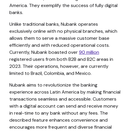
America. They exemplify the success of fully digital
banks.
Unlike traditional banks, Nubank operates
exclusively online with no physical branches, which
allows them to serve a massive customer base
efficiently and with reduced operational costs.
Currently, Nubank boasted over
90 million
registered users from both B2B and B2C areas in
2023. Their operations, however, are currently
limited to Brazil, Colombia, and Mexico.
Nubank aims to revolutionize the banking
experience across Latin America by making financial
transactions seamless and accessible. Customers
with a digital account can send and receive money
in real-time to any bank without any fees. The
described feature enhances convenience and
encourages more frequent and diverse financial