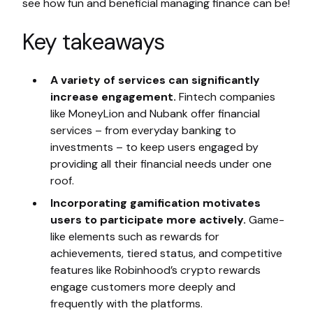
see how fun and beneficial managing finance can be!
Key takeaways
A variety of services can significantly
increase engagement.
Fintech companies
like MoneyLion and Nubank offer financial
services – from everyday banking to
investments – to keep users engaged by
providing all their financial needs under one
roof.
Incorporating gamification motivates
users to participate more actively.
Game-
like elements such as rewards for
achievements, tiered status, and competitive
features like Robinhood’s crypto rewards
engage customers more deeply and
frequently with the platforms.