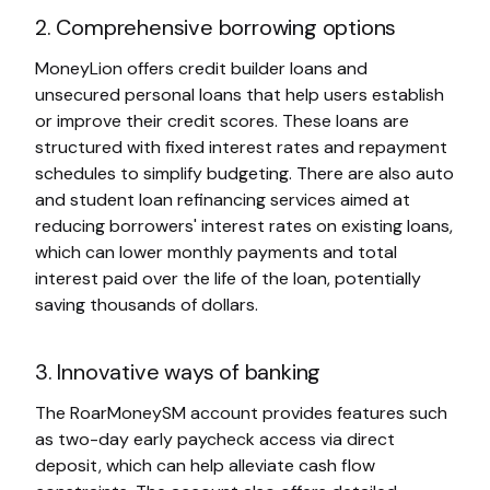
2. Comprehensive borrowing options
MoneyLion offers credit builder loans and
unsecured personal loans that help users establish
or improve their credit scores. These loans are
structured with fixed interest rates and repayment
schedules to simplify budgeting. There are also auto
and student loan refinancing services aimed at
reducing borrowers' interest rates on existing loans,
which can lower monthly payments and total
interest paid over the life of the loan, potentially
saving thousands of dollars.
3. Innovative ways of banking
The RoarMoneySM account provides features such
as two-day early paycheck access via direct
deposit, which can help alleviate cash flow