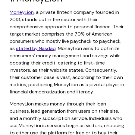
MoneyLion
, a private fintech company founded in
2013, stands out in the sector with their
comprehensive approach to personal finance. Their
target market comprises the 70% of American
consumers who mostly live paycheck to paycheck,
as
stated by Nasdaq
. MoneyLion aims to optimize
consumers' money management and savings while
boosting their credit, catering to first-time
investors, as their website states. Consequently,
their customer base is vast, according to their own
metrics, positioning MoneyLion as a pivotal player in
financial democratization and literacy.
MoneyLion makes money through their loan
business, lead generation from users on their site,
and a monthly subscription service. Individuals who
use MoneyLion's services begin as visitors, choosing
to either use the platform for free or to buy their