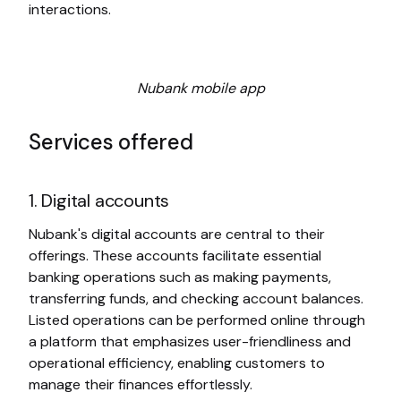
interactions.
Nubank mobile app
Services offered
1. Digital accounts
Nubank's digital accounts are central to their
offerings. These accounts facilitate essential
banking operations such as making payments,
transferring funds, and checking account balances.
Listed operations can be performed online through
a platform that emphasizes user-friendliness and
operational efficiency, enabling customers to
manage their finances effortlessly.