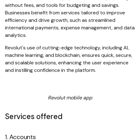
without fees, and tools for budgeting and savings.
Businesses benefit from services tailored to improve
efficiency and drive growth, such as streamlined
international payments, expense management, and data
analytics.
Revolut's use of cutting-edge technology, including AI,
machine learning, and blockchain, ensures quick, secure,
and scalable solutions, enhancing the user experience
and instilling confidence in the platform.
Revolut mobile app
Services offered
1. Accounts