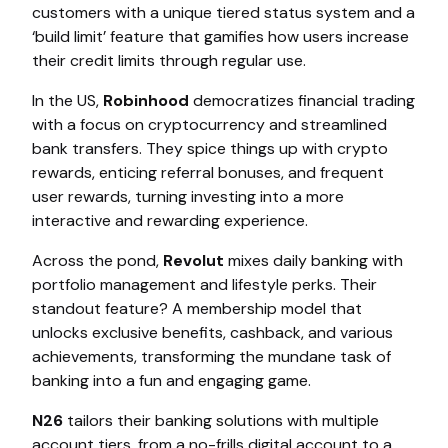
customers with a unique tiered status system and a
‘build limit’ feature that gamifies how users increase
their credit limits through regular use.
In the US,
Robinhood
democratizes financial trading
with a focus on cryptocurrency and streamlined
bank transfers. They spice things up with crypto
rewards, enticing referral bonuses, and frequent
user rewards, turning investing into a more
interactive and rewarding experience.
Across the pond,
Revolut
mixes daily banking with
portfolio management and lifestyle perks. Their
standout feature? A membership model that
unlocks exclusive benefits, cashback, and various
achievements, transforming the mundane task of
banking into a fun and engaging game.
N26
tailors their banking solutions with multiple
account tiers, from a no-frills digital account to a