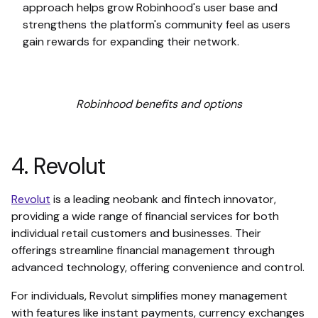
approach helps grow Robinhood's user base and
strengthens the platform's community feel as users
gain rewards for expanding their network.
Robinhood benefits and options
4. Revolut
Revolut
is a leading neobank and fintech innovator,
providing a wide range of financial services for both
individual retail customers and businesses. Their
offerings streamline financial management through
advanced technology, offering convenience and control.
For individuals, Revolut simplifies money management
with features like instant payments, currency exchanges