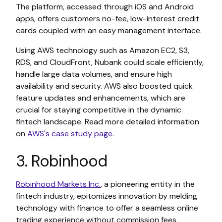
The platform, accessed through iOS and Android
apps, offers customers no-fee, low-interest credit
cards coupled with an easy management interface.
Using AWS technology such as Amazon EC2, S3,
RDS, and CloudFront, Nubank could scale efficiently,
handle large data volumes, and ensure high
availability and security. AWS also boosted quick
feature updates and enhancements, which are
crucial for staying competitive in the dynamic
fintech landscape. Read more detailed information
on
AWS's case study page
.
3. Robinhood
Robinhood Markets Inc.
, a pioneering entity in the
fintech industry, epitomizes innovation by melding
technology with finance to offer a seamless online
trading experience without commission fees.