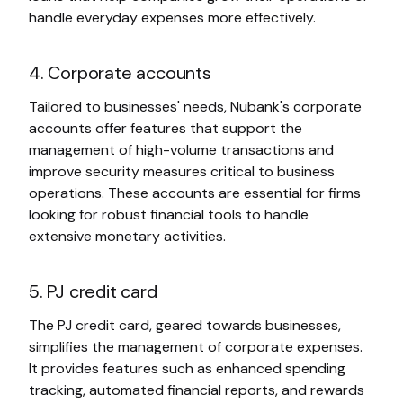
handle everyday expenses more effectively.
4. Corporate accounts
Tailored to businesses' needs, Nubank's corporate
accounts offer features that support the
management of high-volume transactions and
improve security measures critical to business
operations. These accounts are essential for firms
looking for robust financial tools to handle
extensive monetary activities.
5. PJ credit card
The PJ credit card, geared towards businesses,
simplifies the management of corporate expenses.
It provides features such as enhanced spending
tracking, automated financial reports, and rewards