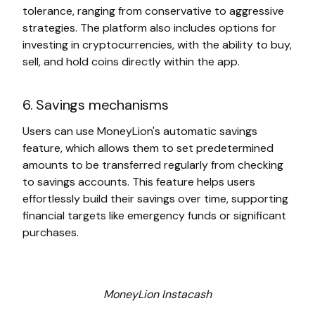
tolerance, ranging from conservative to aggressive
strategies. The platform also includes options for
investing in cryptocurrencies, with the ability to buy,
sell, and hold coins directly within the app.
6. Savings mechanisms
Users can use MoneyLion's automatic savings
feature, which allows them to set predetermined
amounts to be transferred regularly from checking
to savings accounts. This feature helps users
effortlessly build their savings over time, supporting
financial targets like emergency funds or significant
purchases.
MoneyLion Instacash