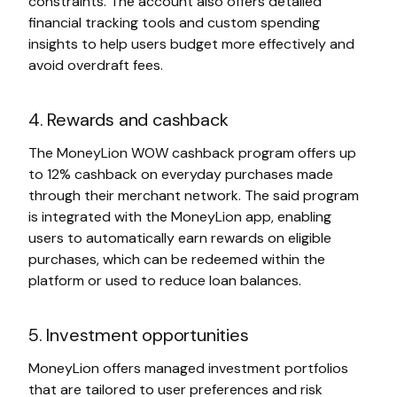
constraints. The account also offers detailed
financial tracking tools and custom spending
insights to help users budget more effectively and
avoid overdraft fees.
4. Rewards and cashback
The MoneyLion WOW cashback program offers up
to 12% cashback on everyday purchases made
through their merchant network. The said program
is integrated with the MoneyLion app, enabling
users to automatically earn rewards on eligible
purchases, which can be redeemed within the
platform or used to reduce loan balances.
5. Investment opportunities
MoneyLion offers managed investment portfolios
that are tailored to user preferences and risk