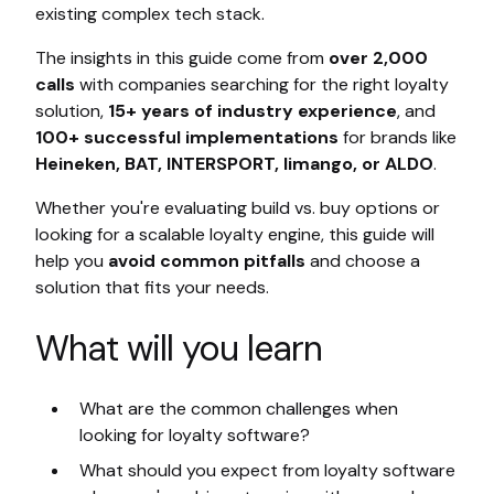
existing complex tech stack.
The insights in this guide come from
over 2,000
calls
with companies searching for the right loyalty
solution,
15+ years of industry experience
, and
100+ successful implementations
for brands like
Heineken, BAT, INTERSPORT, limango, or ALDO
.
Whether you're evaluating build vs. buy options or
looking for a scalable loyalty engine, this guide will
help you
avoid common pitfalls
and choose a
solution that fits your needs.
What will you learn
What are the common challenges when
looking for loyalty software?
What should you expect from loyalty software