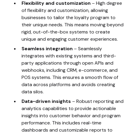
Flexibility and customization
– High degree
of flexibility and customization, allowing
businesses to tailor the loyalty program to
their unique needs. This means moving beyond
rigid, out-of-the-box systems to create
unique and engaging customer experiences.
Seamless integration
– Seamlessly
integrates with existing systems and third-
party applications through open APIs and
webhooks, including CRM, e-commerce, and
POS systems. This ensures a smooth flow of
data across platforms and avoids creating
data silos.
Data-driven insights
– Robust reporting and
analytics capabilities to provide actionable
insights into customer behavior and program
performance. This includes real-time
dashboards and customizable reports to