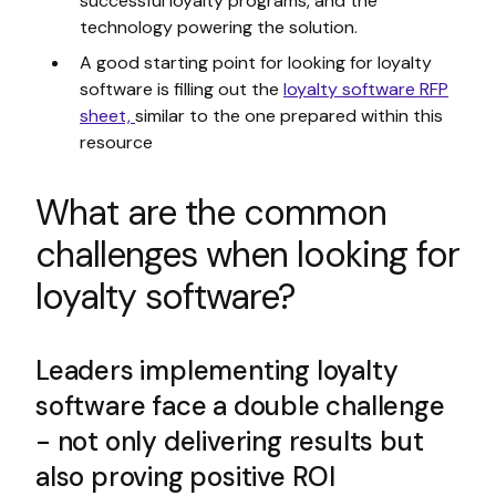
successful loyalty programs, and the
technology powering the solution.
A good starting point for looking for loyalty
software is filling out the
loyalty software RFP
sheet,
similar to the one prepared within this
resource
What are the common
challenges when looking for
loyalty software?
Leaders implementing loyalty
software face a double challenge
- not only delivering results but
also proving positive ROI