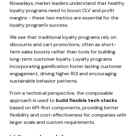
Nowadays, market leaders understand that healthy
loyalty programs need to boost CLV and profit
margins - these two metrics are essential for the
loyalty program's success.
We see that traditional loyalty programs rely on
discounts and cart promotions, often as short-
term sales boosts rather than tools for building
long-term customer loyalty. Loyalty programs
incorporating gamification foster lasting customer
engagement, driving higher ROI and encouraging
sustainable behavior patterns.
From a technical perspective, the composable
approach is used to
build flexible tech stacks
based on API-first components, providing better
flexibility and cost-effectiveness for companies with
larger scale and custom requirements.