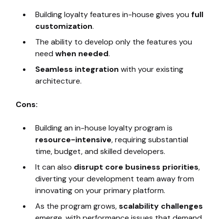
Building loyalty features in-house gives you
full
customization
.
The ability to develop only the features you
need
when needed
.
Seamless integration
with your existing
architecture.
Cons:
Building an in-house loyalty program is
resource-intensive
, requiring substantial
time, budget, and skilled developers.
It can also
disrupt core business priorities
,
diverting your development team away from
innovating on your primary platform.
As the program grows,
scalability challenges
emerge, with performance issues that demand