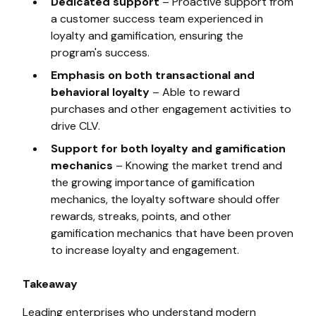
Dedicated support
– Proactive support from
a customer success team experienced in
loyalty and gamification, ensuring the
program's success.
Emphasis on both transactional and
behavioral loyalty
– Able to reward
purchases and other engagement activities to
drive CLV.
Support for both loyalty and gamification
mechanics
– Knowing the market trend and
the growing importance of gamification
mechanics, the loyalty software should offer
rewards, streaks, points, and other
gamification mechanics that have been proven
to increase loyalty and engagement.
Takeaway
Leading enterprises who understand modern