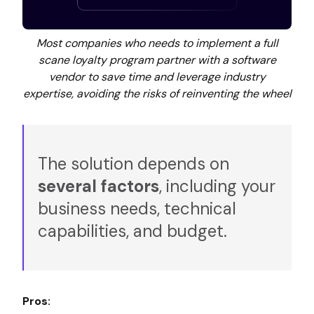
Most companies who needs to implement a full
scane loyalty program partner with a software
vendor to save time and leverage industry
expertise, avoiding the risks of reinventing the wheel
The solution depends on
several factors
, including your
business needs, technical
capabilities, and budget.
Pros: