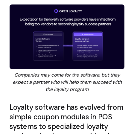
Companies may come for the software, but they
expect a partner who will help them succeed with
the loyalty program
Loyalty software has evolved from
simple coupon modules in POS
systems to specialized loyalty