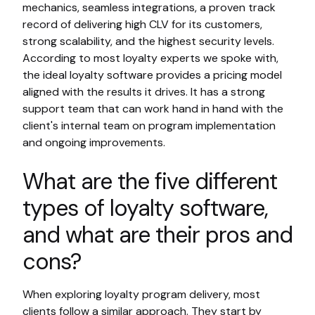
mechanics, seamless integrations, a proven track
record of delivering high CLV for its customers,
strong scalability, and the highest security levels.
According to most loyalty experts we spoke with,
the ideal loyalty software provides a pricing model
aligned with the results it drives. It has a strong
support team that can work hand in hand with the
client's internal team on program implementation
and ongoing improvements.
What are the five different
types of loyalty software,
and what are their pros and
cons?
When exploring loyalty program delivery, most
clients follow a similar approach. They start by