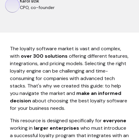
Karol Bzik
CPO, co-founder
The loyalty software market is vast and complex,
with
over 300 solutions
offering different features,
integrations, and pricing models. Selecting the right
loyalty engine can be challenging and time-
consuming for companies with advanced tech
stacks. That's why we created this guide: to help
you navigate the market and
make an informed
decision
about choosing the best loyalty software
for your business needs.
This resource is designed specifically for
everyone
working in
larger enterprises
who must introduce
a successful loyalty program that integrates with an