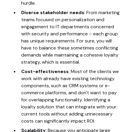
hurdle.
Diverse stakeholder needs
: From marketing
teams focused on personalization and
engagement to IT departments concerned
with security and performance – each group
has unique requirements. For sure, you will
have to balance these sometimes conflicting
demands while maintaining a cohesive loyalty
strategy, which is essential.
Cost-effectiveness
: Most of the clients we
work with already have existing technology
components, such as CRM systems or e-
commerce platforms, and don't want to pay
for overlapping functionality. Identifying a
loyalty solution that can integrate with your
current tools without adding unnecessary
costs can significantly impact ROI.
Scalability
: Because you anticipate large