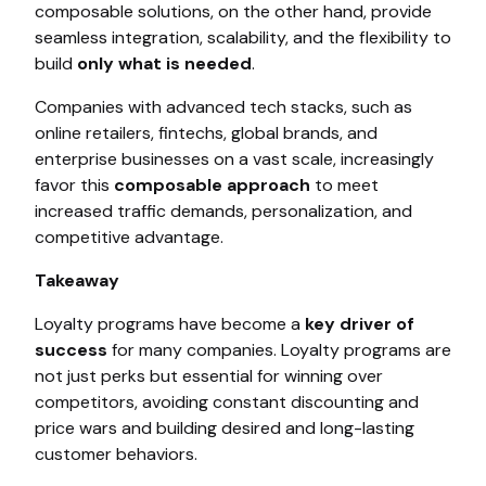
composable solutions, on the other hand, provide
seamless integration, scalability, and the flexibility to
build
only what is needed
.
Companies with advanced tech stacks, such as
online retailers, fintechs, global brands, and
enterprise businesses on a vast scale, increasingly
favor this
composable approach
to meet
increased traffic demands, personalization, and
competitive advantage.
Takeaway
Loyalty programs have become a
key driver of
success
for many companies. Loyalty programs are
not just perks but essential for winning over
competitors, avoiding constant discounting and
price wars and building desired and long-lasting
customer behaviors.