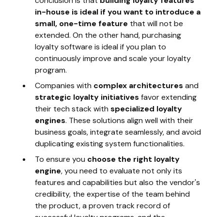
conclusion is that
building loyalty features
in-house is ideal if you want to introduce a
small, one-time feature
that will not be
extended. On the other hand, purchasing
loyalty software is ideal if you plan to
continuously improve and scale your loyalty
program.
Companies with
complex architectures
and
strategic loyalty initiatives
favor extending
their tech stack with
specialized loyalty
engines
. These solutions align well with their
business goals, integrate seamlessly, and avoid
duplicating existing system functionalities.
To ensure you
choose the right loyalty
engine
, you need to evaluate not only its
features and capabilities but also the vendor's
credibility, the expertise of the team behind
the product, a proven track record of