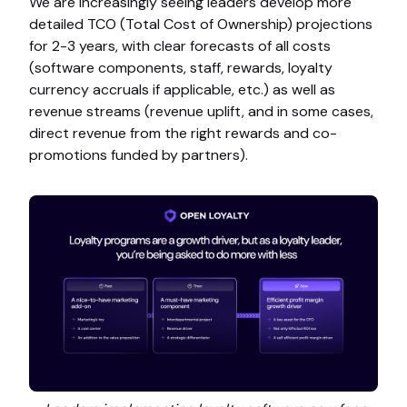
We are increasingly seeing leaders develop more
detailed TCO (Total Cost of Ownership) projections
for 2-3 years, with clear forecasts of all costs
(software components, staff, rewards, loyalty
currency accruals if applicable, etc.) as well as
revenue streams (revenue uplift, and in some cases,
direct revenue from the right rewards and co-
promotions funded by partners).