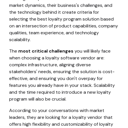
market dynamics, their business's challenges, and
the technology behind it create criteria for
selecting the best loyalty program solution based
on an intersection of product capabilities, company
qualities, team experience, and technology
scalability.
The
most critical challenges
you will likely face
when choosing a loyalty software vendor are:
complex infrastructure, aligning diverse
stakeholders' needs, ensuring the solution is cost-
effective, and ensuring you don't overpay for
features you already have in your stack. Scalability
and the time required to introduce a new loyalty
program will also be crucial.
According to your conversations with market
leaders, they are looking for a loyalty vendor that
offers high flexibility and customizability of loyalty