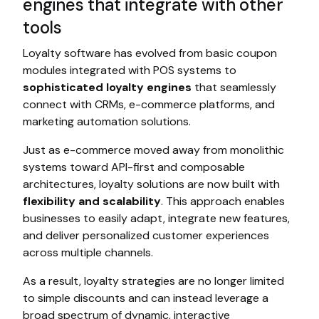
engines that integrate with other
tools
Loyalty software has evolved from basic coupon
modules integrated with POS systems to
sophisticated loyalty engines
that seamlessly
connect with CRMs, e-commerce platforms, and
marketing automation solutions.
Just as e-commerce moved away from monolithic
systems toward API-first and composable
architectures, loyalty solutions are now built with
flexibility and scalability
. This approach enables
businesses to easily adapt, integrate new features,
and deliver personalized customer experiences
across multiple channels.
As a result, loyalty strategies are no longer limited
to simple discounts and can instead leverage a
broad spectrum of dynamic, interactive