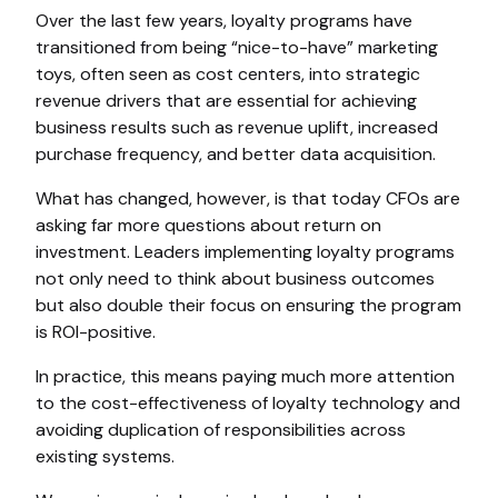
Over the last few years, loyalty programs have
transitioned from being “nice-to-have” marketing
toys, often seen as cost centers, into strategic
revenue drivers that are essential for achieving
business results such as revenue uplift, increased
purchase frequency, and better data acquisition.
What has changed, however, is that today CFOs are
asking far more questions about return on
investment. Leaders implementing loyalty programs
not only need to think about business outcomes
but also double their focus on ensuring the program
is ROI-positive.
In practice, this means paying much more attention
to the cost-effectiveness of loyalty technology and
avoiding duplication of responsibilities across
existing systems.