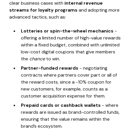
clear business cases with
internal revenue
streams for loyalty programs
and adopting more
advanced tactics, such as:
Lotteries or spin-the-wheel mechanics
-
offering a limited number of high-value rewards
within a fixed budget, combined with unlimited
low-cost digital coupons that give members
the
chance
to win.
Partner-funded rewards
- negotiating
contracts where partners cover part or all of
the reward costs, since a -10% coupon for
new customers, for example, counts as a
customer acquisition expense for them.
Prepaid cards or cashback wallets
- where
rewards are issued as brand-controlled funds,
ensuring that the value remains within the
brand’s ecosystem.