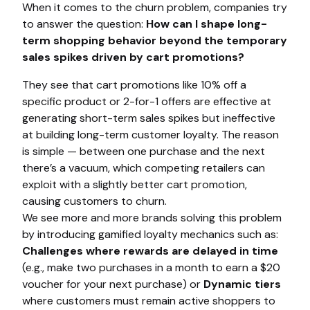
When it comes to the churn problem, companies try
to answer the question:
How can I shape long-
term shopping behavior beyond the temporary
sales spikes driven by cart promotions?
They see that cart promotions like 10% off a
specific product or 2-for-1 offers are effective at
generating short-term sales spikes but ineffective
at building long-term customer loyalty. The reason
is simple — between one purchase and the next
there’s a vacuum, which competing retailers can
exploit with a slightly better cart promotion,
causing customers to churn.
We see more and more brands solving this problem
by introducing gamified loyalty mechanics such as:
Challenges where rewards are delayed in time
(e.g., make two purchases in a month to earn a $20
voucher for your next purchase) or
Dynamic tiers
where customers must remain active shoppers to