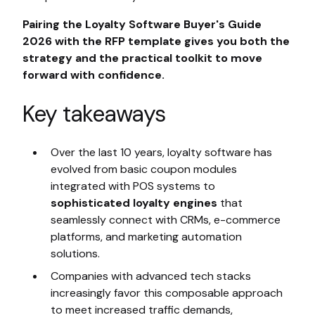
Pairing the Loyalty Software Buyer's Guide
2026 with the RFP template gives you both the
strategy and the practical toolkit to move
forward with confidence.
Key takeaways
Over the last 10 years, loyalty software has
evolved from basic coupon modules
integrated with POS systems to
sophisticated loyalty engines
that
seamlessly connect with CRMs, e-commerce
platforms, and marketing automation
solutions.
Companies with advanced tech stacks
increasingly favor this composable approach
to meet increased traffic demands,