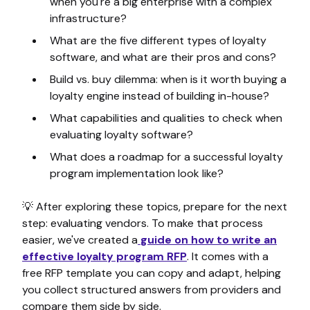
when you're a big enterprise with a complex
infrastructure?
What are the five different types of loyalty
software, and what are their pros and cons?
Build vs. buy dilemma: when is it worth buying a
loyalty engine instead of building in-house?
What capabilities and qualities to check when
evaluating loyalty software?
What does a roadmap for a successful loyalty
program implementation look like?
💡 After exploring these topics, prepare for the next
step: evaluating vendors. To make that process
easier, we've created a
guide on how to write an
effective loyalty program RFP
. It comes with a
free RFP template you can copy and adapt, helping
you collect structured answers from providers and
compare them side by side.