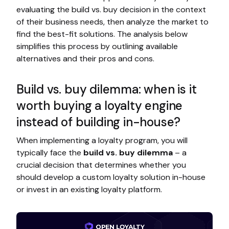
evaluating the build vs. buy decision in the context
of their business needs, then analyze the market to
find the best-fit solutions. The analysis below
simplifies this process by outlining available
alternatives and their pros and cons.
Build vs. buy dilemma: when is it
worth buying a loyalty engine
instead of building in-house?
When implementing a loyalty program, you will
typically face the
build vs. buy dilemma
– a
crucial decision that determines whether you
should develop a custom loyalty solution in-house
or invest in an existing loyalty platform.