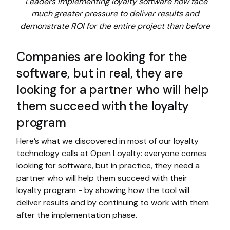
Leaders implementing loyalty software now face
much greater pressure to deliver results and
demonstrate ROI for the entire project than before
Companies are looking for the
software, but in real, they are
looking for a partner who will help
them succeed with the loyalty
program
Here’s what we discovered in most of our loyalty
technology calls at Open Loyalty: everyone comes
looking for software, but in practice, they need a
partner who will help them succeed with their
loyalty program - by showing how the tool will
deliver results and by continuing to work with them
after the implementation phase.