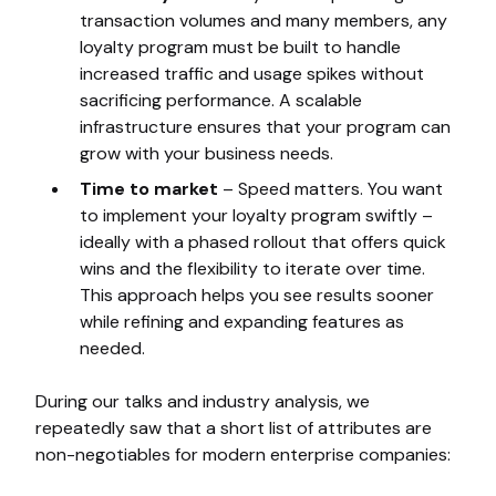
transaction volumes and many members, any
loyalty program must be built to handle
increased traffic and usage spikes without
sacrificing performance. A scalable
infrastructure ensures that your program can
grow with your business needs.
Time to market
– Speed matters. You want
to implement your loyalty program swiftly –
ideally with a phased rollout that offers quick
wins and the flexibility to iterate over time.
This approach helps you see results sooner
while refining and expanding features as
needed.
During our talks and industry analysis, we
repeatedly saw that a short list of attributes are
non-negotiables for modern enterprise companies: