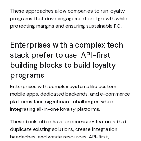
These approaches allow companies to run loyalty
programs that drive engagement and growth while
protecting margins and ensuring sustainable ROI.
Enterprises with a complex tech
stack prefer to use API-first
building blocks to build loyalty
programs
Enterprises with complex systems like custom
mobile apps, dedicated backends, and e-commerce
platforms face
significant challenges
when
integrating all-in-one loyalty platforms.
These tools often have unnecessary features that
duplicate existing solutions, create integration
headaches, and waste resources. API-first,