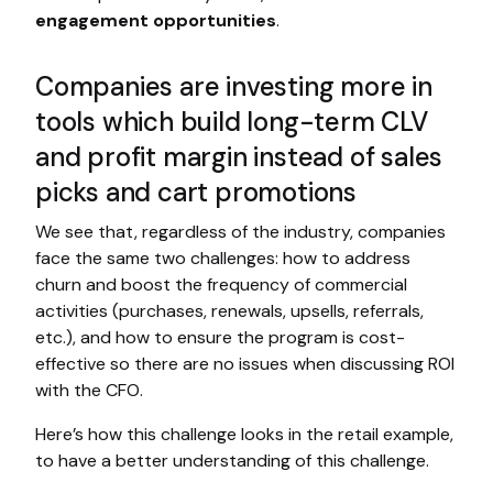
engagement opportunities
.
Companies are investing more in
tools which build long-term CLV
and profit margin instead of sales
picks and cart promotions
We see that, regardless of the industry, companies
face the same two challenges: how to address
churn and boost the frequency of commercial
activities (purchases, renewals, upsells, referrals,
etc.), and how to ensure the program is cost-
effective so there are no issues when discussing ROI
with the CFO.
Here’s how this challenge looks in the retail example,
to have a better understanding of this challenge.