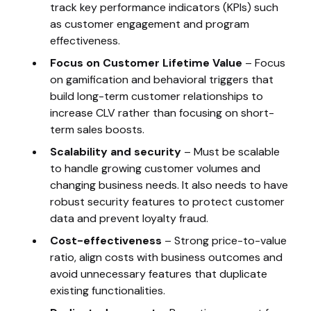
track key performance indicators (KPIs) such
as customer engagement and program
effectiveness.
Focus on Customer Lifetime Value
– Focus
on gamification and behavioral triggers that
build long-term customer relationships to
increase CLV rather than focusing on short-
term sales boosts.
Scalability and security
– Must be scalable
to handle growing customer volumes and
changing business needs. It also needs to have
robust security features to protect customer
data and prevent loyalty fraud.
Cost-effectiveness
– Strong price-to-value
ratio, align costs with business outcomes and
avoid unnecessary features that duplicate
existing functionalities.