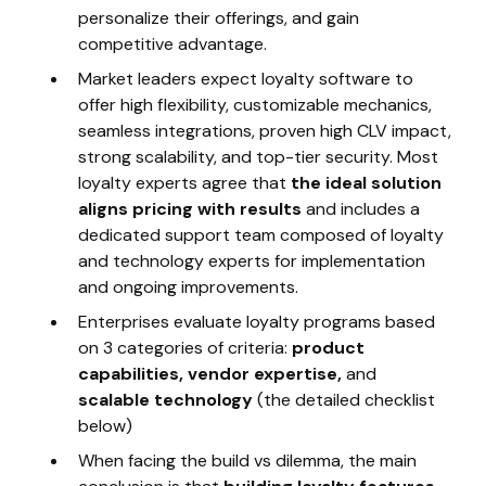
personalize their offerings, and gain
competitive advantage.
Market leaders expect loyalty software to
offer high flexibility, customizable mechanics,
seamless integrations, proven high CLV impact,
strong scalability, and top-tier security. Most
loyalty experts agree that
the ideal solution
aligns pricing with results
and includes a
dedicated support team composed of loyalty
and technology experts for implementation
and ongoing improvements.
Enterprises evaluate loyalty programs based
on 3 categories of criteria:
product
capabilities, vendor expertise,
and
scalable technology
(the detailed checklist
below)
When facing the build vs dilemma, the main