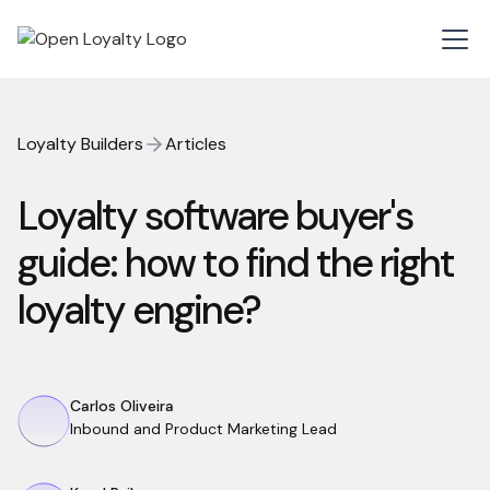
Loyalty Builders
Articles
Loyalty software buyer's
guide: how to find the right
loyalty engine?
Carlos Oliveira
Inbound and Product Marketing Lead