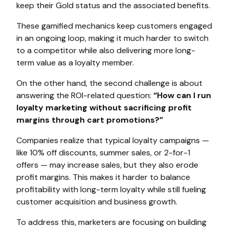
keep their Gold status and the associated benefits.
These gamified mechanics keep customers engaged
in an ongoing loop, making it much harder to switch
to a competitor while also delivering more long-
term value as a loyalty member.
On the other hand, the second challenge is about
answering the ROI-related question:
“How can I run
loyalty marketing without sacrificing profit
margins through cart promotions?”
Companies realize that typical loyalty campaigns —
like 10% off discounts, summer sales, or 2-for-1
offers — may increase sales, but they also erode
profit margins. This makes it harder to balance
profitability with long-term loyalty while still fueling
customer acquisition and business growth.
To address this, marketers are focusing on building