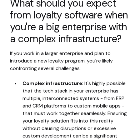
What should you expect
from loyalty software when
you're a big enterprise with
a complex infrastructure?
If you work in a larger enterprise and plan to
introduce a new loyalty program, you're likely
confronting several challenges:
Complex infrastructure
: It's highly possible
that the tech stack in your enterprise has
multiple, interconnected systems - from ERP
and CRM platforms to custom mobile apps -
that must work together seamlessly. Ensuring
your loyalty solution fits into this reality
without causing disruptions or excessive
custom development can be a significant