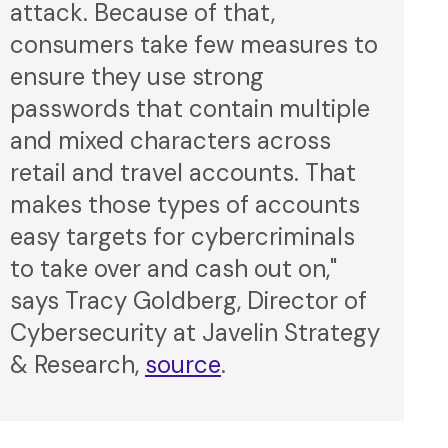
attack. Because of that,
consumers take few measures to
ensure they use strong
passwords that contain multiple
and mixed characters across
retail and travel accounts. That
makes those types of accounts
easy targets for cybercriminals
to take over and cash out on,"
says Tracy Goldberg, Director of
Cybersecurity at Javelin Strategy
& Research,
source
.