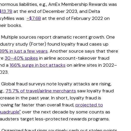
normous liabilities, e.g., AmEx Membership Rewards was
$13.7B
at the end of December 2023, and Delta
kyMiles was
~$7.6B
at the end of February 2022 on
heir books.
. Multiple sources report dramatic recent growth. One
ndustry study (Forter) found loyalty fraud cases up
89% in just a few years
. Another source says that there
re
30–40% spikes
in airline account-takeover fraud
nd a
166% surge in bot attacks
on airline sites in 2022–
023.
. Global fraud surveys note loyalty attacks are rising,
.g.,
75.7% of travel/airline merchants
saw loyalty fraud
ncrease in the past year. In short, loyalty fraud is
rowing far faster than overall fraud,
projected to
quadruple"
over the next decade by some counts as
raudsters target less-protected rewards programs.
. Organized fraud rings routinely cash out stolen points.