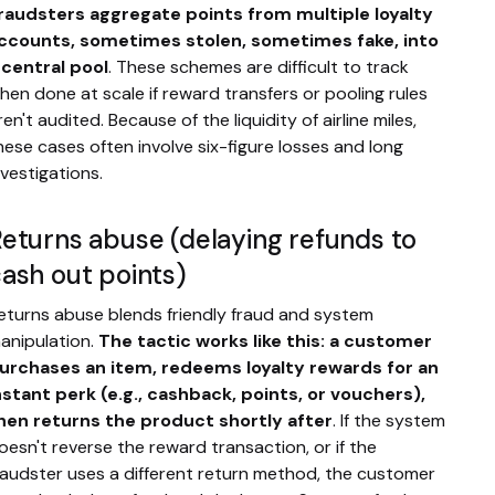
raudsters aggregate points from multiple loyalty
ccounts, sometimes stolen, sometimes fake, into
 central pool
. These schemes are difficult to track
hen done at scale if reward transfers or pooling rules
ren't audited. Because of the liquidity of airline miles,
hese cases often involve six-figure losses and long
nvestigations.
eturns abuse (delaying refunds to
ash out points)
eturns abuse blends friendly fraud and system
anipulation.
The tactic works like this: a customer
urchases an item, redeems loyalty rewards for an
nstant perk (e.g., cashback, points, or vouchers),
hen returns the product shortly after
. If the system
oesn't reverse the reward transaction, or if the
raudster uses a different return method, the customer