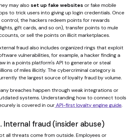
hey may also
set up fake websites
or fake mobile
pps to trick users into giving up login credentials. Once
n control, the hackers redeem points for rewards
flights, gift cards, and so on), transfer points to mule
ccounts, or sell the points on illicit marketplaces.
xternal fraud also includes organized rings that exploit
oftware vulnerabilities, for example, a hacker finding a
law in a points platform's API to generate or steal
illions of miles illicitly. The cybercriminal category is
urrently the largest source of loyalty fraud by volume.
any breaches happen through weak integrations or
utdated systems. Understanding how to connect tools
ecurely is covered in our
API-first loyalty engine guide
.
. Internal fraud (insider abuse)
ot all threats come from outside. Employees or