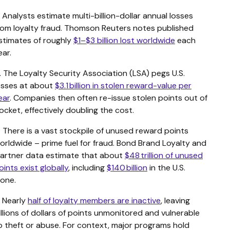
. Analysts estimate multi-billion-dollar annual losses
rom loyalty fraud. Thomson Reuters notes published
stimates of roughly
$1–$3 billion lost worldwide
each
ear.
. The Loyalty Security Association (LSA) pegs U.S.
osses at about
$3.1 billion in stolen reward-value per
ear
. Companies then often re-issue stolen points out of
ocket, effectively doubling the cost.
. There is a vast stockpile of unused reward points
orldwide – prime fuel for fraud. Bond Brand Loyalty and
artner data estimate that about
$48 trillion of unused
oints exist globally
, including
$140 billion
in the U.S.
lone.
. Nearly
half of loyalty members are inactive
, leaving
illions of dollars of points unmonitored and vulnerable
o theft or abuse. For context, major programs hold