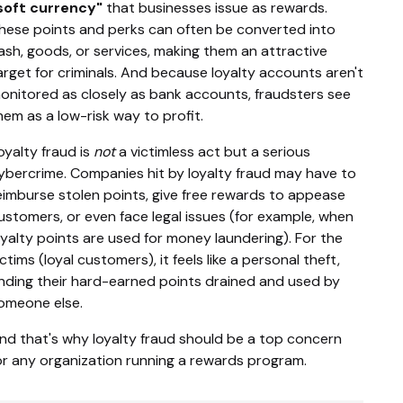
soft currency"
that businesses issue as rewards.
hese points and perks can often be converted into
ash, goods, or services, making them an attractive
arget for criminals. And because loyalty accounts aren't
onitored as closely as bank accounts, fraudsters see
hem as a low-risk way to profit.
oyalty fraud is
not
a victimless act but a serious
ybercrime. Companies hit by loyalty fraud may have to
eimburse stolen points, give free rewards to appease
ustomers, or even face legal issues (for example, when
oyalty points are used for money laundering). For the
ictims (loyal customers), it feels like a personal theft,
inding their hard-earned points drained and used by
omeone else.
nd that's why loyalty fraud should be a top concern
or any organization running a rewards program.