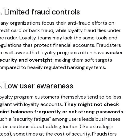
. Limited fraud controls
any organizations focus their anti-fraud efforts on
redit card or bank fraud, while loyalty fraud flies under
he radar. Loyalty teams may lack the same tools and
egulations that protect financial accounts. Fraudsters
re well aware that loyalty programs often have
weaker
ecurity and oversight
, making them soft targets
ompared to heavily regulated banking systems.
. Low user awareness
oyalty program customers themselves tend to be less
igilant with loyalty accounts.
They might not check
oint balances frequently or set strong passwords
.
uch a "security fatigue" among users leads businesses
o be cautious about adding friction (like extra login
teps), sometimes at the cost of security. Fraudsters