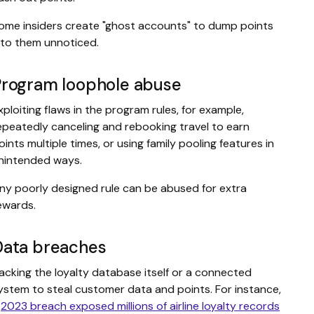
ome insiders create "ghost accounts" to dump points
nto them unnoticed.
Program loophole abuse
xploiting flaws in the program rules, for example,
epeatedly canceling and rebooking travel to earn
oints multiple times, or using family pooling features in
nintended ways.
ny poorly designed rule can be abused for extra
ewards.
Data breaches
acking the loyalty database itself or a connected
ystem to steal customer data and points. For instance,
a
2023 breach exposed millions of airline loyalty records