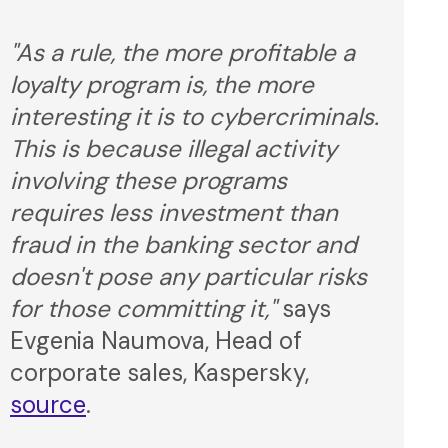
"As a rule, the more profitable a
loyalty program is, the more
interesting it is to cybercriminals.
This is because illegal activity
involving these programs
requires less investment than
fraud in the banking sector and
doesn't pose any particular risks
for those committing it,"
says
Evgenia Naumova, Head of
corporate sales, Kaspersky,
source
.