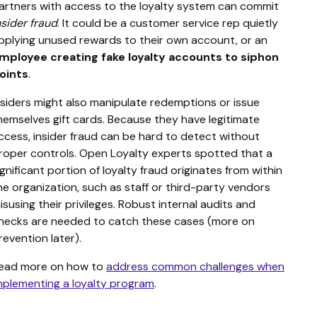
artners with access to the loyalty system can commit
nsider fraud
. It could be a customer service rep quietly
pplying unused rewards to their own account, or an
mployee creating fake loyalty accounts to siphon
oints
.
nsiders might also manipulate redemptions or issue
hemselves gift cards. Because they have legitimate
ccess, insider fraud can be hard to detect without
roper controls. Open Loyalty experts spotted that a
ignificant portion of loyalty fraud originates from within
he organization, such as staff or third-party vendors
isusing their privileges. Robust internal audits and
hecks are needed to catch these cases (more on
revention later).
ead more on how to
address common challenges when
mplementing a loyalty program
.