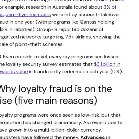
or example, research in Australia found about
3% of
requent-flyer members
were hit by account-takeover
raud in one year (with programs like Qantas holding
$2B in liabilities). Group-IB reported dozens of
rganized networks targeting 75+ airlines, showing the
cale of point-theft schemes.
0. Even outside travel, everyday programs see losses:
ne loyalty security survey estimates that
$3.1 billion in
ewards value
is fraudulently redeemed each year (U.S.).
Why loyalty fraud is on the
rise (five main reasons)
oyalty programs were once seen as low-risk, but that
erception has changed dramatically. As reward points
ave grown into a multi-billion-dollar currency,
raudsters have followed the money.
Advances in