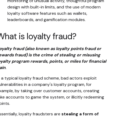
monitoring of unusual activity, thoughtful program
design with built-in limits, and the use of modern
loyalty software features such as wallets,
leaderboards, and gamification modules.
What is loyalty fraud?
oyalty fraud (also known as loyalty points fraud or
ewards fraud) is the crime of stealing or misusing
oyalty program rewards, points, or miles for financial
ain
.
n a typical loyalty fraud scheme, bad actors exploit
ulnerabilities in a company's loyalty program, for
xample, by taking over customer accounts, creating
ake accounts to game the system, or illicitly redeeming
oints.
ssentially, loyalty fraudsters are
stealing a form of