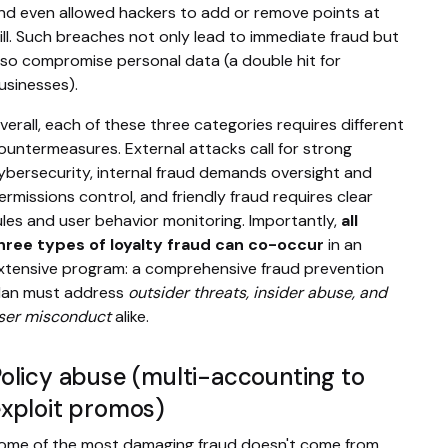
nd even allowed hackers to add or remove points at
ill. Such breaches not only lead to immediate fraud but
lso compromise personal data (a double hit for
usinesses).
verall, each of these three categories requires different
ountermeasures. External attacks call for strong
ybersecurity, internal fraud demands oversight and
ermissions control, and friendly fraud requires clear
ules and user behavior monitoring. Importantly,
all
hree types of loyalty fraud can co-occur
in an
xtensive program: a comprehensive fraud prevention
lan must address
outsider threats, insider abuse, and
ser misconduct
alike.
olicy abuse (multi-accounting to
xploit promos)
ome of the most damaging fraud doesn't come from