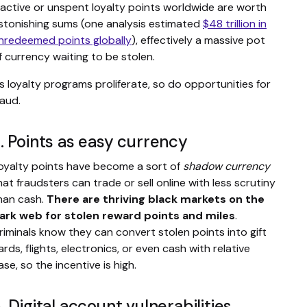
nactive or unspent loyalty points worldwide are worth
stonishing sums (one analysis estimated
$48 trillion in
nredeemed points globally
), effectively a massive pot
f currency waiting to be stolen.
s loyalty programs proliferate, so do opportunities for
raud.
. Points as easy currency
oyalty points have become a sort of
shadow currency
hat fraudsters can trade or sell online with less scrutiny
han cash.
There are thriving black markets on the
ark web for stolen reward points and miles
.
riminals know they can convert stolen points into gift
ards, flights, electronics, or even cash with relative
ase, so the incentive is high.
. Digital account vulnerabilities