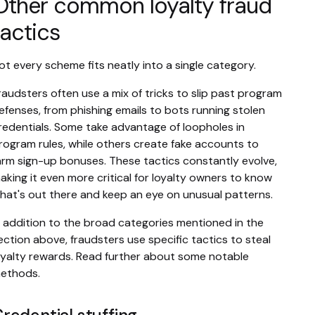
Other common loyalty fraud
tactics
ot every scheme fits neatly into a single category.
raudsters often use a mix of tricks to slip past program
efenses, from phishing emails to bots running stolen
redentials. Some take advantage of loopholes in
rogram rules, while others create fake accounts to
arm sign-up bonuses. These tactics constantly evolve,
aking it even more critical for loyalty owners to know
hat's out there and keep an eye on unusual patterns.
n addition to the broad categories mentioned in the
ection above, fraudsters use specific tactics to steal
oyalty rewards. Read further about some notable
ethods.