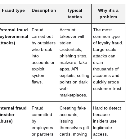
Fraud type
Description
Typical
Why it's a
tactics
problem
External fraud
Fraud
Account
The most
(cybercriminal
carried out
takeover with
common type
attacks)
by outsiders
stolen
of loyalty fraud.
who break
credentials,
Large-scale
into
phishing sites,
attacks can
accounts or
malware, fake
drain
exploit
apps, API
thousands of
system
exploits, selling
accounts and
flaws.
points on dark
quickly erode
web
customer trust.
marketplaces.
Internal fraud
Fraud
Creating fake
Hard to detect
(insider
committed
accounts,
because
abuse)
by
issuing
insiders use
employees
themselves gift
legitimate
or partners
cards, moving
access.