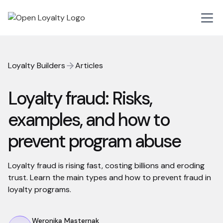
Loyalty Builders
Articles
Loyalty fraud: Risks,
examples, and how to
prevent program abuse
Loyalty fraud is rising fast, costing billions and eroding
trust. Learn the main types and how to prevent fraud in
loyalty programs.
Weronika Masternak