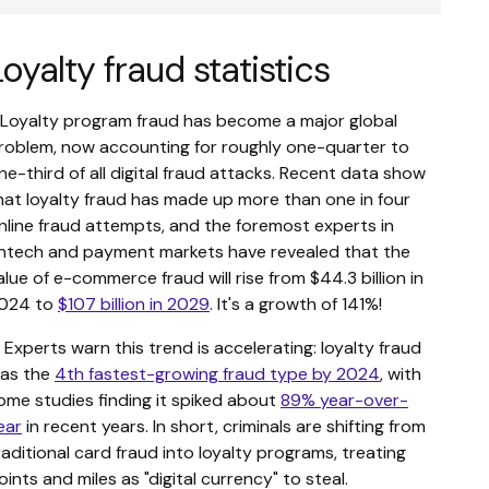
Loyalty fraud statistics
. Loyalty program fraud has become a major global
roblem, now accounting for roughly one-quarter to
ne-third of all digital fraud attacks. Recent data show
hat loyalty fraud has made up more than one in four
nline fraud attempts, and the foremost experts in
intech and payment markets have revealed that the
alue of e-commerce fraud will rise from $44.3 billion in
024 to
$107 billion in 2029
. It's a growth of 141%!
. Experts warn this trend is accelerating: loyalty fraud
as the
4th fastest-growing fraud type by 2024
, with
ome studies finding it spiked about
89% year-over-
ear
in recent years. In short, criminals are shifting from
raditional card fraud into loyalty programs, treating
oints and miles as "digital currency" to steal.