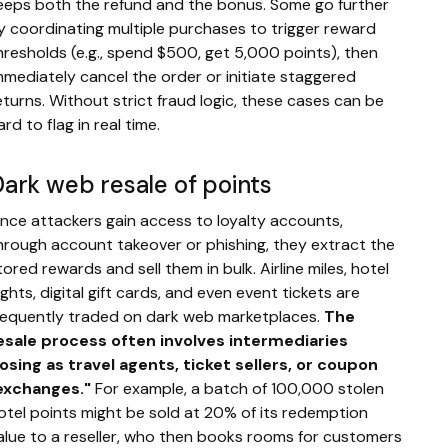
eeps both the refund and the bonus. Some go further
y coordinating multiple purchases to trigger reward
hresholds (e.g., spend $500, get 5,000 points), then
mmediately cancel the order or initiate staggered
eturns. Without strict fraud logic, these cases can be
ard to flag in real time.
ark web resale of points
nce attackers gain access to loyalty accounts,
hrough account takeover or phishing, they extract the
tored rewards and sell them in bulk. Airline miles, hotel
ights, digital gift cards, and even event tickets are
requently traded on dark web marketplaces.
The
esale process often involves intermediaries
osing as travel agents, ticket sellers, or coupon
exchanges."
For example, a batch of 100,000 stolen
otel points might be sold at 20% of its redemption
alue to a reseller, who then books rooms for customers