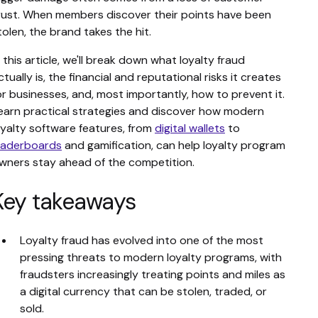
rust. When members discover their points have been
tolen, the brand takes the hit.
n this article, we'll break down what loyalty fraud
ctually is, the financial and reputational risks it creates
or businesses, and, most importantly, how to prevent it.
earn practical strategies and discover how modern
oyalty software features, from
digital wallets
to
eaderboards
and gamification, can help loyalty program
wners stay ahead of the competition.
Key takeaways
Loyalty fraud has evolved into one of the most
pressing threats to modern loyalty programs, with
fraudsters increasingly treating points and miles as
a digital currency that can be stolen, traded, or
sold.