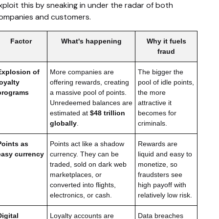
xploit this by sneaking in under the radar of both
ompanies and customers.
Factor
What's happening
Why it fuels
fraud
Explosion of
More companies are
The bigger the
loyalty
offering rewards, creating
pool of idle points,
programs
a massive pool of points.
the more
Unredeemed balances are
attractive it
estimated at
$48 trillion
becomes for
globally
.
criminals.
Points as
Points act like a shadow
Rewards are
easy currency
currency. They can be
liquid and easy to
traded, sold on dark web
monetize, so
marketplaces, or
fraudsters see
converted into flights,
high payoff with
electronics, or cash.
relatively low risk.
Digital
Loyalty accounts are
Data breaches