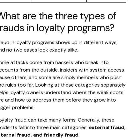
What are the three types of
frauds in loyalty programs?
raud in loyalty programs shows up in different ways,
nd no two cases look exactly alike.
ome attacks come from hackers who break into
ccounts from the outside, insiders with system access
ause others, and some are simply members who push
he rules too far. Looking at these categories separately
elps loyalty owners understand where the weak spots
re and how to address them before they grow into
igger problems.
oyalty fraud can take many forms. Generally, these
ncidents fall into three main categories:
external fraud,
nternal fraud, and friendly fraud
.