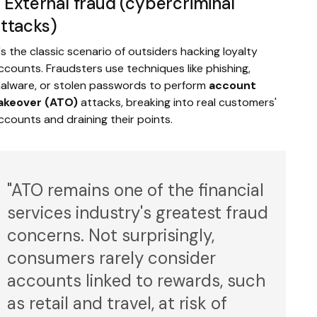
. External fraud (cybercriminal
ttacks)
t's the classic scenario of outsiders hacking loyalty
ccounts. Fraudsters use techniques like phishing,
alware, or stolen passwords to perform
account
akeover (ATO)
attacks, breaking into real customers'
ccounts and draining their points.
"ATO remains one of the financial
services industry's greatest fraud
concerns. Not surprisingly,
consumers rarely consider
accounts linked to rewards, such
as retail and travel, at risk of