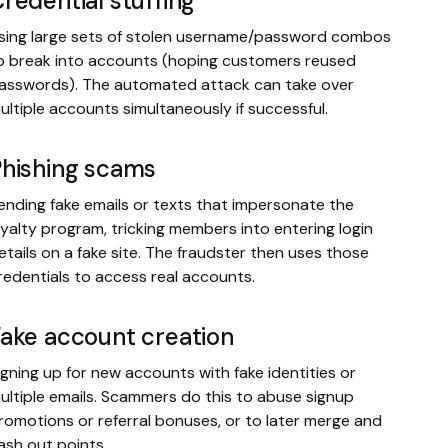
redential stuffing
sing large sets of stolen username/password combos
o break into accounts (hoping customers reused
asswords). The automated attack can take over
ultiple accounts simultaneously if successful.
Phishing scams
ending fake emails or texts that impersonate the
oyalty program, tricking members into entering login
etails on a fake site. The fraudster then uses those
redentials to access real accounts.
ake account creation
igning up for new accounts with fake identities or
ultiple emails. Scammers do this to abuse signup
romotions or referral bonuses, or to later merge and
ash out points.