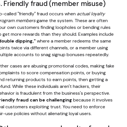
. Friendly fraud (member misuse)
o-called "friendly" fraud occurs when
actual loyalty
rogram members
game the system. These are often
our own customers finding loopholes or bending rules
o get more rewards than they should. Examples include
double dipping,"
where a member redeems the same
oints twice via different channels, or a member using
ultiple accounts to snag signup bonuses repeatedly.
ther cases are abusing promotional codes, making fake
omplaints to score compensation points, or buying
nd returning products to earn points, then getting a
efund. While these individuals aren't hackers, their
ehavior is fraudulent from the business's perspective.
riendly fraud can be challenging
because it involves
eal customers exploiting trust. You need to enforce
air-use policies without alienating loyal users.