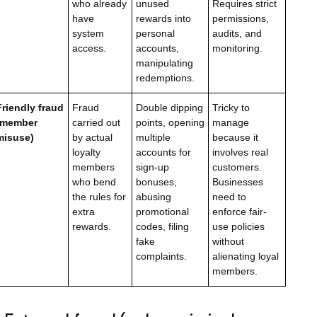
who already
unused
Requires strict
have
rewards into
permissions,
system
personal
audits, and
access.
accounts,
monitoring.
manipulating
redemptions.
Friendly fraud
Fraud
Double dipping
Tricky to
(member
carried out
points, opening
manage
misuse)
by actual
multiple
because it
loyalty
accounts for
involves real
members
sign-up
customers.
who bend
bonuses,
Businesses
the rules for
abusing
need to
extra
promotional
enforce fair-
rewards.
codes, filing
use policies
fake
without
complaints.
alienating loyal
members.