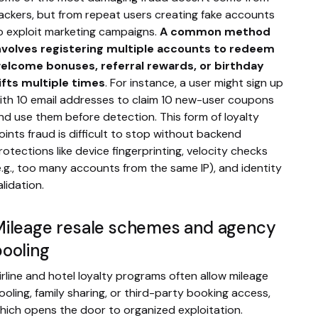
ackers, but from repeat users creating fake accounts
o exploit marketing campaigns.
A common method
nvolves registering multiple accounts to redeem
elcome bonuses, referral rewards, or birthday
ifts multiple times
. For instance, a user might sign up
ith 10 email addresses to claim 10 new-user coupons
nd use them before detection. This form of loyalty
oints fraud is difficult to stop without backend
rotections like device fingerprinting, velocity checks
e.g., too many accounts from the same IP), and identity
alidation.
Mileage resale schemes and agency
ooling
irline and hotel loyalty programs often allow mileage
ooling, family sharing, or third-party booking access,
hich opens the door to organized exploitation.