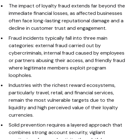
The impact of loyalty fraud extends far beyond the
immediate financial losses, as affected businesses
often face long-lasting reputational damage and a
decline in customer trust and engagement.
Fraud incidents typically fall into three main
categories: external fraud carried out by
cybercriminals, internal fraud caused by employees
or partners abusing their access, and friendly fraud
where legitimate members exploit program
loopholes.
Industries with the richest reward ecosystems,
particularly travel, retail, and financial services,
remain the most vulnerable targets due to the
liquidity and high perceived value of their loyalty
currencies.
Solid prevention requires a layered approach that
combines strong account security, vigilant