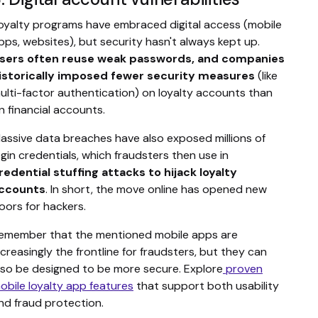
oyalty programs have embraced digital access (mobile
pps, websites), but security hasn't always kept up.
sers often reuse weak passwords, and companies
istorically imposed fewer security measures
(like
ulti-factor authentication) on loyalty accounts than
n financial accounts.
assive data breaches have also exposed millions of
ogin credentials, which fraudsters then use in
redential stuffing attacks to hijack loyalty
ccounts
. In short, the move online has opened new
oors for hackers.
emember that the mentioned mobile apps are
ncreasingly the frontline for fraudsters, but they can
lso be designed to be more secure. Explore
proven
obile loyalty app features
that support both usability
nd fraud protection.