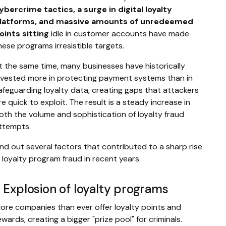
ybercrime tactics, a surge in digital loyalty
latforms, and massive amounts of unredeemed
oints sitting
idle in customer accounts have made
hese programs irresistible targets.
t the same time, many businesses have historically
nvested more in protecting payment systems than in
afeguarding loyalty data, creating gaps that attackers
re quick to exploit. The result is a steady increase in
oth the volume and sophistication of loyalty fraud
ttempts.
ind out several factors that contributed to a sharp rise
n loyalty program fraud in recent years.
. Explosion of loyalty programs
ore companies than ever offer loyalty points and
ewards, creating a bigger "prize pool" for criminals.