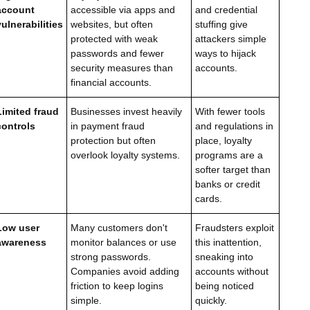
account
accessible via apps and
and credential
vulnerabilities
websites, but often
stuffing give
protected with weak
attackers simple
passwords and fewer
ways to hijack
security measures than
accounts.
financial accounts.
Limited fraud
Businesses invest heavily
With fewer tools
controls
in payment fraud
and regulations in
protection but often
place, loyalty
overlook loyalty systems.
programs are a
softer target than
banks or credit
cards.
Low user
Many customers don't
Fraudsters exploit
awareness
monitor balances or use
this inattention,
strong passwords.
sneaking into
Companies avoid adding
accounts without
friction to keep logins
being noticed
simple.
quickly.