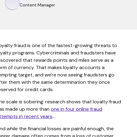
Content Manager
oyalty fraud is one of the fastest-growing threats to
oyalty programs. Cybercriminals and fraudsters have
iscovered that rewards points and miles serve as a
orm of currency. That makes loyalty accounts a
empting target, and we're now seeing fraudsters go
fter them with the same determination they once
eserved for credit cards.
he scale is sobering: research shows that loyalty fraud
as made up more than
one in four online fraud
ttempts in recent years
…
nd while the financial losses are painful enough, the
igger damage often comes from a loss of customer